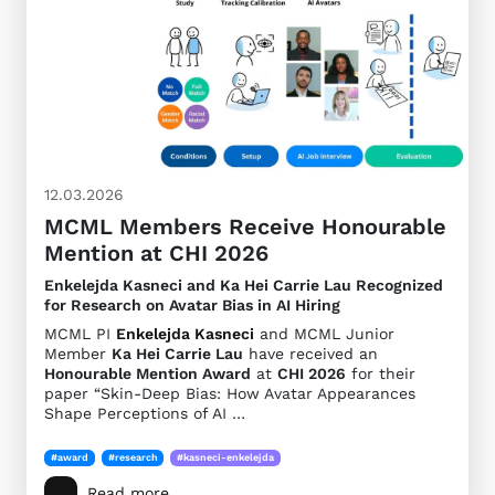
12.03.2026
MCML Members Receive Honourable
Mention at CHI 2026
Enkelejda Kasneci and Ka Hei Carrie Lau Recognized
for Research on Avatar Bias in AI Hiring
MCML PI
Enkelejda Kasneci
and MCML Junior
Member
Ka Hei Carrie Lau
have received an
Honourable Mention Award
at
CHI 2026
for their
paper “Skin-Deep Bias: How Avatar Appearances
Shape Perceptions of AI …
#award
#research
#kasneci-enkelejda
Read more