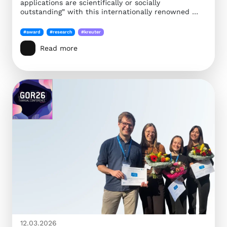
applications are scientifically or socially
outstanding” with this internationally renowned …
#award
#research
#kreuter
Read more
12.03.2026