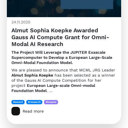
24.11.2025
Almut Sophia Koepke Awarded
Gauss AI Compute Grant for Omni-
Modal AI Research
The Project Will Leverage the JUPITER Exascale
Supercomputer to Develop a European Large-Scale
Omni-Modal Foundation Model.
We are pleased to announce that MCML JRG Leader
Almut Sophia Koepke
has been selected as a winner
of the Gauss AI Compute Competition for her
project
European Large-scale Omni-modal
Foundation Model
. …
#award
#research
#koepke
Read more