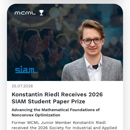
25.07.2026
Konstantin Riedl Receives 2026
SIAM Student Paper Prize
Advancing the Mathematical Foundations of
Nonconvex Optimization
Former MCML Junior Member Konstantin Riedl
received the 2026 Society for Industrial and Applied