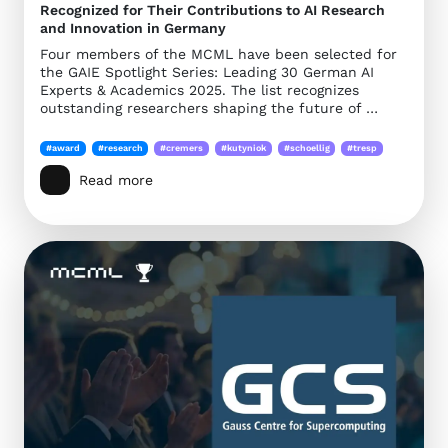
Recognized for Their Contributions to AI Research
and Innovation in Germany
Four members of the MCML have been selected for
the GAIE Spotlight Series: Leading 30 German AI
Experts & Academics 2025. The list recognizes
outstanding researchers shaping the future of …
#award
#research
#cremers
#kutyniok
#schoellig
#tresp
Read more