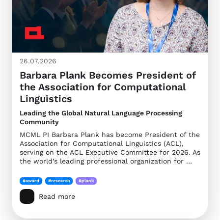
26.07.2026
Barbara Plank Becomes President of
the Association for Computational
Linguistics
Leading the Global Natural Language Processing
Community
MCML PI Barbara Plank has become President of the
Association for Computational Linguistics (ACL),
serving on the ACL Executive Committee for 2026. As
the world’s leading professional organization for …
#award
#research
#plank
Read more