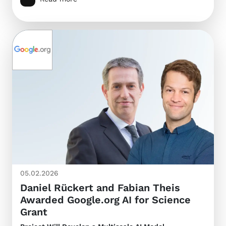
05.02.2026
Daniel Rückert and Fabian Theis
Awarded Google.org AI for Science
Grant