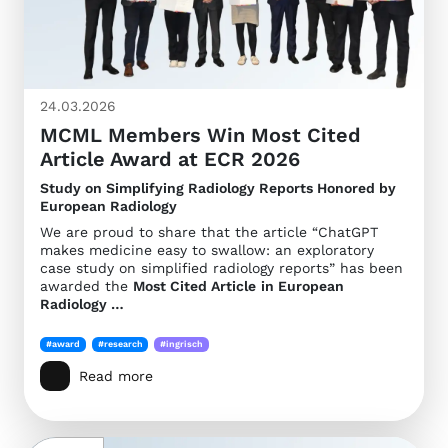
24.03.2026
MCML Members Win Most Cited
Article Award at ECR 2026
Study on Simplifying Radiology Reports Honored by
European Radiology
We are proud to share that the article “ChatGPT
makes medicine easy to swallow: an exploratory
case study on simplified radiology reports” has been
awarded the
Most Cited Article
in European
Radiology …
#award
#research
#ingrisch
Read more