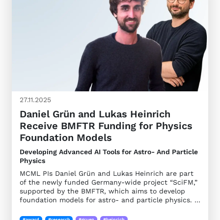
27.11.2025
Daniel Grün and Lukas Heinrich
Receive BMFTR Funding for Physics
Foundation Models
Developing Advanced AI Tools for Astro- And Particle
Physics
MCML PIs Daniel Grün and Lukas Heinrich are part
of the newly funded Germany-wide project “SciFM,”
supported by the BMFTR, which aims to develop
foundation models for astro- and particle physics. …
#award
#research
#gruen
#heinrich