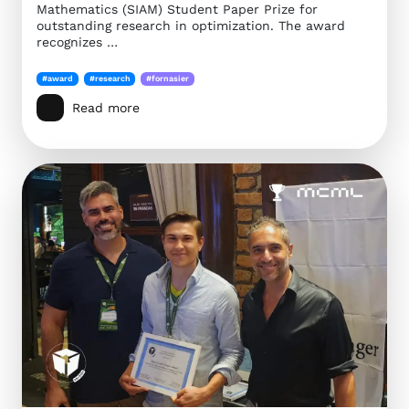
Mathematics (SIAM) Student Paper Prize for
outstanding research in optimization. The award
recognizes …
#award
#research
#fornasier
Read more