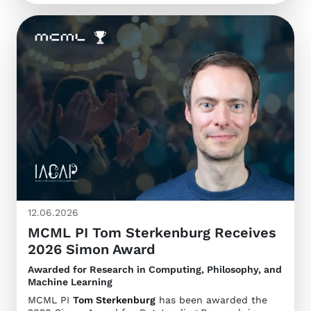
12.06.2026
MCML PI Tom Sterkenburg Receives
2026 Simon Award
Awarded for Research in Computing, Philosophy, and
Machine Learning
MCML PI
Tom Sterkenburg
has been awarded the