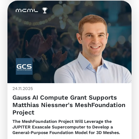
24.11.2025
Gauss AI Compute Grant Supports
Matthias Niessner's MeshFoundation
Project
The MeshFoundation Project Will Leverage the
JUPITER Exascale Supercomputer to Develop a
General-Purpose Foundation Model for 3D Meshes.