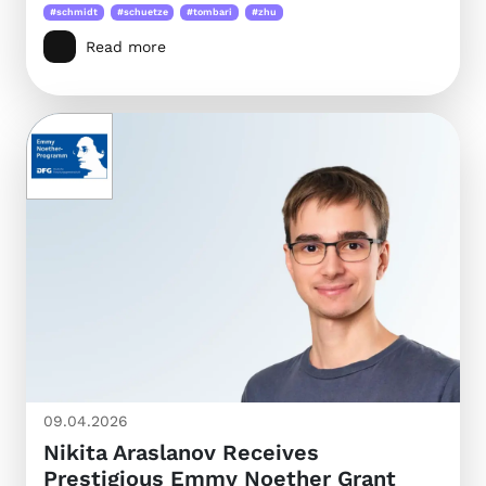
#schmidt
#schuetze
#tombari
#zhu
Read more
09.04.2026
Nikita Araslanov Receives
Prestigious Emmy Noether Grant