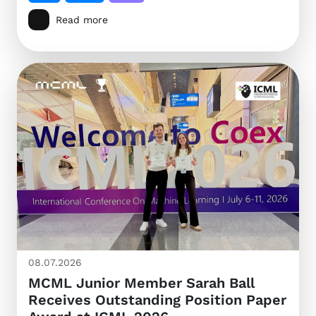
Read more
08.07.2026
MCML Junior Member Sarah Ball
Receives Outstanding Position Paper