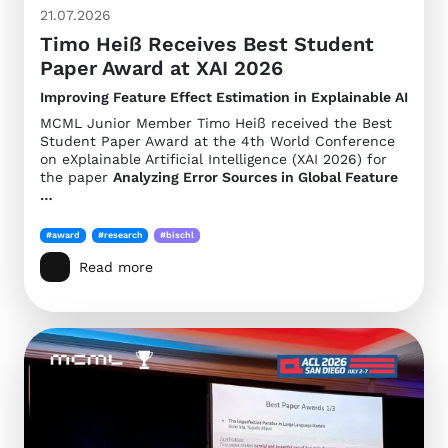
21.07.2026
Timo Heiß Receives Best Student
Paper Award at XAI 2026
Improving Feature Effect Estimation in Explainable AI
MCML Junior Member Timo Heiß received the Best
Student Paper Award at the 4th World Conference
on eXplainable Artificial Intelligence (XAI 2026) for
the paper
Analyzing Error Sources in Global Feature
…
#award
#research
#bischl
Read more