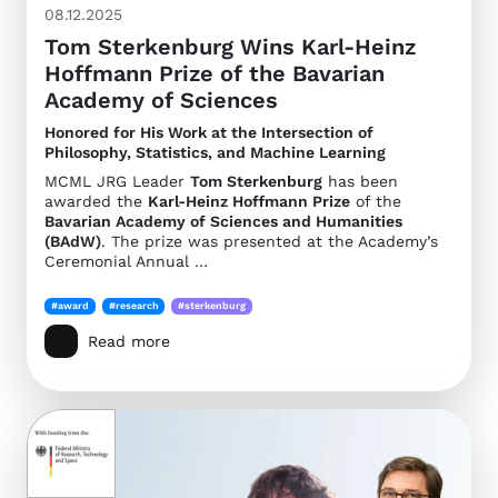
08.12.2025
Tom Sterkenburg Wins Karl-Heinz
Hoffmann Prize of the Bavarian
Academy of Sciences
Honored for His Work at the Intersection of
Philosophy, Statistics, and Machine Learning
MCML JRG Leader
Tom Sterkenburg
has been
awarded the
Karl-Heinz Hoffmann Prize
of the
Bavarian Academy of Sciences and Humanities
(BAdW)
. The prize was presented at the Academy’s
Ceremonial Annual …
#award
#research
#sterkenburg
Read more