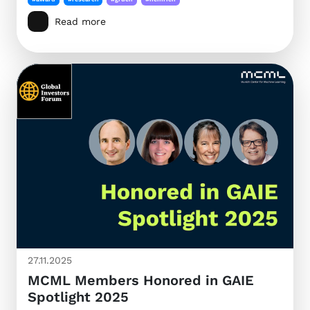
Read more
27.11.2025
MCML Members Honored in GAIE
Spotlight 2025