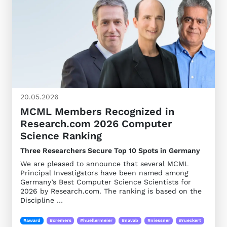
20.05.2026
MCML Members Recognized in
Research.com 2026 Computer
Science Ranking
Three Researchers Secure Top 10 Spots in Germany
We are pleased to announce that several MCML
Principal Investigators have been named among
Germany’s Best Computer Science Scientists for
2026 by Research.com. The ranking is based on the
Discipline …
#award
#cremers
#huellermeier
#navab
#niessner
#rueckert