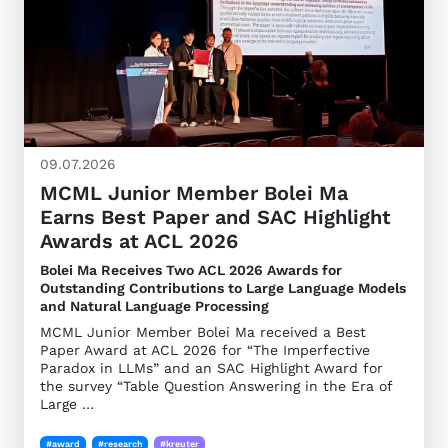
09.07.2026
MCML Junior Member Bolei Ma
Earns Best Paper and SAC Highlight
Awards at ACL 2026
Bolei Ma Receives Two ACL 2026 Awards for
Outstanding Contributions to Large Language Models
and Natural Language Processing
MCML Junior Member Bolei Ma received a Best
Paper Award at ACL 2026 for “The Imperfective
Paradox in LLMs” and an SAC Highlight Award for
the survey “Table Question Answering in the Era of
Large …
#award
#research
#kreuter