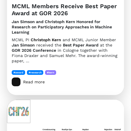
MCML Members Receive Best Paper
Award at GOR 2026
Jan Simson and Christoph Kern Honored for
Research on Participatory Approaches in Machine
Learning
MCML PI
Christoph Kern
and MCML Junior Member
Jan Simson
received the
Best Paper Award
at the
GOR 2026 Conference
in Cologne together with
Fiona Draxler and Samuel Mehr. The award-winning
paper, …
#award
#research
#kern
Read more