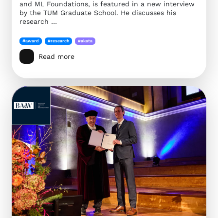
and ML Foundations, is featured in a new interview
by the TUM Graduate School. He discusses his
research …
#award
#research
#akata
Read more