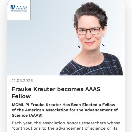
12.03.2026
Frauke Kreuter becomes AAAS
Fellow
MCML PI Frauke Kreuter Has Been Elected a Fellow
of the American Association for the Advancement of
Science (AAAS)
Each year, the association honors researchers whose
“contributions to the advancement of science or its