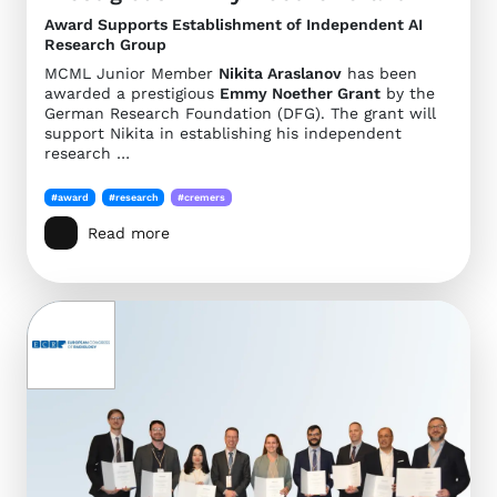
Award Supports Establishment of Independent AI
Research Group
MCML Junior Member
Nikita Araslanov
has been
awarded a prestigious
Emmy Noether Grant
by the
German Research Foundation (DFG). The grant will
support Nikita in establishing his independent
research …
#award
#research
#cremers
Read more