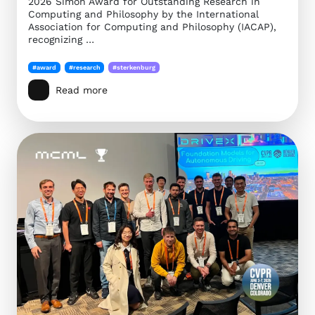
2026 Simon Award for Outstanding Research in
Computing and Philosophy by the International
Association for Computing and Philosophy (IACAP),
recognizing …
#award
#research
#sterkenburg
Read more