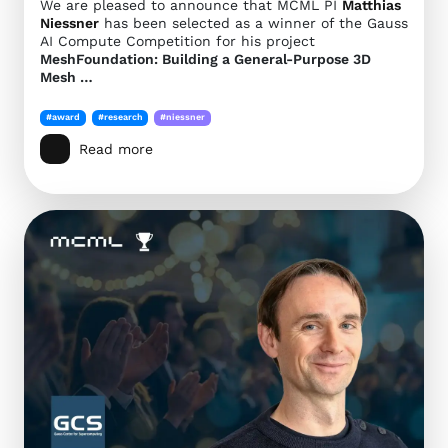
We are pleased to announce that MCML PI
Matthias
Niessner
has been selected as a winner of the Gauss
AI Compute Competition for his project
MeshFoundation: Building a General-Purpose 3D
Mesh …
#award
#research
#niessner
Read more