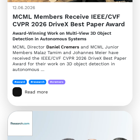
12.06.2026
MCML Members Receive IEEE/CVF
CVPR 2026 DriveX Best Paper Award
Award-Winning Work on Multi-View 3D Object
Detection in Autonomous Systems
MCML Director
Daniel Cremers
and MCML Junior
Members Malaz Tamim and Johannes Meier have
received the IEEE/CVF CVPR 2026 DriveX Best Paper
Award for their work on 3D object detection in
autonomous …
#award
#research
#cremers
Read more