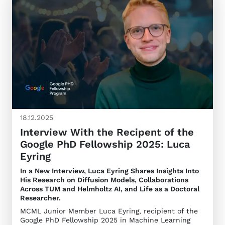
18.12.2025
Interview With the Recipent of the
Google PhD Fellowship 2025: Luca
Eyring
In a New Interview, Luca Eyring Shares Insights Into
His Research on Diffusion Models, Collaborations
Across TUM and Helmholtz AI, and Life as a Doctoral
Researcher.
MCML Junior Member Luca Eyring, recipient of the
Google PhD Fellowship 2025 in Machine Learning