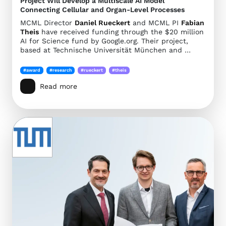
Project Will Develop a Multiscale AI Model
Connecting Cellular and Organ-Level Processes
MCML Director
Daniel Rueckert
and MCML PI
Fabian
Theis
have received funding through the $20 million
AI for Science fund by Google.org. Their project,
based at Technische Universität München and …
#award
#research
#rueckert
#theis
Read more