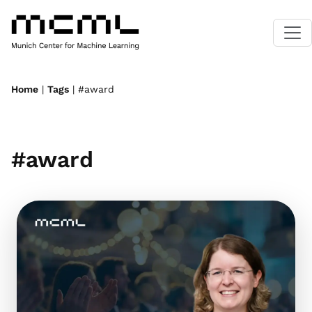
Home
|
Tags
| #award
#award