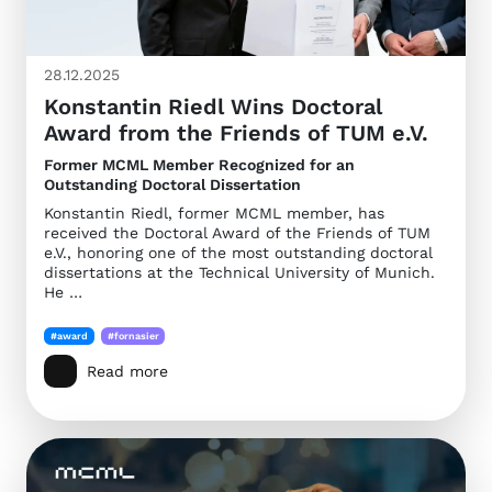
28.12.2025
Konstantin Riedl Wins Doctoral
Award from the Friends of TUM e.V.
Former MCML Member Recognized for an
Outstanding Doctoral Dissertation
Konstantin Riedl, former MCML member, has
received the Doctoral Award of the Friends of TUM
e.V., honoring one of the most outstanding doctoral
dissertations at the Technical University of Munich.
He …
#award
#fornasier
Read more