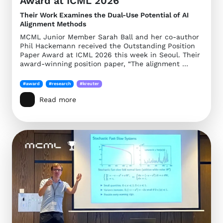
Award at ICML 2026
Their Work Examines the Dual-Use Potential of AI
Alignment Methods
MCML Junior Member Sarah Ball and her co-author
Phil Hackemann received the Outstanding Position
Paper Award at ICML 2026 this week in Seoul. Their
award-winning position paper, “The alignment …
#award
#research
#kreuter
Read more