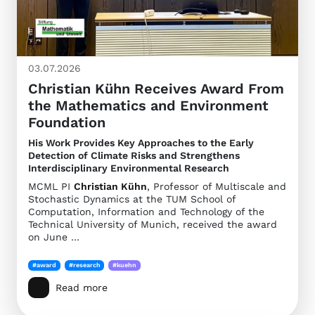
03.07.2026
Christian Kühn Receives Award From
the Mathematics and Environment
Foundation
His Work Provides Key Approaches to the Early
Detection of Climate Risks and Strengthens
Interdisciplinary Environmental Research
MCML PI
Christian Kühn
, Professor of Multiscale and
Stochastic Dynamics at the TUM School of
Computation, Information and Technology of the
Technical University of Munich, received the award
on June …
#award
#research
#kuehn
Read more