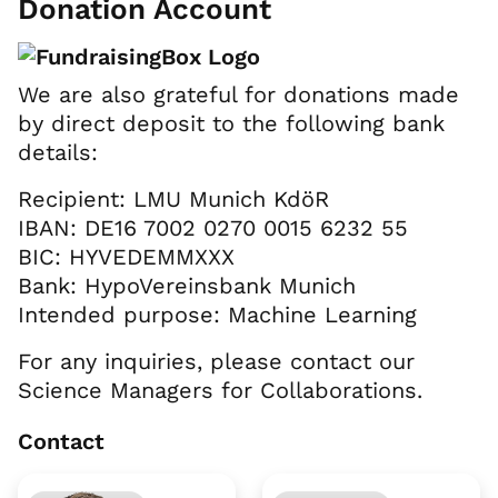
Donation Account
We are also grateful for donations made
by direct deposit to the following bank
details:
Recipient: LMU Munich KdöR
IBAN: DE16 7002 0270 0015 6232 55
BIC: HYVEDEMMXXX
Bank: HypoVereinsbank Munich
Intended purpose: Machine Learning
For any inquiries, please contact our
Science Managers for Collaborations.
Contact