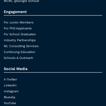
MCML @Google Scholar
Engagement
For Junior Members
For PhD Applicants
For School Graduates
Industry Partnerships
ML Consulting Services
Continuing Education
Schools & Outreach
Social Media
X-Twitter
LinkedIn
Instagram
Bluesky
YouTube