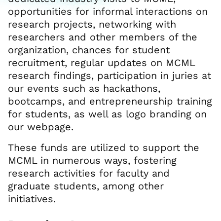
opportunities for informal interactions on
research projects, networking with
researchers and other members of the
organization, chances for student
recruitment, regular updates on MCML
research findings, participation in juries at
our events such as hackathons,
bootcamps, and entrepreneurship training
for students, as well as logo branding on
our webpage.
These funds are utilized to support the
MCML in numerous ways, fostering
research activities for faculty and
graduate students, among other
initiatives.