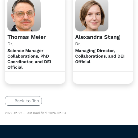
Thomas Meier
Alexandra Stang
Dr.
Dr.
Science Manager
Managing Director,
Collaborations, PhD
Collaborations, and DEI
Coordinator, and DEI
Official
Official
Back to Top
2022-12-22 - Last modified: 2026-02-04