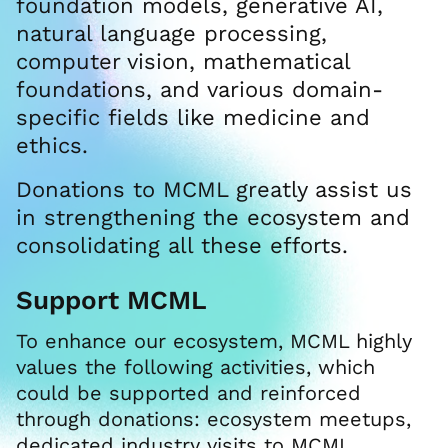
foundation models, generative AI,
natural language processing,
computer vision, mathematical
foundations, and various domain-
specific fields like medicine and
ethics.
Donations to MCML greatly assist us
in strengthening the ecosystem and
consolidating all these efforts.
Support MCML
To enhance our ecosystem, MCML highly
values the following activities, which
could be supported and reinforced
through donations: ecosystem meetups,
dedicated industry visits to MCML,