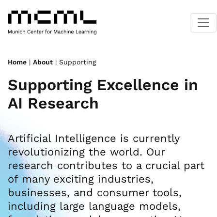
Home
|
About
| Supporting
Supporting Excellence in
AI Research
Artificial Intelligence is currently
revolutionizing the world. Our
research contributes to a crucial part
of many exciting industries,
businesses, and consumer tools,
including large language models,