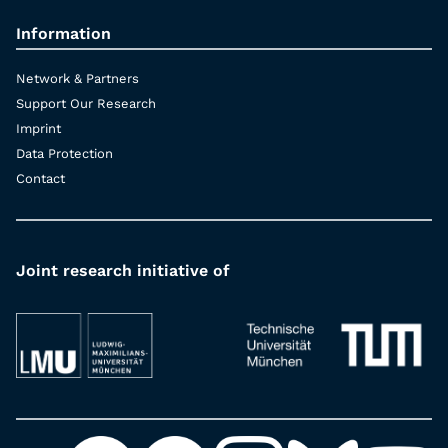
Information
Network & Partners
Support Our Research
Imprint
Data Protection
Contact
Joint research initiative of