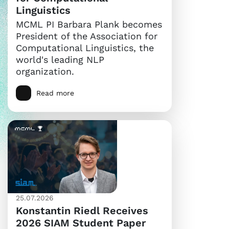
Linguistics
MCML PI Barbara Plank becomes
President of the Association for
Computational Linguistics, the
world's leading NLP
organization.
Read more
25.07.2026
Konstantin Riedl Receives
2026 SIAM Student Paper