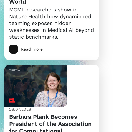
World
MCML researchers show in
Nature Health how dynamic red
teaming exposes hidden
weaknesses in Medical AI beyond
static benchmarks.
Read more
26.07.2026
Barbara Plank Becomes
President of the Association
for Computational