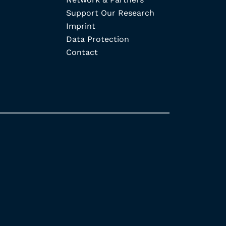
Support Our Research
Imprint
Data Protection
Contact