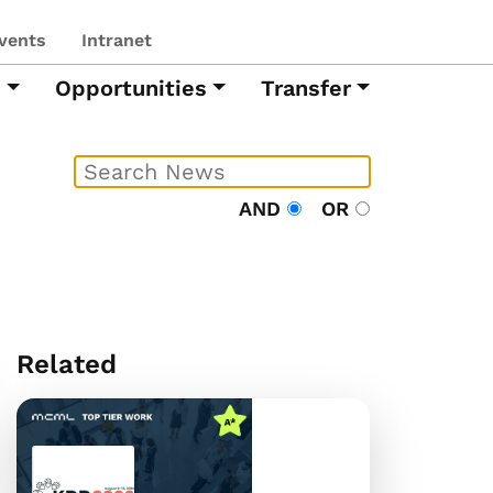
vents
Intranet
h
Opportunities
Transfer
AND
OR
Related