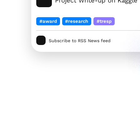
Project Write-up on Kaggle
#award
#research
#tresp
Subscribe to RSS News feed