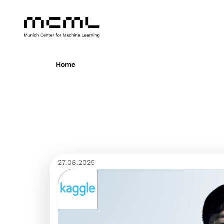
Home
27.08.2025