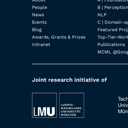
People
B | Perception
News
NLP
Events
C | Domain-s
Blog
Featured Proj
Awards, Grants & Prizes
Top-Tier-Wor
Intranet
Publications
MCML @Googl
Joint research initiative of