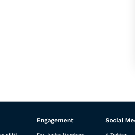
Engagement
Social Me
ns of ML
For Junior Members
X-Twitter