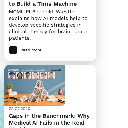
to Build a Time Machine
MCML PI Benedikt Wiestler
explains how AI models help to
develop specific strategies in
clinical therapy for brain tumor
patients.
Read more
28.07.2026
Gaps in the Benchmark: Why
Medical AI Fails in the Real