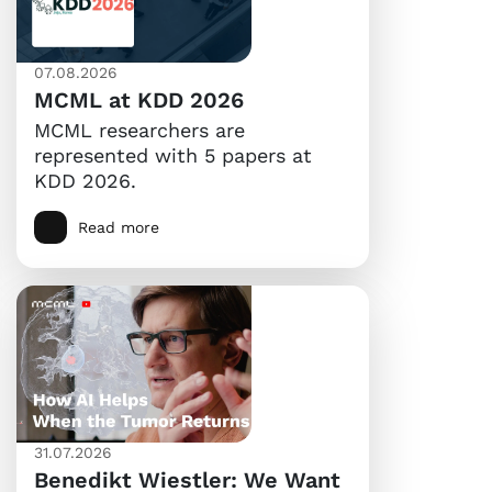
07.08.2026
MCML at KDD 2026
MCML researchers are
represented with 5 papers at
KDD 2026.
Read more
31.07.2026
Benedikt Wiestler: We Want