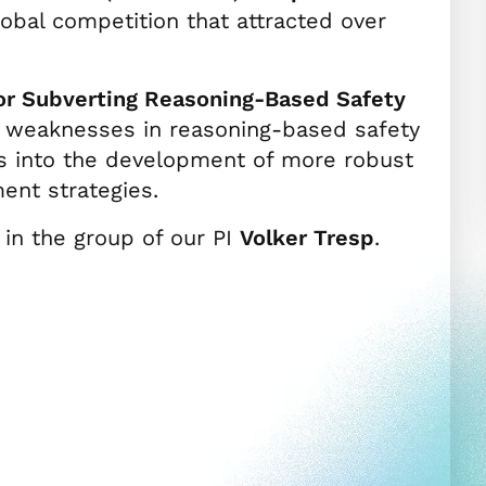
global competition that attracted over
for Subverting Reasoning-Based Safety
ic weaknesses in reasoning-based safety
s into the development of more robust
ent strategies.
in the group of our PI
Volker Tresp
.