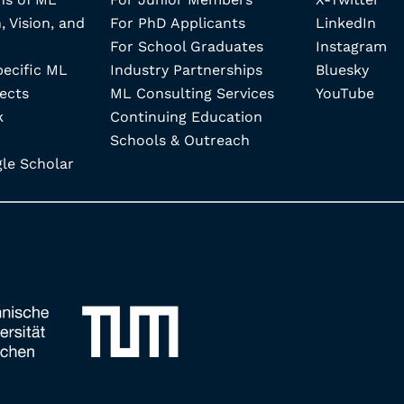
, Vision, and
For PhD Applicants
LinkedIn
For School Graduates
Instagram
pecific ML
Industry Partnerships
Bluesky
ects
ML Consulting Services
YouTube
k
Continuing Education
Schools & Outreach
e Scholar