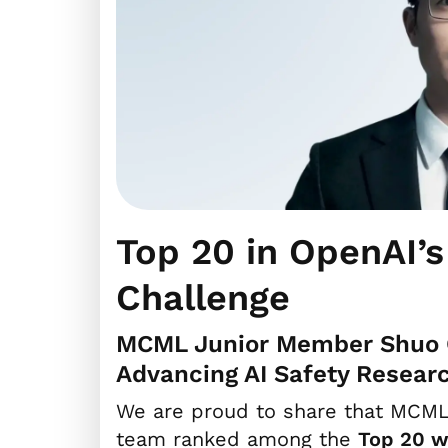
Top 20 in OpenAI’
Challenge
MCML Junior Member Shuo 
Advancing AI Safety Resear
We are proud to share that MCM
team ranked among the
Top 20 w