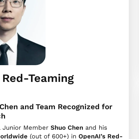
s Red-Teaming
Chen and Team Recognized for
ch
L Junior Member
Shuo Chen
and his
orldwide
(out of 600+) in
OpenAI’s Red-