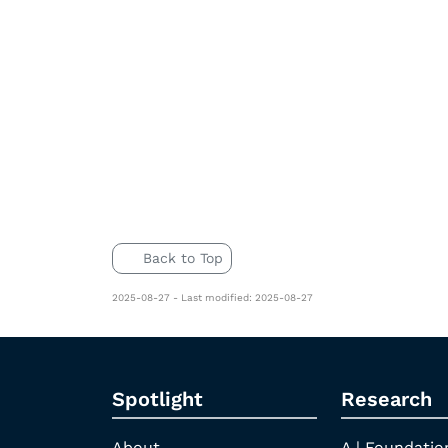
Back to Top
2025-08-27 - Last modified: 2025-08-27
Spotlight
Research
About
A | Foundatio