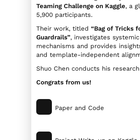
Teaming Challenge on Kaggle
, a 
5,900 participants.
Their work, titled
“Bag of Tricks 
Guardrails”
, investigates system
mechanisms and provides insight
and template-independent alignm
Shuo Chen conducts his research 
Congrats from us!
Paper and Code