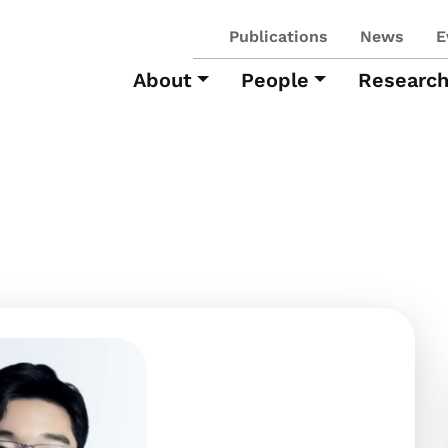
Publications
News
E
About
People
Researc