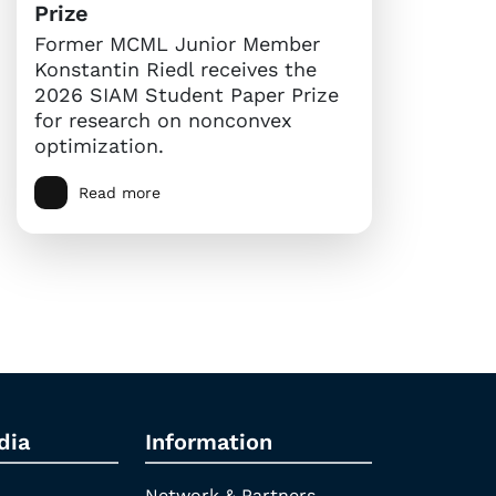
Prize
Former MCML Junior Member
Konstantin Riedl receives the
2026 SIAM Student Paper Prize
for research on nonconvex
optimization.
Read more
dia
Information
Network & Partners