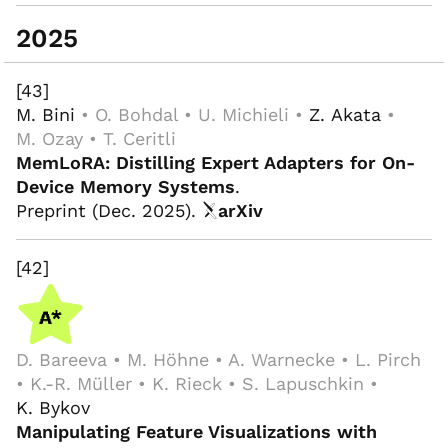
2025
[43]
M. Bini
• O. Bohdal • U. Michieli •
Z. Akata
•
M. Ozay • T. Ceritli
MemLoRA: Distilling Expert Adapters for On-
Device Memory Systems
.
Preprint (Dec. 2025).
arXiv
[42]
D. Bareeva • M. Höhne • A. Warnecke • L. Pirch
• K.-R. Müller • K. Rieck • S. Lapuschkin •
K. Bykov
Manipulating Feature Visualizations with