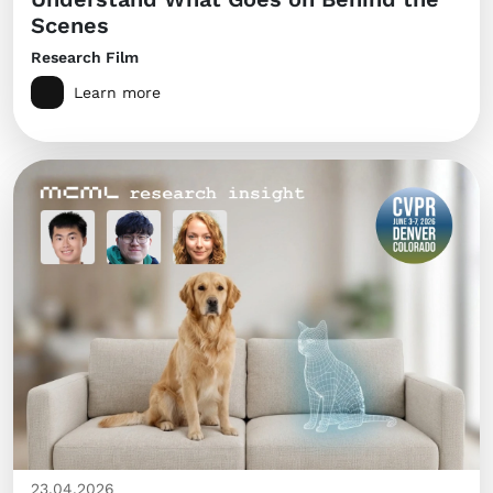
Scenes
Research Film
Learn more
23.04.2026