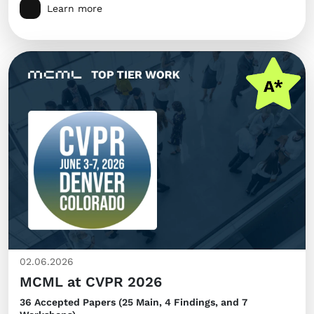
Learn more
02.06.2026
MCML at CVPR 2026
36 Accepted Papers (25 Main, 4 Findings, and 7