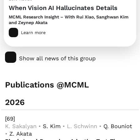
When Vision AI Hallucinates Details
MCML Research Insight – With Rui Xiao, Sanghwan Kim
and Zeynep Akata
Learn more
Show all news of this group
Publications @MCML
2026
[69]
K. Sakalyan •
S. Kim
• L. Schwinn •
Q. Bouniot
•
Z. Akata