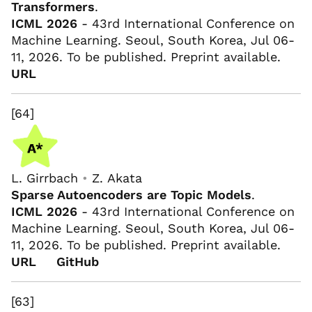
Transformers
.
ICML 2026
- 43rd International Conference on
Machine Learning. Seoul, South Korea, Jul 06-
11, 2026. To be published. Preprint available.
URL
[64]
L. Girrbach
•
Z. Akata
Sparse Autoencoders are Topic Models
.
ICML 2026
- 43rd International Conference on
Machine Learning. Seoul, South Korea, Jul 06-
11, 2026. To be published. Preprint available.
URL
GitHub
[63]