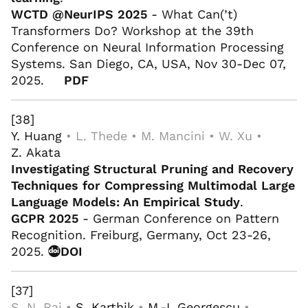
WCTD @NeurIPS 2025
- What Can(’t)
Transformers Do? Workshop at the 39th
Conference on Neural Information Processing
Systems. San Diego, CA, USA, Nov 30-Dec 07,
2025.
PDF
[38]
Y. Huang
• L. Thede • M. Mancini • W. Xu •
Z. Akata
Investigating Structural Pruning and Recovery
Techniques for Compressing Multimodal Large
Language Models: An Empirical Study
.
GCPR 2025
- German Conference on Pattern
Recognition. Freiburg, Germany, Oct 23-26,
2025.
DOI
[37]
S. N. Rai •
S. Karthik
•
M.-I. Georgescu
•