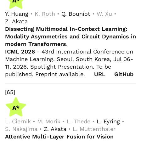
Y. Huang
• K. Roth •
Q. Bouniot
• W. Xu •
Z. Akata
Dissecting Multimodal In-Context Learning:
Modality Asymmetries and Circuit Dynamics in
modern Transformers
.
ICML 2026
- 43rd International Conference on
Machine Learning. Seoul, South Korea, Jul 06-
11, 2026. Spotlight Presentation. To be
published. Preprint available.
URL
GitHub
[65]
L. Ciernik • M. Morik • L. Thede •
L. Eyring
•
S. Nakajima •
Z. Akata
• L. Muttenthaler
Attentive Multi-Layer Fusion for Vision