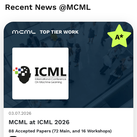
Recent News @MCML
03.07.2026
MCML at ICML 2026
88 Accepted Papers (72 Main, and 16 Workshops)