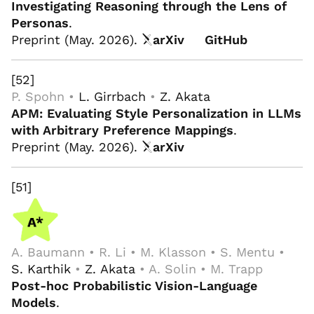
Investigating Reasoning through the Lens of
Personas
.
Preprint (May. 2026).
arXiv
GitHub
[52]
P. Spohn •
L. Girrbach
•
Z. Akata
APM: Evaluating Style Personalization in LLMs
with Arbitrary Preference Mappings
.
Preprint (May. 2026).
arXiv
[51]
A. Baumann • R. Li • M. Klasson • S. Mentu •
S. Karthik
•
Z. Akata
• A. Solin • M. Trapp
Post-hoc Probabilistic Vision-Language
Models
.