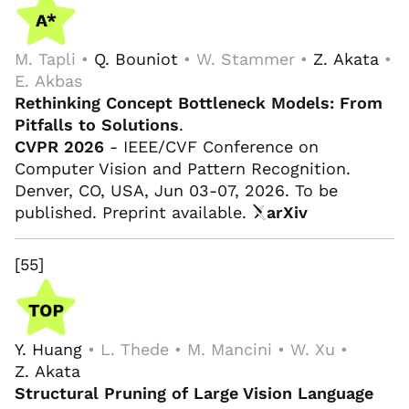
M. Tapli •
Q. Bouniot
• W. Stammer •
Z. Akata
•
E. Akbas
Rethinking Concept Bottleneck Models: From
Pitfalls to Solutions
.
CVPR 2026
- IEEE/CVF Conference on
Computer Vision and Pattern Recognition.
Denver, CO, USA, Jun 03-07, 2026. To be
published. Preprint available.
arXiv
[55]
Y. Huang
• L. Thede • M. Mancini • W. Xu •
Z. Akata
Structural Pruning of Large Vision Language