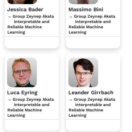
Jessica Bader
Massimo Bini
→ Group Zeynep Akata
→ Group Zeynep Akata
Interpretable and
Interpretable and
Reliable Machine
Reliable Machine
Learning
Learning
Luca Eyring
Leander Girrbach
→ Group Zeynep Akata
→ Group Zeynep Akata
Interpretable and
Interpretable and
Reliable Machine
Reliable Machine
Learning
Learning