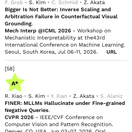
F. Grob •
S. Kim
• C. Schmid •
Z. Akata
Bigger Is Not Better: Inverse Scaling and
Arbitration Failure in Counterfactual Visual
Grounding
.
Mech Interp @ICML 2026
- Workshop on
Mechanistic Interpretability at the43rd
International Conference on Machine Learning.
Seoul, South Korea, Jul 06-11, 2026.
URL
[58]
R. Xiao
•
S. Kim
• Y. Xian •
Z. Akata
• S. Alaniz
FINER: MLLMs Hallucinate under Fine-grained
Negative Queries
.
CVPR 2026
- IEEE/CVF Conference on
Computer Vision and Pattern Recognition.
Denver, CO, USA, Jun 03-07, 2026. Oral