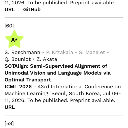
11, 2026. To be published. Preprint available.
URL
GitHub
[60]
S. Roschmann
• P. Krzakala • S. Mazelet •
Q. Bouniot
•
Z. Akata
SOTAlign: Semi-Supervised Alignment of
Unimodal Vision and Language Models via
Optimal Transport
.
ICML 2026
- 43rd International Conference on
Machine Learning. Seoul, South Korea, Jul 06-
11, 2026. To be published. Preprint available.
URL
[59]