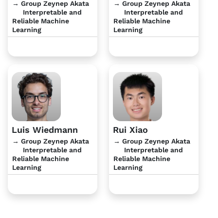
→ Group Zeynep Akata
→ Group Zeynep Akata
Interpretable and
Interpretable and
Reliable Machine
Reliable Machine
Learning
Learning
Luis Wiedmann
Rui Xiao
→ Group Zeynep Akata
→ Group Zeynep Akata
Interpretable and
Interpretable and
Reliable Machine
Reliable Machine
Learning
Learning