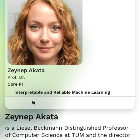
Zeynep Akata
Prof. Dr.
Core PI
Interpretable and Reliable Machine Learning
Zeynep Akata
is a Liesel Beckmann Distinguished Professor
of Computer Science at TUM and the director