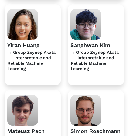
Yiran Huang
Sanghwan Kim
→ Group Zeynep Akata
→ Group Zeynep Akata
Interpretable and
Interpretable and
Reliable Machine
Reliable Machine
Learning
Learning
Mateusz Pach
Simon Roschmann