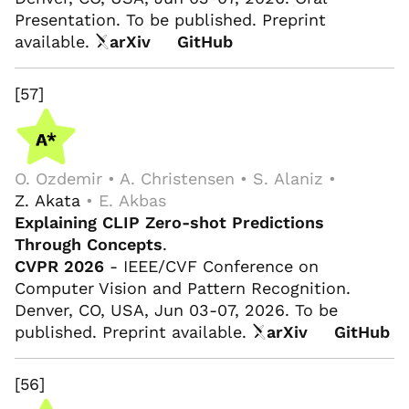
Presentation. To be published. Preprint
available.
arXiv
GitHub
[57]
O. Ozdemir • A. Christensen • S. Alaniz •
Z. Akata
• E. Akbas
Explaining CLIP Zero-shot Predictions
Through Concepts
.
CVPR 2026
- IEEE/CVF Conference on
Computer Vision and Pattern Recognition.
Denver, CO, USA, Jun 03-07, 2026. To be
published. Preprint available.
arXiv
GitHub
[56]