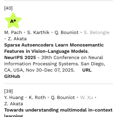
[40]
M. Pach
•
S. Karthik
•
Q. Bouniot
• S. Belongie
•
Z. Akata
Sparse Autoencoders Learn Monosemantic
Features in Vision-Language Models
.
NeurIPS 2025
- 39th Conference on Neural
Information Processing Systems. San Diego,
CA, USA, Nov 30-Dec 07, 2025.
URL
GitHub
[39]
Y. Huang
•
K. Roth
•
Q. Bouniot
• W. Xu •
Z. Akata
Towards understanding multimodal in-context
learning
.