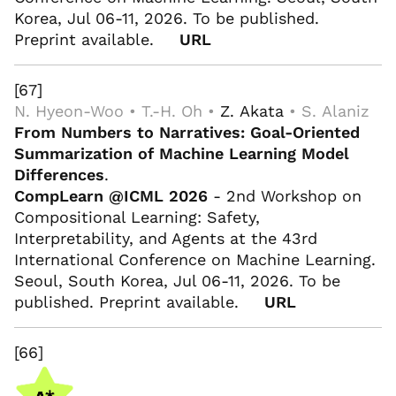
Korea, Jul 06-11, 2026. To be published.
Preprint available.
URL
[67]
N. Hyeon-Woo • T.-H. Oh •
Z. Akata
• S. Alaniz
From Numbers to Narratives: Goal-Oriented
Summarization of Machine Learning Model
Differences
.
CompLearn @ICML 2026
- 2nd Workshop on
Compositional Learning: Safety,
Interpretability, and Agents at the 43rd
International Conference on Machine Learning.
Seoul, South Korea, Jul 06-11, 2026. To be
published. Preprint available.
URL
[66]