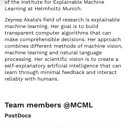
of the Institute for Explainable Machine
Learning at Helmholtz Munich.
Zeynep Akata’s field of research is explainable
machine learning. Her goal is to build
transparent computer algorithms that can
make comprehensible decisions. Her approach
combines different methods of machine vision,
machine learning and natural language
processing. Her scientific vision is to create a
self-explanatory artificial intelligence that can
learn through minimal feedback and interact
reliably with humans.
Team members @MCML
PostDocs