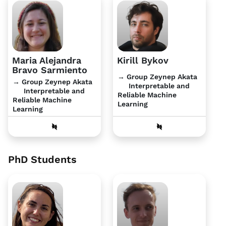
Maria Alejandra
Kirill Bykov
Bravo Sarmiento
→ Group Zeynep Akata
→ Group Zeynep Akata
Interpretable and
Interpretable and
Reliable Machine
Reliable Machine
Learning
Learning
PhD Students