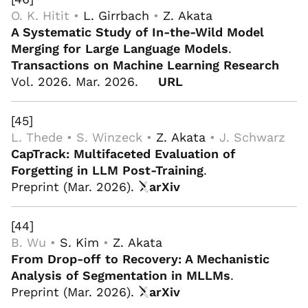
O. K. Hitit •
L. Girrbach
•
Z. Akata
A Systematic Study of In-the-Wild Model
Merging for Large Language Models
.
Transactions on Machine Learning Research
Vol. 2026. Mar. 2026.
URL
[45]
L. Thede • S. Winzeck •
Z. Akata
• J. Schwarz
CapTrack: Multifaceted Evaluation of
Forgetting in LLM Post-Training
.
Preprint (Mar. 2026).
arXiv
[44]
B. Wu •
S. Kim
•
Z. Akata
From Drop-off to Recovery: A Mechanistic
Analysis of Segmentation in MLLMs
.
Preprint (Mar. 2026).
arXiv