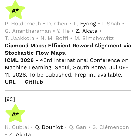
P. Holderrieth • D. Chen •
L. Eyring
• I. Shah •
G. Anantharaman • Y. He •
Z. Akata
•
T. Jaakkola • N. M. Boffi • M. Simchowitz
Diamond Maps: Efficient Reward Alignment via
Stochastic Flow Maps
.
ICML 2026
- 43rd International Conference on
Machine Learning. Seoul, South Korea, Jul 06-
11, 2026. To be published. Preprint available.
URL
GitHub
[62]
K. Oublal •
Q. Bouniot
• Q. Gan • S. Clémençon
•
Z. Akata