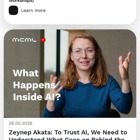
Workshops)
Learn more
28.05.2026
Zeynep Akata: To Trust AI, We Need to
Understand What Goes on Behind the