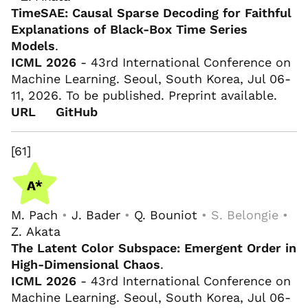
TimeSAE: Causal Sparse Decoding for Faithful
Explanations of Black-Box Time Series
Models
.
ICML 2026
- 43rd International Conference on
Machine Learning. Seoul, South Korea, Jul 06-
11, 2026. To be published. Preprint available.
URL
GitHub
[61]
M. Pach
•
J. Bader
•
Q. Bouniot
• S. Belongie •
Z. Akata
The Latent Color Subspace: Emergent Order in
High-Dimensional Chaos
.
ICML 2026
- 43rd International Conference on
Machine Learning. Seoul, South Korea, Jul 06-