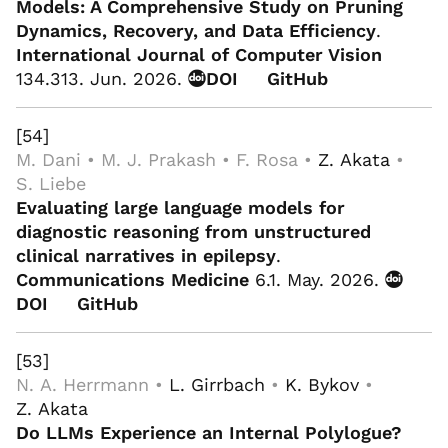
Models: A Comprehensive Study on Pruning
Dynamics, Recovery, and Data Efficiency
.
International Journal of Computer Vision
134.313. Jun. 2026.
DOI
GitHub
[54]
M. Dani • M. J. Prakash • F. Rosa •
Z. Akata
•
S. Liebe
Evaluating large language models for
diagnostic reasoning from unstructured
clinical narratives in epilepsy
.
Communications Medicine
6.1. May. 2026.
DOI
GitHub
[53]
N. A. Herrmann •
L. Girrbach
•
K. Bykov
•
Z. Akata
Do LLMs Experience an Internal Polylogue?