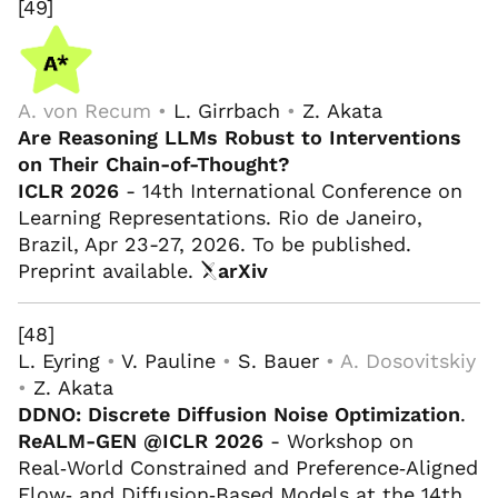
[49]
A. von Recum •
L. Girrbach
•
Z. Akata
Are Reasoning LLMs Robust to Interventions
on Their Chain-of-Thought?
ICLR 2026
- 14th International Conference on
Learning Representations. Rio de Janeiro,
Brazil, Apr 23-27, 2026. To be published.
Preprint available.
arXiv
[48]
L. Eyring
•
V. Pauline
•
S. Bauer
• A. Dosovitskiy
•
Z. Akata
DDNO: Discrete Diffusion Noise Optimization
.
ReALM-GEN @ICLR 2026
- Workshop on
Real‑World Constrained and Preference‑Aligned
Flow‑ and Diffusion‑Based Models at the 14th