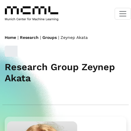
Home
|
Research
|
Groups
| Zeynep Akata
Research Group Zeynep
Akata