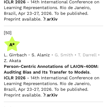
ICLR 2026
- 14th International Conference on
Learning Representations. Rio de Janeiro,
Brazil, Apr 23-27, 2026. To be published.
Preprint available.
arXiv
[50]
L. Girrbach
•
S. Alaniz
• G. Smith • T. Darrell •
Z. Akata
Person-Centric Annotations of LAION-400M:
Auditing Bias and Its Transfer to Models
.
ICLR 2026
- 14th International Conference on
Learning Representations. Rio de Janeiro,
Brazil, Apr 23-27, 2026. To be published.
Preprint available.
arXiv