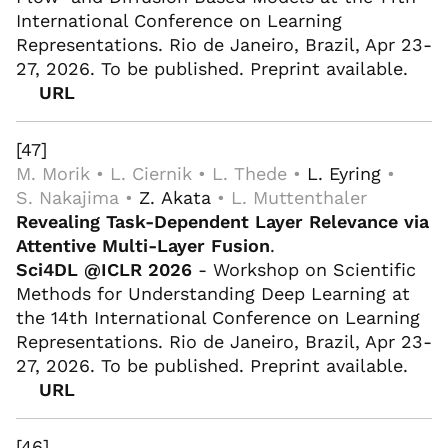
International Conference on Learning
Representations. Rio de Janeiro, Brazil, Apr 23-
27, 2026. To be published. Preprint available.
URL
[47]
M. Morik • L. Ciernik • L. Thede •
L. Eyring
•
S. Nakajima •
Z. Akata
• L. Muttenthaler
Revealing Task-Dependent Layer Relevance via
Attentive Multi-Layer Fusion
.
Sci4DL @ICLR 2026
- Workshop on Scientific
Methods for Understanding Deep Learning at
the 14th International Conference on Learning
Representations. Rio de Janeiro, Brazil, Apr 23-
27, 2026. To be published. Preprint available.
URL
[46]