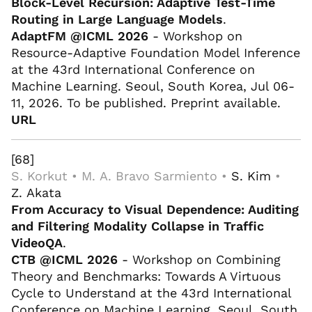
Block-Level Recursion: Adaptive Test-Time
Routing in Large Language Models
.
AdaptFM @ICML 2026
- Workshop on
Resource-Adaptive Foundation Model Inference
at the 43rd International Conference on
Machine Learning. Seoul, South Korea, Jul 06-
11, 2026. To be published. Preprint available.
URL
[68]
S. Korkut • M. A. Bravo Sarmiento •
S. Kim
•
Z. Akata
From Accuracy to Visual Dependence: Auditing
and Filtering Modality Collapse in Traffic
VideoQA
.
CTB @ICML 2026
- Workshop on Combining
Theory and Benchmarks: Towards A Virtuous
Cycle to Understand at the 43rd International
Conference on Machine Learning. Seoul, South