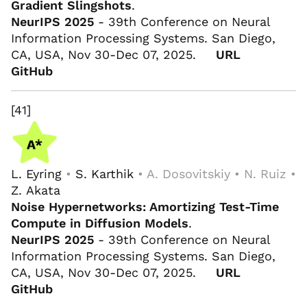
Gradient Slingshots
.
NeurIPS 2025
- 39th Conference on Neural
Information Processing Systems. San Diego,
CA, USA, Nov 30-Dec 07, 2025.
URL
GitHub
[41]
L. Eyring
•
S. Karthik
• A. Dosovitskiy • N. Ruiz •
Z. Akata
Noise Hypernetworks: Amortizing Test-Time
Compute in Diffusion Models
.
NeurIPS 2025
- 39th Conference on Neural
Information Processing Systems. San Diego,
CA, USA, Nov 30-Dec 07, 2025.
URL
GitHub