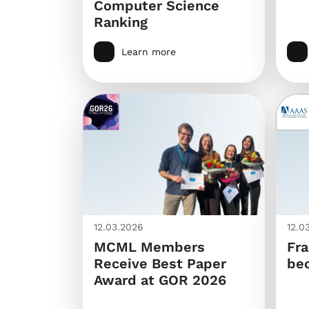
Computer Science
Ranking
Learn more
12.03.2026
12.0
MCML Members
Fra
Receive Best Paper
be
Award at GOR 2026