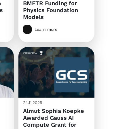
n
BMFTR Funding for
s
Physics Foundation
Models
Learn more
24.11.2025
Almut Sophia Koepke
Awarded Gauss AI
Compute Grant for