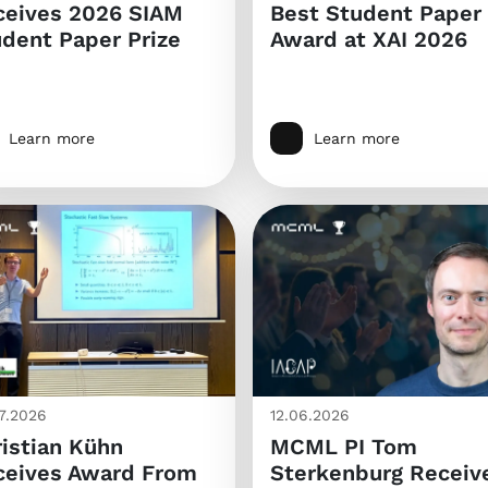
ceives 2026 SIAM
Best Student Paper
dent Paper Prize
Award at XAI 2026
Learn more
Learn more
7.2026
12.06.2026
istian Kühn
MCML PI Tom
ceives Award From
Sterkenburg Receiv