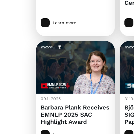
Ge
Learn more
09.11.2025
31.1
Barbara Plank Receives
Bjö
EMNLP 2025 SAC
SI
Highlight Award
Pa