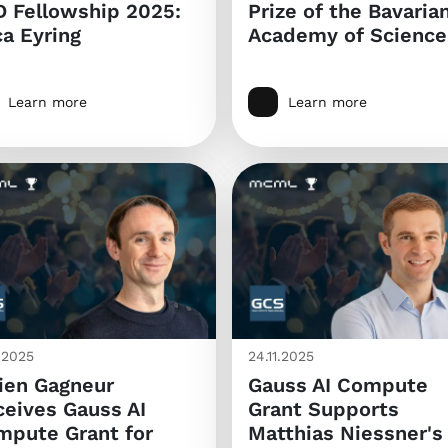
 Fellowship 2025:
Prize of the Bavaria
a Eyring
Academy of Science
Learn more
Learn more
1.2025
24.11.2025
ien Gagneur
Gauss AI Compute
eives Gauss AI
Grant Supports
mpute Grant for
Matthias Niessner's