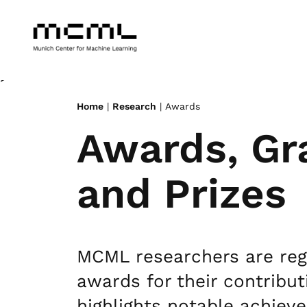
>
Home
|
Research
| Awards
Awards, Gr
and Prizes
MCML researchers are regu
awards for their contribut
highlights notable achiev