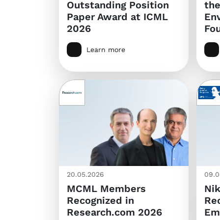
Outstanding Position
th
Paper Award at ICML
En
2026
Fo
Learn more
20.05.2026
09.0
MCML Members
Nik
Recognized in
Rec
Research.com 2026
Em