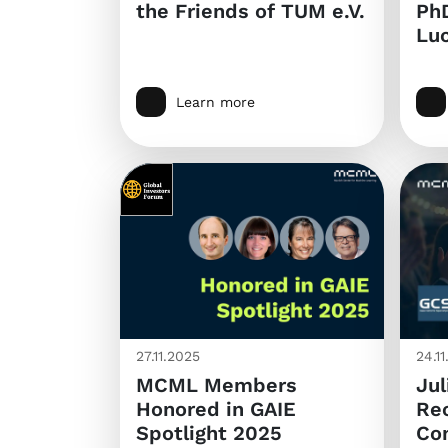
the Friends of TUM e.V.
PhD
Luc
Learn more
27.11.2025
24.1
MCML Members
Jul
Honored in GAIE
Rec
Spotlight 2025
Co