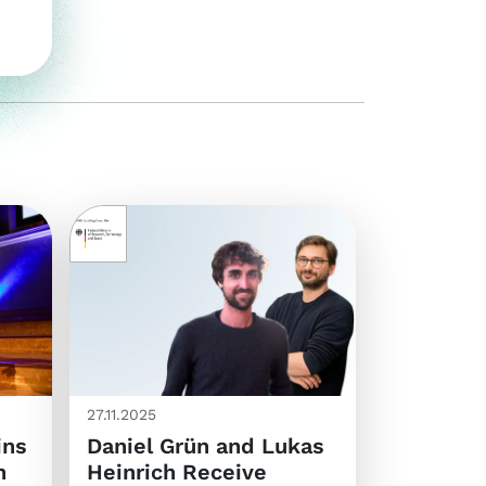
27.11.2025
ins
Daniel Grün and Lukas
n
Heinrich Receive