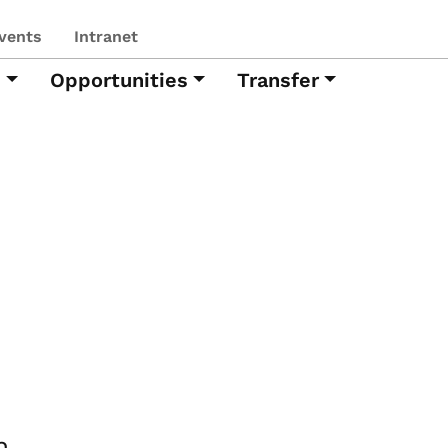
vents
Intranet
h
Opportunities
Transfer
h