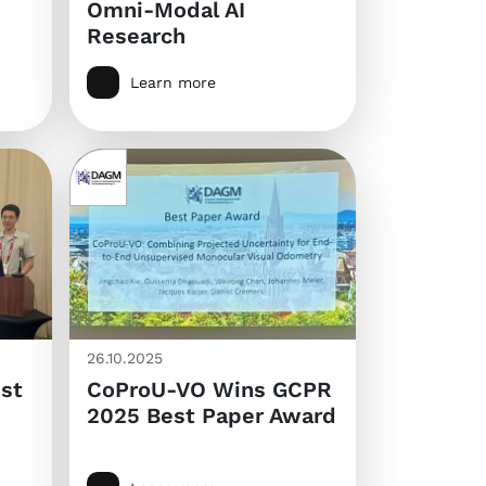
Omni-Modal AI
Research
Learn more
26.10.2025
st
CoProU-VO Wins GCPR
2025 Best Paper Award