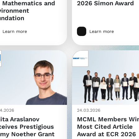
e Mathematics and
2026 Simon Award
vironment
undation
Learn more
Learn more
4.2026
24.03.2026
ita Araslanov
MCML Members Wi
eives Prestigious
Most Cited Article
my Noether Grant
Award at ECR 2026