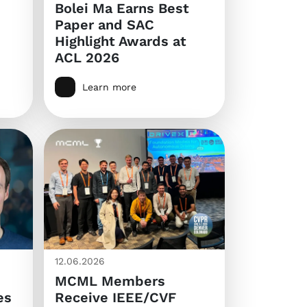
Bolei Ma Earns Best
Paper and SAC
Highlight Awards at
ACL 2026
Learn more
12.06.2026
MCML Members
es
Receive IEEE/CVF