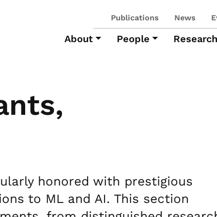
Publications
News
E
About
People
Researc
ants,
larly honored with prestigious
ions to ML and AI. This section
ements, from distinguished researc