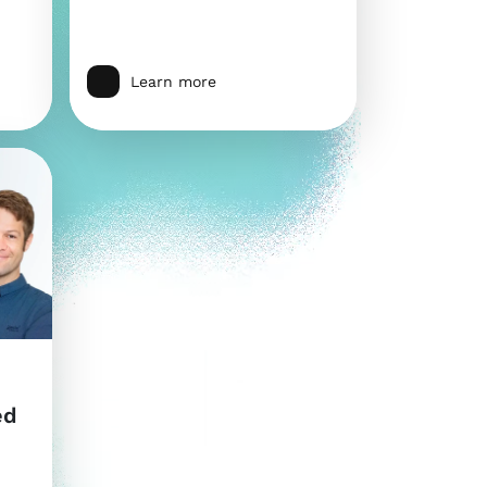
Learn more
ed