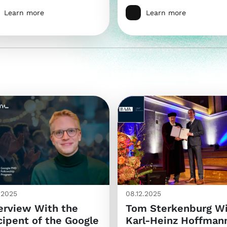
Learn more
Learn more
2.2025
08.12.2025
erview With the
Tom Sterkenburg W
ipent of the Google
Karl-Heinz Hoffman