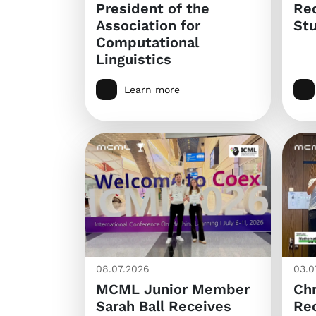
President of the
Re
Association for
Stu
Computational
Linguistics
Learn more
08.07.2026
03.0
MCML Junior Member
Chr
Sarah Ball Receives
Re