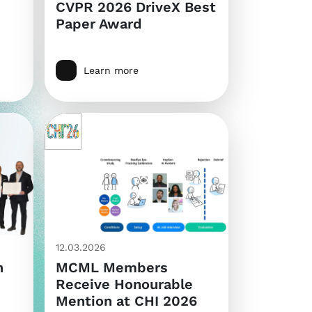
CVPR 2026 DriveX Best
Paper Award
Learn more
12.03.2026
n
MCML Members
Receive Honourable
Mention at CHI 2026