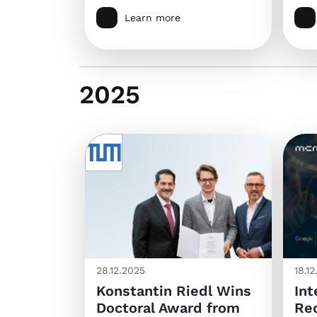
Learn more
2025
28.12.2025
18.1
Konstantin Riedl Wins
Int
Doctoral Award from
Rec