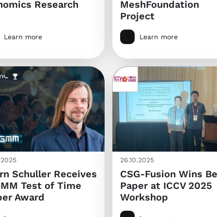
nomics Research
MeshFoundation
Project
Learn more
Learn more
0.2025
26.10.2025
rn Schuller Receives
CSG-Fusion Wins Be
GMM Test of Time
Paper at ICCV 2025
per Award
Workshop