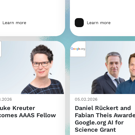
Learn more
Learn more
3.2026
05.02.2026
uke Kreuter
Daniel Rückert and
comes AAAS Fellow
Fabian Theis Award
Google.org AI for
Science Grant