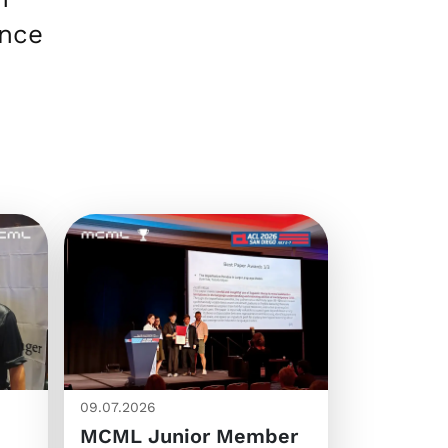
ence
09.07.2026
MCML Junior Member