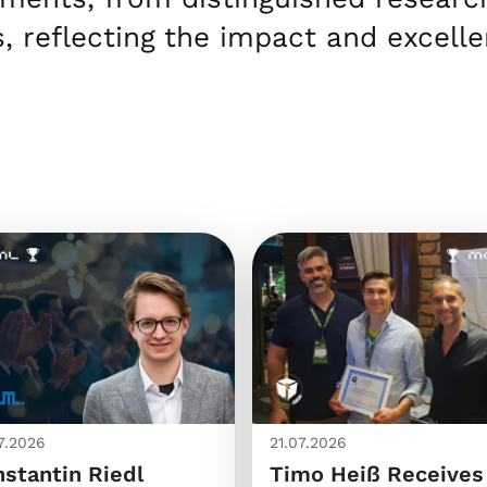
, reflecting the impact and excell
7.2026
21.07.2026
stantin Riedl
Timo Heiß Receives