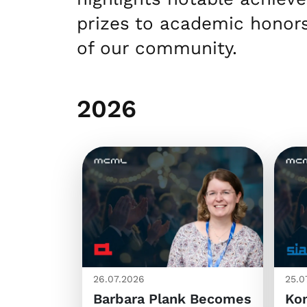
prizes to academic honors
of our community.
2026
26.07.2026
25.0
Barbara Plank Becomes
Kon