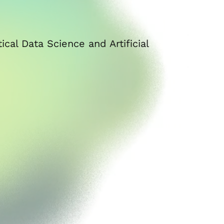
cal Data Science and Artificial