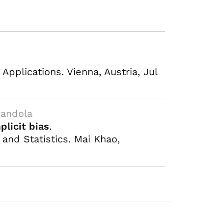
pplications. Vienna, Austria, Jul
randola
plicit bias
.
 and Statistics. Mai Khao,