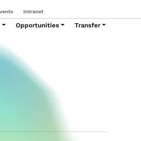
vents
Intranet
h
Opportunities
Transfer