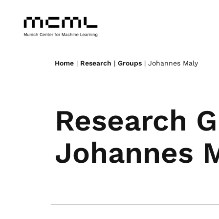
Home
|
Research
|
Groups
| Johannes Maly
Research G
Johannes 