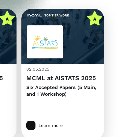
02.05.2025
5
MCML at AISTATS 2025
Six Accepted Papers (5 Main,
and 1 Workshop)
Learn more