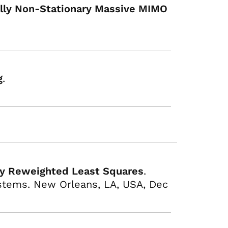
ially Non-Stationary Massive MIMO
g
.
ely Reweighted Least Squares
.
stems. New Orleans, LA, USA, Dec