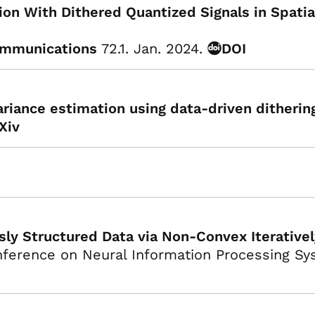
ion With Dithered Quantized Signals in Spat
ommunications
72.1. Jan. 2024.
DOI
ariance estimation using data-driven ditherin
Xiv
ly Structured Data via Non-Convex Iterativ
ference on Neural Information Processing Sy