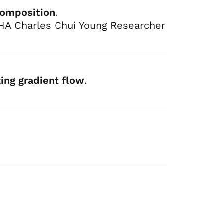
composition
.
HA Charles Chui Young Researcher
zing gradient flow
.