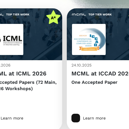
.2026
24.10.2025
L at ICML 2026
MCML at ICCAD 202
ccepted Papers (72 Main,
One Accepted Paper
16 Workshops)
Learn more
Learn more