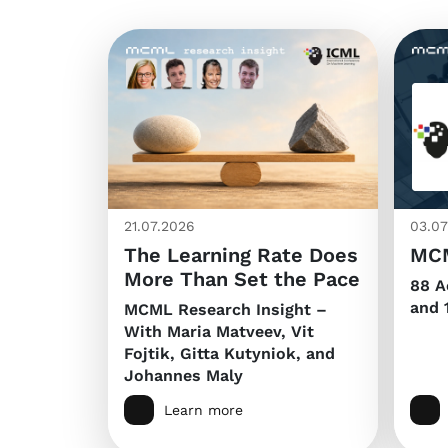
21.07.2026
03.07
The Learning Rate Does
MCM
More Than Set the Pace
88 A
and 
MCML Research Insight –
With Maria Matveev, Vit
Fojtik, Gitta Kutyniok, and
Johannes Maly
Learn more