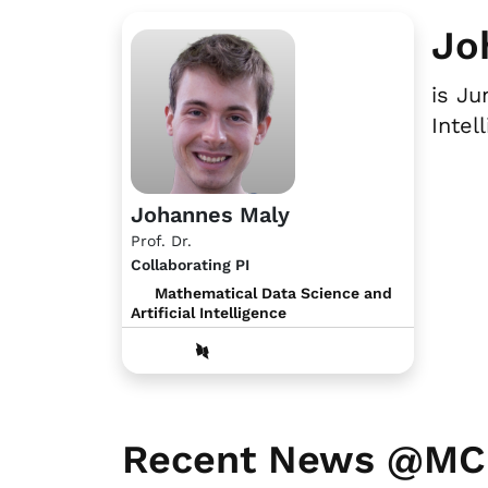
Jo
is Ju
Intel
Johannes Maly
Prof. Dr.
Collaborating PI
Mathematical Data Science and
Artificial Intelligence
Recent News @M