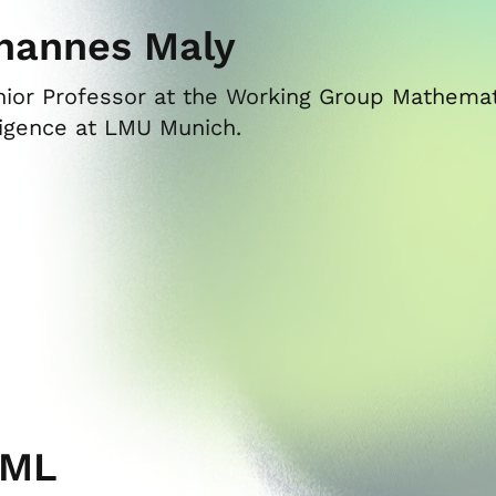
hannes Maly
nior Professor at the Working Group Mathemati
ligence at LMU Munich.
CML