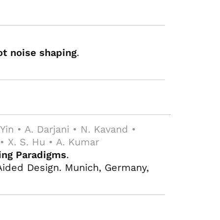
ot noise shaping
.
. Yin • A. Darjani • N. Kavand •
 • X. S. Hu • A. Kumar
ting Paradigms
.
ided Design. Munich, Germany,