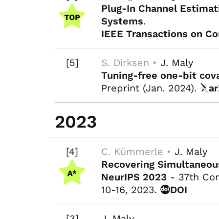
Plug-In Channel Estimat
Systems
.
IEEE Transactions on C
[5]
S. Dirksen •
J. Maly
Tuning-free one-bit cov
Preprint (Jan. 2024).
ar
2023
[4]
C. Kümmerle •
J. Maly
Recovering Simultaneous
NeurIPS 2023
- 37th Con
10-16, 2023.
DOI
[3]
J. Maly