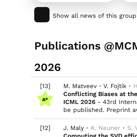
Show all news of this group
Publications @MC
2026
[13]
M. Matveev
•
V. Fojtik
• H
Conflicting Biases at th
ICML 2026
- 43rd Intern
be published. Preprint a
[12]
J. Maly
• K. Neuner • S. 
Computing the SVD effic