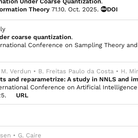
ation Under Coarse Quantization
.
formation Theory
71.10. Oct. 2025.
DOI
ly
der coarse quantization
.
rnational Conference on Sampling Theory and A
 M. Verdun • B. Freitas Paulo da Costa • H. Mi
nts and reparametrize: A study in NNLS and im
rnational Conference on Artificial Intelligence
25.
URL
ksen • G. Caire