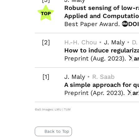
Robust sensing of low-
Applied and Computatio
Best Paper Award.
DO
[2]
H.-H. Chou •
J. Maly
• D.
How to induce regulariza
Preprint (Aug. 2023).
a
[1]
J. Maly
• R. Saab
A simple approach for q
Preprint (Apr. 2023).
ar
©all images: LMU | TUM
Back to Top