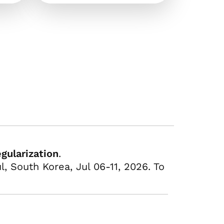
gularization
.
, South Korea, Jul 06-11, 2026. To