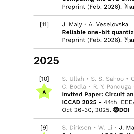
Preprint (Feb. 2026).
a
[11]
J. Maly
•
A. Veselovska
Reliable one-bit quantiz
Preprint (Feb. 2026).
a
2025
[10]
S. Ullah • S. S. Sahoo • C
C. Bodla • R. Y. Panduga
Invited Paper: Circuit 
ICCAD 2025
- 44th IEEE
Oct 26-30, 2025.
DOI
[9]
S. Dirksen • W. Li •
J. Ma