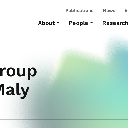
Publications
News
E
About
People
Researc
roup
Maly