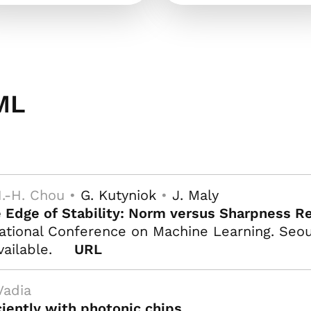
ML
.-H. Chou •
G. Kutyniok
•
J. Maly
e Edge of Stability: Norm versus Sharpness Re
ational Conference on Machine Learning. Seoul
vailable.
URL
Vadia
iently with photonic chips
.