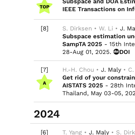
Subspace and DOA Estim
IEEE Transactions on In
[8]
S. Dirksen • W. Li •
J. Ma
Subspace estimation un
SampTA 2025
- 15th Inte
28-Aug 01, 2025.
DOI
[7]
H.-H. Chou •
J. Maly
• C.
Get rid of your constrai
AISTATS 2025
- 28th Inte
Thailand, May 03-05, 20
2024
[6]
T. Yang •
J. Maly
• S. Dir