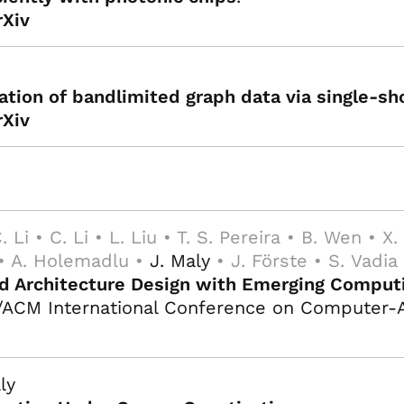
rXiv
ation of bandlimited graph data via single-sh
rXiv
. Li • C. Li • L. Liu • T. S. Pereira • B. Wen • X
 • A. Holemadlu •
J. Maly
• J. Förste • S. Vadia
and Architecture Design with Emerging Compu
/ACM International Conference on Computer-A
ly