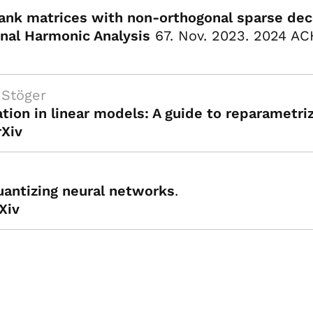
rank matrices with non-orthogonal sparse de
nal Harmonic Analysis
67. Nov. 2023. 2024 AC
I
 Stöger
tion in linear models: A guide to reparametri
rXiv
uantizing neural networks
.
Xiv