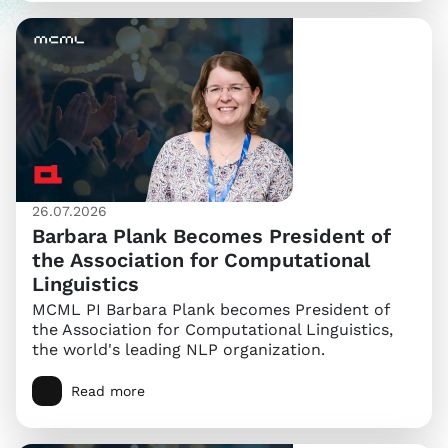
26.07.2026
Barbara Plank Becomes President of
the Association for Computational
Linguistics
MCML PI Barbara Plank becomes President of
the Association for Computational Linguistics,
the world's leading NLP organization.
Read more