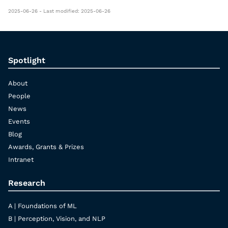
2025-06-26 - Last modified: 2025-06-26
Spotlight
About
People
News
Events
Blog
Awards, Grants & Prizes
Intranet
Research
A | Foundations of ML
B | Perception, Vision, and NLP