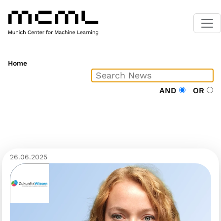
Home
AND
OR
26.06.2025