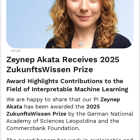
©TUM
Zeynep Akata Receives 2025
ZukunftsWissen Prize
Award Highlights Contributions to the
Field of Interpretable Machine Learning
We are happy to share that our PI
Zeynep
Akata
has been awarded the
2025
ZukunftsWissen Prize
by the German National
Academy of Sciences Leopoldina and the
Commerzbank Foundation.