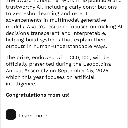
The award honors her work in explainable and
trustworthy AI, including early contributions
to zero-shot learning and recent
advancements in multimodal generative
models. Akata’s research focuses on making AI
decisions transparent and interpretable,
helping build systems that explain their
outputs in human-understandable ways.
The prize, endowed with €50,000, will be
officially presented during the Leopoldina
Annual Assembly on September 25, 2025,
which this year focuses on artificial
intelligence.
Congratulations from us!
Learn more