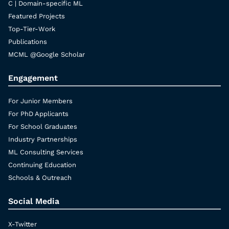
C | Domain-specific ML
Featured Projects
Top-Tier-Work
Publications
MCML @Google Scholar
Engagement
For Junior Members
For PhD Applicants
For School Graduates
Industry Partnerships
ML Consulting Services
Continuing Education
Schools & Outreach
Social Media
X-Twitter