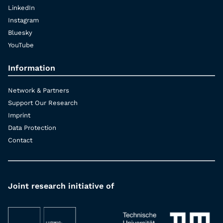
LinkedIn
Instagram
Bluesky
YouTube
Information
Network & Partners
Support Our Research
Imprint
Data Protection
Contact
Joint research initiative of