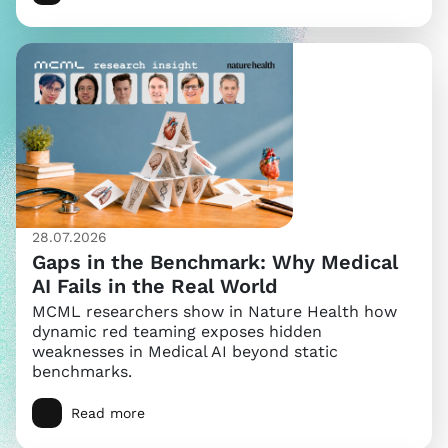
28.07.2026
Gaps in the Benchmark: Why Medical
AI Fails in the Real World
MCML researchers show in Nature Health how
dynamic red teaming exposes hidden
weaknesses in Medical AI beyond static
benchmarks.
Read more