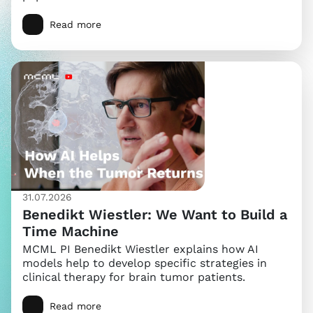
Read more
31.07.2026
Benedikt Wiestler: We Want to Build a
Time Machine
MCML PI Benedikt Wiestler explains how AI
models help to develop specific strategies in
clinical therapy for brain tumor patients.
Read more