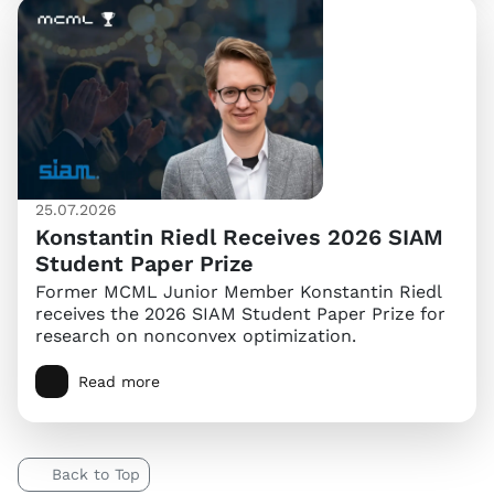
25.07.2026
Konstantin Riedl Receives 2026 SIAM
Student Paper Prize
Former MCML Junior Member Konstantin Riedl
receives the 2026 SIAM Student Paper Prize for
research on nonconvex optimization.
Read more
Back to Top