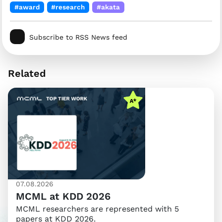
#award
#research
#akata
Subscribe to RSS News feed
Related
07.08.2026
MCML at KDD 2026
MCML researchers are represented with 5
papers at KDD 2026.