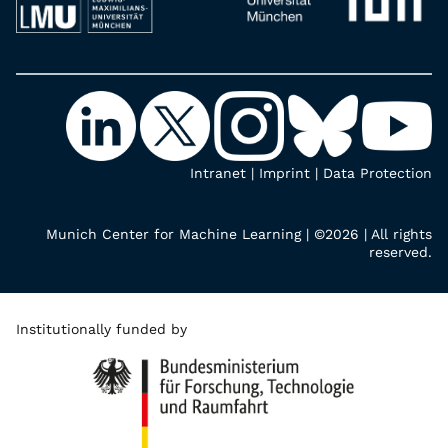
Intranet
|
Imprint
|
Data Protection
Munich Center for Machine Learning | ©2026 | All rights
reserved.
Institutionally funded by