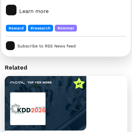
Learn more
#award
#research
#ommer
Subscribe to RSS News feed
Related