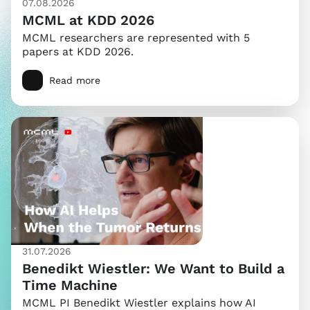
07.08.2026
MCML at KDD 2026
MCML researchers are represented with 5
papers at KDD 2026.
Read more
31.07.2026
Benedikt Wiestler: We Want to Build a
Time Machine
MCML PI Benedikt Wiestler explains how AI