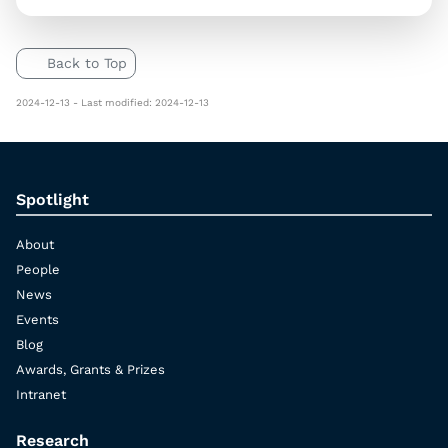
Back to Top
2024-12-13 - Last modified: 2024-12-13
Spotlight
About
People
News
Events
Blog
Awards, Grants & Prizes
Intranet
Research