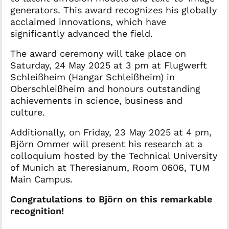
generators. This award recognizes his globally
acclaimed innovations, which have
significantly advanced the field.
The award ceremony will take place on
Saturday, 24 May 2025 at 3 pm at Flugwerft
Schleißheim (Hangar Schleißheim) in
Oberschleißheim and honours outstanding
achievements in science, business and
culture.
Additionally, on Friday, 23 May 2025 at 4 pm,
Björn Ommer will present his research at a
colloquium hosted by the Technical University
of Munich at Theresianum, Room 0606, TUM
Main Campus.
Congratulations to Björn on this remarkable
recognition!