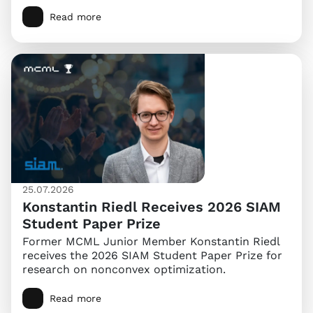
Read more
25.07.2026
Konstantin Riedl Receives 2026 SIAM
Student Paper Prize
Former MCML Junior Member Konstantin Riedl
receives the 2026 SIAM Student Paper Prize for
research on nonconvex optimization.
Read more