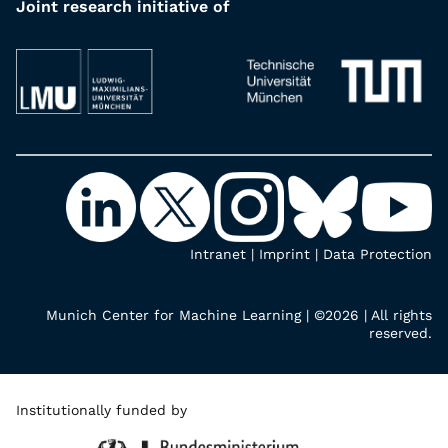
Joint research initiative of
Intranet
|
Imprint
|
Data Protection
Munich Center for Machine Learning | ©2026 | All rights
reserved.
Institutionally funded by