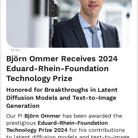
©LMU
Björn Ommer Receives 2024
Eduard-Rhein-Foundation
Technology Prize
Honored for Breakthroughs in Latent
Diffusion Models and Text-to-Image
Generation
Our PI
Björn Ommer
has been awarded the
prestigious
Eduard-Rhein-Foundation
Technology Prize 2024
for his contributions
to latent diffusion models and text-to-image