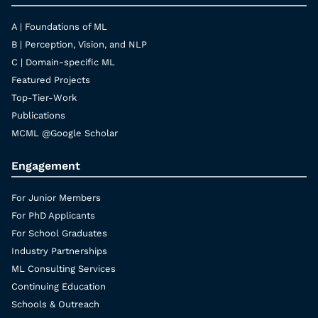
A | Foundations of ML
B | Perception, Vision, and NLP
C | Domain-specific ML
Featured Projects
Top-Tier-Work
Publications
MCML @Google Scholar
Engagement
For Junior Members
For PhD Applicants
For School Graduates
Industry Partnerships
ML Consulting Services
Continuing Education
Schools & Outreach