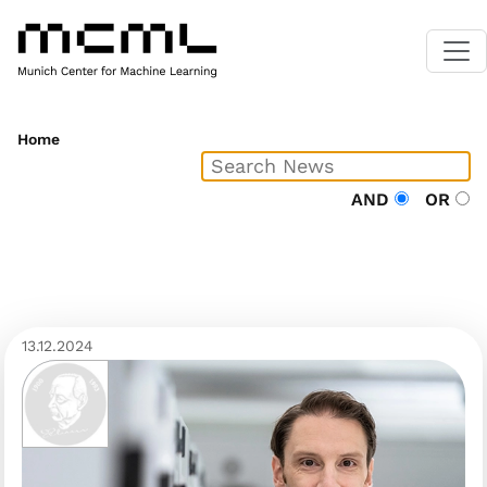
Home
AND
OR
13.12.2024