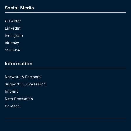
Social Media
X-Twitter
LinkedIn
Instagram
Bluesky
YouTube
Information
Network & Partners
Support Our Research
Imprint
Data Protection
Contact