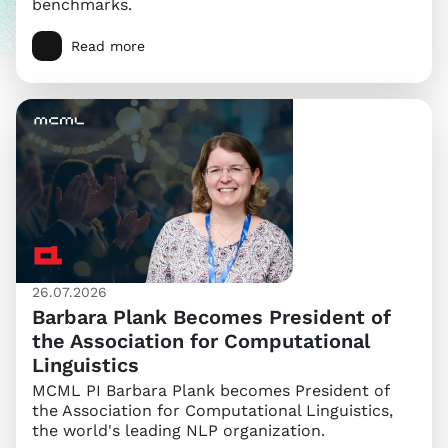
benchmarks.
Read more
26.07.2026
Barbara Plank Becomes President of
the Association for Computational
Linguistics
MCML PI Barbara Plank becomes President of
the Association for Computational Linguistics,
the world's leading NLP organization.