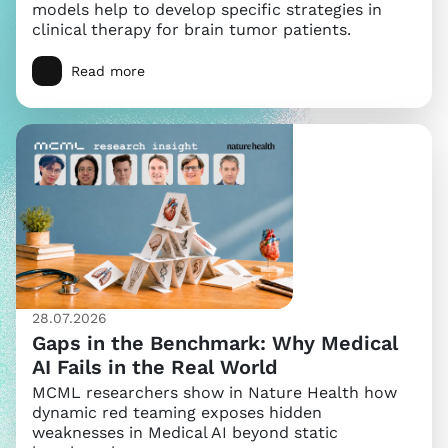
models help to develop specific strategies in
clinical therapy for brain tumor patients.
Read more
28.07.2026
Gaps in the Benchmark: Why Medical
AI Fails in the Real World
MCML researchers show in Nature Health how
dynamic red teaming exposes hidden
weaknesses in Medical AI beyond static