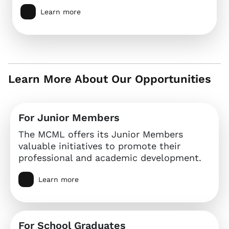
Learn more
Learn More About Our Opportunities
For Junior Members
The MCML offers its Junior Members
valuable initiatives to promote their
professional and academic development.
Learn more
For School Graduates