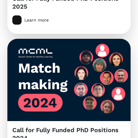
2025
Learn more
Call for Fully Funded PhD Positions
2024