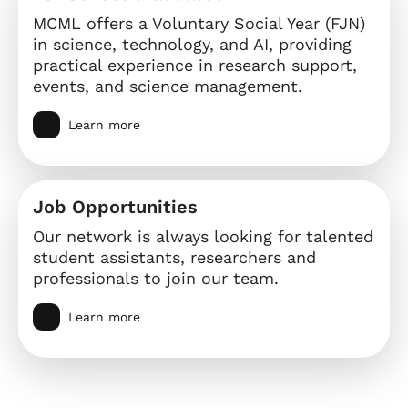
MCML offers a Voluntary Social Year (FJN)
in science, technology, and AI, providing
practical experience in research support,
events, and science management.
Learn more
Job Opportunities
Our network is always looking for talented
student assistants, researchers and
professionals to join our team.
Learn more