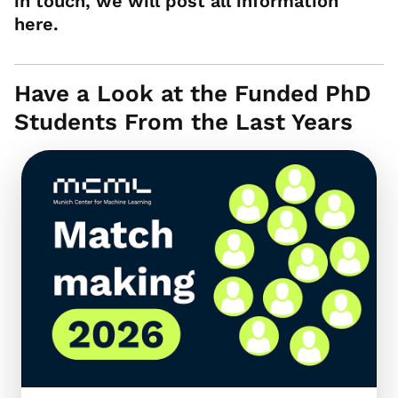
in touch, we will post all information
here.
Have a Look at the Funded PhD
Students From the Last Years