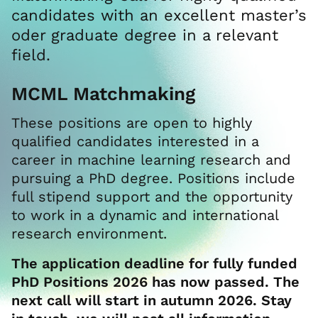
candidates with an excellent master’s
oder graduate degree in a relevant
field.
MCML Matchmaking
These positions are open to highly
qualified candidates interested in a
career in machine learning research and
pursuing a PhD degree. Positions include
full stipend support and the opportunity
to work in a dynamic and international
research environment.
The application deadline for fully funded
PhD Positions 2026 has now passed. The
next call will start in autumn 2026. Stay