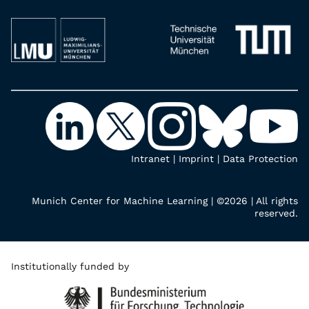
Intranet
|
Imprint
|
Data Protection
Munich Center for Machine Learning | ©2026 | All rights
reserved.
Institutionally funded by