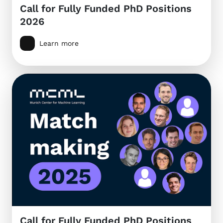
Call for Fully Funded PhD Positions
2026
Learn more
Call for Fully Funded PhD Positions