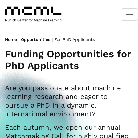
Home
|
Opportunities
| For PhD Applicants
Funding Opportunities for
PhD Applicants
Are you passionate about machine
learning research and eager to
pursue a PhD in a dynamic,
international environment?
Each autumn, we open our annual
Matchmaking Call for highly qualified