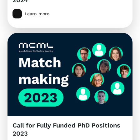
Learn more
Call for Fully Funded PhD Positions
2023