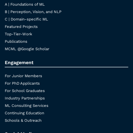
A | Foundations of ML
B | Perception, Vision, and NLP
C | Domain-specific ML
Featured Projects
Top-Tier-Work
Publications
MCML @Google Scholar
Engagement
For Junior Members
For PhD Applicants
For School Graduates
Industry Partnerships
ML Consulting Services
Continuing Education
Schools & Outreach