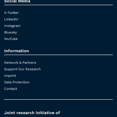
Social Media
X-Twitter
LinkedIn
Instagram
Bluesky
YouTube
Information
Network & Partners
Support Our Research
Imprint
Data Protection
Contact
Joint research initiative of