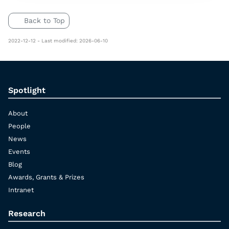
Back to Top
2022-12-12 - Last modified: 2026-06-10
Spotlight
About
People
News
Events
Blog
Awards, Grants & Prizes
Intranet
Research