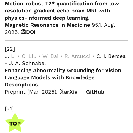
Motion-robust T2* quantification from low-
resolution gradient echo brain MRI with
physics-informed deep learning
.
Magnetic Resonance in Medicine
95.1. Aug.
2025.
DOI
[22]
J. Li
• C. Liu • W. Bai • R. Arcucci •
C. I. Bercea
•
J. A. Schnabel
Enhancing Abnormality Grounding for Vision
Language Models with Knowledge
Descriptions
.
Preprint (Mar. 2025).
arXiv
GitHub
[21]