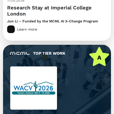
11.05.2026
Research Stay at Imperial College
London
Jun Li – Funded by the MCML AI X-Change Program
Learn more