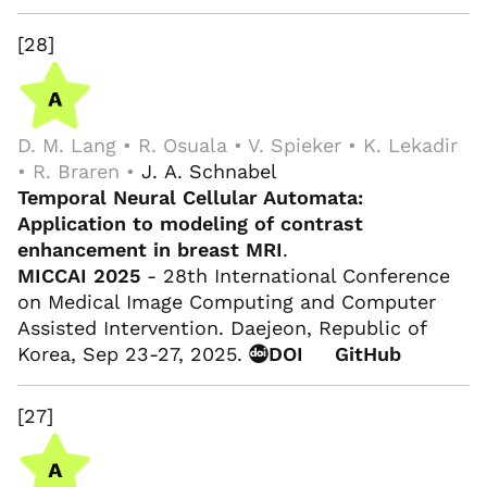
[28]
D. M. Lang • R. Osuala • V. Spieker • K. Lekadir
• R. Braren •
J. A. Schnabel
Temporal Neural Cellular Automata:
Application to modeling of contrast
enhancement in breast MRI
.
MICCAI 2025
- 28th International Conference
on Medical Image Computing and Computer
Assisted Intervention. Daejeon, Republic of
Korea, Sep 23-27, 2025.
DOI
GitHub
[27]