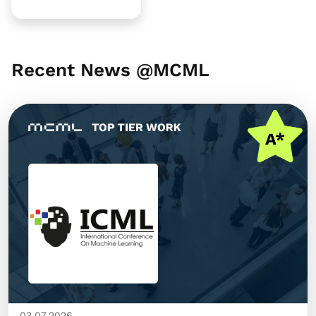
Recent News @MCML
03.07.2026