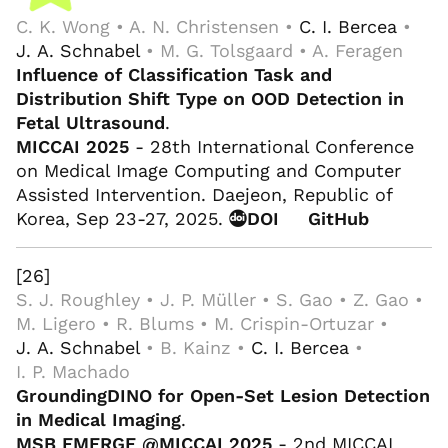
C. K. Wong • A. N. Christensen •
C. I. Bercea
•
J. A. Schnabel
• M. G. Tolsgaard • A. Feragen
Influence of Classification Task and
Distribution Shift Type on OOD Detection in
Fetal Ultrasound
.
MICCAI 2025
- 28th International Conference
on Medical Image Computing and Computer
Assisted Intervention. Daejeon, Republic of
Korea, Sep 23-27, 2025.
DOI
GitHub
[26]
S. J. Roughley • J. P. Müller • S. Gao • Z. Gao •
M. Ligero • R. Blums • M. Crispin-Ortuzar •
J. A. Schnabel
• B. Kainz •
C. I. Bercea
•
I. P. Machado
GroundingDINO for Open-Set Lesion Detection
in Medical Imaging
.
MSB EMERGE @MICCAI 2025
- 2nd MICCAI