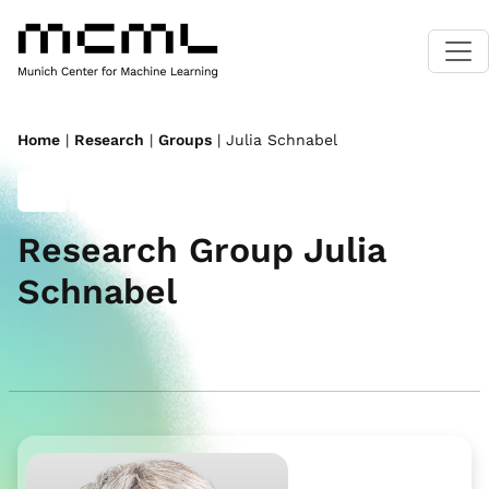
Home
|
Research
|
Groups
| Julia Schnabel
Research Group Julia
Schnabel