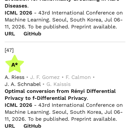
Diseases
.
ICML 2026
- 43rd International Conference on
Machine Learning. Seoul, South Korea, Jul 06-
11, 2026. To be published. Preprint available.
URL
GitHub
[47]
A. Riess
• J. F. Gomez • F. Calmon •
J. A. Schnabel
• G. Kaissis
Optimal conversion from Rényi Differential
Privacy to f-Differential Privacy
.
ICML 2026
- 43rd International Conference on
Machine Learning. Seoul, South Korea, Jul 06-
11, 2026. To be published. Preprint available.
URL
GitHub