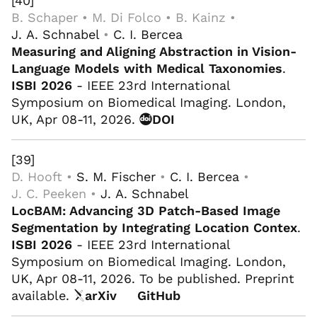
[40]
B. Schaper • M. Di Folco • B. Kainz •
J. A. Schnabel
•
C. I. Bercea
Measuring and Aligning Abstraction in Vision-
Language Models with Medical Taxonomies
.
ISBI 2026
- IEEE 23rd International
Symposium on Biomedical Imaging. London,
UK, Apr 08-11, 2026.
DOI
[39]
D. Hooft •
S. M. Fischer
•
C. I. Bercea
•
J. C. Peeken •
J. A. Schnabel
LocBAM: Advancing 3D Patch-Based Image
Segmentation by Integrating Location Contex
.
ISBI 2026
- IEEE 23rd International
Symposium on Biomedical Imaging. London,
UK, Apr 08-11, 2026. To be published. Preprint
available.
arXiv
GitHub