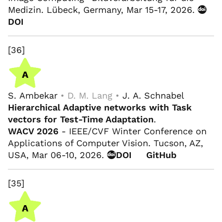
Medizin. Lübeck, Germany, Mar 15-17, 2026.
DOI
[36]
S. Ambekar
• D. M. Lang •
J. A. Schnabel
Hierarchical Adaptive networks with Task
vectors for Test-Time Adaptation
.
WACV 2026
- IEEE/CVF Winter Conference on
Applications of Computer Vision. Tucson, AZ,
USA, Mar 06-10, 2026.
DOI
GitHub
[35]