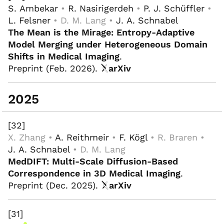
S. Ambekar
•
R. Nasirigerdeh
•
P. J. Schüffler
•
L. Felsner
• D. M. Lang •
J. A. Schnabel
The Mean is the Mirage: Entropy-Adaptive
Model Merging under Heterogeneous Domain
Shifts in Medical Imaging
.
Preprint (Feb. 2026).
arXiv
2025
[32]
X. Zhang •
A. Reithmeir
•
F. Kögl
• R. Braren •
J. A. Schnabel
• D. M. Lang
MedDIFT: Multi-Scale Diffusion-Based
Correspondence in 3D Medical Imaging
.
Preprint (Dec. 2025).
arXiv
[31]