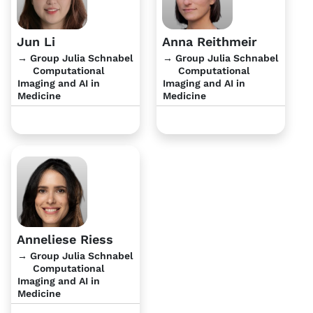
Jun Li
Anna Reithmeir
→ Group Julia Schnabel
→ Group Julia Schnabel
Computational
Computational
Imaging and AI in
Imaging and AI in
Medicine
Medicine
Anneliese Riess
→ Group Julia Schnabel
Computational
Imaging and AI in
Medicine