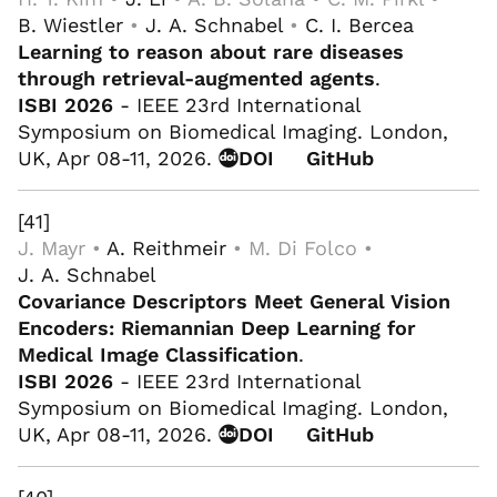
B. Wiestler
•
J. A. Schnabel
•
C. I. Bercea
Learning to reason about rare diseases
through retrieval-augmented agents
.
ISBI 2026
- IEEE 23rd International
Symposium on Biomedical Imaging. London,
UK, Apr 08-11, 2026.
DOI
GitHub
[41]
J. Mayr •
A. Reithmeir
• M. Di Folco •
J. A. Schnabel
Covariance Descriptors Meet General Vision
Encoders: Riemannian Deep Learning for
Medical Image Classification
.
ISBI 2026
- IEEE 23rd International
Symposium on Biomedical Imaging. London,
UK, Apr 08-11, 2026.
DOI
GitHub