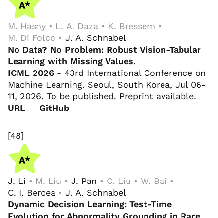
M. Hasny • L. A. Daza • K. Bressem •
M. Di Folco •
J. A. Schnabel
No Data? No Problem: Robust Vision-Tabular
Learning with Missing Values
.
ICML 2026
- 43rd International Conference on
Machine Learning. Seoul, South Korea, Jul 06-
11, 2026. To be published. Preprint available.
URL
GitHub
[48]
J. Li
• M. Liu •
J. Pan
• C. Liu • W. Bai •
C. I. Bercea
•
J. A. Schnabel
Dynamic Decision Learning: Test-Time
Evolution for Abnormality Grounding in Rare