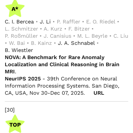
C. I. Bercea
•
J. Li
• P. Raffler • E. O. Riedel •
L. Schmitzer • A. Kurz • F. Bitzer •
P. Roßmüller • J. Canisius • M. L. Beyrle • C. Liu
• W. Bai • B. Kainz •
J. A. Schnabel
•
B. Wiestler
NOVA: A Benchmark for Rare Anomaly
Localization and Clinical Reasoning in Brain
MRI
.
NeurIPS 2025
- 39th Conference on Neural
Information Processing Systems. San Diego,
CA, USA, Nov 30-Dec 07, 2025.
URL
[30]