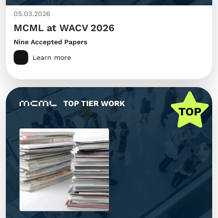
05.03.2026
MCML at WACV 2026
Nine Accepted Papers
Learn more