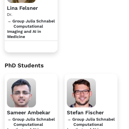
Lina Felsner
Dr.
→ Group Julia Schnabel
Computational
Imaging and AI in
Medicine
PhD Students
Sameer Ambekar
Stefan Fischer
→ Group Julia Schnabel
→ Group Julia Schnabel
Computational
Computational