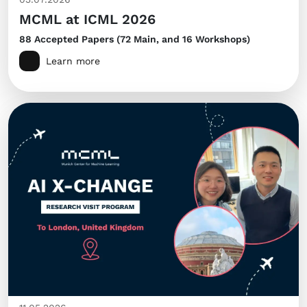
MCML at ICML 2026
88 Accepted Papers (72 Main, and 16 Workshops)
Learn more