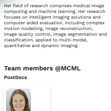
Her field of research comprises medical image
computing and machine learning. Her research
focuses on intelligent imaging solutions and
computer aided evaluation, including complex
motion modelling, image reconstruction,
image quality control, image segmentation and
classification, applied to multi-modal,
quantitative and dynamic imaging.
Team members @MCML
PostDocs