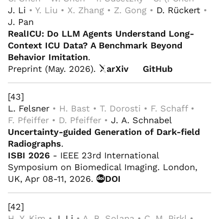
J. Li
• Y. Liu • X. Zhang • Z. Gong •
D. Rückert
•
J. Pan
RealICU: Do LLM Agents Understand Long-
Context ICU Data? A Benchmark Beyond
Behavior Imitation
.
Preprint (May. 2026).
arXiv
GitHub
[43]
L. Felsner
• H. Bast • T. Dorosti • F. Schaff •
F. Pfeiffer • D. Pfeiffer •
J. A. Schnabel
Uncertainty-guided Generation of Dark-field
Radiographs
.
ISBI 2026
- IEEE 23rd International
Symposium on Biomedical Imaging. London,
UK, Apr 08-11, 2026.
DOI
[42]
H. Y. Kim •
J. Li
• A. B. Solana • C. M. Pirkl •