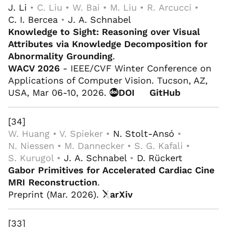
J. Li
• C. Liu • W. Bai • M. Liu • R. Arcucci •
C. I. Bercea
•
J. A. Schnabel
Knowledge to Sight: Reasoning over Visual
Attributes via Knowledge Decomposition for
Abnormality Grounding
.
WACV 2026
- IEEE/CVF Winter Conference on
Applications of Computer Vision. Tucson, AZ,
USA, Mar 06-10, 2026.
DOI
GitHub
[34]
W. Huang • V. Spieker •
N. Stolt-Ansó
•
N. Niessen • M. Dannecker • S. G. Kafali •
S. Kurugol •
J. A. Schnabel
•
D. Rückert
Gabor Primitives for Accelerated Cardiac Cine
MRI Reconstruction
.
Preprint (Mar. 2026).
arXiv
[33]