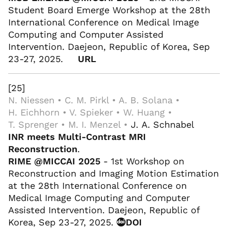
Student Board Emerge Workshop at the 28th
International Conference on Medical Image
Computing and Computer Assisted
Intervention. Daejeon, Republic of Korea, Sep
23-27, 2025.
URL
[25]
N. Niessen • C. M. Pirkl • A. B. Solana •
H. Eichhorn • V. Spieker • W. Huang •
T. Sprenger • M. I. Menzel •
J. A. Schnabel
INR meets Multi-Contrast MRI
Reconstruction
.
RIME @MICCAI 2025
- 1st Workshop on
Reconstruction and Imaging Motion Estimation
at the 28th International Conference on
Medical Image Computing and Computer
Assisted Intervention. Daejeon, Republic of
Korea, Sep 23-27, 2025.
DOI