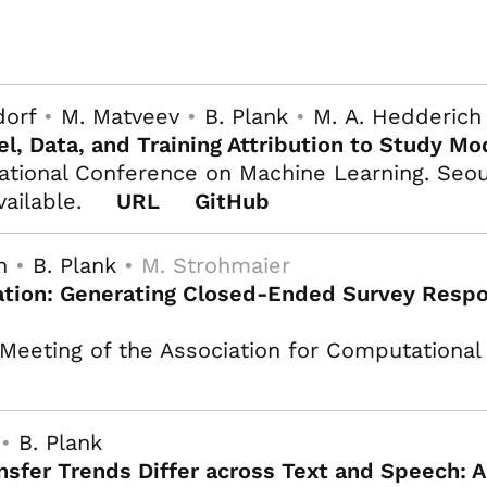
dorf
•
M. Matveev
•
B. Plank
•
M. A. Hedderich
l, Data, and Training Attribution to Study Mo
ational Conference on Machine Learning. Seoul
vailable.
URL
GitHub
h
•
B. Plank
• M. Strohmaier
tion: Generating Closed-Ended Survey Respon
Meeting of the Association for Computational 
 •
B. Plank
nsfer Trends Differ across Text and Speech: A