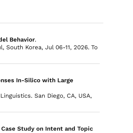
del Behavior
.
, South Korea, Jul 06-11, 2026. To
ses In-Silico with Large
Linguistics. San Diego, CA, USA,
 Case Study on Intent and Topic