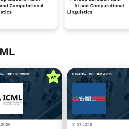
and Computational
AI and Computational
istics
Linguistics
CML
.2026
01.07.2026