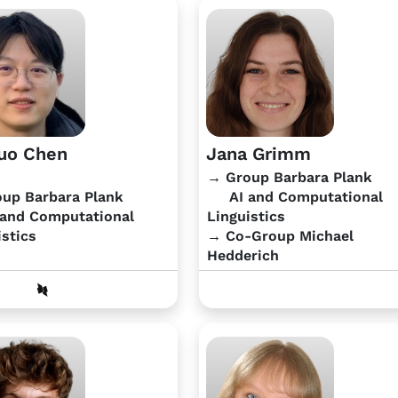
uo Chen
Jana Grimm
→ Group Barbara Plank
up Barbara Plank
AI and Computational
and Computational
Linguistics
istics
→ Co-Group Michael
Hedderich