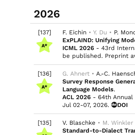
2026
[137]
F. Eichin
• Y. Du •
P. Mon
ExPLAIND: Unifying Mode
ICML 2026
- 43rd Intern
be published. Preprint a
[136]
G. Ahnert •
A.-C. Haensc
Survey Response Genera
Language Models
.
ACL 2026
- 64th Annual 
Jul 02-07, 2026.
DOI
[135]
V. Blaschke
• M. Winkler
Standard-to-Dialect Tra