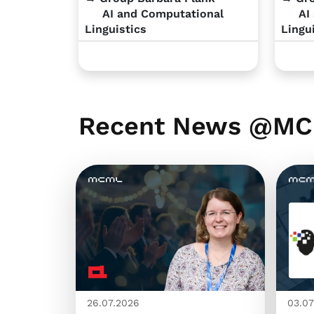
AI and Computational
AI 
Linguistics
Lingu
Recent News @M
26.07.2026
03.07