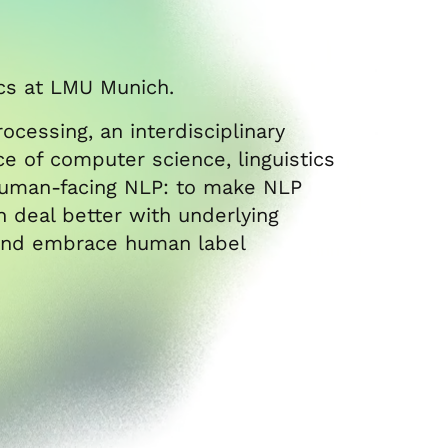
ics at LMU Munich.
ocessing, an interdisciplinary
face of computer science, linguistics
 human-facing NLP: to make NLP
 deal better with underlying
r and embrace human label