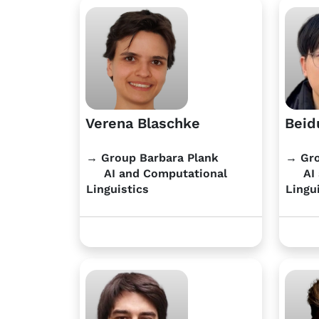
Verena Blaschke
Beid
→ Group Barbara Plank
→ Gro
AI and Computational
AI 
Linguistics
Lingu