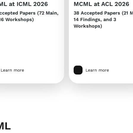
L at ICML 2026
MCML at ACL 2026
ccepted Papers (72 Main,
38 Accepted Papers (21 M
16 Workshops)
14 Findings, and 3
Workshops)
Learn more
Learn more
ML