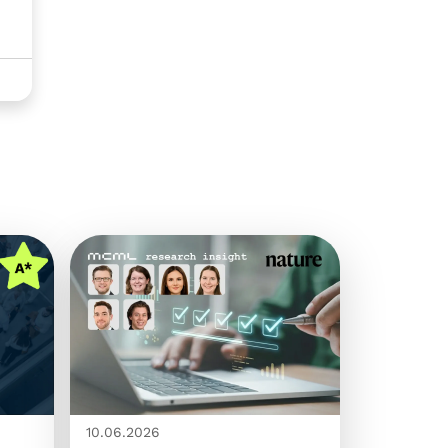
10.06.2026