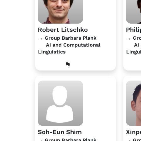
Robert Litschko
Phil
→ Group Barbara Plank
→ Gro
AI and Computational
AI 
Linguistics
Lingu
Soh-Eun Shim
Xinp
→ Group Barbara Plank
→ Gro