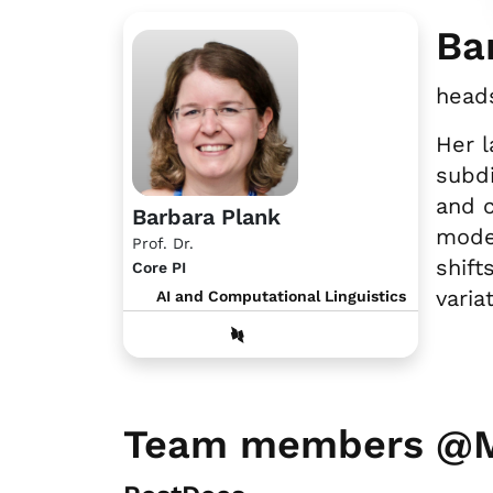
Ba
heads
Her l
subdi
and c
Barbara Plank
model
Prof. Dr.
shift
Core PI
varia
AI and Computational Linguistics
Team members @