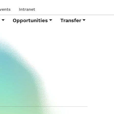
vents
Intranet
h
Opportunities
Transfer