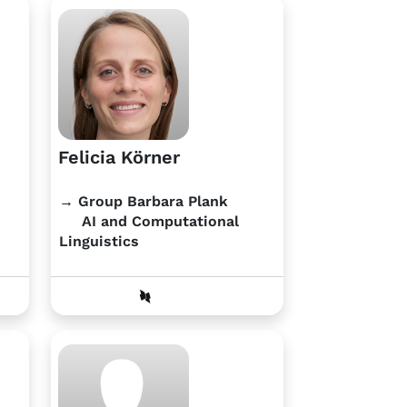
Felicia Körner
→ Group Barbara Plank
AI and Computational
Linguistics