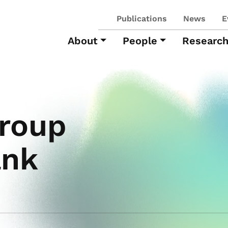
Publications
News
E
About
People
Researc
roup
ank