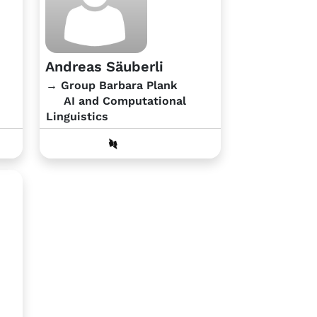
Andreas Säuberli
→ Group Barbara Plank
AI and Computational
Linguistics