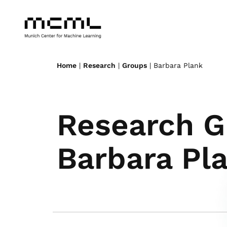
Home
|
Research
|
Groups
| Barbara Plank
Research G
Barbara Pl