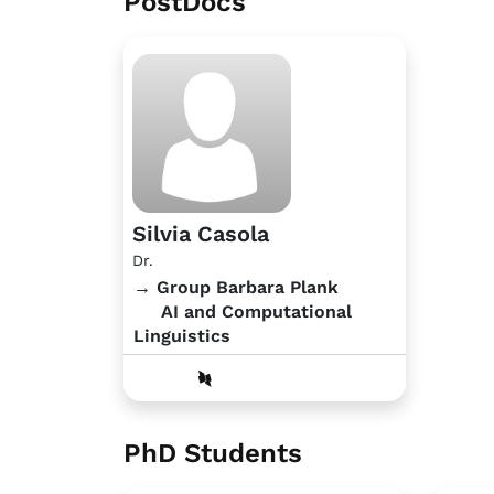
PostDocs
Silvia Casola
Dr.
→ Group Barbara Plank
AI and Computational
Linguistics
PhD Students