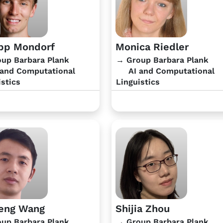
ipp Mondorf
Monica Riedler
up Barbara Plank
→ Group Barbara Plank
and Computational
AI and Computational
istics
Linguistics
eng Wang
Shijia Zhou
up Barbara Plank
→ Group Barbara Plank