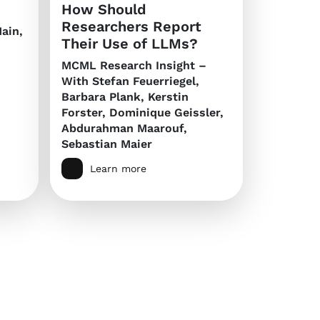
How Should
Researchers Report
ain,
Their Use of LLMs?
MCML Research Insight –
With Stefan Feuerriegel,
Barbara Plank, Kerstin
Forster, Dominique Geissler,
Abdurahman Maarouf,
Sebastian Maier
Learn more