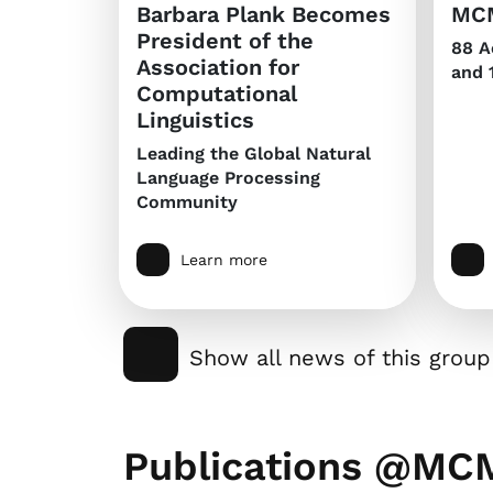
Barbara Plank Becomes
MCM
President of the
88 A
Association for
and 
Computational
Linguistics
Leading the Global Natural
Language Processing
Community
Learn more
Show all news of this group
Publications @MC