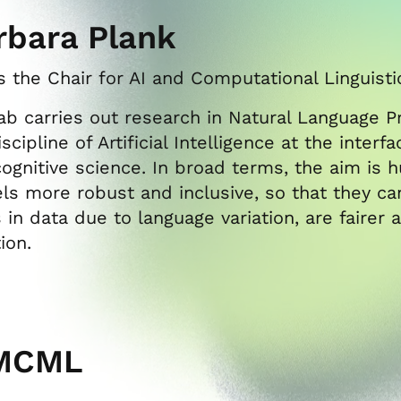
rbara Plank
 the Chair for AI and Computational Linguist
ab carries out research in Natural Language Pr
scipline of Artificial Intelligence at the inter
ognitive science. In broad terms, the aim is
s more robust and inclusive, so that they can
s in data due to language variation, are faire
tion.
MCML