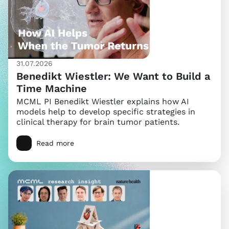
31.07.2026
Benedikt Wiestler: We Want to Build a
Time Machine
MCML PI Benedikt Wiestler explains how AI
models help to develop specific strategies in
clinical therapy for brain tumor patients.
Read more