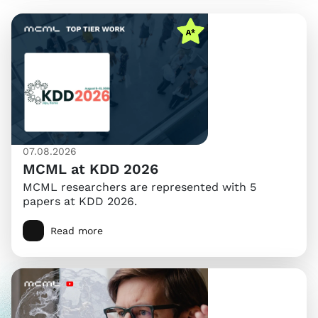
07.08.2026
MCML at KDD 2026
MCML researchers are represented with 5
papers at KDD 2026.
Read more