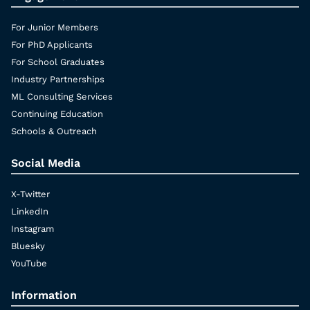
For Junior Members
For PhD Applicants
For School Graduates
Industry Partnerships
ML Consulting Services
Continuing Education
Schools & Outreach
Social Media
X-Twitter
LinkedIn
Instagram
Bluesky
YouTube
Information