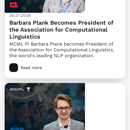
26.07.2026
Barbara Plank Becomes President of
the Association for Computational
Linguistics
MCML PI Barbara Plank becomes President of
the Association for Computational Linguistics,
the world's leading NLP organization.
Read more