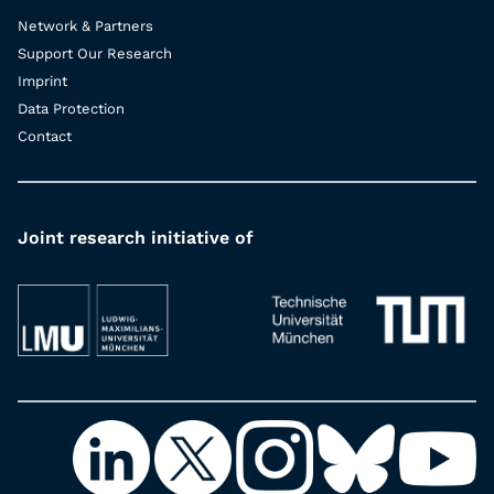
Network & Partners
Support Our Research
Imprint
Data Protection
Contact
Joint research initiative of