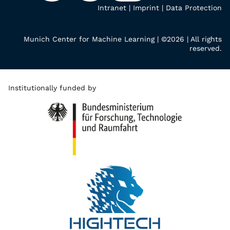
Intranet
|
Imprint
|
Data Protection
Munich Center for Machine Learning | ©2026 | All rights
reserved.
Institutionally funded by