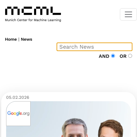
Home
|
News
AND
OR
05.02.2026