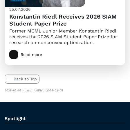
25.07.2026
Konstantin Riedl Receives 2026 SIAM
Student Paper Prize
Former MCML Junior Member Konstantin Riedl
receives the 2026 SIAM Student Paper Prize for
research on nonconvex optimization.
Read more
Back to Top
2026-02-05 - Last modified: 2026-02-05
Spotlight