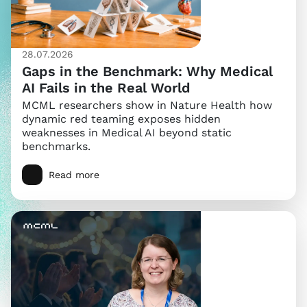
28.07.2026
Gaps in the Benchmark: Why Medical
AI Fails in the Real World
MCML researchers show in Nature Health how
dynamic red teaming exposes hidden
weaknesses in Medical AI beyond static
benchmarks.
Read more