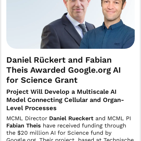
Daniel Rückert and Fabian
Theis Awarded Google.org AI
for Science Grant
Project Will Develop a Multiscale AI
Model Connecting Cellular and Organ-
Level Processes
MCML Director
Daniel Rueckert
and MCML PI
Fabian Theis
have received funding through
the $20 million AI for Science fund by
Google.org. Their project, based at Technische