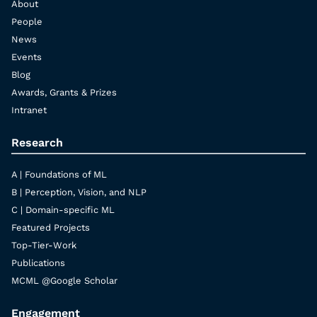
About
People
News
Events
Blog
Awards, Grants & Prizes
Intranet
Research
A | Foundations of ML
B | Perception, Vision, and NLP
C | Domain-specific ML
Featured Projects
Top-Tier-Work
Publications
MCML @Google Scholar
Engagement