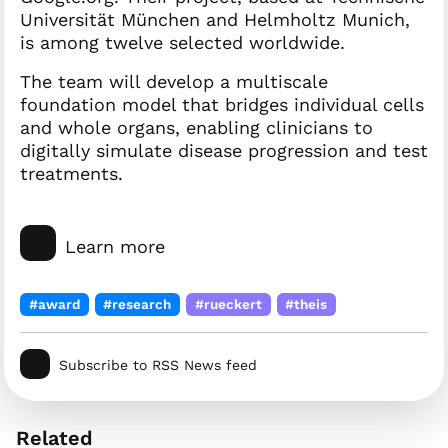
Universität München and Helmholtz Munich,
is among twelve selected worldwide.
The team will develop a multiscale
foundation model that bridges individual cells
and whole organs, enabling clinicians to
digitally simulate disease progression and test
treatments.
Learn more
#award
#research
#rueckert
#theis
Subscribe to RSS News feed
Related