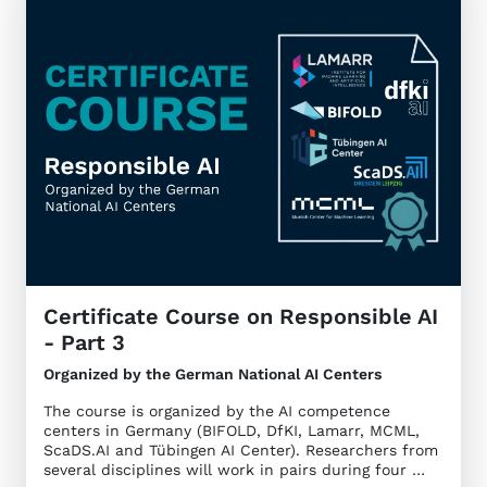
Certificate Course on Responsible AI
- Part 3
Organized by the German National AI Centers
The course is organized by the AI competence
centers in Germany (BIFOLD, DfKI, Lamarr, MCML,
ScaDS.AI and Tübingen AI Center). Researchers from
several disciplines will work in pairs during four …