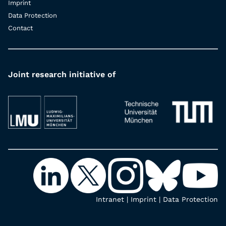
Imprint
Data Protection
Contact
Joint research initiative of
Intranet
|
Imprint
|
Data Protection