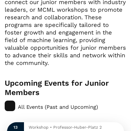
connect our junior members with industry
leaders, or MCML workshops to promote
research and collaboration. These
programs are specifically tailored to
foster growth and engagement in the
field of machine learning, providing
valuable opportunities for junior members
to advance their skills and network within
the community.
Upcoming Events for Junior
Members
All Events (Past and Upcoming)
13
Workshop • Professor-Huber-Platz 2