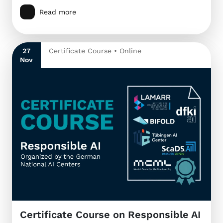
Read more
27
Certificate Course • Online
Nov
Certificate Course on Responsible AI