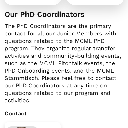
Our PhD Coordinators
The PhD Coordinators are the primary
contact for all our Junior Members with
questions related to the MCML PhD
program. They organize regular transfer
activities and community-building events,
such as the MCML Pitchtalk events, the
PhD Onboarding events, and the MCML
Stammtisch. Please feel free to contact
our PhD Coordinators at any time on
questions related to our program and
activities.
Contact