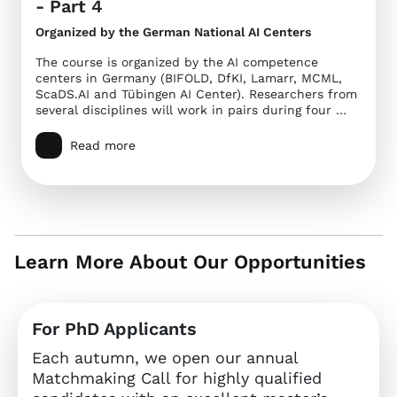
- Part 4
Organized by the German National AI Centers
The course is organized by the AI competence
centers in Germany (BIFOLD, DfKI, Lamarr, MCML,
ScaDS.AI and Tübingen AI Center). Researchers from
several disciplines will work in pairs during four …
Read more
Learn More About Our Opportunities
For PhD Applicants
Each autumn, we open our annual
Matchmaking Call for highly qualified