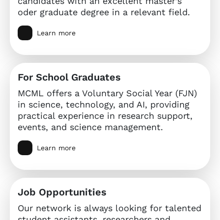
candidates with an excellent master’s
oder graduate degree in a relevant field.
Learn more
For School Graduates
MCML offers a Voluntary Social Year (FJN)
in science, technology, and AI, providing
practical experience in research support,
events, and science management.
Learn more
Job Opportunities
Our network is always looking for talented
student assistants, researchers and