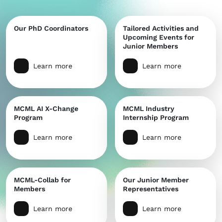
Our PhD Coordinators
Tailored Activities and
Upcoming Events for
Junior Members
Learn more
Learn more
MCML AI X-Change
MCML Industry
Program
Internship Program
Learn more
Learn more
MCML-Collab for
Our Junior Member
Members
Representatives
Learn more
Learn more