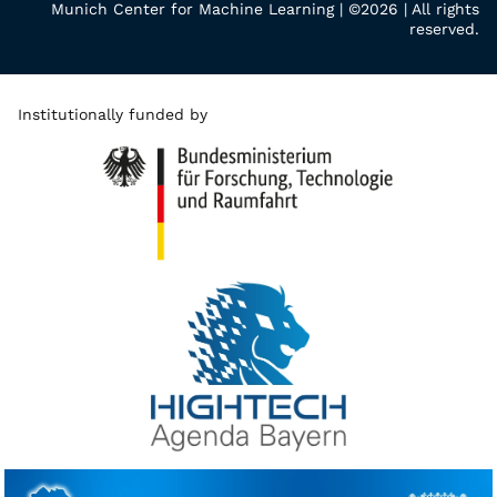
Munich Center for Machine Learning | ©2026 | All rights
reserved.
Institutionally funded by