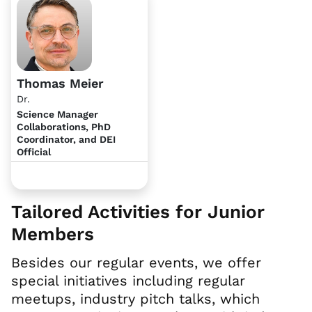
Thomas Meier
Dr.
Science Manager
Collaborations, PhD
Coordinator, and DEI
Official
Tailored Activities for Junior
Members
Besides our regular events, we offer
special initiatives including regular
meetups, industry pitch talks, which