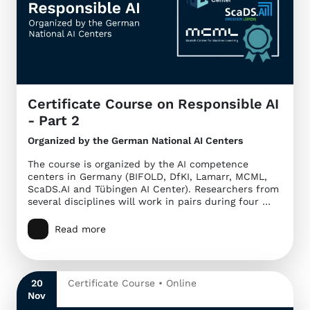
Certificate Course on Responsible AI
- Part 2
Organized by the German National AI Centers
The course is organized by the AI competence
centers in Germany (BIFOLD, DfKI, Lamarr, MCML,
ScaDS.AI and Tübingen AI Center). Researchers from
several disciplines will work in pairs during four …
Read more
20
Certificate Course • Online
Nov