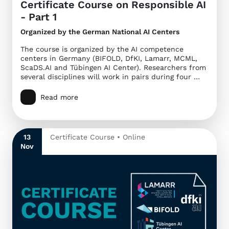
Certificate Course on Responsible AI
- Part 1
Organized by the German National AI Centers
The course is organized by the AI competence
centers in Germany (BIFOLD, DfKI, Lamarr, MCML,
ScaDS.AI and Tübingen AI Center). Researchers from
several disciplines will work in pairs during four …
Read more
13
Certificate Course • Online
Nov