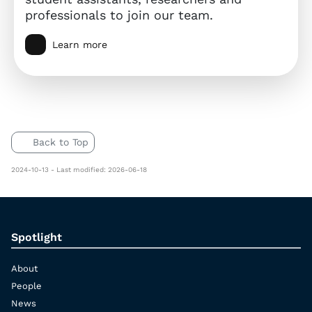
professionals to join our team.
Learn more
Back to Top
2024-10-13 - Last modified: 2026-06-18
Spotlight
About
People
News