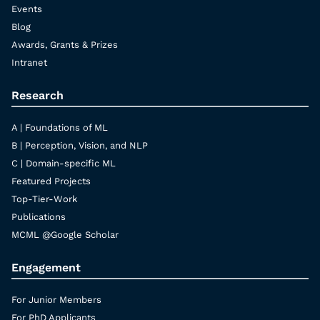
Events
Blog
Awards, Grants & Prizes
Intranet
Research
A | Foundations of ML
B | Perception, Vision, and NLP
C | Domain-specific ML
Featured Projects
Top-Tier-Work
Publications
MCML @Google Scholar
Engagement
For Junior Members
For PhD Applicants