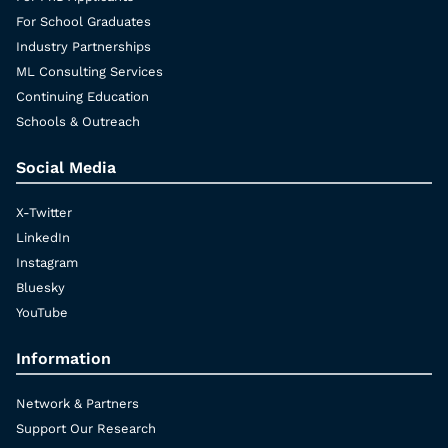
For School Graduates
Industry Partnerships
ML Consulting Services
Continuing Education
Schools & Outreach
Social Media
X-Twitter
LinkedIn
Instagram
Bluesky
YouTube
Information
Network & Partners
Support Our Research