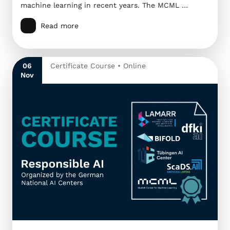
machine learning in recent years. The MCML …
Read more
06
Certificate Course • Online
Nov