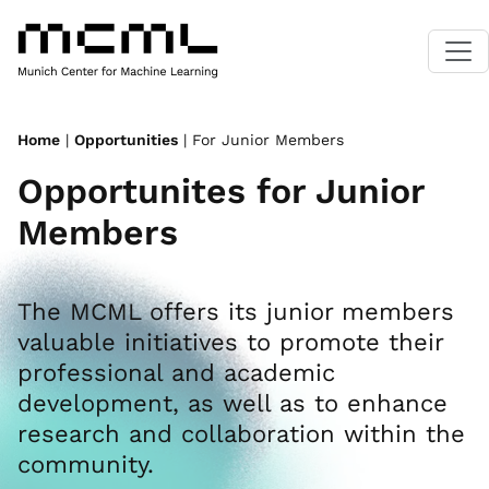
Home
|
Opportunities
| For Junior Members
Opportunites for Junior
Members
The MCML offers its junior members
valuable initiatives to promote their
professional and academic
development, as well as to enhance
research and collaboration within the
community.