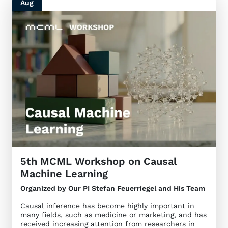
Aug
5th MCML Workshop on Causal
Machine Learning
Organized by Our PI Stefan Feuerriegel and His Team
Causal inference has become highly important in
many fields, such as medicine or marketing, and has
received increasing attention from researchers in