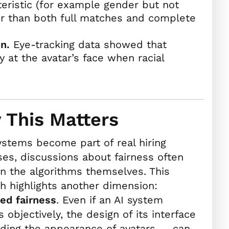
teristic (for example gender but not
air than both full matches and complete
n.
Eye-tracking data showed that
 at the avatar’s face when racial
 This Matters
ystems become part of real hiring
es, discussions about fairness often
n the algorithms themselves. This
h highlights another dimension:
ed fairness
. Even if an AI system
 objectively, the design of its interface
ding the appearance of avatars — can