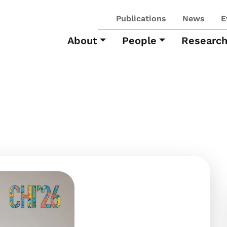
Publications
News
E
About
People
Researc