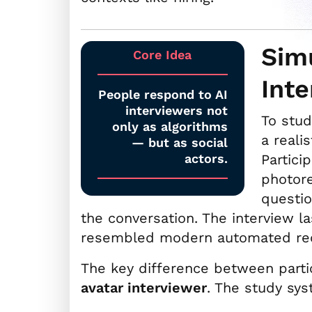
Simu
Core Idea
Int
People respond to AI
interviewers not
To stud
only as algorithms
a reali
— but as social
actors.
Partici
photore
questi
the conversation. The interview l
resembled modern automated rec
The key difference between part
avatar interviewer
. The study sys