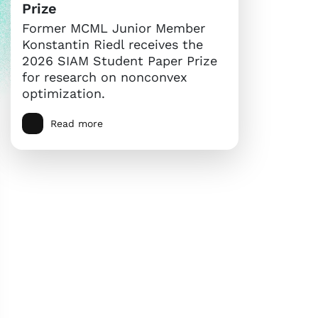
Prize
Former MCML Junior Member
Konstantin Riedl receives the
2026 SIAM Student Paper Prize
for research on nonconvex
optimization.
Read more