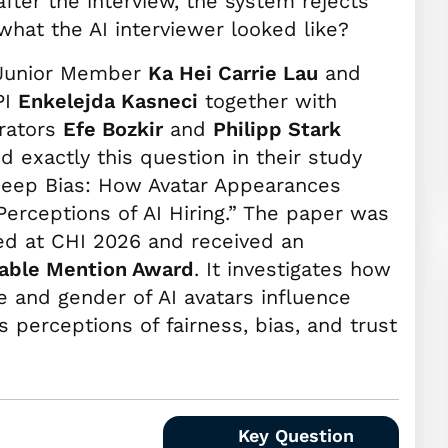
after the interview, the system rejects
what the AI interviewer looked like?
Junior Member
Ka Hei Carrie Lau
and
PI
Enkelejda Kasneci
together with
orators
Efe Bozkir
and
Philipp Stark
d exactly this question in their study
Deep Bias: How Avatar Appearances
erceptions of AI Hiring.” The paper was
ed at CHI 2026 and received an
able Mention Award
. It investigates how
e and gender of AI avatars influence
s perceptions of fairness, bias, and trust
Key Question