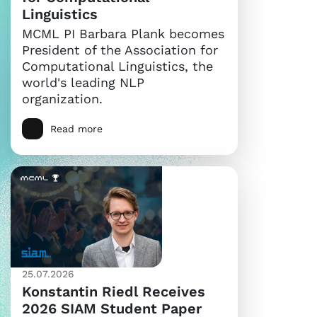
Linguistics
MCML PI Barbara Plank becomes
President of the Association for
Computational Linguistics, the
world's leading NLP
organization.
Read more
25.07.2026
Konstantin Riedl Receives
2026 SIAM Student Paper