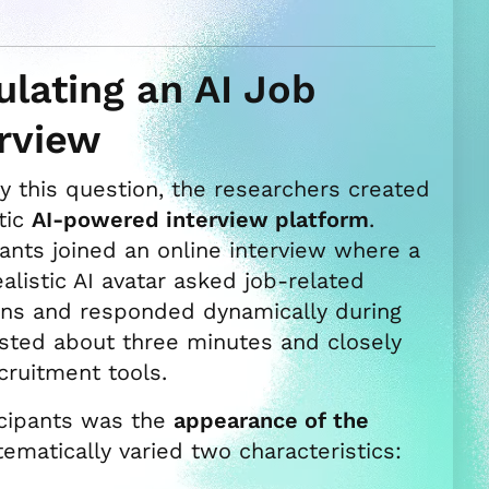
lating an AI Job
erview
y this question, the researchers created
stic
AI-powered interview platform
.
pants joined an online interview where a
alistic AI avatar asked job-related
ons and responded dynamically during
asted about three minutes and closely
ruitment tools.
icipants was the
appearance of the
tematically varied two characteristics: