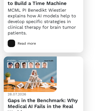
to Build a Time Machine
MCML PI Benedikt Wiestler
explains how AI models help to
develop specific strategies in
clinical therapy for brain tumor
patients.
Read more
28.07.2026
Gaps in the Benchmark: Why
Medical AI Fails in the Real