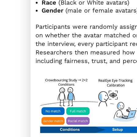
Race
(Black or White avatars)
Gender
(male or female avatars
Participants were randomly assig
on whether the avatar matched or 
the interview, every participant 
Researchers then measured how p
including fairness, trust, and perc