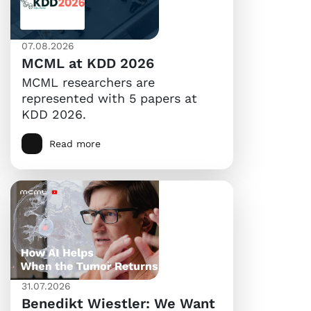
07.08.2026
MCML at KDD 2026
MCML researchers are
represented with 5 papers at
KDD 2026.
Read more
31.07.2026
Benedikt Wiestler: We Want