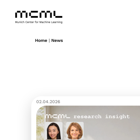
Home
|
News
02.04.2026