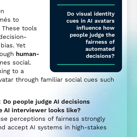
in
Do visual identity
més to
cues in AI avatars
 These tools
influence how
people judge the
decision-
fairness of
ias. Yet
automated
hrough
human-
decisions?
mes social.
ing to a
avatar through familiar social cues such
:
Do people judge AI decisions
 AI interviewer looks like?
se perceptions of fairness strongly
nd accept AI systems in high-stakes