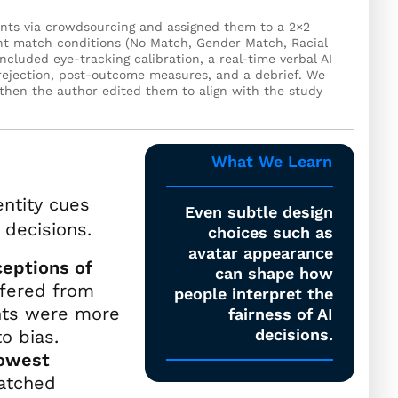
pants via crowdsourcing and assigned them to a 2×2
ant match conditions (No Match, Gender Match, Racial
cluded eye-tracking calibration, a real-time verbal AI
 rejection, post-outcome measures, and a debrief. We
 then the author edited them to align with the study
What We Learn
entity cues
Even subtle design
 decisions.
choices such as
avatar appearance
eptions of
can shape how
ffered from
people interpret the
ants were more
fairness of AI
decisions.
to bias.
lowest
atched