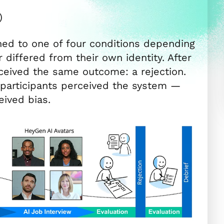
)
ned to one of four conditions depending
differed from their own identity. After
received the same outcome: a rejection.
articipants perceived the system —
eived bias.