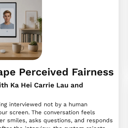
ape Perceived Fairness
th Ka Hei Carrie Lau and
eing interviewed not by a human
your screen. The conversation feels
ewer smiles, asks questions, and responds