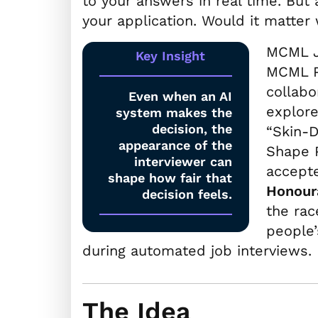
to your answers in real time. But 
your application. Would it matter 
MCML 
Key Insight
MCML 
collab
Even when an AI
explore
system makes the
decision, the
“Skin-
appearance of the
Shape P
interviewer can
accept
shape how fair that
Honour
decision feels.
the rac
people’
during automated job interviews.
The Idea