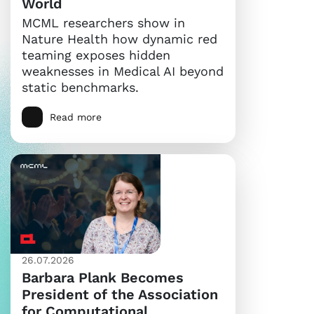
World
MCML researchers show in
Nature Health how dynamic red
teaming exposes hidden
weaknesses in Medical AI beyond
static benchmarks.
Read more
26.07.2026
Barbara Plank Becomes
President of the Association
for Computational