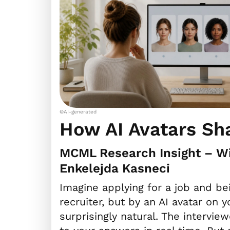
©AI-generated
How AI Avatars Sh
MCML Research Insight – Wi
Enkelejda Kasneci
Imagine applying for a job and b
recruiter, but by an AI avatar on 
surprisingly natural. The intervi