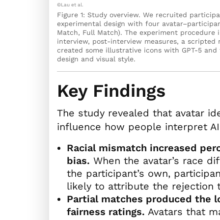
©Lau et al.
Figure 1: Study overview. We recruited partici
experimental design with four avatar–particip
Match, Full Match). The experiment procedure in
interview, post-interview measures, a scripted
created some illustrative icons with GPT-5 and
design and visual style.
Key Findings
The study revealed that avatar id
influence how people interpret AI
Racial mismatch increased perc
bias.
When the avatar’s race di
the participant’s own, particip
likely to attribute the rejection 
Partial matches produced the 
fairness ratings.
Avatars that m