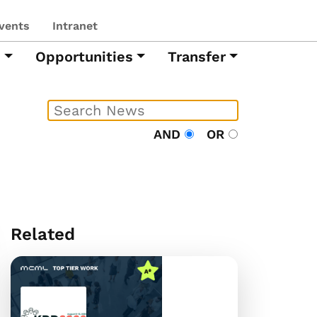
vents
Intranet
h
Opportunities
Transfer
AND
OR
Related