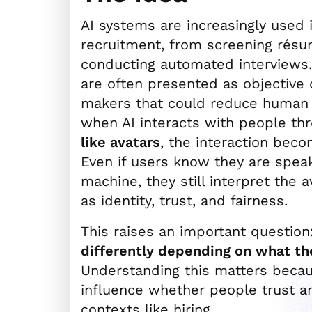
AI systems are increasingly used 
recruitment, from screening résu
conducting automated interviews.
are often presented as objective 
makers that could reduce human b
when AI interacts with people t
like avatars
, the interaction beco
Even if users know they are speak
machine, they still interpret the 
as identity, trust, and fairness.
This raises an important question
differently depending on what the
Understanding this matters becau
influence whether people trust a
contexts like hiring.