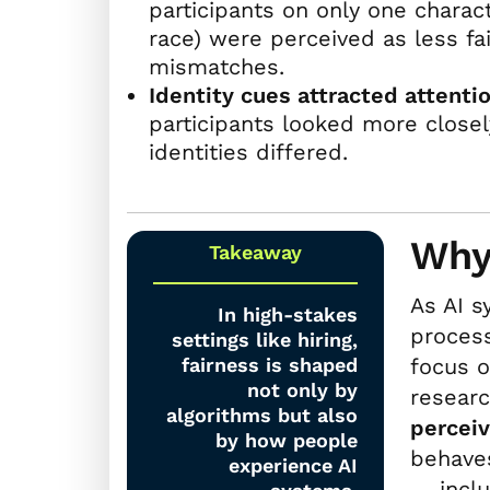
participants on only one charac
race) were perceived as less f
mismatches.
Identity cues attracted attentio
participants looked more closely
identities differed.
Why
Takeaway
As AI s
In high-stakes
process
settings like hiring,
fairness is shaped
focus o
not only by
researc
algorithms but also
perceiv
by how people
behaves
experience AI
— inclu