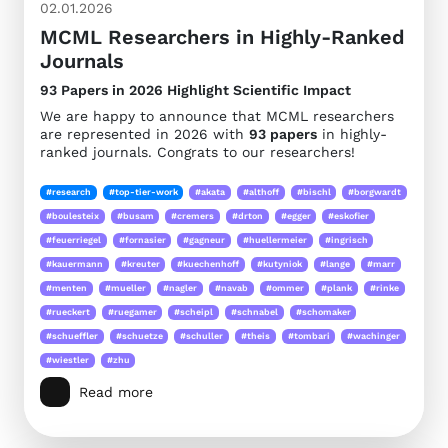
02.01.2026
MCML Researchers in Highly-Ranked
Journals
93 Papers in 2026 Highlight Scientific Impact
We are happy to announce that MCML researchers
are represented in 2026 with
93 papers
in highly-
ranked journals. Congrats to our researchers!
#research
#top-tier-work
#akata
#althoff
#bischl
#borgwardt
#boulesteix
#busam
#cremers
#drton
#egger
#eskofier
#feuerriegel
#fornasier
#gagneur
#huellermeier
#ingrisch
#kauermann
#kreuter
#kuechenhoff
#kutyniok
#lange
#marr
#menten
#mueller
#nagler
#navab
#ommer
#plank
#rinke
#rueckert
#ruegamer
#scheipl
#schnabel
#schomaker
#schueffler
#schuetze
#schuller
#theis
#tombari
#wachinger
#wiestler
#zhu
Read more