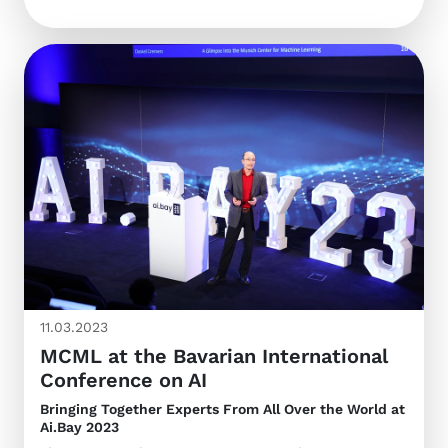
11.03.2023
MCML at the Bavarian International
Conference on AI
Bringing Together Experts From All Over the World at
Ai.Bay 2023