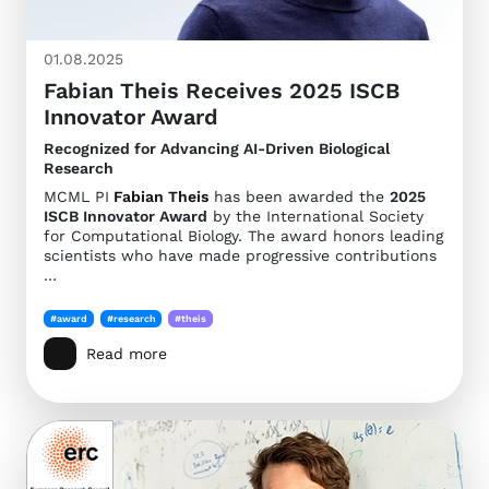
01.08.2025
Fabian Theis Receives 2025 ISCB
Innovator Award
Recognized for Advancing AI-Driven Biological
Research
MCML PI
Fabian Theis
has been awarded the
2025
ISCB Innovator Award
by the International Society
for Computational Biology. The award honors leading
scientists who have made progressive contributions
…
#award
#research
#theis
Read more