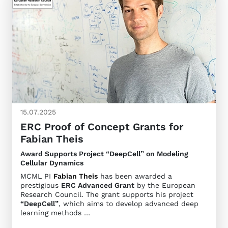
15.07.2025
ERC Proof of Concept Grants for
Fabian Theis
Award Supports Project “DeepCell” on Modeling
Cellular Dynamics
MCML PI
Fabian Theis
has been awarded a
prestigious
ERC Advanced Grant
by the European
Research Council. The grant supports his project
“DeepCell”
, which aims to develop advanced deep
learning methods …