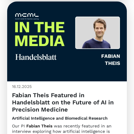
16.12.2025
Fabian Theis Featured in
Handelsblatt on the Future of AI in
Precision Medicine
Artificial Intelligence and Biomedical Research
Our PI
Fabian Theis
was recently featured in an
interview exploring how artificial intelligence is