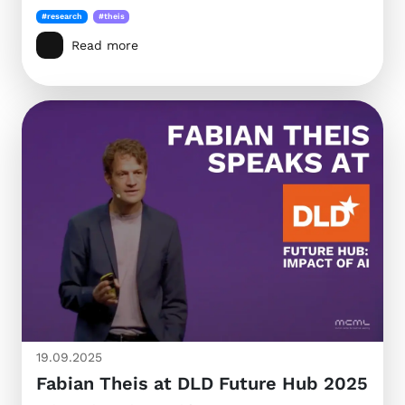
#research
#theis
Read more
19.09.2025
Fabian Theis at DLD Future Hub 2025