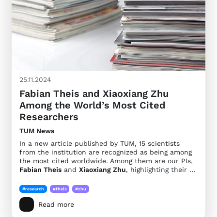
25.11.2024
Fabian Theis and Xiaoxiang Zhu
Among the World’s Most Cited
Researchers
TUM News
In a new article published by TUM, 15 scientists
from the institution are recognized as being among
the most cited worldwide. Among them are our PIs,
Fabian Theis
and
Xiaoxiang Zhu
, highlighting their …
#research
#theis
#zhu
Read more