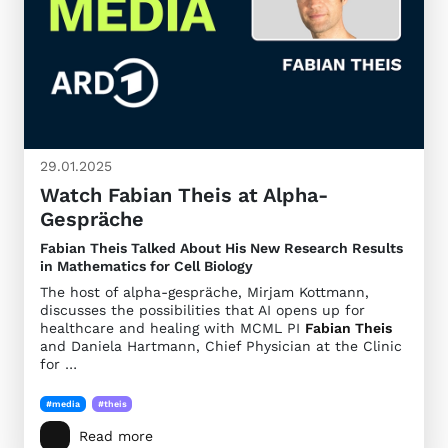
29.01.2025
Watch Fabian Theis at Alpha-
Gespräche
Fabian Theis Talked About His New Research Results
in Mathematics for Cell Biology
The host of alpha-gespräche, Mirjam Kottmann,
discusses the possibilities that AI opens up for
healthcare and healing with MCML PI
Fabian Theis
and Daniela Hartmann, Chief Physician at the Clinic
for …
#media
#theis
Read more