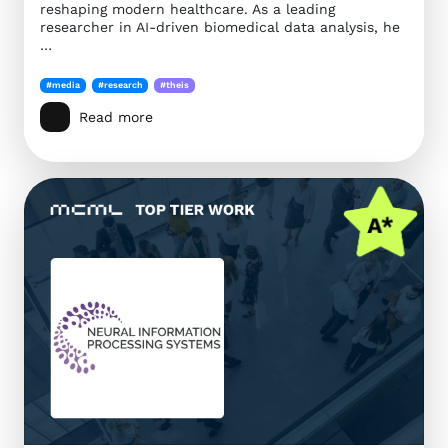
reshaping modern healthcare. As a leading
researcher in AI-driven biomedical data analysis, he
…
#media
#research
#theis
Read more