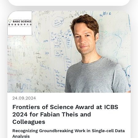
24.09.2024
Frontiers of Science Award at ICBS
2024 for Fabian Theis and
Colleagues
Recognizing Groundbreaking Work in Single‑cell Data
Analysis