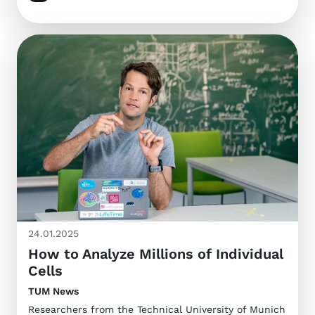
24.01.2025
How to Analyze Millions of Individual
Cells
TUM News
Researchers from the Technical University of Munich