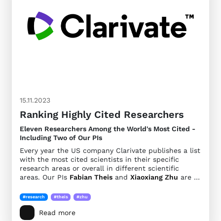
15.11.2023
Ranking Highly Cited Researchers
Eleven Researchers Among the World's Most Cited -
Including Two of Our PIs
Every year the US company Clarivate publishes a list
with the most cited scientists in their specific
research areas or overall in different scientific
areas. Our PIs
Fabian Theis
and
Xiaoxiang Zhu
are …
#research
#theis
#zhu
Read more