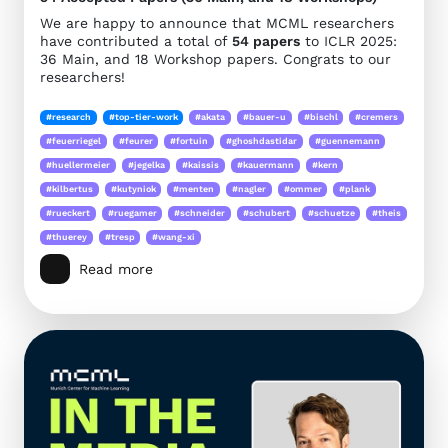
We are happy to announce that MCML researchers
have contributed a total of
54 papers
to ICLR 2025:
36 Main, and 18 Workshop papers. Congrats to our
researchers!
#research
#top-tier-work
#akata
#bauer-u
#bischl
#cremers
#feuerriegel
#feurer
#fortuin
#ghoshdastidar
#guennemann
#huellermeier
#jegelka
#kaissis
#kauermann
#kern
#kilbertus
#kutyniok
#menten
#nagler
#ommer
#plank
#rueckert
#ruegamer
#schneider
#schubert
#schuetze
#theis
#thuerey
#tresp
#wang-xi
Read more