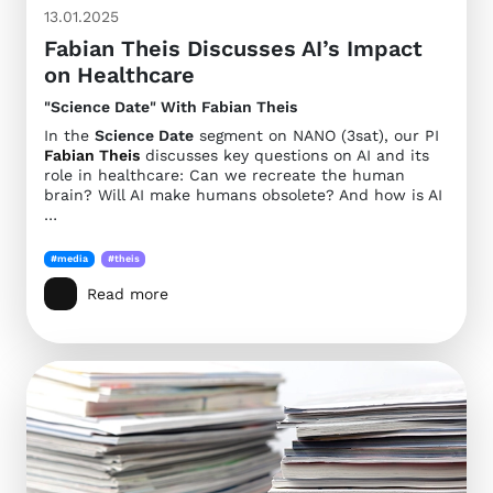
13.01.2025
Fabian Theis Discusses AI’s Impact
on Healthcare
"Science Date" With Fabian Theis
In the
Science Date
segment on NANO (3sat), our PI
Fabian Theis
discusses key questions on AI and its
role in healthcare: Can we recreate the human
brain? Will AI make humans obsolete? And how is AI
…
#media
#theis
Read more