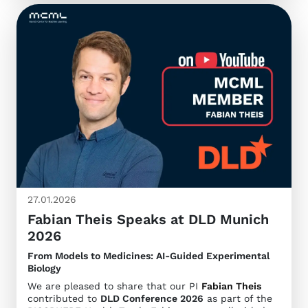
27.01.2026
Fabian Theis Speaks at DLD Munich
2026
From Models to Medicines: AI-Guided Experimental
Biology
We are pleased to share that our PI
Fabian Theis
contributed to
DLD Conference 2026
as part of the