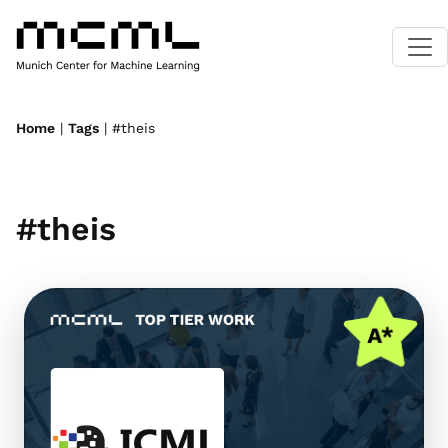
Home
|
Tags
| #theis
#theis