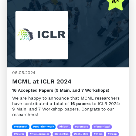
06.05.2024
MCML at ICLR 2024
16 Accepted Papers (9 Main, and 7 Workshops)
We are happy to announce that MCML researchers
have contributed a total of
16 papers
to ICLR 2024:
9 Main, and 7 Workshop papers. Congrats to our
researchers!
#research
#top-tier-work
#bischl
#cremers
#feuerriegel
#feurer
#huellermeier
#kilbertus
#schuetze
#theis
#tresp