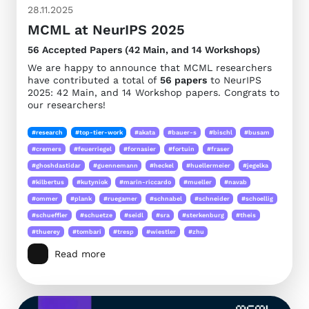
28.11.2025
MCML at NeurIPS 2025
56 Accepted Papers (42 Main, and 14 Workshops)
We are happy to announce that MCML researchers
have contributed a total of
56 papers
to NeurIPS
2025: 42 Main, and 14 Workshop papers. Congrats to
our researchers!
#research
#top-tier-work
#akata
#bauer-s
#bischl
#busam
#cremers
#feuerriegel
#fornasier
#fortuin
#fraser
#ghoshdastidar
#guennemann
#heckel
#huellermeier
#jegelka
#kilbertus
#kutyniok
#marin-riccardo
#mueller
#navab
#ommer
#plank
#ruegamer
#schnabel
#schneider
#schoellig
#schueffler
#schuetze
#seidl
#sra
#sterkenburg
#theis
#thuerey
#tombari
#tresp
#wiestler
#zhu
Read more