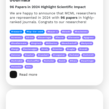
96 Papers in 2024 Highlight Scientific Impact
We are happy to announce that MCML researchers
are represented in 2024 with
96 papers
in highly-
ranked journals. Congrats to our researchers!
#research
#top-tier-work
#bauer-s
#bischl
#boulesteix
#cremers
#drton
#feuerriegel
#feurer
#fornasier
#gagneur
#huellermeier
#ingrisch
#kilbertus
#kuechenhoff
#kutyniok
#lange
#leutenegger
#maly
#menten
#nagler
#navab
#ommer
#rauhut
#rueckert
#ruegamer
#scheipl
#schmidt
#schnabel
#schueffler
#schuller
#seidl
#theis
#wachinger
#wiestler
#zhu
Read more