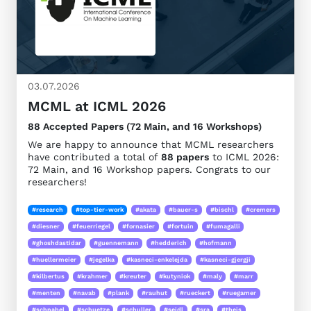
03.07.2026
MCML at ICML 2026
88 Accepted Papers (72 Main, and 16 Workshops)
We are happy to announce that MCML researchers
have contributed a total of
88 papers
to ICML 2026:
72 Main, and 16 Workshop papers. Congrats to our
researchers!
#research
#top-tier-work
#akata
#bauer-s
#bischl
#cremers
#diesner
#feuerriegel
#fornasier
#fortuin
#fumagalli
#ghoshdastidar
#guennemann
#hedderich
#hofmann
#huellermeier
#jegelka
#kasneci-enkelejda
#kasneci-gjergji
#kilbertus
#krahmer
#kreuter
#kutyniok
#maly
#marr
#menten
#navab
#plank
#rauhut
#rueckert
#ruegamer
#schnabel
#schuetze
#schuller
#seidl
#sra
#theis