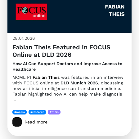
28.01.2026
Fabian Theis Featured in FOCUS
Online at DLD 2026
How AI Can Support Doctors and Improve Access to
Healthcare
MCML PI
Fabian Theis
was featured in an interview
with FOCUS online at
DLD Munich 2026
, discussing
how artificial intelligence can transform medicine.
Fabian highlighted how AI can help make diagnosis
…
#media
#research
#theis
Read more