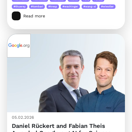
#thuerey
#tombari
#tresp
#wachinger
#wang-xi
#wiestler
Read more
05.02.2026
Daniel Rückert and Fabian Theis