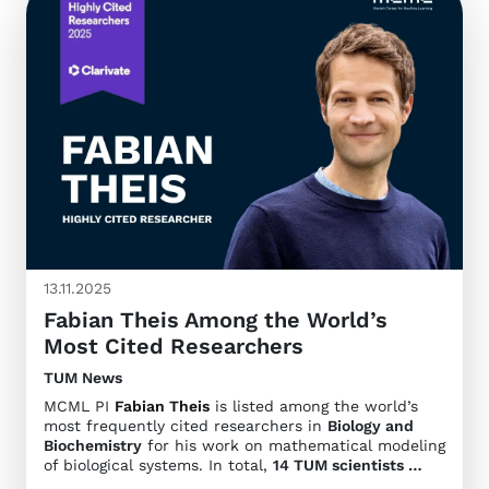
13.11.2025
Fabian Theis Among the World’s
Most Cited Researchers
TUM News
MCML PI
Fabian Theis
is listed among the world’s
most frequently cited researchers in
Biology and
Biochemistry
for his work on mathematical modeling
of biological systems. In total,
14 TUM scientists …