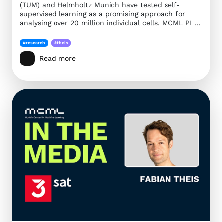
(TUM) and Helmholtz Munich have tested self-
supervised learning as a promising approach for
analysing over 20 million individual cells. MCML PI …
#research
#theis
Read more