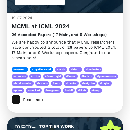
19.07.2024
MCML at ICML 2024
26 Accepted Papers (17 Main, and 9 Workshops)
We are happy to announce that MCML researchers
have contributed a total of
26 papers
to ICML 2024:
17 Main, and 9 Workshop papers. Congrats to our
researchers!
#research
#top-tier-work
#akata
#bischl
#boulesteix
#cremers
#drton
#feuerriegel
#feurer
#fortuin
#guennemann
#huellermeier
#kaissis
#kern
#kreuter
#kutyniok
#nagler
#plank
#rueckert
#ruegamer
#seidl
#theis
#tresp
Read more