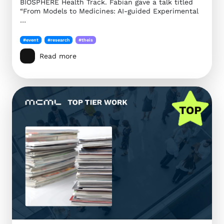
BIOSPHERE Health Track. Fabian gave a talk titled
“From Models to Medicines: AI-guided Experimental
…
#event
#research
#theis
Read more