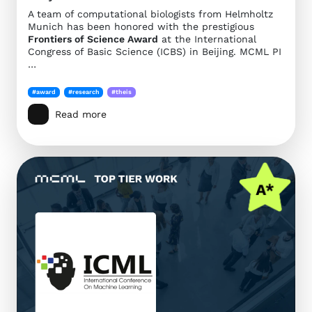
A team of computational biologists from Helmholtz
Munich has been honored with the prestigious
Frontiers of Science Award
at the International
Congress of Basic Science (ICBS) in Beijing. MCML PI
…
#award
#research
#theis
Read more