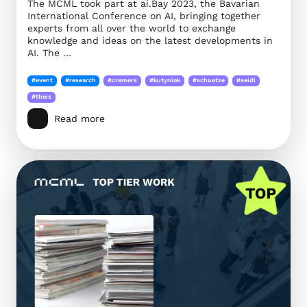
The MCML took part at ai.Bay 2023, the Bavarian
International Conference on AI, bringing together
experts from all over the world to exchange
knowledge and ideas on the latest developments in
AI. The …
#event
#research
#cremers
#kutyniok
#schuetze
#seidl
#theis
Read more