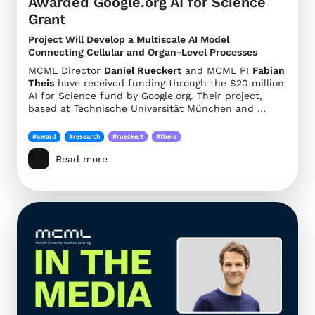
Awarded Google.org AI for Science
Grant
Project Will Develop a Multiscale AI Model
Connecting Cellular and Organ-Level Processes
MCML Director
Daniel Rueckert
and MCML PI
Fabian
Theis
have received funding through the $20 million
AI for Science fund by Google.org. Their project,
based at Technische Universität München and …
#award
#research
#rueckert
#theis
Read more