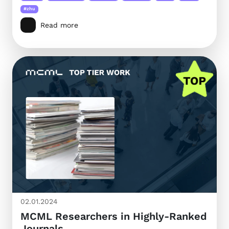
#zhu
Read more
02.01.2024
MCML Researchers in Highly-Ranked
Journals