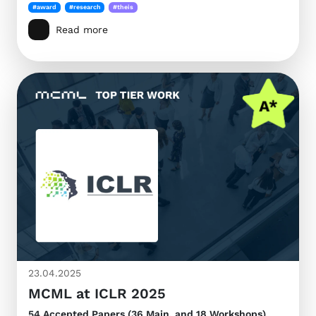
#award
#research
#theis
Read more
23.04.2025
MCML at ICLR 2025
54 Accepted Papers (36 Main, and 18 Workshops)