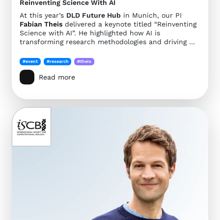
Reinventing Science With AI
At this year’s
DLD Future Hub
in Munich, our PI
Fabian Theis
delivered a keynote titled “Reinventing
Science with AI”. He highlighted how AI is
transforming research methodologies and driving …
#event
#research
#theis
Read more