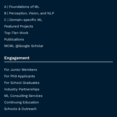
A | Foundations of ML
B | Perception, Vision, and NLP
C | Domain-specific ML
Featured Projects
Top-Tier-Work
Publications
MCML @Google Scholar
Engagement
For Junior Members
For PhD Applicants
For School Graduates
Industry Partnerships
ML Consulting Services
Continuing Education
Schools & Outreach