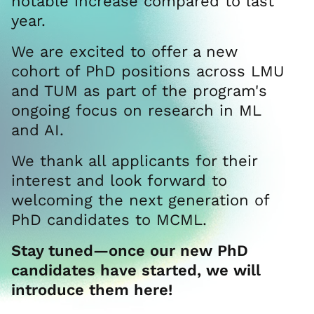
notable increase compared to last
year.
We are excited to offer a new
cohort of PhD positions across LMU
and TUM as part of the program's
ongoing focus on research in ML
and AI.
We thank all applicants for their
interest and look forward to
welcoming the next generation of
PhD candidates to MCML.
Stay tuned—once our new PhD
candidates have started, we will
introduce them here!