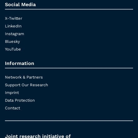
Social Media
X-Twitter
LinkedIn
Instagram
Bluesky
YouTube
Information
Network & Partners
Support Our Research
Imprint
Data Protection
Contact
Joint research initiative of