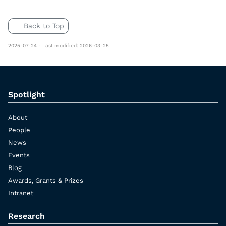
Back to Top
2025-07-24 - Last modified: 2026-03-25
Spotlight
About
People
News
Events
Blog
Awards, Grants & Prizes
Intranet
Research