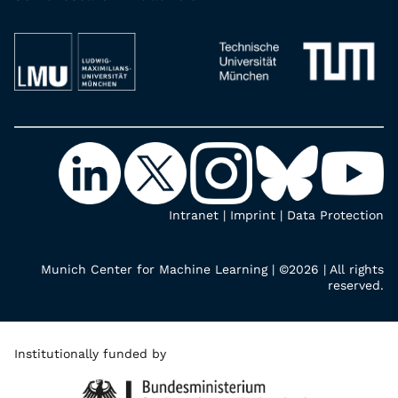
Intranet
|
Imprint
|
Data Protection
Munich Center for Machine Learning | ©2026 | All rights
reserved.
Institutionally funded by