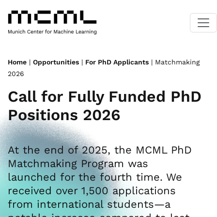
Home
|
Opportunities
|
For PhD Applicants
| Matchmaking
2026
Call for Fully Funded PhD
Positions 2026
At the end of 2025, the MCML PhD
Matchmaking Program was
launched for the fourth time. We
received over 1,500 applications
from international students—a