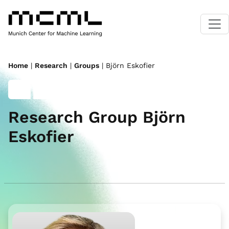
Home
|
Research
|
Groups
| Björn Eskofier
Research Group Björn
Eskofier