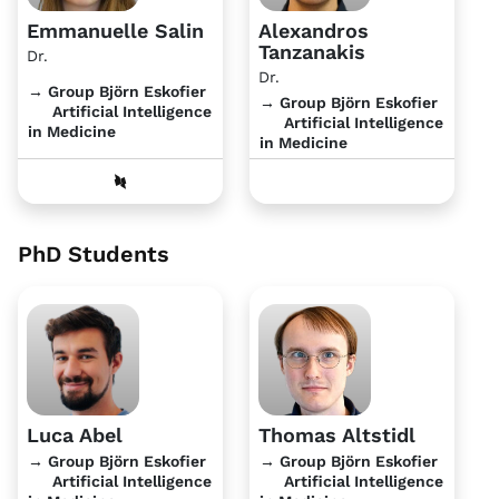
Emmanuelle Salin
Alexandros
Tanzanakis
Dr.
Dr.
→ Group Björn Eskofier
→ Group Björn Eskofier
Artificial Intelligence
Artificial Intelligence
in Medicine
in Medicine
PhD Students
Luca Abel
Thomas Altstidl
→ Group Björn Eskofier
→ Group Björn Eskofier
Artificial Intelligence
Artificial Intelligence