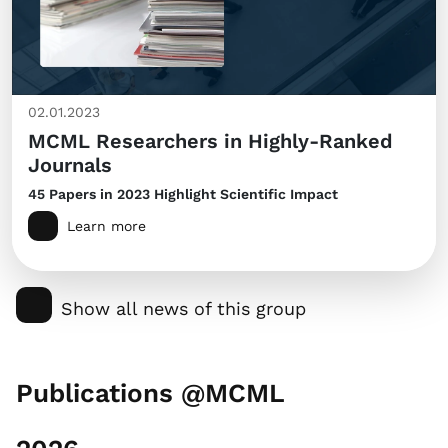
02.01.2023
MCML Researchers in Highly-Ranked
Journals
45 Papers in 2023 Highlight Scientific Impact
Learn more
Show all news of this group
Publications @MCML