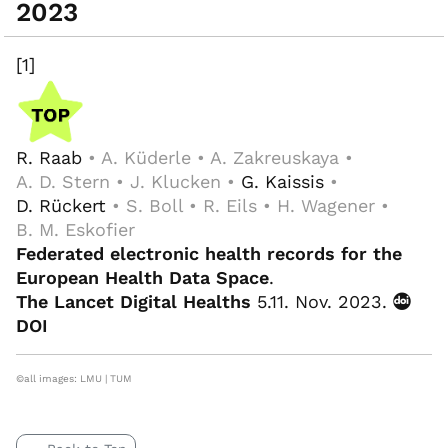
2023
[1]
R. Raab
• A. Küderle • A. Zakreuskaya •
A. D. Stern • J. Klucken •
G. Kaissis
•
D. Rückert
• S. Boll • R. Eils • H. Wagener •
B. M. Eskofier
Federated electronic health records for the
European Health Data Space
.
The Lancet Digital Healths
5.11. Nov. 2023.
DOI
©all images: LMU | TUM