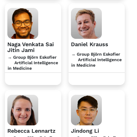
Naga Venkata Sai
Daniel Krauss
Jitin Jami
→ Group Björn Eskofier
→ Group Björn Eskofier
Artificial Intelligence
Artificial Intelligence
in Medicine
in Medicine
Rebecca Lennartz
Jindong Li