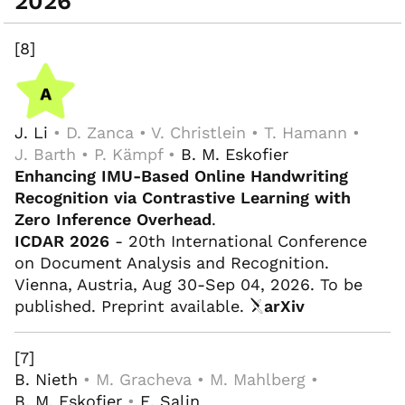
2026
[8]
J. Li
• D. Zanca • V. Christlein • T. Hamann •
J. Barth • P. Kämpf •
B. M. Eskofier
Enhancing IMU-Based Online Handwriting
Recognition via Contrastive Learning with
Zero Inference Overhead
.
ICDAR 2026
- 20th International Conference
on Document Analysis and Recognition.
Vienna, Austria, Aug 30-Sep 04, 2026. To be
published. Preprint available.
arXiv
[7]
B. Nieth
• M. Gracheva • M. Mahlberg •
B. M. Eskofier
•
E. Salin