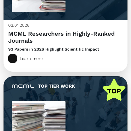
02.01.2026
MCML Researchers in Highly-Ranked
Journals
93 Papers in 2026 Highlight Scientific Impact
Learn more