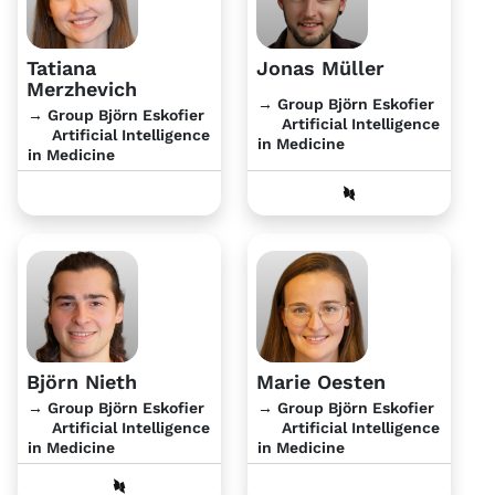
Tatiana
Jonas Müller
Merzhevich
→ Group Björn Eskofier
→ Group Björn Eskofier
Artificial Intelligence
Artificial Intelligence
in Medicine
in Medicine
Björn Nieth
Marie Oesten
→ Group Björn Eskofier
→ Group Björn Eskofier
Artificial Intelligence
Artificial Intelligence
in Medicine
in Medicine