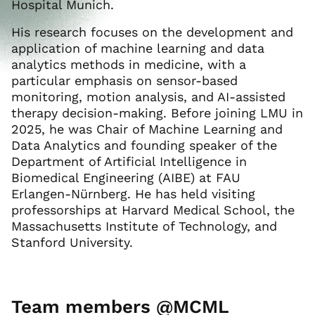
Hospital Munich.
His research focuses on the development and
application of machine learning and data
analytics methods in medicine, with a
particular emphasis on sensor-based
monitoring, motion analysis, and AI-assisted
therapy decision-making. Before joining LMU in
2025, he was Chair of Machine Learning and
Data Analytics and founding speaker of the
Department of Artificial Intelligence in
Biomedical Engineering (AIBE) at FAU
Erlangen-Nürnberg. He has held visiting
professorships at Harvard Medical School, the
Massachusetts Institute of Technology, and
Stanford University.
Team members @MCML