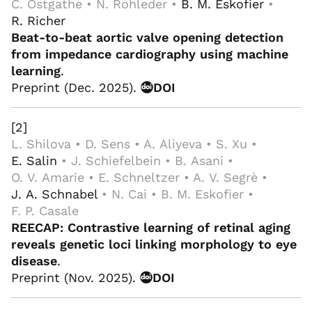
C. Ostgathe • N. Rohleder •
B. M. Eskofier
•
R. Richer
Beat-to-beat aortic valve opening detection
from impedance cardiography using machine
learning
.
Preprint (Dec. 2025).
DOI
[2]
L. Shilova • D. Sens • A. Aliyeva • S. Xu •
E. Salin
• J. Schiefelbein • B. Asani •
O. V. Amarie • E. Schneltzer • A. V. Segrè •
J. A. Schnabel
• N. Cai • B. M. Eskofier •
F. P. Casale
REECAP: Contrastive learning of retinal aging
reveals genetic loci linking morphology to eye
disease
.
Preprint (Nov. 2025).
DOI