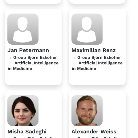
Jan Petermann
Maximilian Renz
→ Group Björn Eskofier
→ Group Björn Eskofier
Artificial Intelligence
Artificial Intelligence
in Medicine
in Medicine
Misha Sadeghi
Alexander Weiss