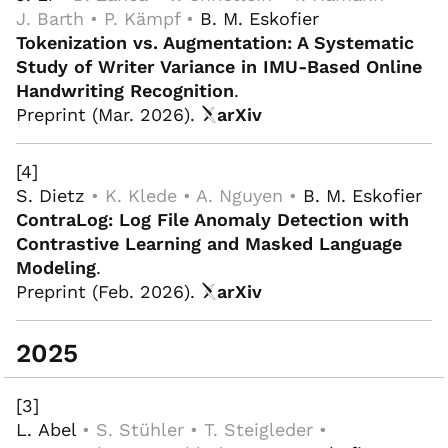
J. Barth • P. Kämpf •
B. M. Eskofier
Tokenization vs. Augmentation: A Systematic
Study of Writer Variance in IMU-Based Online
Handwriting Recognition
.
Preprint (Mar. 2026).
arXiv
[4]
S. Dietz
• K. Klede • A. Nguyen •
B. M. Eskofier
ContraLog: Log File Anomaly Detection with
Contrastive Learning and Masked Language
Modeling
.
Preprint (Feb. 2026).
arXiv
2025
[3]
L. Abel
• S. Stühler • T. Steigleder •