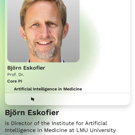
Björn Eskofier
Prof. Dr.
Core PI
Artificial Intelligence in Medicine
Björn Eskofier
is Director of the Institute for Artificial
Intelligence in Medicine at LMU University