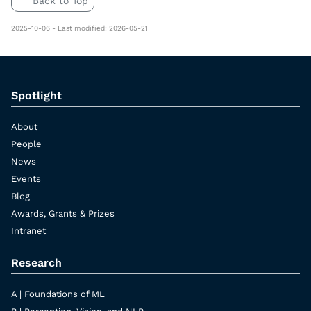
Back to Top
2025-10-06 - Last modified: 2026-05-21
Spotlight
About
People
News
Events
Blog
Awards, Grants & Prizes
Intranet
Research
A | Foundations of ML