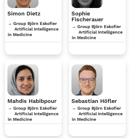
Simon Dietz
Sophie
Fischerauer
→ Group Björn Eskofier
→ Group Björn Eskofier
Artificial Intelligence
Artificial Intelligence
in Medicine
in Medicine
Mahdis Habibpour
Sebastian Höfler
→ Group Björn Eskofier
→ Group Björn Eskofier
Artificial Intelligence
Artificial Intelligence
in Medicine
in Medicine