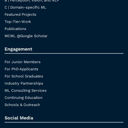
B | Perception, Vision, and NLP
C | Domain-specific ML
Featured Projects
Top-Tier-Work
Publications
MCML @Google Scholar
Engagement
For Junior Members
For PhD Applicants
For School Graduates
Industry Partnerships
ML Consulting Services
Continuing Education
Schools & Outreach
Social Media