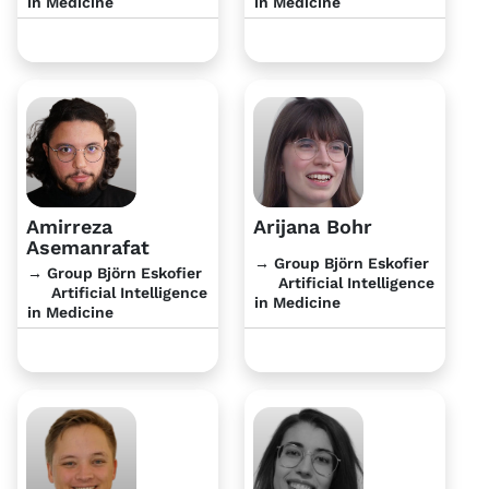
in Medicine
in Medicine
Amirreza
Arijana Bohr
Asemanrafat
→ Group Björn Eskofier
→ Group Björn Eskofier
Artificial Intelligence
Artificial Intelligence
in Medicine
in Medicine