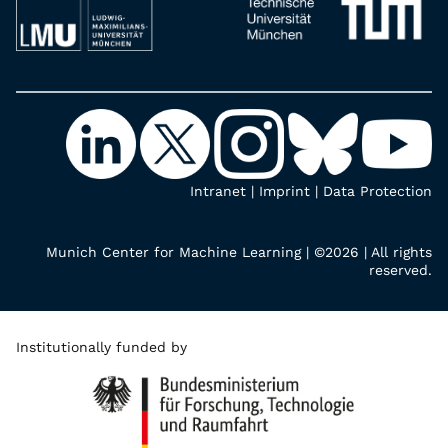
Intranet
|
Imprint
|
Data Protection
Munich Center for Machine Learning | ©2026 | All rights
reserved.
Institutionally funded by