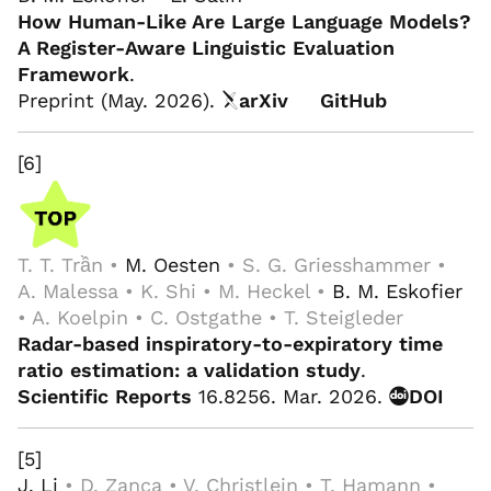
How Human-Like Are Large Language Models?
A Register-Aware Linguistic Evaluation
Framework
.
Preprint (May. 2026).
arXiv
GitHub
[6]
T. T. Trần •
M. Oesten
• S. G. Griesshammer •
A. Malessa • K. Shi • M. Heckel •
B. M. Eskofier
• A. Koelpin • C. Ostgathe • T. Steigleder
Radar-based inspiratory-to-expiratory time
ratio estimation: a validation study
.
Scientific Reports
16.8256. Mar. 2026.
DOI
[5]
J. Li
• D. Zanca • V. Christlein • T. Hamann •