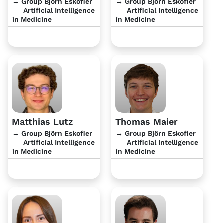
→ Group Björn Eskofier
→ Group Björn Eskofier
Artificial Intelligence
Artificial Intelligence
in Medicine
in Medicine
Matthias Lutz
Thomas Maier
→ Group Björn Eskofier
→ Group Björn Eskofier
Artificial Intelligence
Artificial Intelligence
in Medicine
in Medicine