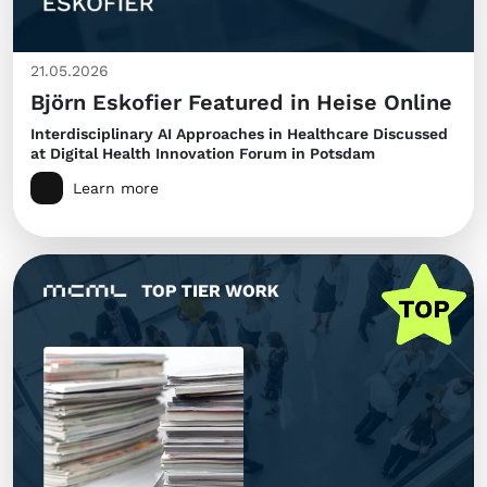
21.05.2026
Björn Eskofier Featured in Heise Online
Interdisciplinary AI Approaches in Healthcare Discussed
at Digital Health Innovation Forum in Potsdam
Learn more