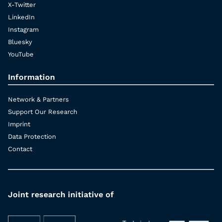
X-Twitter
LinkedIn
Instagram
Bluesky
YouTube
Information
Network & Partners
Support Our Research
Imprint
Data Protection
Contact
Joint research initiative of