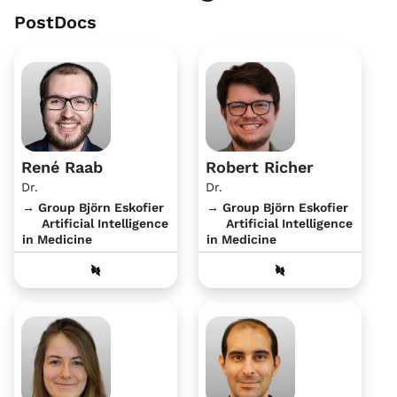
PostDocs
René Raab
Robert Richer
Dr.
Dr.
→ Group Björn Eskofier
→ Group Björn Eskofier
Artificial Intelligence
Artificial Intelligence
in Medicine
in Medicine