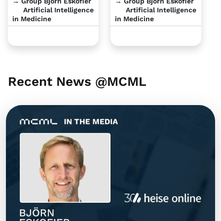
→ Group Björn Eskofier
→ Group Björn Eskofier
Artificial Intelligence
Artificial Intelligence
in Medicine
in Medicine
Recent News @MCML