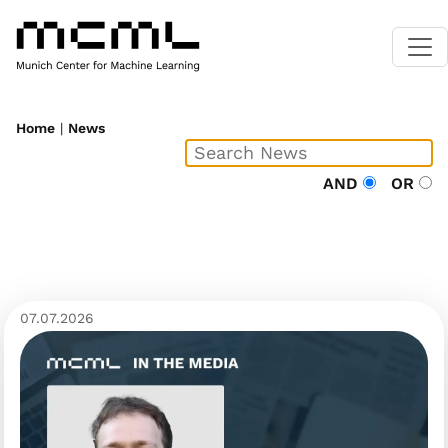
Home
|
News
AND
OR
07.07.2026