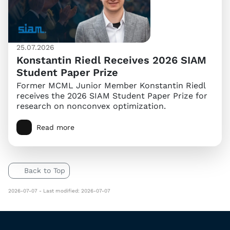
25.07.2026
Konstantin Riedl Receives 2026 SIAM
Student Paper Prize
Former MCML Junior Member Konstantin Riedl
receives the 2026 SIAM Student Paper Prize for
research on nonconvex optimization.
Read more
Back to Top
2026-07-07 - Last modified: 2026-07-07