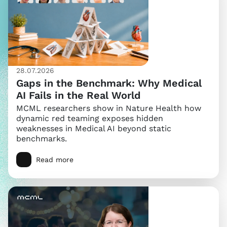
28.07.2026
Gaps in the Benchmark: Why Medical
AI Fails in the Real World
MCML researchers show in Nature Health how
dynamic red teaming exposes hidden
weaknesses in Medical AI beyond static
benchmarks.
Read more