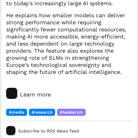
to today's increasingly large AI systems.
He explains how smaller models can deliver
strong performance while requiring
significantly fewer computational resources,
making AI more accessible, energy-efficient,
and less dependent on large technology
providers. The feature also explores the
growing role of SLMs in strengthening
Europe's technological sovereignty and
shaping the future of artificial intelligence.
Learn more
#media
#research
#hedderich
Subscribe to RSS News feed