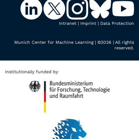
Intranet
|
Imprint
|
Data Protection
Munich Center for Machine Learning | ©2026 | All rights
reserved.
Institutionally funded by