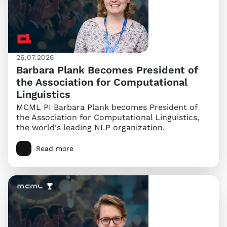
26.07.2026
Barbara Plank Becomes President of
the Association for Computational
Linguistics
MCML PI Barbara Plank becomes President of
the Association for Computational Linguistics,
the world's leading NLP organization.
Read more