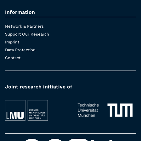
Information
Network & Partners
Support Our Research
Imprint
Data Protection
Contact
Joint research initiative of