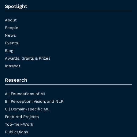
Spotlight
About
People
News
Events
Blog
Awards, Grants & Prizes
Intranet
Research
A | Foundations of ML
B | Perception, Vision, and NLP
C | Domain-specific ML
Featured Projects
Top-Tier-Work
Publications