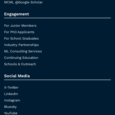
MCML @Google Scholar
Engagement
For Junior Members
For PhD Applicants
For School Graduates
Industry Partnerships
ML Consulting Services
Continuing Education
Schools & Outreach
Social Media
X-Twitter
LinkedIn
Instagram
Bluesky
YouTube