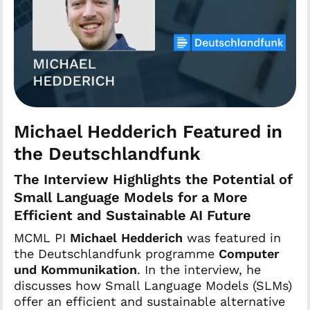
Michael Hedderich Featured in
the Deutschlandfunk
The Interview Highlights the Potential of
Small Language Models for a More
Efficient and Sustainable AI Future
MCML PI
Michael Hedderich
was featured in
the Deutschlandfunk programme
Computer
und Kommunikation
. In the interview, he
discusses how Small Language Models (SLMs)
offer an efficient and sustainable alternative