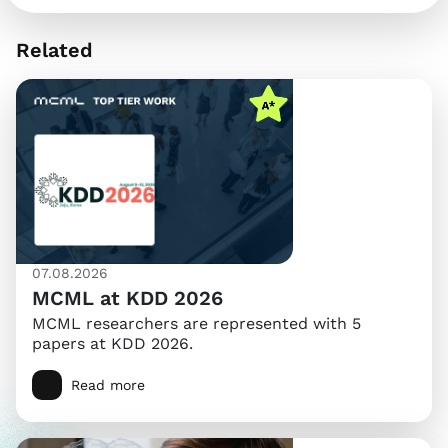
Related
07.08.2026
MCML at KDD 2026
MCML researchers are represented with 5
papers at KDD 2026.
Read more