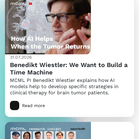
31.07.2026
Benedikt Wiestler: We Want to Build a
Time Machine
MCML PI Benedikt Wiestler explains how AI
models help to develop specific strategies in
clinical therapy for brain tumor patients.
Read more