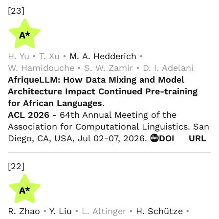
[23]
H. Yu • T. Xu •
M. A. Hedderich
•
W. Hamidouche • S. W. Zamir • D. I. Adelani
AfriqueLLM: How Data Mixing and Model
Architecture Impact Continued Pre-training
for African Languages
.
ACL 2026
- 64th Annual Meeting of the
Association for Computational Linguistics. San
Diego, CA, USA, Jul 02-07, 2026.
DOI
URL
[22]
R. Zhao
•
Y. Liu
• L. Altinger •
H. Schütze
•