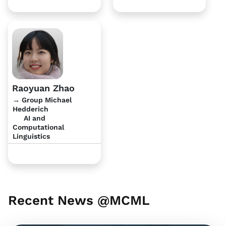
Raoyuan Zhao
→ Group Michael
Hedderich
AI and
Computational
Linguistics
Recent News @MCML