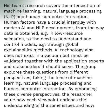
His team’s research covers the intersection of
machine learning, natural language processing
(NLP) and human-computer interaction.
Human factors have a crucial interplay with
modern AI and NLP development, from the way
data is obtained, e.g. in low-resource
scenarios, to the need to understand and
control models, e.g. through global
explainability methods. AI technology also
does not exist in a vacuum but must be
validated together with the application experts
and stakeholders it should serve. The group
explores these questions from different
perspectives, taking the lense of machine
learning, natural language processing and
human-computer interaction. By embracing
these diverse perspectives, the researcher
value how each viewpoint enriches the
understanding of the same issues and how