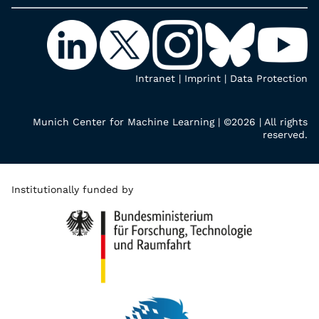
Intranet
|
Imprint
|
Data Protection
Munich Center for Machine Learning | ©2026 | All rights
reserved.
Institutionally funded by