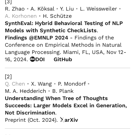
[3]
R. Zhao
•
A. Köksal
•
Y. Liu
•
L. Weissweiler
•
A. Korhonen •
H. Schütze
SynthEval: Hybrid Behavioral Testing of NLP
Models with Synthetic CheckLists
.
Findings @EMNLP 2024
- Findings of the
Conference on Empirical Methods in Natural
Language Processing. Miami, FL, USA, Nov 12-
16, 2024.
DOI
GitHub
[2]
Q. Chen •
X. Wang
•
P. Mondorf
•
M. A. Hedderich
•
B. Plank
Understanding When Tree of Thoughts
Succeeds: Larger Models Excel in Generation,
Not Discrimination
.
Preprint (Oct. 2024).
arXiv