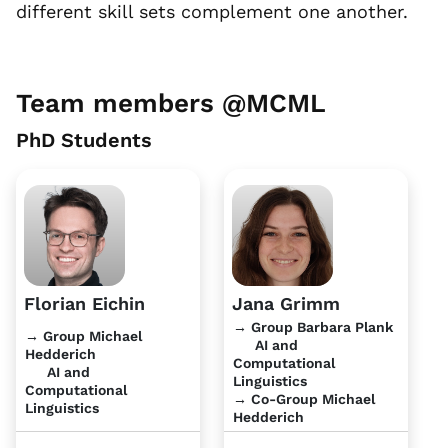
different skill sets complement one another.
Team members @MCML
PhD Students
Florian Eichin
Jana Grimm
→ Group Barbara Plank
→ Group Michael
AI and
Hedderich
Computational
AI and
Linguistics
Computational
→ Co-Group Michael
Linguistics
Hedderich