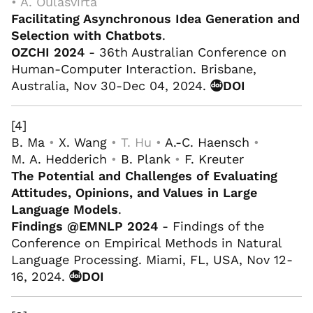
• A. Oulasvirta
Facilitating Asynchronous Idea Generation and
Selection with Chatbots
.
OZCHI 2024
- 36th Australian Conference on
Human-Computer Interaction. Brisbane,
Australia, Nov 30-Dec 04, 2024.
DOI
[4]
B. Ma
•
X. Wang
• T. Hu •
A.-C. Haensch
•
M. A. Hedderich
•
B. Plank
•
F. Kreuter
The Potential and Challenges of Evaluating
Attitudes, Opinions, and Values in Large
Language Models
.
Findings @EMNLP 2024
- Findings of the
Conference on Empirical Methods in Natural
Language Processing. Miami, FL, USA, Nov 12-
16, 2024.
DOI