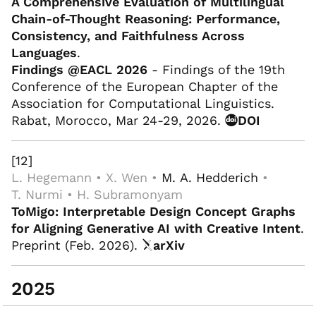
A Comprehensive Evaluation of Multilingual
Chain-of-Thought Reasoning: Performance,
Consistency, and Faithfulness Across
Languages
.
Findings @EACL 2026
- Findings of the 19th
Conference of the European Chapter of the
Association for Computational Linguistics.
Rabat, Morocco, Mar 24-29, 2026.
DOI
[12]
L. Hegemann • X. Wen •
M. A. Hedderich
•
T. Nurmi • H. Subramonyam
ToMigo: Interpretable Design Concept Graphs
for Aligning Generative AI with Creative Intent
.
Preprint (Feb. 2026).
arXiv
2025