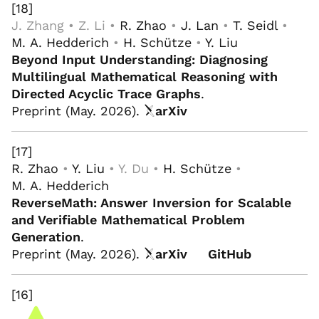
[18]
J. Zhang • Z. Li •
R. Zhao
•
J. Lan
•
T. Seidl
•
M. A. Hedderich
•
H. Schütze
•
Y. Liu
Beyond Input Understanding: Diagnosing
Multilingual Mathematical Reasoning with
Directed Acyclic Trace Graphs
.
Preprint (May. 2026).
arXiv
[17]
R. Zhao
•
Y. Liu
• Y. Du •
H. Schütze
•
M. A. Hedderich
ReverseMath: Answer Inversion for Scalable
and Verifiable Mathematical Problem
Generation
.
Preprint (May. 2026).
arXiv
GitHub
[16]