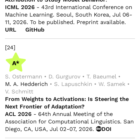
ICML 2026
- 43rd International Conference on
Machine Learning. Seoul, South Korea, Jul 06-
11, 2026. To be published. Preprint available.
URL
GitHub
[24]
S. Ostermann • D. Gurgurov • T. Baeumel •
M. A. Hedderich
• S. Lapuschkin • W. Samek •
V. Schmitt
From Weights to Activations: Is Steering the
Next Frontier of Adaptation?
ACL 2026
- 64th Annual Meeting of the
Association for Computational Linguistics. San
Diego, CA, USA, Jul 02-07, 2026.
DOI