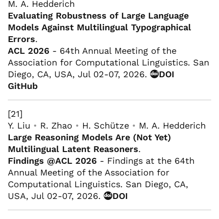
M. A. Hedderich
Evaluating Robustness of Large Language
Models Against Multilingual Typographical
Errors
.
ACL 2026
- 64th Annual Meeting of the
Association for Computational Linguistics. San
Diego, CA, USA, Jul 02-07, 2026.
DOI
GitHub
[21]
Y. Liu
•
R. Zhao
•
H. Schütze
•
M. A. Hedderich
Large Reasoning Models Are (Not Yet)
Multilingual Latent Reasoners
.
Findings @ACL 2026
- Findings at the 64th
Annual Meeting of the Association for
Computational Linguistics. San Diego, CA,
USA, Jul 02-07, 2026.
DOI