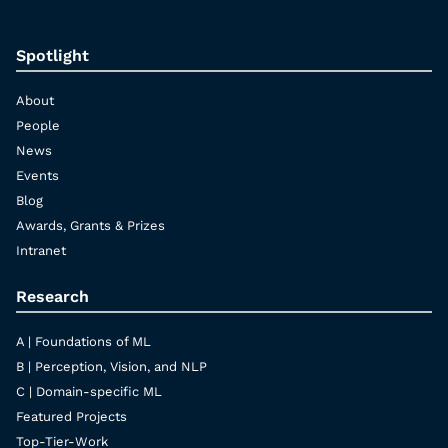
Spotlight
About
People
News
Events
Blog
Awards, Grants & Prizes
Intranet
Research
A | Foundations of ML
B | Perception, Vision, and NLP
C | Domain-specific ML
Featured Projects
Top-Tier-Work