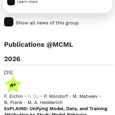
Learn more
Show all news of this group
Publications @MCML
2026
[25]
F. Eichin
• Y. Du •
P. Mondorf
•
M. Matveev
•
B. Plank
•
M. A. Hedderich
ExPLAIND: Unifying Model, Data, and Training
Attribution to Study Model Behavior
.