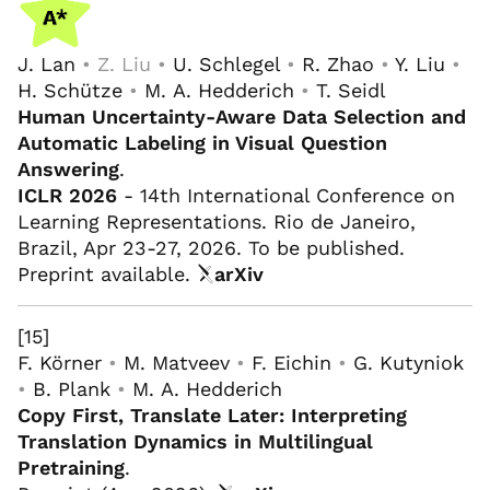
J. Lan
• Z. Liu •
U. Schlegel
•
R. Zhao
•
Y. Liu
•
H. Schütze
•
M. A. Hedderich
•
T. Seidl
Human Uncertainty-Aware Data Selection and
Automatic Labeling in Visual Question
Answering
.
ICLR 2026
- 14th International Conference on
Learning Representations. Rio de Janeiro,
Brazil, Apr 23-27, 2026. To be published.
Preprint available.
arXiv
[15]
F. Körner
•
M. Matveev
•
F. Eichin
•
G. Kutyniok
•
B. Plank
•
M. A. Hedderich
Copy First, Translate Later: Interpreting
Translation Dynamics in Multilingual
Pretraining
.