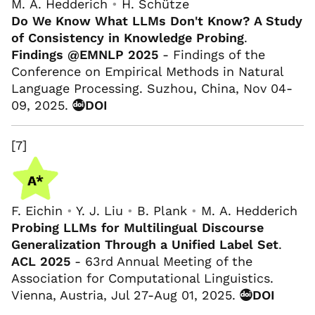
M. A. Hedderich
•
H. Schütze
Do We Know What LLMs Don't Know? A Study
of Consistency in Knowledge Probing
.
Findings @EMNLP 2025
- Findings of the
Conference on Empirical Methods in Natural
Language Processing. Suzhou, China, Nov 04-
09, 2025.
DOI
[7]
F. Eichin
•
Y. J. Liu
•
B. Plank
•
M. A. Hedderich
Probing LLMs for Multilingual Discourse
Generalization Through a Unified Label Set
.
ACL 2025
- 63rd Annual Meeting of the
Association for Computational Linguistics.
Vienna, Austria, Jul 27-Aug 01, 2025.
DOI