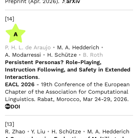
Preprint (Apr. 2026).
arXiv
[14]
P. H. L. de Araujo •
M. A. Hedderich
•
A. Modarressi
•
H. Schütze
• B. Roth
Persistent Personas? Role-Playing,
Instruction Following, and Safety in Extended
Interactions
.
EACL 2026
- 19th Conference of the European
Chapter of the Association for Computational
Linguistics. Rabat, Morocco, Mar 24-29, 2026.
DOI
[13]
R. Zhao
•
Y. Liu
•
H. Schütze
•
M. A. Hedderich