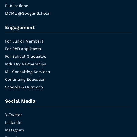
Publications
MCML @Google Scholar
Engagement
For Junior Members
For PhD Applicants
For School Graduates
Industry Partnerships
ML Consulting Services
Continuing Education
Schools & Outreach
Social Media
X-Twitter
LinkedIn
Instagram