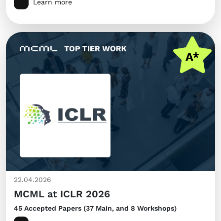
Learn more
22.04.2026
MCML at ICLR 2026
45 Accepted Papers (37 Main, and 8 Workshops)