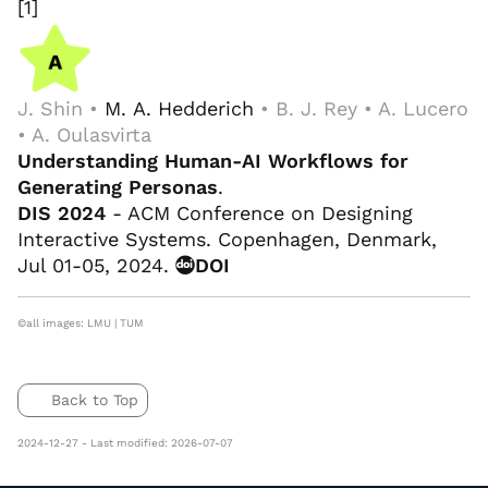
[1]
J. Shin •
M. A. Hedderich
• B. J. Rey • A. Lucero
• A. Oulasvirta
Understanding Human-AI Workflows for
Generating Personas
.
DIS 2024
- ACM Conference on Designing
Interactive Systems. Copenhagen, Denmark,
Jul 01-05, 2024.
DOI
©all images: LMU | TUM
Back to Top
2024-12-27 - Last modified: 2026-07-07