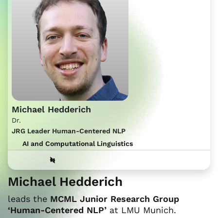
Michael Hedderich
Dr.
JRG Leader Human-Centered NLP
AI and Computational Linguistics
Michael Hedderich
leads the
MCML Junior Research Group
‘Human-Centered NLP’
at LMU Munich.