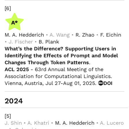
[6]
M. A. Hedderich
• A. Wang •
R. Zhao
•
F. Eichin
• J. Fischer •
B. Plank
What’s the Difference? Supporting Users in
Identifying the Effects of Prompt and Model
Changes Through Token Patterns
.
ACL 2025
- 63rd Annual Meeting of the
Association for Computational Linguistics.
Vienna, Austria, Jul 27-Aug 01, 2025.
DOI
2024
[5]
J. Shin • A. Khatri •
M. A. Hedderich
• A. Lucero