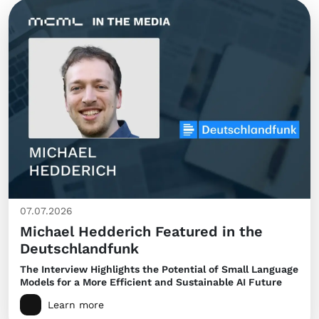
07.07.2026
Michael Hedderich Featured in the
Deutschlandfunk
The Interview Highlights the Potential of Small Language
Models for a More Efficient and Sustainable AI Future
Learn more