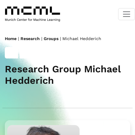
Home
|
Research
|
Groups
| Michael Hedderich
Research Group Michael
Hedderich