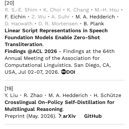
[20]
R. S.-E. Shim • K. Choi • K. Chang • M.-H. Hsu •
F. Eichin
• Z. Wu • A. Suhr •
M. A. Hedderich
•
D. Harwath • D. R. Mortensen •
B. Plank
Linear Script Representations in Speech
Foundation Models Enable Zero-Shot
Transliteration
.
Findings @ACL 2026
- Findings at the 64th
Annual Meeting of the Association for
Computational Linguistics. San Diego, CA,
USA, Jul 02-07, 2026.
DOI
[19]
Y. Liu
•
R. Zhao
•
M. A. Hedderich
•
H. Schütze
Crosslingual On-Policy Self-Distillation for
Multilingual Reasoning
.
Preprint (May. 2026).
arXiv
GitHub