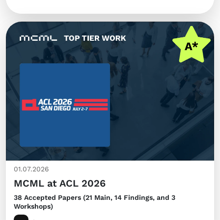
01.07.2026
MCML at ACL 2026
38 Accepted Papers (21 Main, 14 Findings, and 3
Workshops)