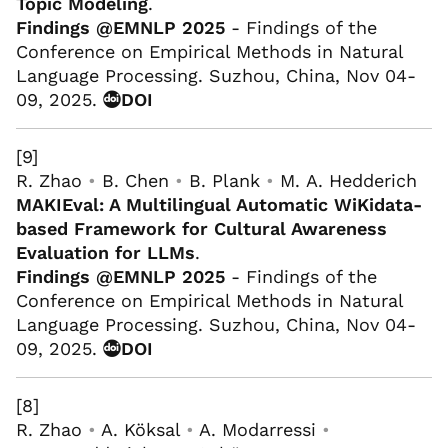
Topic Modeling
.
Findings @EMNLP 2025
- Findings of the
Conference on Empirical Methods in Natural
Language Processing. Suzhou, China, Nov 04-
09, 2025.
DOI
[9]
R. Zhao
•
B. Chen
•
B. Plank
•
M. A. Hedderich
MAKIEval: A Multilingual Automatic WiKidata-
based Framework for Cultural Awareness
Evaluation for LLMs
.
Findings @EMNLP 2025
- Findings of the
Conference on Empirical Methods in Natural
Language Processing. Suzhou, China, Nov 04-
09, 2025.
DOI
[8]
R. Zhao
•
A. Köksal
•
A. Modarressi
•