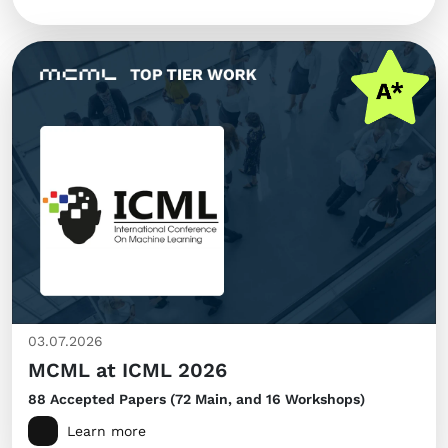
03.07.2026
MCML at ICML 2026
88 Accepted Papers (72 Main, and 16 Workshops)
Learn more