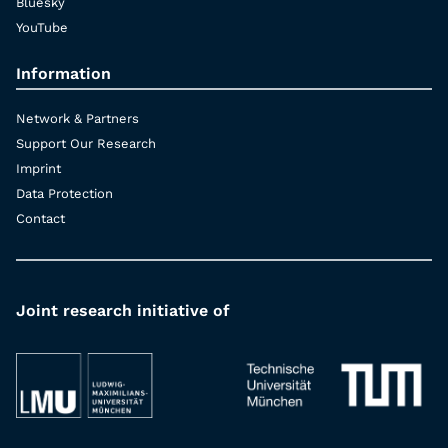
Bluesky
YouTube
Information
Network & Partners
Support Our Research
Imprint
Data Protection
Contact
Joint research initiative of