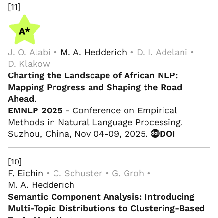
[11]
J. O. Alabi •
M. A. Hedderich
• D. I. Adelani •
D. Klakow
Charting the Landscape of African NLP:
Mapping Progress and Shaping the Road
Ahead
.
EMNLP 2025
- Conference on Empirical
Methods in Natural Language Processing.
Suzhou, China, Nov 04-09, 2025.
DOI
[10]
F. Eichin
• C. Schuster • G. Groh •
M. A. Hedderich
Semantic Component Analysis: Introducing
Multi-Topic Distributions to Clustering-Based