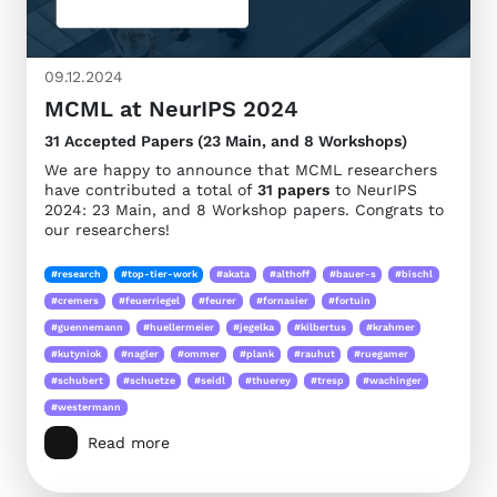
09.12.2024
MCML at NeurIPS 2024
31 Accepted Papers (23 Main, and 8 Workshops)
We are happy to announce that MCML researchers
have contributed a total of
31 papers
to NeurIPS
2024: 23 Main, and 8 Workshop papers. Congrats to
our researchers!
#research
#top-tier-work
#akata
#althoff
#bauer-s
#bischl
#cremers
#feuerriegel
#feurer
#fornasier
#fortuin
#guennemann
#huellermeier
#jegelka
#kilbertus
#krahmer
#kutyniok
#nagler
#ommer
#plank
#rauhut
#ruegamer
#schubert
#schuetze
#seidl
#thuerey
#tresp
#wachinger
#westermann
Read more