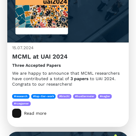
15.07.2024
MCML at UAI 2024
Three Accepted Papers
We are happy to announce that MCML researchers
have contributed a total of
3 papers
to UAI 2024.
Congrats to our researchers!
#research
#top-tier-work
#bischl
#huellermeier
#nagler
#ruegamer
Read more