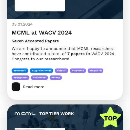
03.01.2024
MCML at WACV 2024
Seven Accepted Papers
We are happy to announce that MCML researchers
have contributed a total of
7 papers
to WACV 2024.
Congrats to our researchers!
#research
#top-tier-work
#bischl
#cremers
#ingrisch
#ruegamer
#schubert
#tresp
Read more