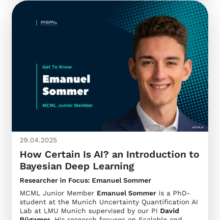
29.04.2025
How Certain Is AI? an Introduction to
Bayesian Deep Learning
Researcher in Focus: Emanuel Sommer
MCML Junior Member
Emanuel Sommer
is a PhD-
student at the Munich Uncertainty Quantification AI
Lab at LMU Munich supervised by our PI
David
Rügamer
. His research focuses on Scalable and