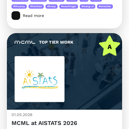
#thuerey
#tombari
#tresp
#wachinger
#wang-xi
#wiestler
Read more
01.05.2026
MCML at AISTATS 2026