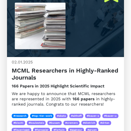
02.01.2025
MCML Researchers in Highly-Ranked
Journals
166 Papers in 2025 Highlight Scientific Impact
We are happy to announce that MCML researchers
are represented in 2025 with
166 papers
in highly-
ranked journals. Congrats to our researchers!
#research
#top-tier-work
#akata
#althoff
#bauer-s
#bauer-u
#bischl
#boulesteix
#busam
#cremers
#dietrich
#drton
#feuerriegel
#fornasier
#fortuin
#gagneur
#gruen