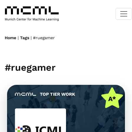
Home
|
Tags
| #ruegamer
#ruegamer