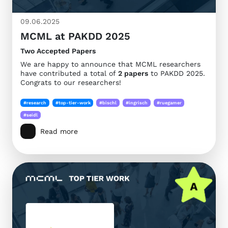
09.06.2025
MCML at PAKDD 2025
Two Accepted Papers
We are happy to announce that MCML researchers
have contributed a total of
2 papers
to PAKDD 2025.
Congrats to our researchers!
#research
#top-tier-work
#bischl
#ingrisch
#ruegamer
#seidl
Read more