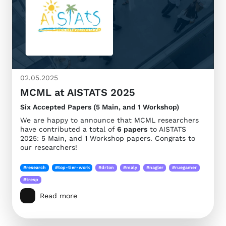
02.05.2025
MCML at AISTATS 2025
Six Accepted Papers (5 Main, and 1 Workshop)
We are happy to announce that MCML researchers
have contributed a total of
6 papers
to AISTATS
2025: 5 Main, and 1 Workshop papers. Congrats to
our researchers!
#research
#top-tier-work
#drton
#maly
#nagler
#ruegamer
#tresp
Read more