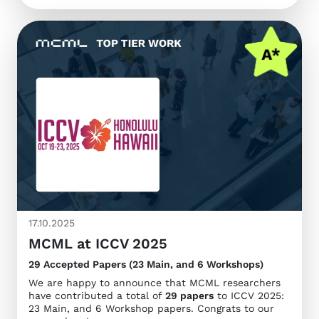
17.10.2025
MCML at ICCV 2025
29 Accepted Papers (23 Main, and 6 Workshops)
We are happy to announce that MCML researchers
have contributed a total of
29 papers
to ICCV 2025:
23 Main, and 6 Workshop papers. Congrats to our