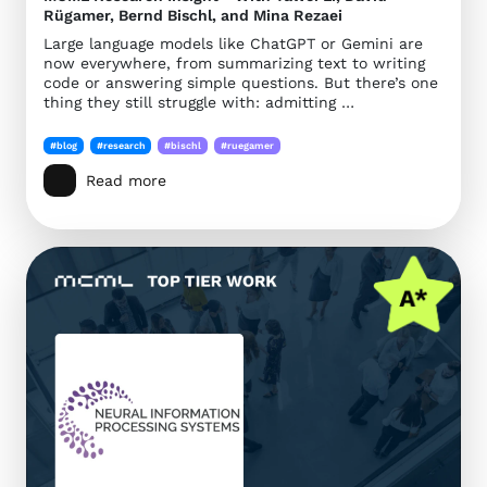
Rügamer, Bernd Bischl, and Mina Rezaei
Large language models like ChatGPT or Gemini are
now everywhere, from summarizing text to writing
code or answering simple questions. But there’s one
thing they still struggle with: admitting …
#blog
#research
#bischl
#ruegamer
Read more