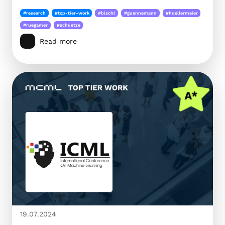
#research
#top-tier-work
#bischl
#guennemann
#huellermeier
#ruegamer
#schuetze
Read more
19.07.2024