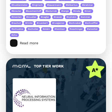
#huellermeier
#ingrisch
#kauermann
#kilbertus
#krahmer
#kreuter
#kuechenhoff
#kutyniok
#lange
#maly
#marr
#menten
#mueller
#nagler
#navab
#nyholm
#ommer
#rauhut
#rinke
#rueckert
#ruegamer
#schnabel
#schueffler
#schuetze
#schuller
#stein
#tombari
#wachinger
#wiestler
#zhu
Read more