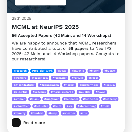
28.11.2025
MCML at NeurIPS 2025
56 Accepted Papers (42 Main, and 14 Workshops)
We are happy to announce that MCML researchers
have contributed a total of
56 papers
to NeurIPS
2025: 42 Main, and 14 Workshop papers. Congrats to
our researchers!
#research
#top-tier-work
#akata
#bauer-s
#bischl
#busam
#cremers
#feuerriegel
#fornasier
#fortuin
#fraser
#ghoshdastidar
#guennemann
#heckel
#huellermeier
#jegelka
#kilbertus
#kutyniok
#marin-riccardo
#mueller
#navab
#ommer
#plank
#ruegamer
#schnabel
#schneider
#schoellig
#schueffler
#schuetze
#seidl
#sra
#sterkenburg
#theis
#thuerey
#tombari
#tresp
#wiestler
#zhu
Read more