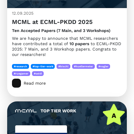
12.09.2025
MCML at ECML-PKDD 2025
Ten Accepted Papers (7 Main, and 3 Workshops)
We are happy to announce that MCML researchers
have contributed a total of
10 papers
to ECML-PKDD
2025: 7 Main, and 3 Workshop papers. Congrats to
our researchers!
#research
#top-tier-work
#bischl
#huellermeier
#nagler
#ruegamer
#seidl
Read more