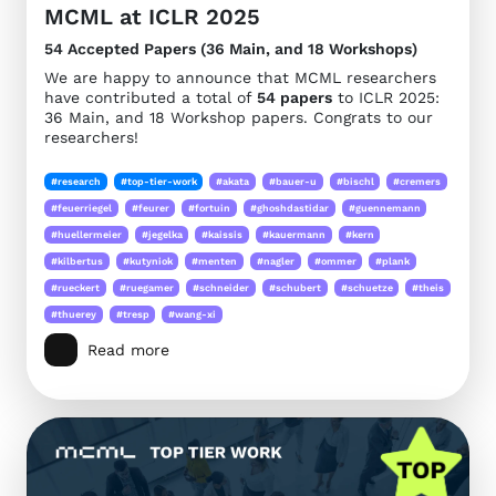
MCML at ICLR 2025
54 Accepted Papers (36 Main, and 18 Workshops)
We are happy to announce that MCML researchers
have contributed a total of
54 papers
to ICLR 2025:
36 Main, and 18 Workshop papers. Congrats to our
researchers!
#research
#top-tier-work
#akata
#bauer-u
#bischl
#cremers
#feuerriegel
#feurer
#fortuin
#ghoshdastidar
#guennemann
#huellermeier
#jegelka
#kaissis
#kauermann
#kern
#kilbertus
#kutyniok
#menten
#nagler
#ommer
#plank
#rueckert
#ruegamer
#schneider
#schubert
#schuetze
#theis
#thuerey
#tresp
#wang-xi
Read more