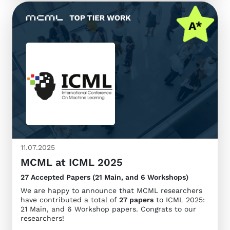
11.07.2025
MCML at ICML 2025
27 Accepted Papers (21 Main, and 6 Workshops)
We are happy to announce that MCML researchers
have contributed a total of
27 papers
to ICML 2025:
21 Main, and 6 Workshop papers. Congrats to our
researchers!