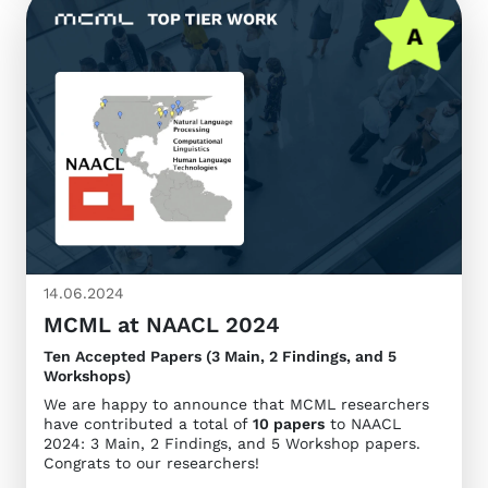
14.06.2024
MCML at NAACL 2024
Ten Accepted Papers (3 Main, 2 Findings, and 5
Workshops)
We are happy to announce that MCML researchers
have contributed a total of
10 papers
to NAACL
2024: 3 Main, 2 Findings, and 5 Workshop papers.
Congrats to our researchers!