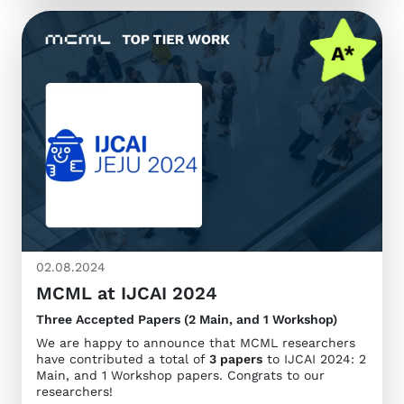
02.08.2024
MCML at IJCAI 2024
Three Accepted Papers (2 Main, and 1 Workshop)
We are happy to announce that MCML researchers
have contributed a total of
3 papers
to IJCAI 2024: 2
Main, and 1 Workshop papers. Congrats to our
researchers!