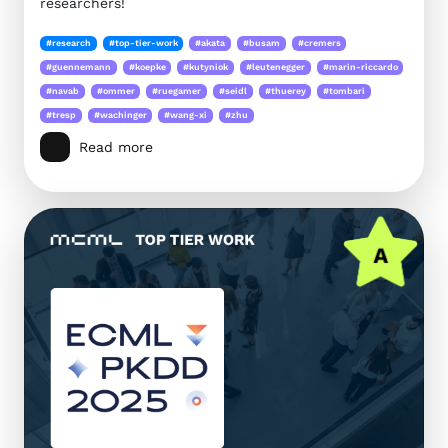
researchers!
#research
#top-tier-work
#akata
#busam
#cremers
#guennemann
#koepke
#kutyniok
#leutenegger
#marin-riccardo
#navab
#ommer
#ruegamer
#seidl
#thuerey
#tombari
#tresp
#wachinger
#wang-xi
#zhu
Read more