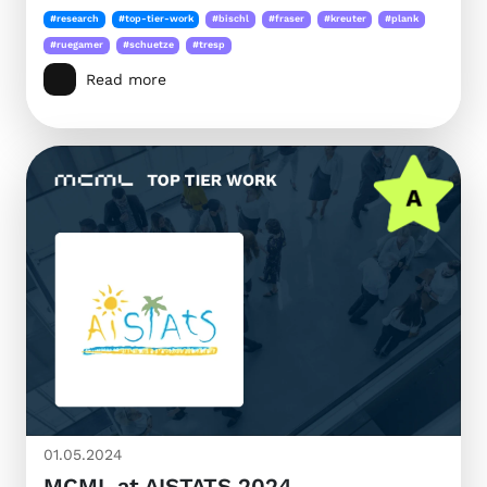
#research
#top-tier-work
#bischl
#fraser
#kreuter
#plank
#ruegamer
#schuetze
#tresp
Read more
01.05.2024
MCML at AISTATS 2024