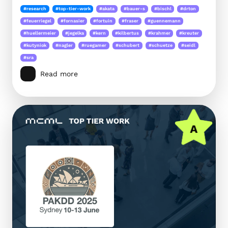
#research
#top-tier-work
#akata
#bauer-s
#bischl
#drton
#feuerriegel
#fornasier
#fortuin
#fraser
#guennemann
#huellermeier
#jegelka
#kern
#kilbertus
#krahmer
#kreuter
#kutyniok
#nagler
#ruegamer
#schubert
#schuetze
#seidl
#sra
Read more