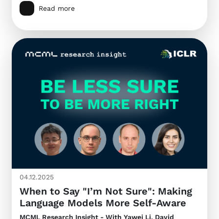
Read more
04.12.2025
When to Say "I’m Not Sure": Making
Language Models More Self-Aware
MCML Research Insight - With Yawei Li, David