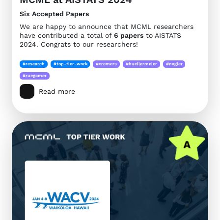
Six Accepted Papers
We are happy to announce that MCML researchers
have contributed a total of
6 papers
to AISTATS
2024. Congrats to our researchers!
#research
#top-tier-work
#cremers
#huellermeier
#nagler
#ruegamer
Read more