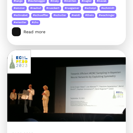
#lange
#leutenegger
#maly
#menten
#nagler
#navab
#ommer
#rauhut
#rueckert
#ruegamer
#scheipl
#schmidt
#schnabel
#schueffler
#schuller
#seidl
#theis
#wachinger
#wiestler
#zhu
Read more