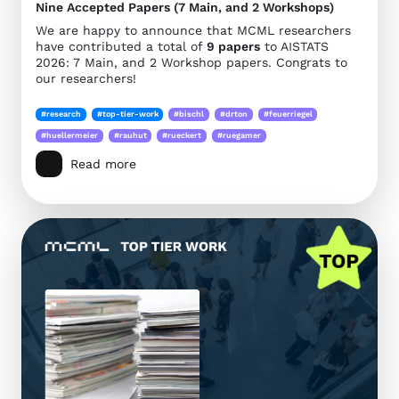
Nine Accepted Papers (7 Main, and 2 Workshops)
We are happy to announce that MCML researchers
have contributed a total of
9 papers
to AISTATS
2026: 7 Main, and 2 Workshop papers. Congrats to
our researchers!
#research
#top-tier-work
#bischl
#drton
#feuerriegel
#huellermeier
#rauhut
#rueckert
#ruegamer
Read more