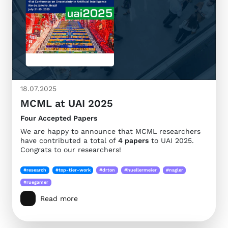
18.07.2025
MCML at UAI 2025
Four Accepted Papers
We are happy to announce that MCML researchers
have contributed a total of
4 papers
to UAI 2025.
Congrats to our researchers!
#research
#top-tier-work
#drton
#huellermeier
#nagler
#ruegamer
Read more