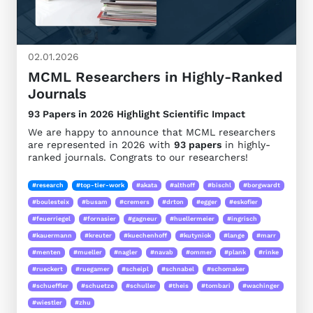
02.01.2026
MCML Researchers in Highly-Ranked
Journals
93 Papers in 2026 Highlight Scientific Impact
We are happy to announce that MCML researchers
are represented in 2026 with
93 papers
in highly-
ranked journals. Congrats to our researchers!
#research
#top-tier-work
#akata
#althoff
#bischl
#borgwardt
#boulesteix
#busam
#cremers
#drton
#egger
#eskofier
#feuerriegel
#fornasier
#gagneur
#huellermeier
#ingrisch
#kauermann
#kreuter
#kuechenhoff
#kutyniok
#lange
#marr
#menten
#mueller
#nagler
#navab
#ommer
#plank
#rinke
#rueckert
#ruegamer
#scheipl
#schnabel
#schomaker
#schueffler
#schuetze
#schuller
#theis
#tombari
#wachinger
#wiestler
#zhu