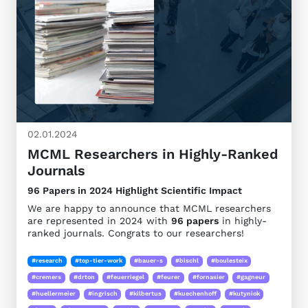
02.01.2024
MCML Researchers in Highly-Ranked
Journals
96 Papers in 2024 Highlight Scientific Impact
We are happy to announce that MCML researchers
are represented in 2024 with
96 papers
in highly-
ranked journals. Congrats to our researchers!
#research
#top-tier-work
#bauer-s
#bischl
#boulesteix
#cremers
#drton
#feuerriegel
#feurer
#fornasier
#gagneur
#huellermeier
#ingrisch
#kilbertus
#kuechenhoff
#kutyniok