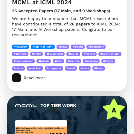
MCML at ICML 2024
26 Accepted Papers (17 Main, and 9 Workshops)
We are happy to announce that MCML researchers
have contributed a total of
26 papers
to ICML 2024:
17 Main, and 9 Workshop papers. Congrats to our
researchers!
#research
#top-tier-work
#akata
#bischl
#boulesteix
#cremers
#drton
#feuerriegel
#feurer
#fortuin
#guennemann
#huellermeier
#kaissis
#kern
#kreuter
#kutyniok
#nagler
#plank
#rueckert
#ruegamer
#seidl
#theis
#tresp
Read more