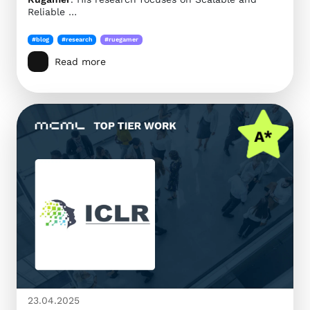
Reliable …
#blog
#research
#ruegamer
Read more
23.04.2025