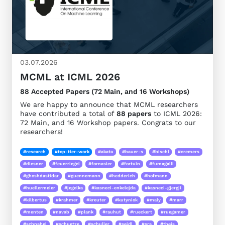
03.07.2026
MCML at ICML 2026
88 Accepted Papers (72 Main, and 16 Workshops)
We are happy to announce that MCML researchers
have contributed a total of
88 papers
to ICML 2026:
72 Main, and 16 Workshop papers. Congrats to our
researchers!
#research
#top-tier-work
#akata
#bauer-s
#bischl
#cremers
#diesner
#feuerriegel
#fornasier
#fortuin
#fumagalli
#ghoshdastidar
#guennemann
#hedderich
#hofmann
#huellermeier
#jegelka
#kasneci-enkelejda
#kasneci-gjergji
#kilbertus
#krahmer
#kreuter
#kutyniok
#maly
#marr
#menten
#navab
#plank
#rauhut
#rueckert
#ruegamer
#schnabel
#schuetze
#schuller
#seidl
#sra
#theis