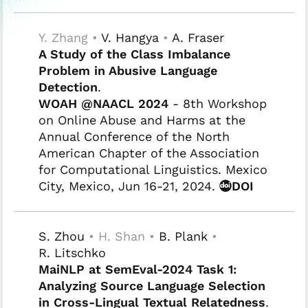
Y. Zhang •
V. Hangya
•
A. Fraser
A Study of the Class Imbalance
Problem in Abusive Language
Detection
.
WOAH @NAACL 2024
- 8th Workshop
on Online Abuse and Harms at the
Annual Conference of the North
American Chapter of the Association
for Computational Linguistics. Mexico
City, Mexico, Jun 16-21, 2024.
DOI
S. Zhou
• H. Shan •
B. Plank
•
R. Litschko
MaiNLP at SemEval-2024 Task 1:
Analyzing Source Language Selection
in Cross-Lingual Textual Relatedness
.