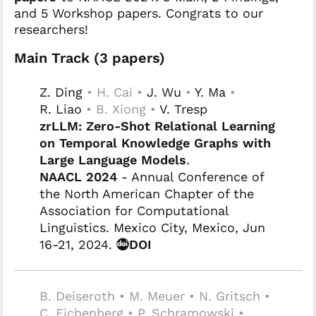
and 5 Workshop papers. Congrats to our
researchers!
Main Track (3 papers)
Z. Ding
• H. Cai •
J. Wu
•
Y. Ma
•
R. Liao
• B. Xiong •
V. Tresp
zrLLM: Zero-Shot Relational Learning
on Temporal Knowledge Graphs with
Large Language Models
.
NAACL 2024
- Annual Conference of
the North American Chapter of the
Association for Computational
Linguistics. Mexico City, Mexico, Jun
16-21, 2024.
DOI
B. Deiseroth • M. Meuer • N. Gritsch •
C. Eichenberg • P. Schramowski •