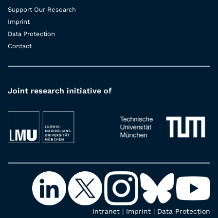
Support Our Research
Imprint
Data Protection
Contact
Joint research initiative of
Intranet
|
Imprint
|
Data Protection