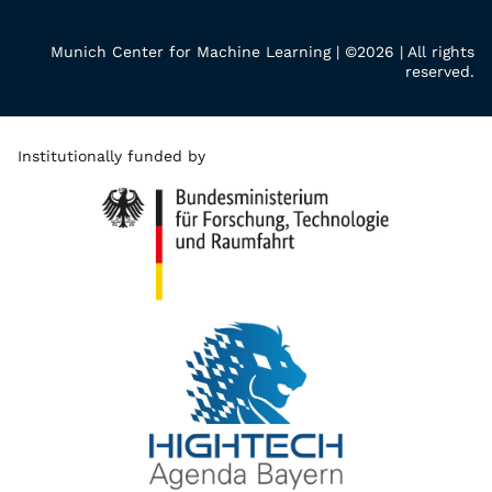
Munich Center for Machine Learning | ©2026 | All rights
reserved.
Institutionally funded by