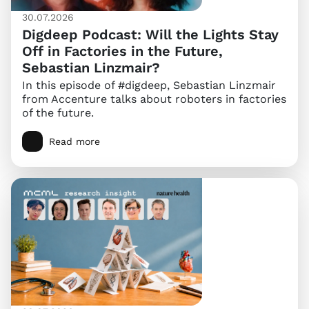
30.07.2026
Digdeep Podcast: Will the Lights Stay
Off in Factories in the Future,
Sebastian Linzmair?
In this episode of #digdeep, Sebastian Linzmair
from Accenture talks about roboters in factories
of the future.
Read more