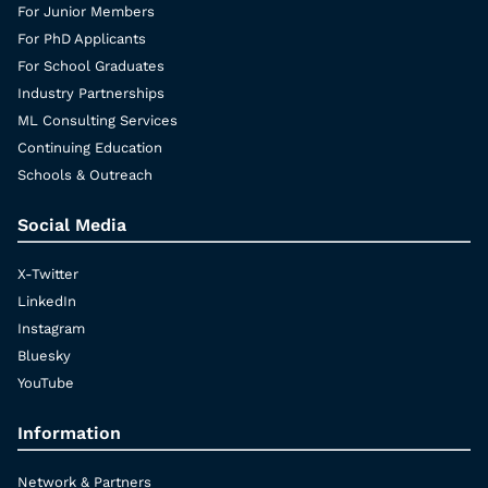
For Junior Members
For PhD Applicants
For School Graduates
Industry Partnerships
ML Consulting Services
Continuing Education
Schools & Outreach
Social Media
X-Twitter
LinkedIn
Instagram
Bluesky
YouTube
Information
Network & Partners