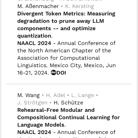
M. Aßenmacher
• K. Kersting
Divergent Token Metrics: Measuring
degradation to prune away LLM
components -- and optimize
quantization
.
NAACL 2024
- Annual Conference of
the North American Chapter of the
Association for Computational
Linguistics. Mexico City, Mexico, Jun
16-21, 2024.
DOI
M. Wang
• H. Adel • L. Lange •
J. Strötgen •
H. Schütze
Rehearsal-Free Modular and
Compositional Continual Learning for
Language Models
.
NAACL 2024
- Annual Conference of