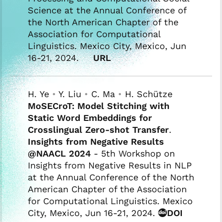
Science at the Annual Conference of
the North American Chapter of the
Association for Computational
Linguistics. Mexico City, Mexico, Jun
16-21, 2024.
URL
H. Ye
•
Y. Liu
•
C. Ma
•
H. Schütze
MoSECroT: Model Stitching with
Static Word Embeddings for
Crosslingual Zero-shot Transfer
.
Insights from Negative Results
@NAACL 2024
- 5th Workshop on
Insights from Negative Results in NLP
at the Annual Conference of the North
American Chapter of the Association
for Computational Linguistics. Mexico
City, Mexico, Jun 16-21, 2024.
DOI