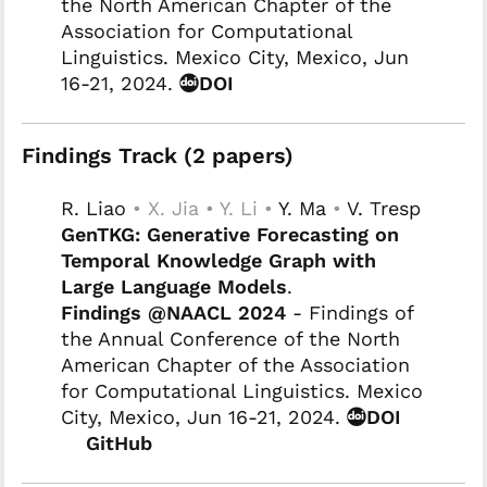
the North American Chapter of the
Association for Computational
Linguistics. Mexico City, Mexico, Jun
16-21, 2024.
DOI
Findings Track (2 papers)
R. Liao
• X. Jia • Y. Li •
Y. Ma
•
V. Tresp
GenTKG: Generative Forecasting on
Temporal Knowledge Graph with
Large Language Models
.
Findings @NAACL 2024
- Findings of
the Annual Conference of the North
American Chapter of the Association
for Computational Linguistics. Mexico
City, Mexico, Jun 16-21, 2024.
DOI
GitHub