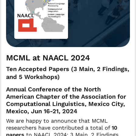
MCML at NAACL 2024
Ten Accepted Papers (3 Main, 2 Findings,
and 5 Workshops)
Annual Conference of the North
American Chapter of the Association for
Computational Linguistics, Mexico City,
Mexico, Jun 16-21, 2024
We are happy to announce that MCML
researchers have contributed a total of
10
papers
to NAACL 2024: 3 Main, 2 Findings,