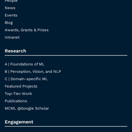
People
News
Events
Blog
Awards, Grants & Prizes
Intranet
Research
A | Foundations of ML
B | Perception, Vision, and NLP
C | Domain-specific ML
Featured Projects
Top-Tier-Work
Publications
MCML @Google Scholar
Engagement