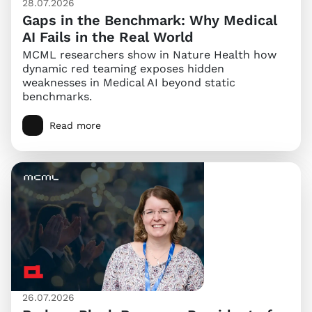
28.07.2026
Gaps in the Benchmark: Why Medical
AI Fails in the Real World
MCML researchers show in Nature Health how
dynamic red teaming exposes hidden
weaknesses in Medical AI beyond static
benchmarks.
Read more
26.07.2026