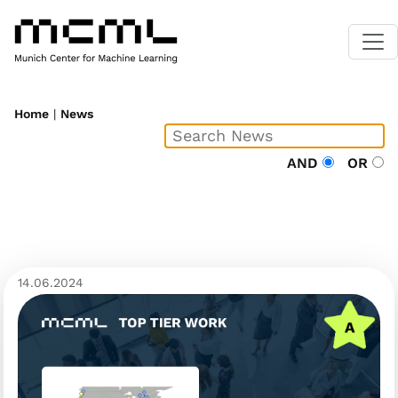
Home
|
News
AND
OR
14.06.2024