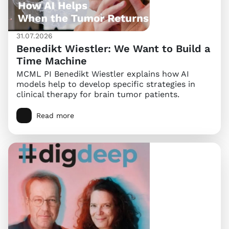
31.07.2026
Benedikt Wiestler: We Want to Build a
Time Machine
MCML PI Benedikt Wiestler explains how AI
models help to develop specific strategies in
clinical therapy for brain tumor patients.
Read more