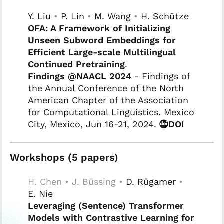
Y. Liu
•
P. Lin
•
M. Wang
•
H. Schütze
OFA: A Framework of Initializing
Unseen Subword Embeddings for
Efficient Large-scale Multilingual
Continued Pretraining
.
Findings @NAACL 2024
- Findings of
the Annual Conference of the North
American Chapter of the Association
for Computational Linguistics. Mexico
City, Mexico, Jun 16-21, 2024.
DOI
Workshops (5 papers)
H. Chen • J. Büssing •
D. Rügamer
•
E. Nie
Leveraging (Sentence) Transformer
Models with Contrastive Learning for