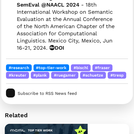
SemEval @NAACL 2024
- 18th
International Workshop on Semantic
Evaluation at the Annual Conference
of the North American Chapter of the
Association for Computational
Linguistics. Mexico City, Mexico, Jun
16-21, 2024.
DOI
#research
#top-tier-work
#bischl
#fraser
#kreuter
#plank
#ruegamer
#schuetze
#tresp
Subscribe to RSS News feed
Related