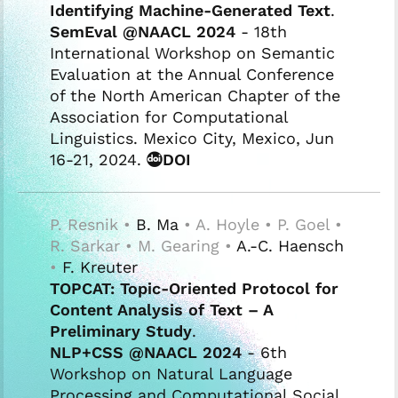
Identifying Machine-Generated Text
.
SemEval @NAACL 2024
- 18th
International Workshop on Semantic
Evaluation at the Annual Conference
of the North American Chapter of the
Association for Computational
Linguistics. Mexico City, Mexico, Jun
16-21, 2024.
DOI
P. Resnik •
B. Ma
• A. Hoyle • P. Goel •
R. Sarkar • M. Gearing •
A.-C. Haensch
•
F. Kreuter
TOPCAT: Topic-Oriented Protocol for
Content Analysis of Text – A
Preliminary Study
.
NLP+CSS @NAACL 2024
- 6th
Workshop on Natural Language
Processing and Computational Social