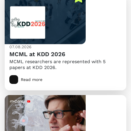
07.08.2026
MCML at KDD 2026
MCML researchers are represented with 5
papers at KDD 2026.
Read more