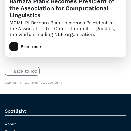
Barbara Plank Becomes President of
the Association for Computational
Linguistics
MCML PI Barbara Plank becomes President of
the Association for Computational Linguistics,
the world's leading NLP organization.
Read more
Back to Top
2024-06-14 - Last modified: 2024-06-14
Spotlight
About