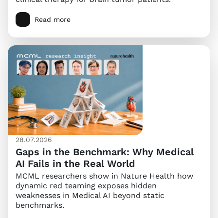
Read more
28.07.2026
Gaps in the Benchmark: Why Medical
AI Fails in the Real World
MCML researchers show in Nature Health how
dynamic red teaming exposes hidden
weaknesses in Medical AI beyond static
benchmarks.