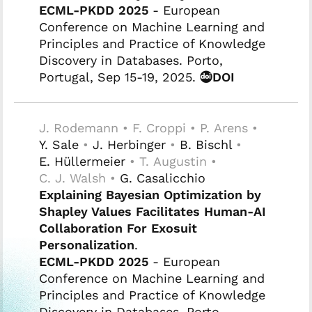
ECML-PKDD 2025
- European
Conference on Machine Learning and
Principles and Practice of Knowledge
Discovery in Databases. Porto,
Portugal, Sep 15-19, 2025.
DOI
J. Rodemann • F. Croppi • P. Arens •
Y. Sale
•
J. Herbinger
•
B. Bischl
•
E. Hüllermeier
• T. Augustin •
C. J. Walsh •
G. Casalicchio
Explaining Bayesian Optimization by
Shapley Values Facilitates Human-AI
Collaboration For Exosuit
Personalization
.
ECML-PKDD 2025
- European
Conference on Machine Learning and
Principles and Practice of Knowledge
Discovery in Databases. Porto,