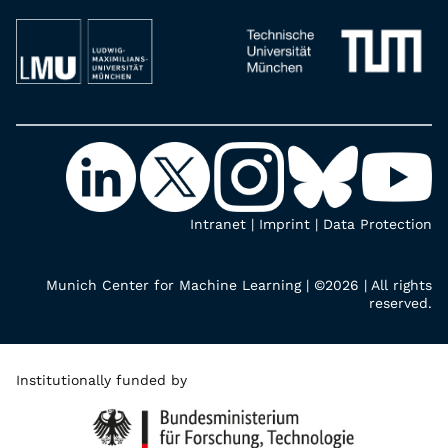
Intranet
|
Imprint
|
Data Protection
Munich Center for Machine Learning | ©2026 | All rights
reserved.
Institutionally funded by