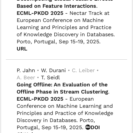
Based on Feature Interactions
.
ECML-PKDD 2025
- Nectar Track at
European Conference on Machine
Learning and Principles and Practice
of Knowledge Discovery in Databases.
Porto, Portugal, Sep 15-19, 2025.
URL
P. Jahn
•
W. Durani
• C. Leiber •
A. Beer •
T. Seidl
Going Offline: An Evaluation of the
Offline Phase in Stream Clustering
.
ECML-PKDD 2025
- European
Conference on Machine Learning and
Principles and Practice of Knowledge
Discovery in Databases. Porto,
Portugal, Sep 15-19, 2025.
DOI