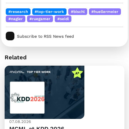
#research
#top-tier-work
#bischl
#huellermeier
#nagler
#ruegamer
#seidl
Subscribe to RSS News feed
Related
07.08.2026
MCML at KDD 2026