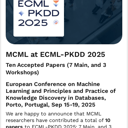
MCML at ECML-PKDD 2025
Ten Accepted Papers (7 Main, and 3
Workshops)
European Conference on Machine
Learning and Principles and Practice of
Knowledge Discovery in Databases,
Porto, Portugal, Sep 15-19, 2025
We are happy to announce that MCML
researchers have contributed a total of
10
papers
to ECML-PKDD 2025: 7 Main, and 3