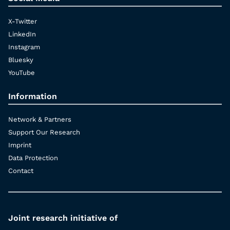
X-Twitter
LinkedIn
Instagram
Bluesky
YouTube
Information
Network & Partners
Support Our Research
Imprint
Data Protection
Contact
Joint research initiative of