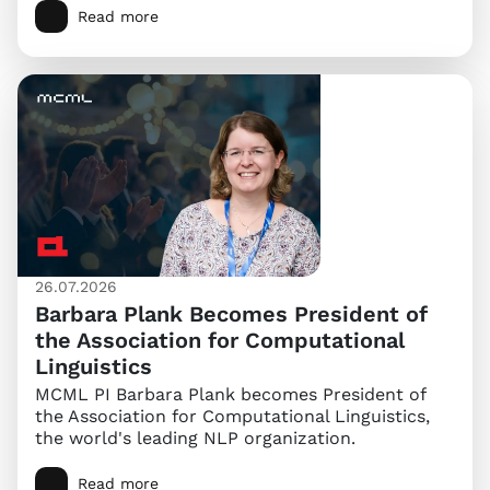
Read more
26.07.2026
Barbara Plank Becomes President of
the Association for Computational
Linguistics
MCML PI Barbara Plank becomes President of
the Association for Computational Linguistics,
the world's leading NLP organization.
Read more