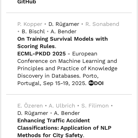
GitHub
P. Kopper •
D. Rügamer
• R. Sonabend
•
B. Bischl
•
A. Bender
On Training Survival Models with
Scoring Rules
.
ECML-PKDD 2025
- European
Conference on Machine Learning and
Principles and Practice of Knowledge
Discovery in Databases. Porto,
Portugal, Sep 15-19, 2025.
DOI
E. Özeren • A. Ulbrich • S. Filimon •
D. Rügamer
•
A. Bender
Enhancing Traffic Accident
Classifications: Application of NLP
Methods for City Safety
.