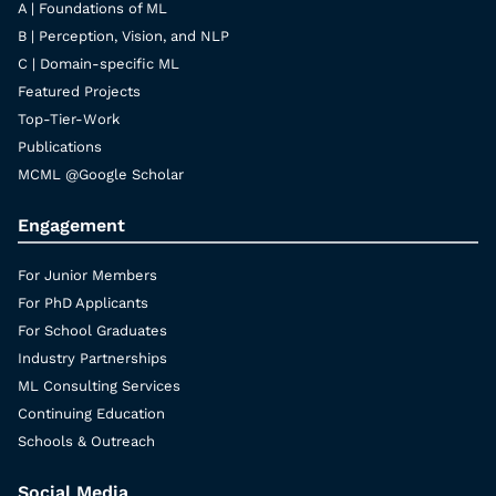
A | Foundations of ML
B | Perception, Vision, and NLP
C | Domain-specific ML
Featured Projects
Top-Tier-Work
Publications
MCML @Google Scholar
Engagement
For Junior Members
For PhD Applicants
For School Graduates
Industry Partnerships
ML Consulting Services
Continuing Education
Schools & Outreach
Social Media