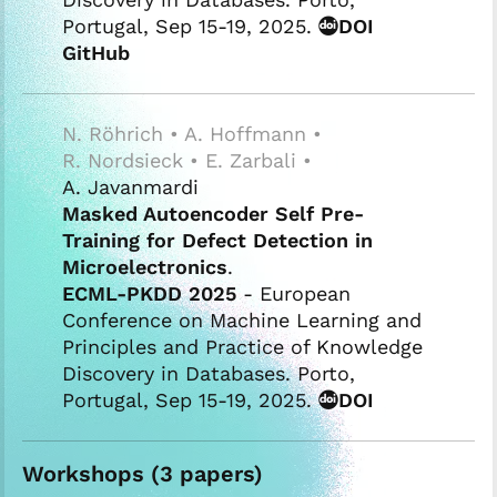
Portugal, Sep 15-19, 2025.
DOI
GitHub
N. Röhrich • A. Hoffmann •
R. Nordsieck • E. Zarbali •
A. Javanmardi
Masked Autoencoder Self Pre-
Training for Defect Detection in
Microelectronics
.
ECML-PKDD 2025
- European
Conference on Machine Learning and
Principles and Practice of Knowledge
Discovery in Databases. Porto,
Portugal, Sep 15-19, 2025.
DOI
Workshops (3 papers)