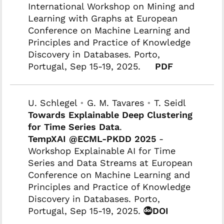
International Workshop on Mining and
Learning with Graphs at European
Conference on Machine Learning and
Principles and Practice of Knowledge
Discovery in Databases. Porto,
Portugal, Sep 15-19, 2025.
PDF
U. Schlegel
•
G. M. Tavares
•
T. Seidl
Towards Explainable Deep Clustering
for Time Series Data
.
TempXAI @ECML-PKDD 2025
-
Workshop Explainable AI for Time
Series and Data Streams at European
Conference on Machine Learning and
Principles and Practice of Knowledge
Discovery in Databases. Porto,
Portugal, Sep 15-19, 2025.
DOI