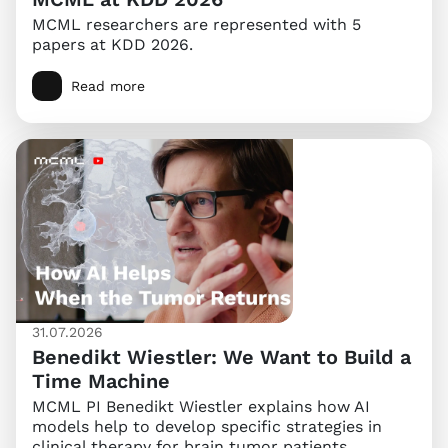
MCML researchers are represented with 5
papers at KDD 2026.
Read more
31.07.2026
Benedikt Wiestler: We Want to Build a
Time Machine
MCML PI Benedikt Wiestler explains how AI
models help to develop specific strategies in
clinical therapy for brain tumor patients.