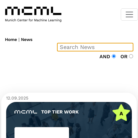
Home
|
News
AND
OR
12.09.2025