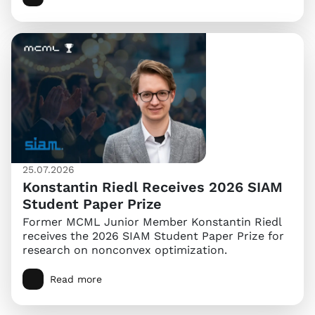
25.07.2026
Konstantin Riedl Receives 2026 SIAM
Student Paper Prize
Former MCML Junior Member Konstantin Riedl
receives the 2026 SIAM Student Paper Prize for
research on nonconvex optimization.
Read more