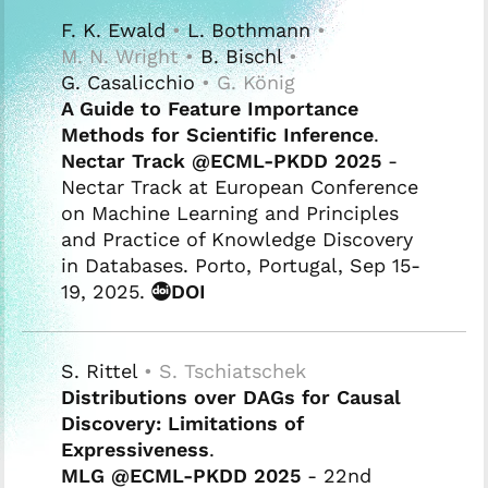
F. K. Ewald
•
L. Bothmann
•
M. N. Wright •
B. Bischl
•
G. Casalicchio
• G. König
A Guide to Feature Importance
Methods for Scientific Inference
.
Nectar Track @ECML-PKDD 2025
-
Nectar Track at European Conference
on Machine Learning and Principles
and Practice of Knowledge Discovery
in Databases. Porto, Portugal, Sep 15-
19, 2025.
DOI
S. Rittel
• S. Tschiatschek
Distributions over DAGs for Causal
Discovery: Limitations of
Expressiveness
.
MLG @ECML-PKDD 2025
- 22nd