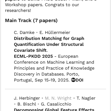
Workshop papers. Congrats to our
researchers!
Main Track (7 papers)
C. Damke
•
E. Hüllermeier
Distribution Matching for Graph
Quantification Under Structural
Covariate Shift
.
ECML-PKDD 2025
- European
Conference on Machine Learning and
Principles and Practice of Knowledge
Discovery in Databases. Porto,
Portugal, Sep 15-19, 2025.
DOI
J. Herbinger
• M. N. Wright •
T. Nagler
•
B. Bischl
•
G. Casalicchio
Decomposing Global Feature Effects