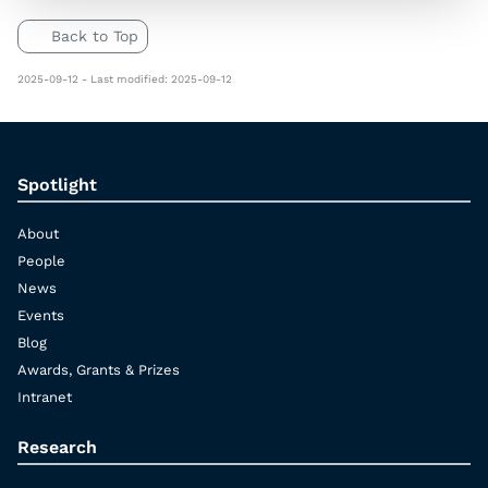
Back to Top
2025-09-12 - Last modified: 2025-09-12
Spotlight
About
People
News
Events
Blog
Awards, Grants & Prizes
Intranet
Research