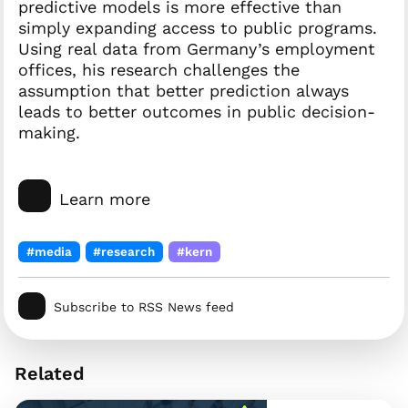
predictive models is more effective than
simply expanding access to public programs.
Using real data from Germany’s employment
offices, his research challenges the
assumption that better prediction always
leads to better outcomes in public decision-
making.
Learn more
#media
#research
#kern
Subscribe to RSS News feed
Related