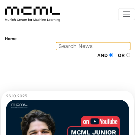
Home
AND
OR
26.10.2025