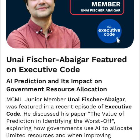
Unai Fischer-Abaigar Featured
on Executive Code
AI Prediction and Its Impact on
Government Resource Allocation
MCML Junior Member
Unai Fischer-Abaigar
,
was featured in a recent episode of
Executive
Code
. He discussed his paper “The Value of
Prediction in Identifying the Worst-Off”,
exploring how governments use AI to allocate
limited resources and when improving