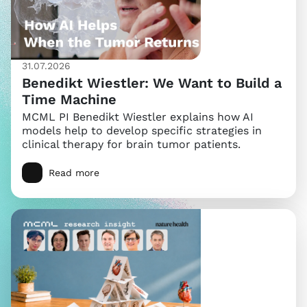
31.07.2026
Benedikt Wiestler: We Want to Build a
Time Machine
MCML PI Benedikt Wiestler explains how AI
models help to develop specific strategies in
clinical therapy for brain tumor patients.
Read more