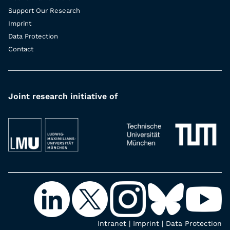
Support Our Research
Imprint
Data Protection
Contact
Joint research initiative of
Intranet
|
Imprint
|
Data Protection