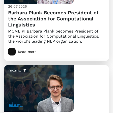
26.07.2026
Barbara Plank Becomes President of
the Association for Computational
Linguistics
MCML PI Barbara Plank becomes President of
the Association for Computational Linguistics,
the world's leading NLP organization.
Read more