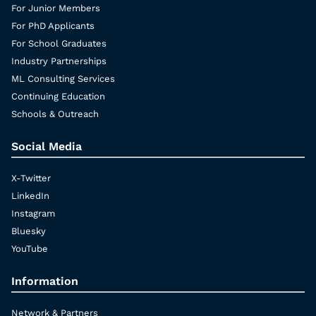
For Junior Members
For PhD Applicants
For School Graduates
Industry Partnerships
ML Consulting Services
Continuing Education
Schools & Outreach
Social Media
X-Twitter
LinkedIn
Instagram
Bluesky
YouTube
Information
Network & Partners