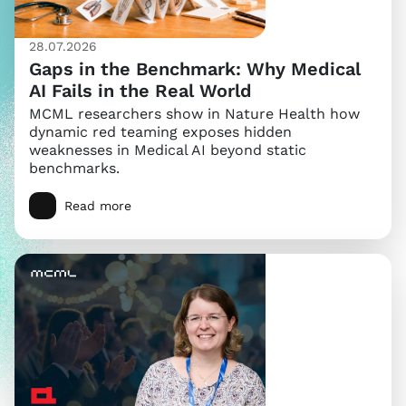
28.07.2026
Gaps in the Benchmark: Why Medical
AI Fails in the Real World
MCML researchers show in Nature Health how
dynamic red teaming exposes hidden
weaknesses in Medical AI beyond static
benchmarks.
Read more