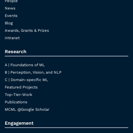
People
News
Events
Blog
Awards, Grants & Prizes
Intranet
Research
A | Foundations of ML
B | Perception, Vision, and NLP
C | Domain-specific ML
Featured Projects
Top-Tier-Work
Publications
MCML @Google Scholar
Engagement