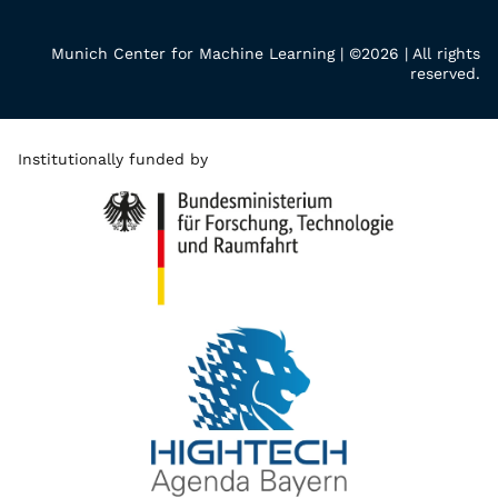
Munich Center for Machine Learning | ©2026 | All rights
reserved.
Institutionally funded by