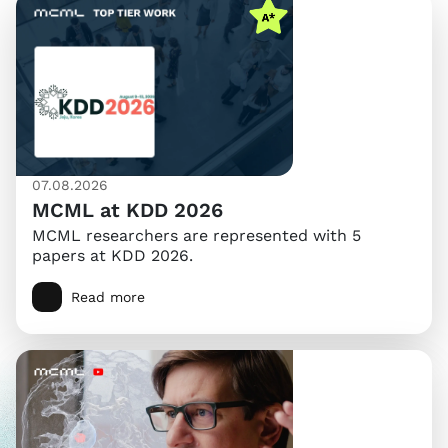
07.08.2026
MCML at KDD 2026
MCML researchers are represented with 5
papers at KDD 2026.
Read more