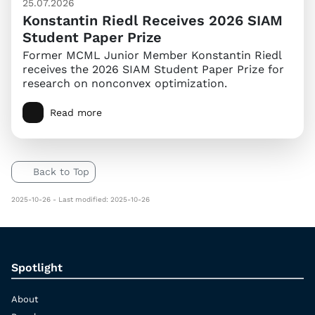
25.07.2026
Konstantin Riedl Receives 2026 SIAM
Student Paper Prize
Former MCML Junior Member Konstantin Riedl
receives the 2026 SIAM Student Paper Prize for
research on nonconvex optimization.
Read more
Back to Top
2025-10-26 - Last modified: 2025-10-26
Spotlight
About