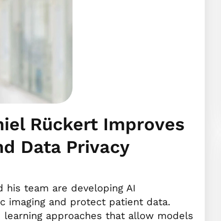
niel Rückert Improves
nd Data Privacy
 his team are developing AI
c imaging and protect patient data.
d learning approaches that allow models