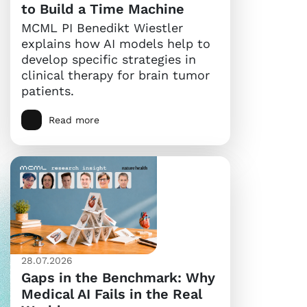
to Build a Time Machine
MCML PI Benedikt Wiestler
explains how AI models help to
develop specific strategies in
clinical therapy for brain tumor
patients.
Read more
28.07.2026
Gaps in the Benchmark: Why
Medical AI Fails in the Real