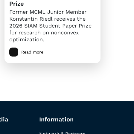
Prize
Former MCML Junior Member
Konstantin Riedl receives the
2026 SIAM Student Paper Prize
for research on nonconvex
optimization.
Read more
dia
Information
Network & Partners