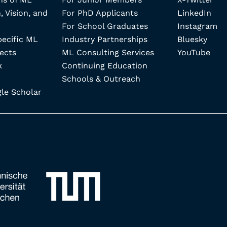
, Vision, and
For PhD Applicants
LinkedIn
For School Graduates
Instagram
pecific ML
Industry Partnerships
Bluesky
ects
ML Consulting Services
YouTube
k
Continuing Education
Schools & Outreach
e Scholar