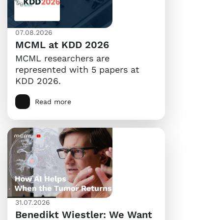
07.08.2026
MCML at KDD 2026
MCML researchers are
represented with 5 papers at
KDD 2026.
Read more
31.07.2026
Benedikt Wiestler: We Want