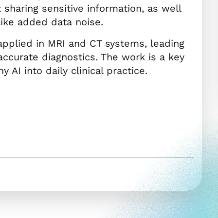
t sharing sensitive information, as well
like added data noise.
applied in MRI and CT systems, leading
ccurate diagnostics. The work is a key
 AI into daily clinical practice.