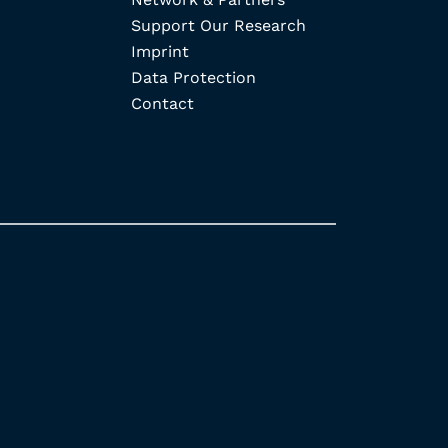
Support Our Research
Imprint
Data Protection
Contact