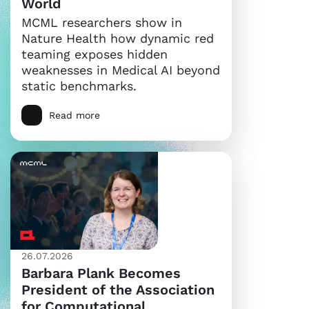
World
MCML researchers show in
Nature Health how dynamic red
teaming exposes hidden
weaknesses in Medical AI beyond
static benchmarks.
Read more
26.07.2026
Barbara Plank Becomes
President of the Association
for Computational