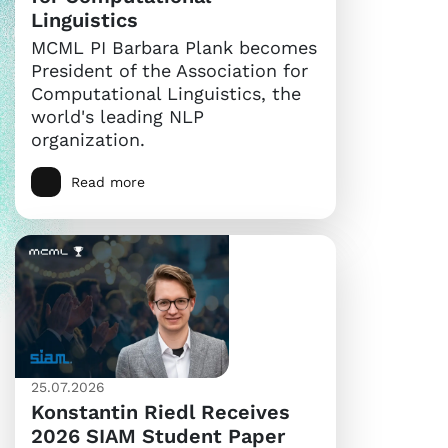
Linguistics
MCML PI Barbara Plank becomes
President of the Association for
Computational Linguistics, the
world's leading NLP
organization.
Read more
25.07.2026
Konstantin Riedl Receives
2026 SIAM Student Paper