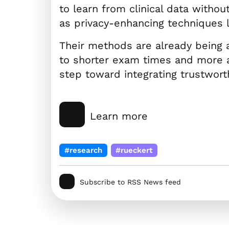
to learn from clinical data withou
as privacy-enhancing techniques 
Their methods are already being 
to shorter exam times and more a
step toward integrating trustworthy
Learn more
#research
#rueckert
Subscribe to RSS News feed