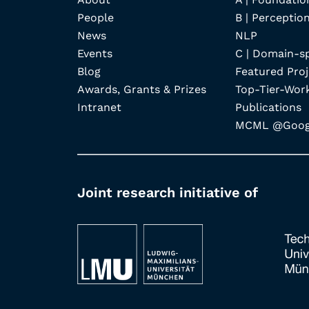
People
B | Perception
News
NLP
Events
C | Domain-s
Blog
Featured Proj
Awards, Grants & Prizes
Top-Tier-Wor
Intranet
Publications
MCML @Googl
Joint research initiative of