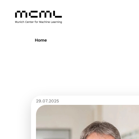
Home
29.07.2025