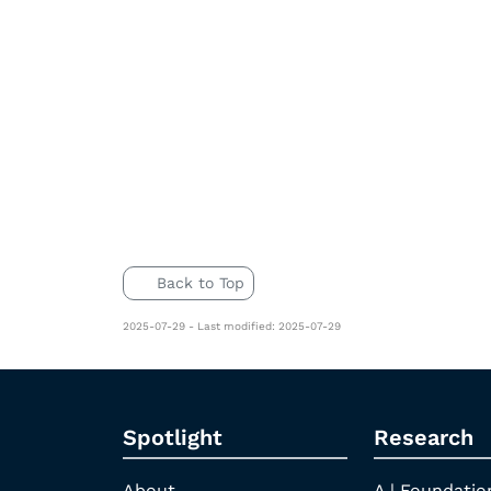
Back to Top
2025-07-29 - Last modified: 2025-07-29
Spotlight
Research
About
A | Foundatio