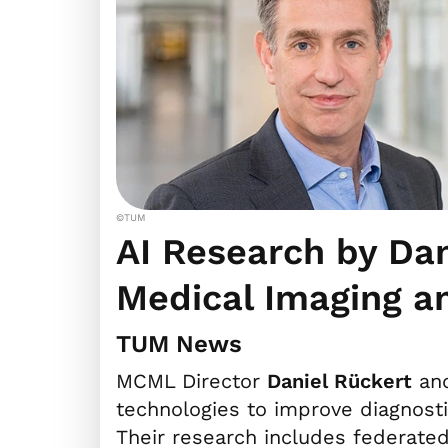
©TUM
AI Research by Da
Medical Imaging a
TUM News
MCML Director
Daniel Rückert
and
technologies to improve diagnosti
Their research includes federate