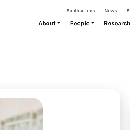
Publications
News
E
About
People
Researc