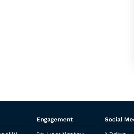
Engagement
Social Me
ns of ML
For Junior Members
X-Twitter