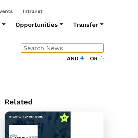
vents
Intranet
h
Opportunities
Transfer
AND
OR
Related