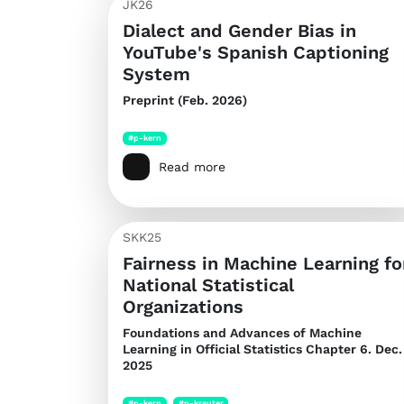
JK26
Dialect and Gender Bias in
YouTube's Spanish Captioning
System
Preprint (Feb. 2026)
#p-kern
Read more
SKK25
Fairness in Machine Learning fo
National Statistical
Organizations
Foundations and Advances of Machine
Learning in Official Statistics
Chapter 6. Dec.
2025
#p-kern
#p-kreuter