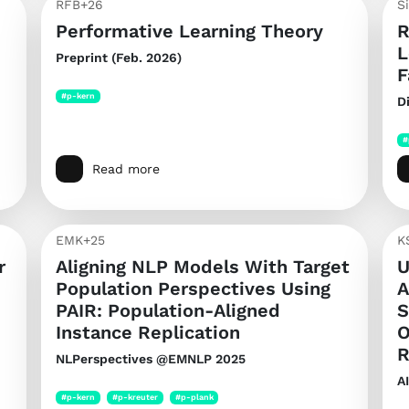
RFB+26
S
Performative Learning Theory
R
L
Preprint (Feb. 2026)
F
#p-kern
D
#
Read more
EMK+25
K
r
Aligning NLP Models With Target
U
Population Perspectives Using
A
PAIR: Population-Aligned
S
Instance Replication
O
R
NLPerspectives @EMNLP 2025
A
#p-kern
#p-kreuter
#p-plank