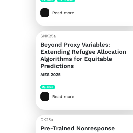
Read more
SNK25a
Beyond Proxy Variables:
Extending Refugee Allocation
Algorithms for Equitable
Predictions
AIES 2025
#p-kern
Read more
CK25a
Pre-Trained Nonresponse