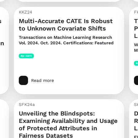
KKZ24
F
s
Multi-Accurate CATE Is Robust
T
to Unknown Covariate Shifts
P
L
Transactions on Machine Learning Research
on
Vol. 2024. Oct. 2024. Certifications: Featured
W
M
#p-kern
#
Read more
SFK24a
S
Unveiling the Blindspots:
D
Examining Availability and Usage
R
of Protected Attributes in
L
Fairness Datasets
E