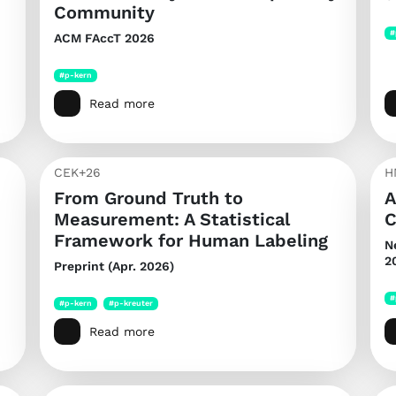
Community
#
ACM FAccT 2026
#p-kern
Read more
CEK+26
H
From Ground Truth to
A
Measurement: A Statistical
C
Framework for Human Labeling
N
2
Preprint (Apr. 2026)
#
#p-kern
#p-kreuter
Read more