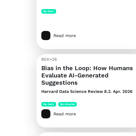
#p-kern
Read more
BEK+26
Bias in the Loop: How Humans
Evaluate AI-Generated
Suggestions
Harvard Data Science Review
8.2. Apr. 2026
#p-kern
#p-kreuter
Read more