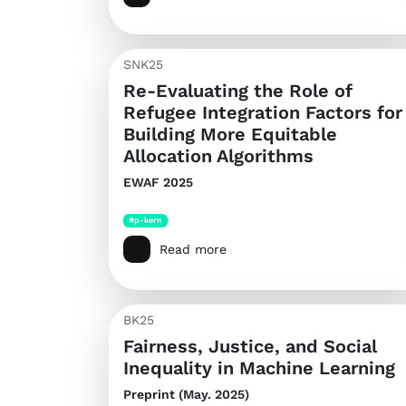
SNK25
Re-Evaluating the Role of
Refugee Integration Factors for
Building More Equitable
Allocation Algorithms
EWAF 2025
#p-kern
Read more
BK25
Fairness, Justice, and Social
Inequality in Machine Learning
Preprint (May. 2025)