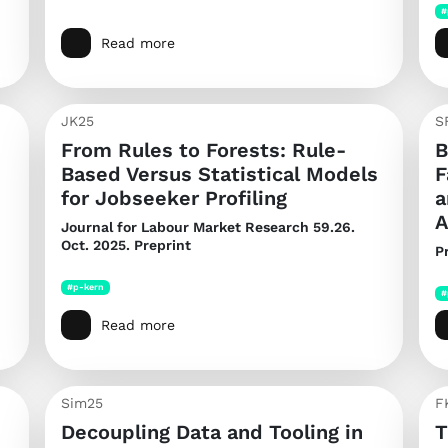
#
Read more
JK25
S
From Rules to Forests: Rule-
B
Based Versus Statistical Models
F
for Jobseeker Profiling
a
A
Journal for Labour Market Research
59.26.
Oct. 2025. Preprint
P
#p-kern
#
Read more
Sim25
F
Decoupling Data and Tooling in
T