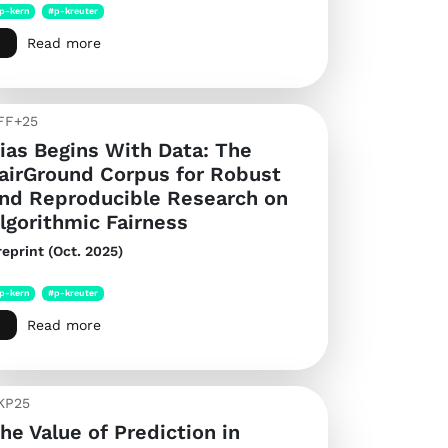
p-kern
#p-kreuter
Read more
FF+25
ias Begins With Data: The
airGround Corpus for Robust
nd Reproducible Research on
lgorithmic Fairness
reprint (Oct. 2025)
p-kern
#p-kreuter
Read more
KP25
he Value of Prediction in