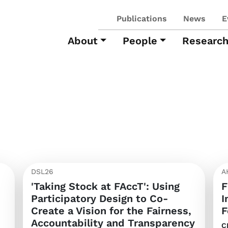
Publications
News
E
About
People
Researc
DSL26
A
'Taking Stock at FAccT': Using
F
Participatory Design to Co-
I
Create a Vision for the Fairness,
F
Accountability and Transparency
C