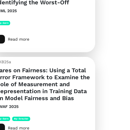
dentifying the Worst-Off
CML 2025
p-kern
Read more
KB25a
ares on Fairness: Using a Total
rror Framework to Examine the
ole of Measurement and
epresentation in Training Data
n Model Fairness and Bias
WAF 2025
p-kern
#p-kreuter
Read more