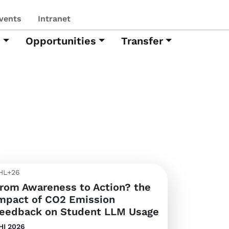
vents
Intranet
h
Opportunities
Transfer
HL+26
rom Awareness to Action? the
mpact of CO2 Emission
eedback on Student LLM Usage
HI 2026