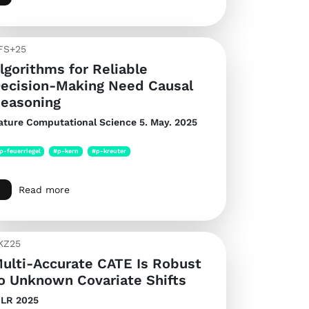
FS+25
lgorithms for Reliable
ecision-Making Need Causal
easoning
ature Computational Science
5. May. 2025
p-feuerriegel
#p-kern
#p-kreuter
Read more
KZ25
ulti-Accurate CATE Is Robust
o Unknown Covariate Shifts
CLR 2025