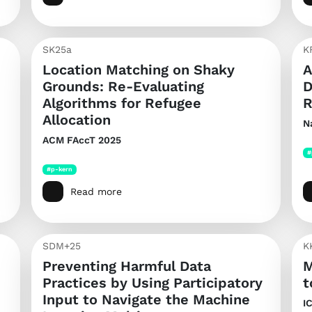
SK25a
K
Location Matching on Shaky
A
Grounds: Re-Evaluating
D
Algorithms for Refugee
R
Allocation
N
ACM FAccT 2025
#
#p-kern
Read more
SDM+25
K
Preventing Harmful Data
M
Practices by Using Participatory
t
Input to Navigate the Machine
I