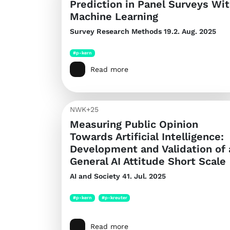
Prediction in Panel Surveys Wi
Machine Learning
Survey Research Methods
19.2. Aug. 2025
#p-kern
Read more
NWK+25
Measuring Public Opinion
Towards Artificial Intelligence:
Development and Validation of 
General AI Attitude Short Scale
AI and Society
41. Jul. 2025
#p-kern
#p-kreuter
Read more