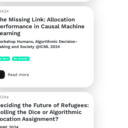
KK24
he Missing Link: Allocation
erformance in Causal Machine
earning
orkshop Humans, Algorithmic Decision-
aking and Society @ICML 2024
p-kern
#p-kreuter
Read more
K24a
eciding the Future of Refugees:
olling the Dice or Algorithmic
ocation Assignment?
WAF 2024