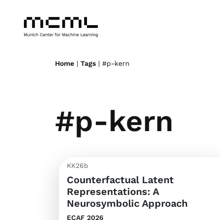
Home
|
Tags
| #p-kern
#p-kern
KK26b
Counterfactual Latent
Representations: A
Neurosymbolic Approach
ECAF 2026