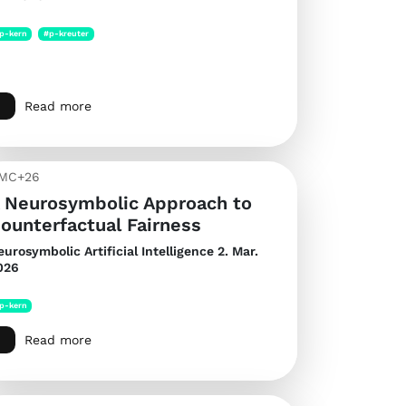
p-kern
#p-kreuter
Read more
MC+26
 Neurosymbolic Approach to
ounterfactual Fairness
eurosymbolic Artificial Intelligence
2. Mar.
026
p-kern
Read more