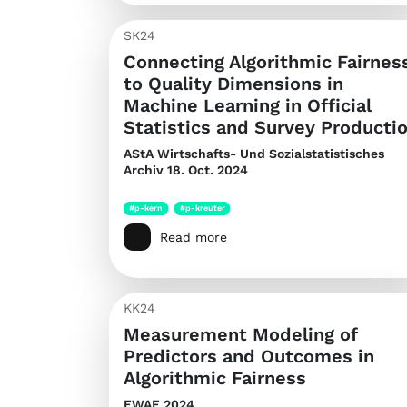
SK24
Connecting Algorithmic Fairnes
to Quality Dimensions in
Machine Learning in Official
Statistics and Survey Producti
AStA Wirtschafts- Und Sozialstatistisches
Archiv
18. Oct. 2024
#p-kern
#p-kreuter
Read more
KK24
Measurement Modeling of
Predictors and Outcomes in
Algorithmic Fairness
EWAF 2024