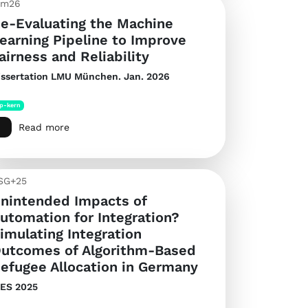
im26
e-Evaluating the Machine
earning Pipeline to Improve
airness and Reliability
issertation
LMU München. Jan. 2026
p-kern
Read more
SG+25
nintended Impacts of
utomation for Integration?
imulating Integration
utcomes of Algorithm-Based
efugee Allocation in Germany
IES 2025