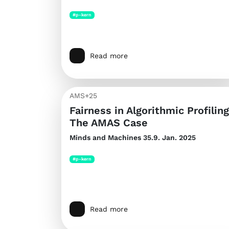
#p-kern
Read more
AMS+25
Fairness in Algorithmic Profiling
The AMAS Case
Minds and Machines
35.9. Jan. 2025
#p-kern
Read more