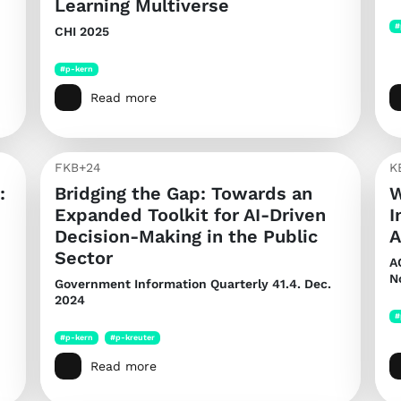
Learning Multiverse
#
CHI 2025
#p-kern
Read more
FKB+24
K
:
Bridging the Gap: Towards an
W
Expanded Toolkit for AI-Driven
I
Decision-Making in the Public
A
Sector
A
N
Government Information Quarterly
41.4. Dec.
2024
#
#p-kern
#p-kreuter
Read more