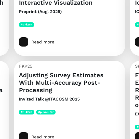
th
Interactive Visualization
I
Preprint (Aug. 2025)
I
#p-kern
#
Read more
FKK25
S
Adjusting Survey Estimates
F
With Multi-Accuracy Post-
E
a
Processing
R
R
Invited Talk @ITACOSM 2025
o
#p-kern
#p-kreuter
E
#
Read more