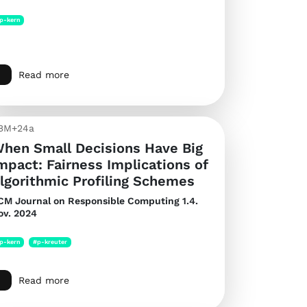
p-kern
Read more
BM+24a
hen Small Decisions Have Big
mpact: Fairness Implications of
lgorithmic Profiling Schemes
CM Journal on Responsible Computing
1.4.
ov. 2024
p-kern
#p-kreuter
Read more