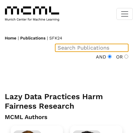
Home
|
Publications
| SFK24
AND
OR
Lazy Data Practices Harm
Fairness Research
MCML Authors