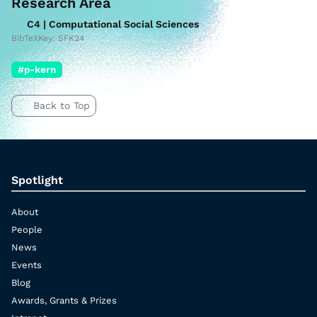
Research Area
C4 | Computational Social Sciences
BibTeXKey: SFK24
#p-kern
Back to Top
Spotlight
About
People
News
Events
Blog
Awards, Grants & Prizes