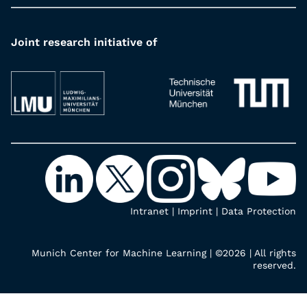
Joint research initiative of
Intranet
|
Imprint
|
Data Protection
Munich Center for Machine Learning | ©2026 | All rights
reserved.