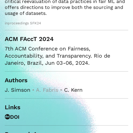
critical reevaluation of data practices in fair ML and
offers directions to improve both the sourcing and
usage of datasets.
inproceedings SFK24
ACM FAccT 2024
7th ACM Conference on Fairness,
Accountability, and Transparency. Rio de
Janeiro, Brazil, Jun 03-06, 2024.
Authors
J. Simson
• A. Fabris •
C. Kern
Links
DOI