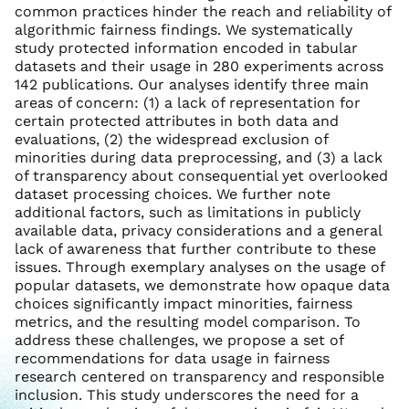
common practices hinder the reach and reliability of
algorithmic fairness findings. We systematically
study protected information encoded in tabular
datasets and their usage in 280 experiments across
142 publications. Our analyses identify three main
areas of concern: (1) a lack of representation for
certain protected attributes in both data and
evaluations, (2) the widespread exclusion of
minorities during data preprocessing, and (3) a lack
of transparency about consequential yet overlooked
dataset processing choices. We further note
additional factors, such as limitations in publicly
available data, privacy considerations and a general
lack of awareness that further contribute to these
issues. Through exemplary analyses on the usage of
popular datasets, we demonstrate how opaque data
choices significantly impact minorities, fairness
metrics, and the resulting model comparison. To
address these challenges, we propose a set of
recommendations for data usage in fairness
research centered on transparency and responsible
inclusion. This study underscores the need for a