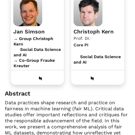
Jan Simson
Christoph Kern
Prof. Dr.
→ Group Christoph
Kern
Core PI
Social Data Science
and AI
Social Data Science
→ Co-Group Frauke
and AI
Kreuter
Abstract
Data practices shape research and practice on
fairness in machine learning (fair ML). Critical data
studies offer important reflections and critiques for
the responsible advancement of the field. In this
work, we present a comprehensive analysis of fair
ML datasets, demonstrating how unreflective yet