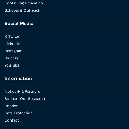
Continuing Education
Schools & Outreach
Social Media
X-Twitter
LinkedIn
Instagram
Bluesky
YouTube
Information
Network & Partners
Support Our Research
Imprint
Data Protection
Contact