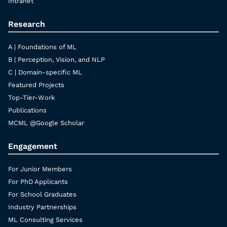
Intranet
Research
A | Foundations of ML
B | Perception, Vision, and NLP
C | Domain-specific ML
Featured Projects
Top-Tier-Work
Publications
MCML @Google Scholar
Engagement
For Junior Members
For PhD Applicants
For School Graduates
Industry Partnerships
ML Consulting Services