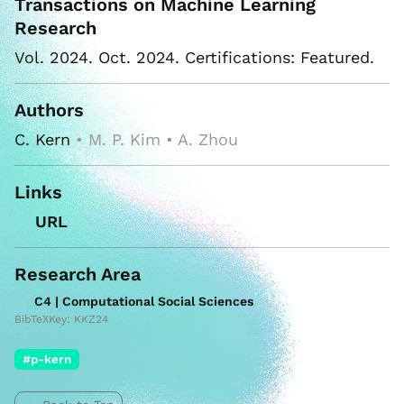
Transactions on Machine Learning
Research
Vol. 2024. Oct. 2024. Certifications: Featured.
Authors
C. Kern
• M. P. Kim • A. Zhou
Links
URL
Research Area
C4 | Computational Social Sciences
BibTeXKey: KKZ24
#p-kern