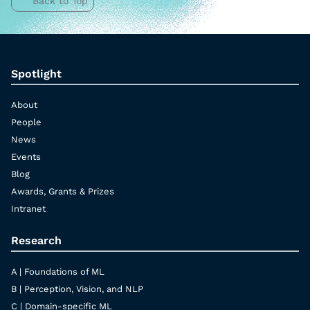
Back to Top
Spotlight
About
People
News
Events
Blog
Awards, Grants & Prizes
Intranet
Research
A | Foundations of ML
B | Perception, Vision, and NLP
C | Domain-specific ML