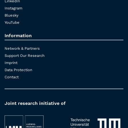
LinkedIn
Instagram
Bluesky
YouTube
Information
Network & Partners
Support Our Research
Imprint
Data Protection
Contact
Joint research initiative of