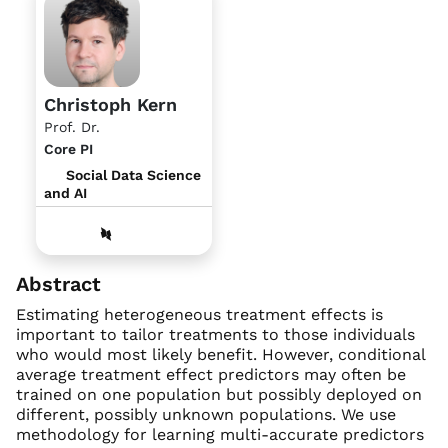
Christoph Kern
Prof. Dr.
Core PI
Social Data Science
and AI
Abstract
Estimating heterogeneous treatment effects is
important to tailor treatments to those individuals
who would most likely benefit. However, conditional
average treatment effect predictors may often be
trained on one population but possibly deployed on
different, possibly unknown populations. We use
methodology for learning multi-accurate predictors