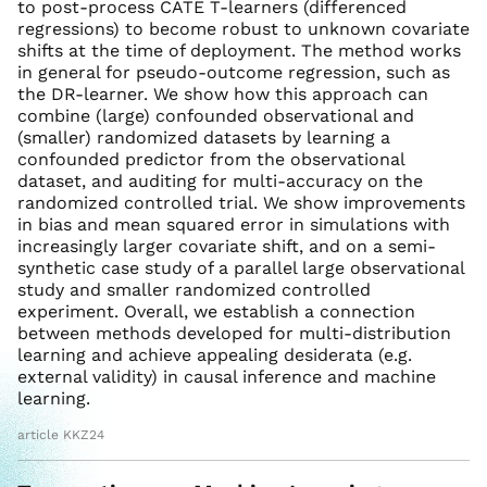
to post-process CATE T-learners (differenced
regressions) to become robust to unknown covariate
shifts at the time of deployment. The method works
in general for pseudo-outcome regression, such as
the DR-learner. We show how this approach can
combine (large) confounded observational and
(smaller) randomized datasets by learning a
confounded predictor from the observational
dataset, and auditing for multi-accuracy on the
randomized controlled trial. We show improvements
in bias and mean squared error in simulations with
increasingly larger covariate shift, and on a semi-
synthetic case study of a parallel large observational
study and smaller randomized controlled
experiment. Overall, we establish a connection
between methods developed for multi-distribution
learning and achieve appealing desiderata (e.g.
external validity) in causal inference and machine
learning.
article KKZ24