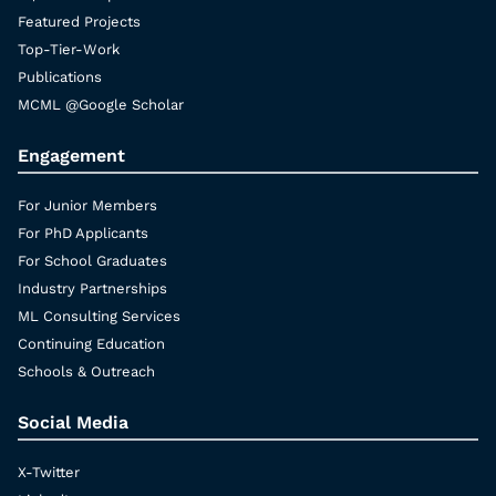
Featured Projects
Top-Tier-Work
Publications
MCML @Google Scholar
Engagement
For Junior Members
For PhD Applicants
For School Graduates
Industry Partnerships
ML Consulting Services
Continuing Education
Schools & Outreach
Social Media
X-Twitter