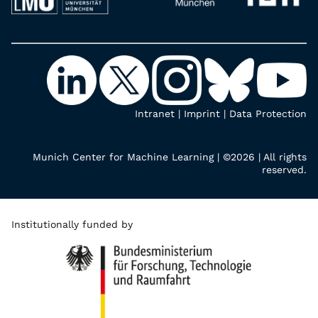
Intranet
|
Imprint
|
Data Protection
Munich Center for Machine Learning | ©2026 | All rights
reserved.
Institutionally funded by