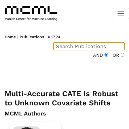
Home
|
Publications
| KKZ24
AND
OR
Multi-Accurate CATE Is Robust
to Unknown Covariate Shifts
MCML Authors