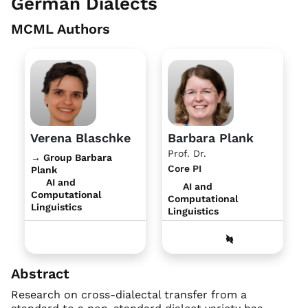
German Dialects
MCML Authors
Verena Blaschke
Barbara Plank
Prof. Dr.
→ Group Barbara
Core PI
Plank
AI and
AI and
Computational
Computational
Linguistics
Linguistics
Abstract
Research on cross-dialectal transfer from a