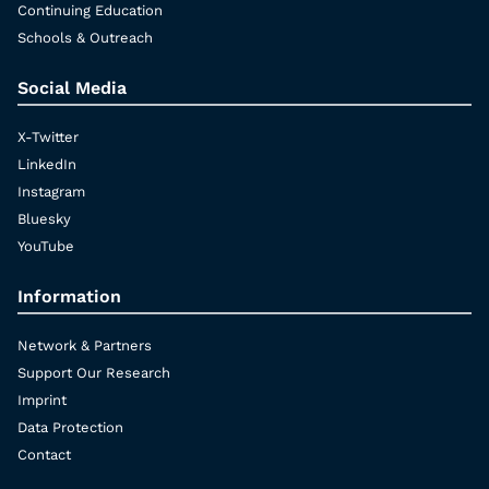
Continuing Education
Schools & Outreach
Social Media
X-Twitter
LinkedIn
Instagram
Bluesky
YouTube
Information
Network & Partners
Support Our Research
Imprint
Data Protection
Contact