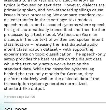
standard to a non-standard dialect variety has
typically focused on text data. However, dialects are
primarily spoken, and non-standard spellings cause
issues in text processing. We compare standard-to-
dialect transfer in three settings: text models,
speech models, and cascaded systems where speech
first gets automatically transcribed and then further
processed by a text model. We focus on German
dialects in the context of written and spoken intent
classification – releasing the first dialectal audio
intent classification dataset – with supporting
experiments on topic classification. The speech-only
setup provides the best results on the dialect data
while the text-only setup works best on the
standard data. While the cascaded systems lag
behind the text-only models for German, they
perform relatively well on the dialectal data if the
transcription system generates normalized,
standard-like output.
inproceedings BWP26
ACL 2026