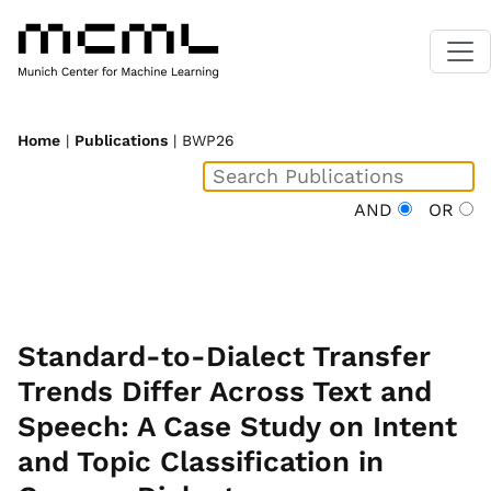
Home
|
Publications
| BWP26
AND
OR
Standard-to-Dialect Transfer
Trends Differ Across Text and
Speech: A Case Study on Intent
and Topic Classification in