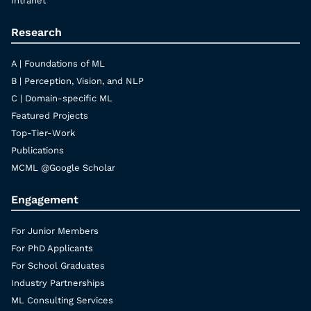
Intranet
Research
A | Foundations of ML
B | Perception, Vision, and NLP
C | Domain-specific ML
Featured Projects
Top-Tier-Work
Publications
MCML @Google Scholar
Engagement
For Junior Members
For PhD Applicants
For School Graduates
Industry Partnerships
ML Consulting Services