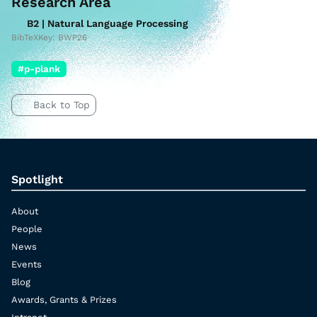
Research Area
B2 | Natural Language Processing
BibTeXKey: BWP26
#p-plank
Back to Top
Spotlight
About
People
News
Events
Blog
Awards, Grants & Prizes