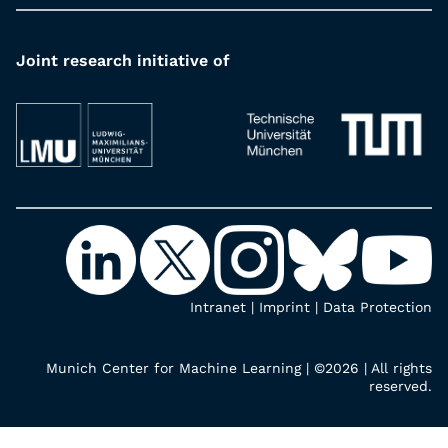
Joint research initiative of
Intranet
|
Imprint
|
Data Protection
Munich Center for Machine Learning | ©2026 | All rights
reserved.