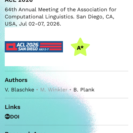
64th Annual Meeting of the Association for
Computational Linguistics. San Diego, CA,
USA, Jul 02-07, 2026.
Authors
V. Blaschke
• M. Winkler •
B. Plank
Links
DOI