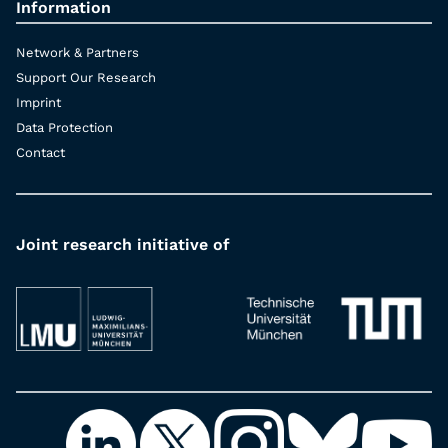
Information
Network & Partners
Support Our Research
Imprint
Data Protection
Contact
Joint research initiative of