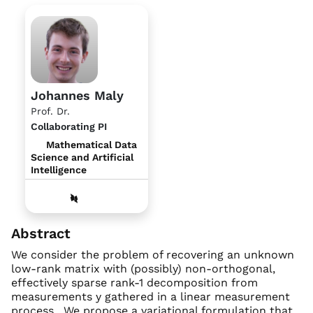
Johannes Maly
Prof. Dr.
Collaborating PI
Mathematical Data
Science and Artificial
Intelligence
Abstract
We consider the problem of recovering an unknown
low-rank matrix with (possibly) non-orthogonal,
effectively sparse rank-1 decomposition from
measurements y gathered in a linear measurement
process . We propose a variational formulation that