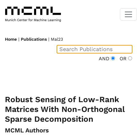
Home
|
Publications
| Mal23
AND
OR
Robust Sensing of Low-Rank
Matrices With Non-Orthogonal
Sparse Decomposition
MCML Authors