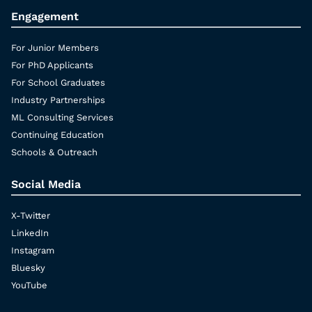
Engagement
For Junior Members
For PhD Applicants
For School Graduates
Industry Partnerships
ML Consulting Services
Continuing Education
Schools & Outreach
Social Media
X-Twitter
LinkedIn
Instagram
Bluesky
YouTube