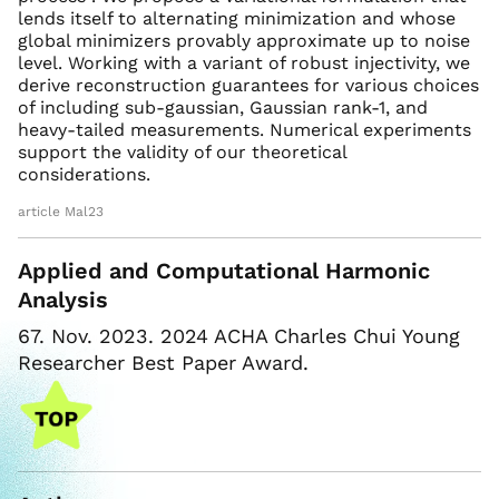
lends itself to alternating minimization and whose
global minimizers provably approximate up to noise
level. Working with a variant of robust injectivity, we
derive reconstruction guarantees for various choices
of including sub-gaussian, Gaussian rank-1, and
heavy-tailed measurements. Numerical experiments
support the validity of our theoretical
considerations.
article Mal23
Applied and Computational Harmonic
Analysis
67. Nov. 2023. 2024 ACHA Charles Chui Young
Researcher Best Paper Award.