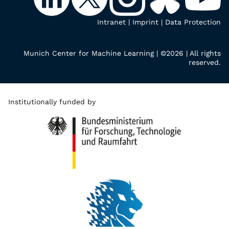
Intranet
|
Imprint
|
Data Protection
Munich Center for Machine Learning | ©2026 | All rights
reserved.
Institutionally funded by