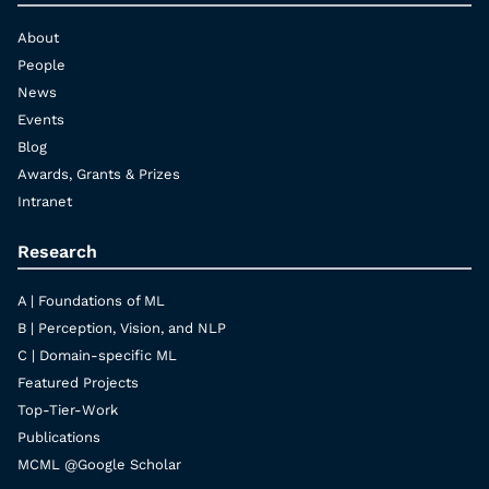
About
People
News
Events
Blog
Awards, Grants & Prizes
Intranet
Research
A | Foundations of ML
B | Perception, Vision, and NLP
C | Domain-specific ML
Featured Projects
Top-Tier-Work
Publications
MCML @Google Scholar