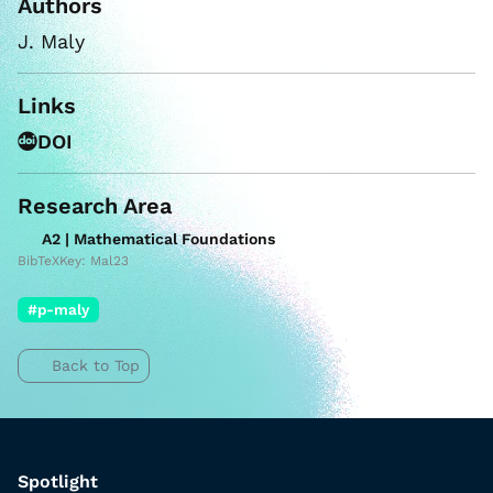
Authors
J. Maly
Links
DOI
Research Area
A2 | Mathematical Foundations
BibTeXKey: Mal23
#p-maly
Back to Top
Spotlight