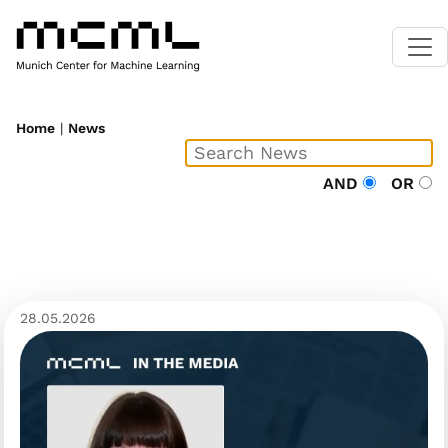
Home
|
News
AND
OR
28.05.2026