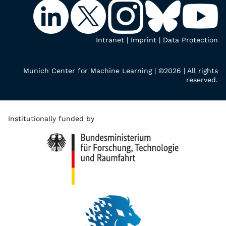
Intranet
|
Imprint
|
Data Protection
Munich Center for Machine Learning | ©2026 | All rights
reserved.
Institutionally funded by