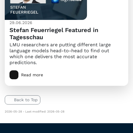
29.06.2026
Stefan Feuerriegel Featured in
Tagesschau
LMU researchers are putting different large
language models head-to-head to find out
which one delivers the most accurate
predictions.
Read more
Back to Top
2026-05-28 - Last modified: 2026-05-28