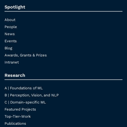
Spotlight
About
People
News
Events
Blog
Awards, Grants & Prizes
Intranet
Research
A | Foundations of ML
B | Perception, Vision, and NLP
C | Domain-specific ML
Featured Projects
Top-Tier-Work
Publications