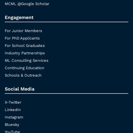
MCML @Google Scholar
Engagement
For Junior Members
For PhD Applicants
For School Graduates
Industry Partnerships
ML Consulting Services
Continuing Education
Schools & Outreach
Social Media
X-Twitter
LinkedIn
Instagram
Bluesky
YouTube