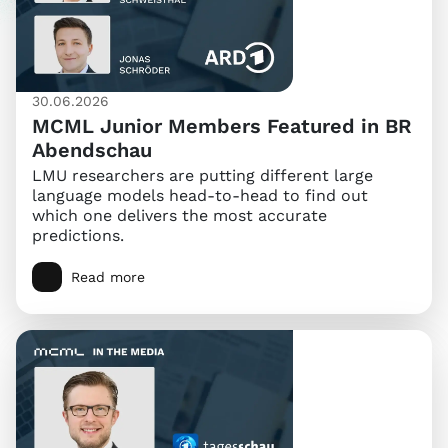
30.06.2026
MCML Junior Members Featured in BR
Abendschau
LMU researchers are putting different large
language models head-to-head to find out
which one delivers the most accurate
predictions.
Read more