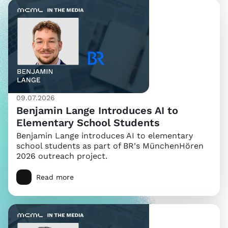
09.07.2026
Benjamin Lange Introduces AI to
Elementary School Students
Benjamin Lange introduces AI to elementary
school students as part of BR's MünchenHören
2026 outreach project.
Read more