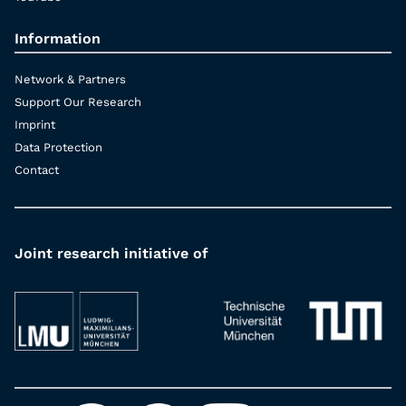
Information
Network & Partners
Support Our Research
Imprint
Data Protection
Contact
Joint research initiative of