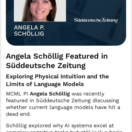
Angela Schöllig Featured in
Süddeutsche Zeitung
Exploring Physical Intuition and the
Limits of Language Models
MCML PI
Angela Schöllig
was recently
featured in Süddeutsche Zeitung discussing
whether current language models have hit a
dead end.
Schöllig explored why AI systems excel at