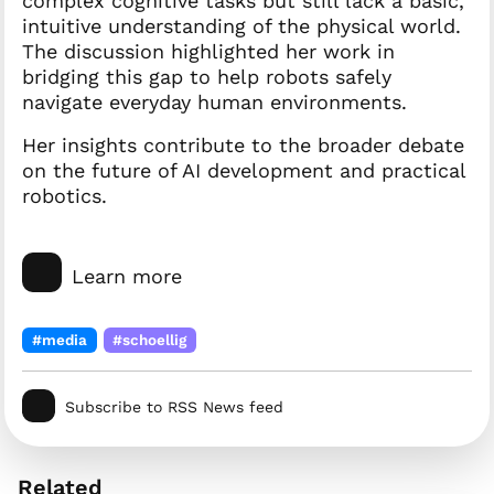
complex cognitive tasks but still lack a basic,
intuitive understanding of the physical world.
The discussion highlighted her work in
bridging this gap to help robots safely
navigate everyday human environments.
Her insights contribute to the broader debate
on the future of AI development and practical
robotics.
Learn more
#media
#schoellig
Subscribe to RSS News feed
Related