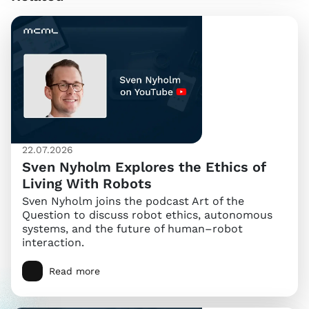
22.07.2026
Sven Nyholm Explores the Ethics of
Living With Robots
Sven Nyholm joins the podcast Art of the
Question to discuss robot ethics, autonomous
systems, and the future of human–robot
interaction.
Read more