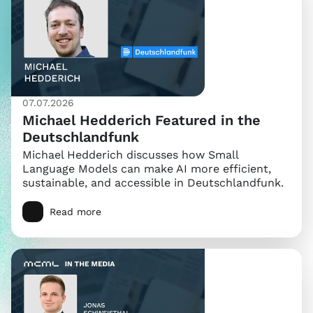
07.07.2026
Michael Hedderich Featured in the
Deutschlandfunk
Michael Hedderich discusses how Small
Language Models can make AI more efficient,
sustainable, and accessible in Deutschlandfunk.
Read more