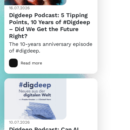
16.07.2026
Digdeep Podcast: 5 Tipping
Points, 10 Years of #Digdeep
– Did We Get the Future
Right?
The 10-years anniversary episode
of #digdeep.
Read more
10.07.2026
Digdeep Podcast: Can AI