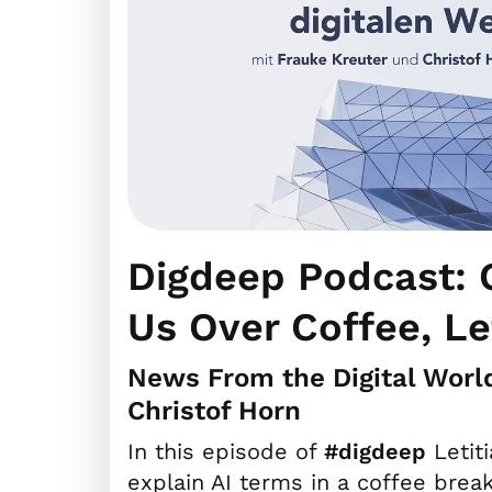
Digdeep Podcast: C
Us Over Coffee, Le
News From the Digital Worl
Christof Horn
In this episode of
#digdeep
Letit
explain AI terms in a coffee break