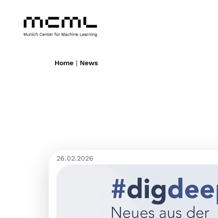
Home
|
News
26.02.2026