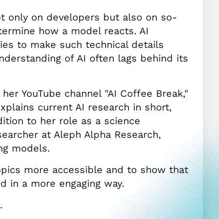
 only on developers but also on so-
termine how a model reacts. AI
ries to make such technical details
derstanding of AI often lags behind its
r her YouTube channel "AI Coffee Break,"
lains current AI research in short,
ition to her role as a science
earcher at Aleph Alpha Research,
ing models.
opics more accessible and to show that
d in a more engaging way.
.