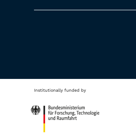
Institutionally funded by