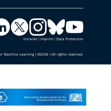
Intranet
|
Imprint
|
Data Protection
r Machine Learning | ©2026 | All rights reserved.