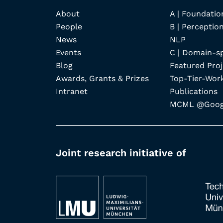
About
A | Foundatio
People
B | Perception
News
NLP
Events
C | Domain-s
Blog
Featured Proj
Awards, Grants & Prizes
Top-Tier-Wor
Intranet
Publications
MCML @Googl
Joint research initiative of