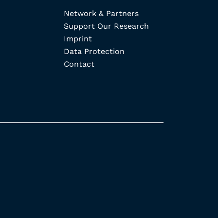
Network & Partners
Support Our Research
Imprint
Data Protection
Contact