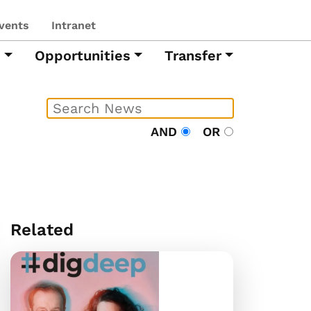
vents
Intranet
h
Opportunities
Transfer
AND
OR
Related