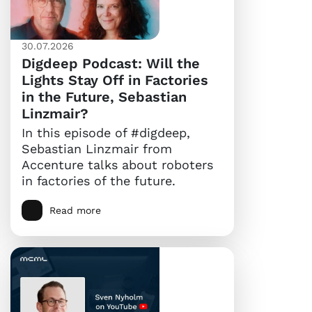
30.07.2026
Digdeep Podcast: Will the
Lights Stay Off in Factories
in the Future, Sebastian
Linzmair?
In this episode of #digdeep,
Sebastian Linzmair from
Accenture talks about roboters
in factories of the future.
Read more