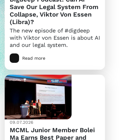
Save Our Legal System From
Collapse, Viktor Von Essen
(Libra)?
The new episode of #digdeep
with Viktor von Essen is about AI
and our legal system.
Read more
09.07.2026
MCML Junior Member Bolei
Ma Earns Best Paper and