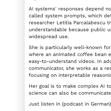
AI systems' responses depend not
called system prompts, which de
researcher Letitia Parcalabescu t
understandable because public un
widespread use.
She is particularly well-known fo
where an animated coffee bean exp
easy-to-understand videos. In add
communicator, she works as a res
focusing on interpretable reason
Her goal is to make complex AI t
science can also be communicate
Just listen in (podcast in German)