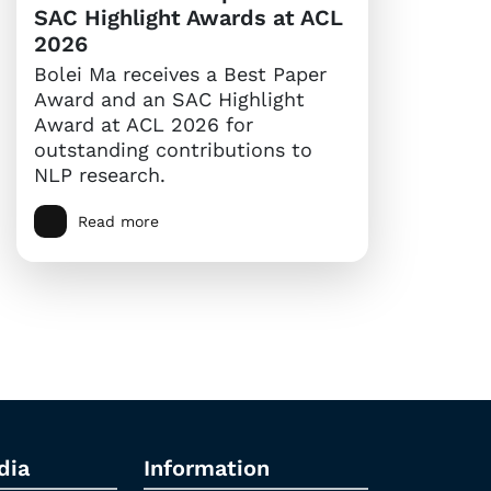
SAC Highlight Awards at ACL
2026
Bolei Ma receives a Best Paper
Award and an SAC Highlight
Award at ACL 2026 for
outstanding contributions to
NLP research.
Read more
dia
Information