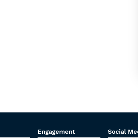
Engagement
Social Me