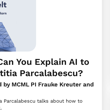
an You Explain AI to
titia Parcalabescu?
d by MCML PI Frauke Kreuter and
ia Parcalabescu talks about how to
.