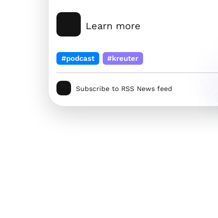
Learn more
#podcast
#kreuter
Subscribe to RSS News feed