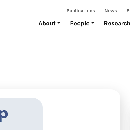
Publications
News
E
About
People
Researc