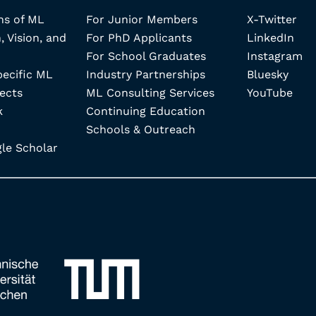
ns of ML
For Junior Members
X-Twitter
, Vision, and
For PhD Applicants
LinkedIn
For School Graduates
Instagram
pecific ML
Industry Partnerships
Bluesky
ects
ML Consulting Services
YouTube
k
Continuing Education
Schools & Outreach
e Scholar