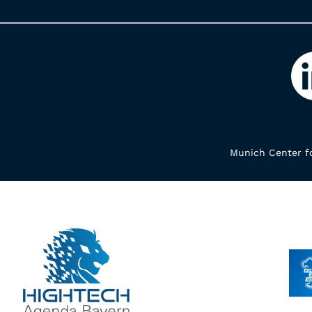
Munich Center fo