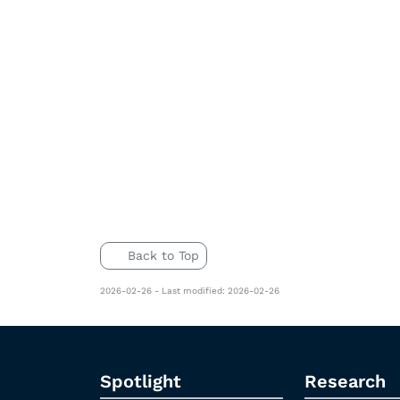
Back to Top
2026-02-26 - Last modified: 2026-02-26
Spotlight
Research