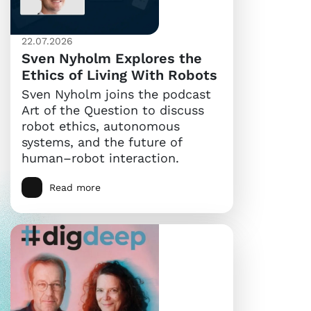
22.07.2026
Sven Nyholm Explores the
Ethics of Living With Robots
Sven Nyholm joins the podcast
Art of the Question to discuss
robot ethics, autonomous
systems, and the future of
human–robot interaction.
Read more