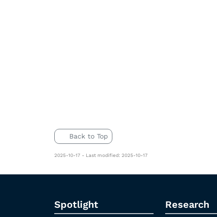
Back to Top
2025-10-17 - Last modified: 2025-10-17
Spotlight
Research