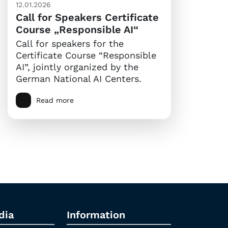
12.01.2026
Call for Speakers Certificate
Course „Responsible AI“
Call for speakers for the
Certificate Course “Responsible
AI”, jointly organized by the
German National AI Centers.
Read more
dia
Information