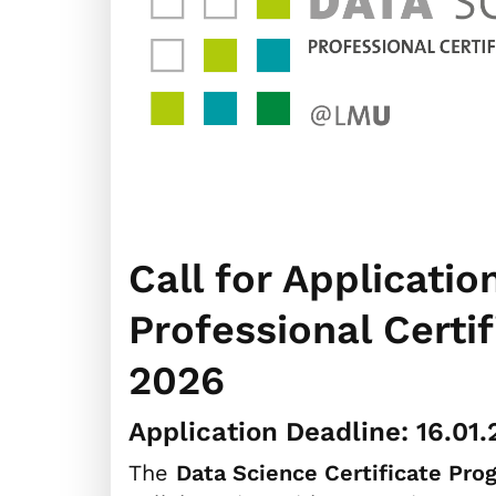
Call for Applicatio
Professional Cert
2026
Application Deadline: 16.01
The
Data Science Certificate Pro