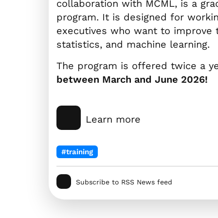
collaboration with MCML, is a gra
program. It is designed for worki
executives who want to improve the
statistics, and machine learning.
The program is offered twice a y
between March and June 2026!
Learn more
#training
Subscribe to RSS News feed