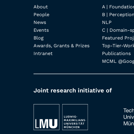
About
A | Foundatio
People
B | Perception
News
NLP
Events
C | Domain-s
Blog
Featured Proj
Awards, Grants & Prizes
Top-Tier-Wor
Intranet
Publications
MCML @Googl
Joint research initiative of