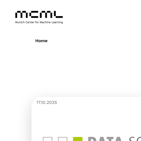
Home
17.10.2025