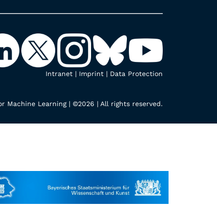
Intranet
|
Imprint
|
Data Protection
r Machine Learning | ©2026 | All rights reserved.