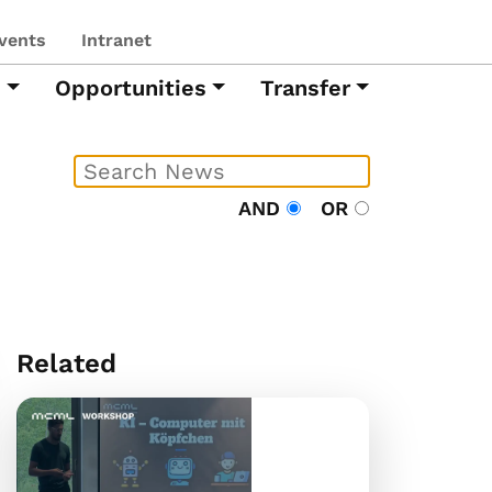
vents
Intranet
h
Opportunities
Transfer
AND
OR
Related