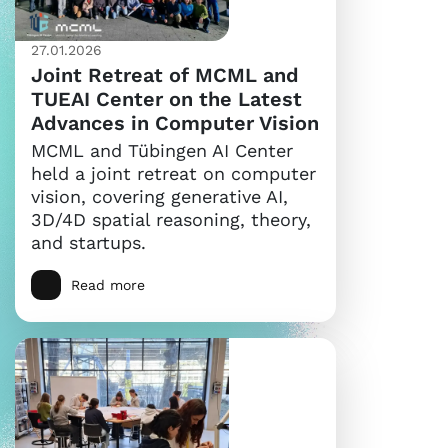
27.01.2026
Joint Retreat of MCML and
TUEAI Center on the Latest
Advances in Computer Vision
MCML and Tübingen AI Center
held a joint retreat on computer
vision, covering generative AI,
3D/4D spatial reasoning, theory,
and startups.
Read more