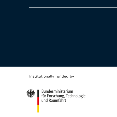
Institutionally funded by