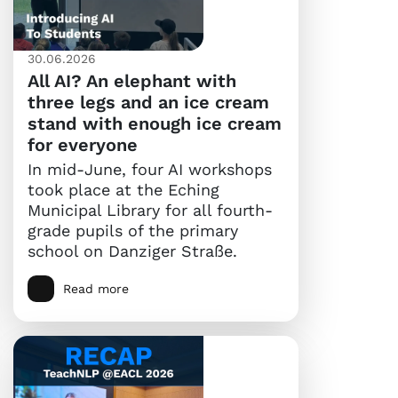
30.06.2026
All AI? An elephant with
three legs and an ice cream
stand with enough ice cream
for everyone
In mid-June, four AI workshops
took place at the Eching
Municipal Library for all fourth-
grade pupils of the primary
school on Danziger Straße.
Read more