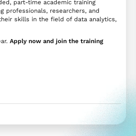
ded, part-time academic training
ng professionals, researchers, and
ir skills in the field of data analytics,
ear.
Apply now and join the training