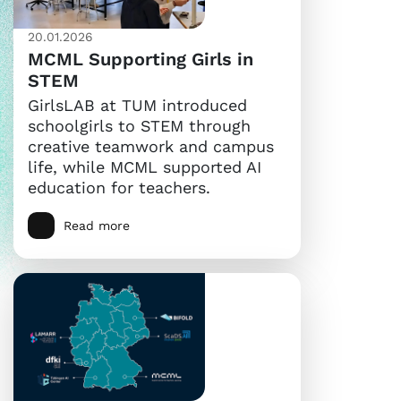
20.01.2026
MCML Supporting Girls in
STEM
GirlsLAB at TUM introduced
schoolgirls to STEM through
creative teamwork and campus
life, while MCML supported AI
education for teachers.
Read more