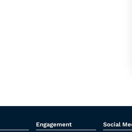
Engagement
Social Me