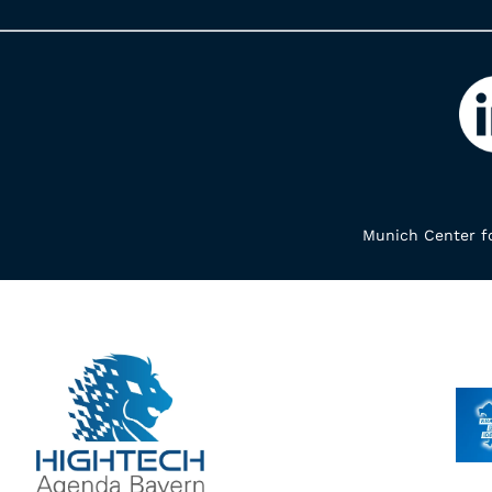
Munich Center fo