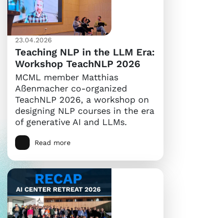
23.04.2026
Teaching NLP in the LLM Era:
Workshop TeachNLP 2026
MCML member Matthias
Aßenmacher co-organized
TeachNLP 2026, a workshop on
designing NLP courses in the era
of generative AI and LLMs.
Read more