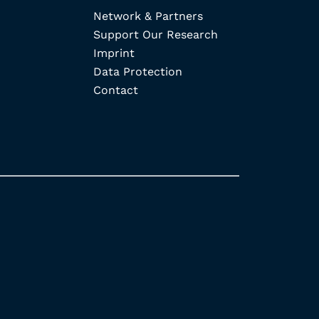
Network & Partners
Support Our Research
Imprint
Data Protection
Contact