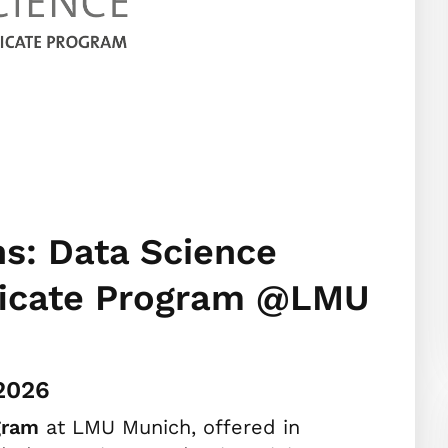
ns: Data Science
ificate Program @LMU
.2026
gram
at LMU Munich, offered in