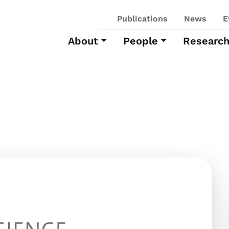
Publications
News
E
About
People
Researc