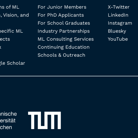
ns of ML
For Junior Members
X-Twitter
, Vision, and
For PhD Applicants
LinkedIn
For School Graduates
Instagram
pecific ML
Industry Partnerships
Bluesky
ects
ML Consulting Services
YouTube
k
Continuing Education
Schools & Outreach
e Scholar