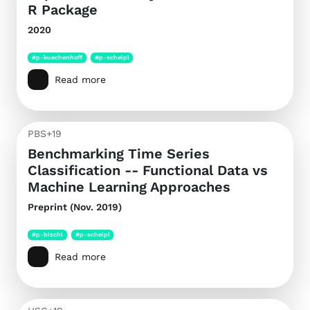
R Package
2020
#p-kuechenhoff
#p-scheipl
Read more
PBS+19
Benchmarking Time Series
Classification -- Functional Data vs
Machine Learning Approaches
Preprint (Nov. 2019)
#p-bischl
#p-scheipl
Read more