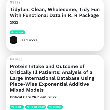
GS22a
Tidyfun: Clean, Wholesome, Tidy Fun
With Functional Data in R. R Package
2022
#p-scheipl
Read more
HKB+22
Protein Intake and Outcome of
Critically Ill Patients: Analysis of a
Large International Database Using
Piece-Wise Exponential Additive
Mixed Models
Critical Care
26.7. Jan. 2022
#p-bischl
#p-kuechenhoff
#p-scheipl