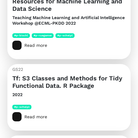
Resources for Machine Learning and
Data Science
Teaching Machine Learning and Artificial Intelligence
Workshop @ECML-PKDD 2022
#p-bischl
#p-ruegamer
#p-scheipl
Read more
GS22
Tf: S3 Classes and Methods for Tidy
Functional Data. R Package
2022
#p-scheipl
Read more