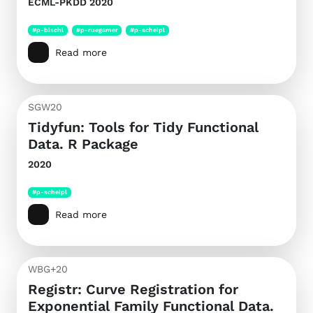
ECML-PKDD 2020
#p-bischl
#p-ruegamer
#p-scheipl
Read more
SGW20
Tidyfun: Tools for Tidy Functional
Data. R Package
2020
#p-scheipl
Read more
WBG+20
Registr: Curve Registration for
Exponential Family Functional Data.