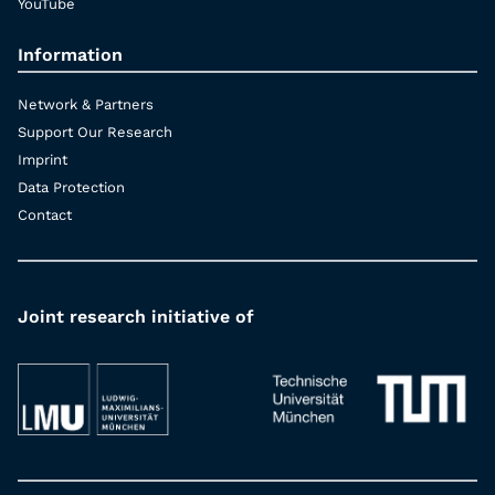
YouTube
Information
Network & Partners
Support Our Research
Imprint
Data Protection
Contact
Joint research initiative of