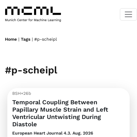
Home
|
Tags
| #p-scheipl
#p-scheipl
BSH+26b
Temporal Coupling Between
Papillary Muscle Strain and Left
Ventricular Untwisting During
Diastole
European Heart Journal
4.3. Aug. 2026