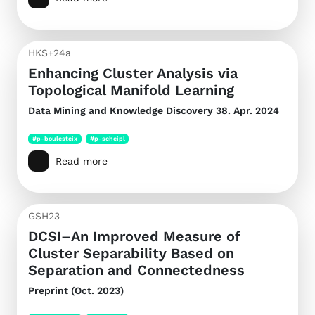
HKS+24a
Enhancing Cluster Analysis via
Topological Manifold Learning
Data Mining and Knowledge Discovery
38. Apr. 2024
#p-boulesteix
#p-scheipl
Read more
GSH23
DCSI–An Improved Measure of
Cluster Separability Based on
Separation and Connectedness
Preprint (Oct. 2023)