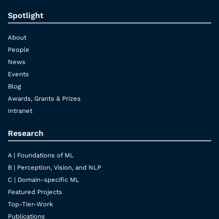
Spotlight
About
People
News
Events
Blog
Awards, Grants & Prizes
Intranet
Research
A | Foundations of ML
B | Perception, Vision, and NLP
C | Domain-specific ML
Featured Projects
Top-Tier-Work
Publications