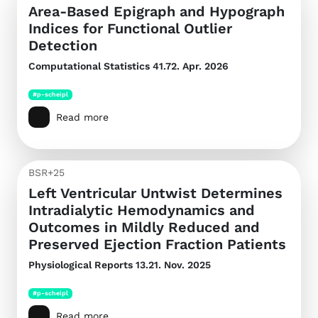
Area-Based Epigraph and Hypograph
Indices for Functional Outlier
Detection
Computational Statistics
41.72. Apr. 2026
#p-scheipl
Read more
BSR+25
Left Ventricular Untwist Determines
Intradialytic Hemodynamics and
Outcomes in Mildly Reduced and
Preserved Ejection Fraction Patients
Physiological Reports
13.21. Nov. 2025
#p-scheipl
Read more