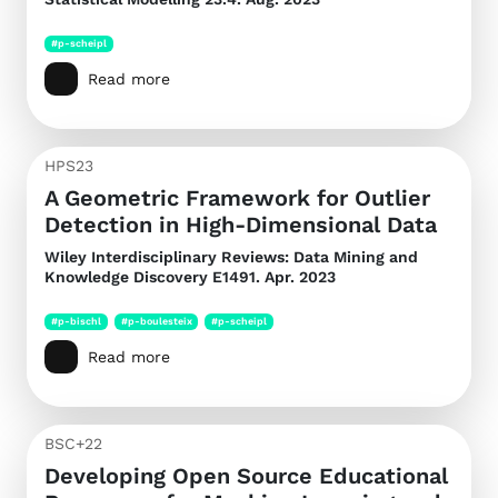
#p-scheipl
Read more
HPS23
A Geometric Framework for Outlier
Detection in High-Dimensional Data
Wiley Interdisciplinary Reviews: Data Mining and
Knowledge Discovery
E1491. Apr. 2023
#p-bischl
#p-boulesteix
#p-scheipl
Read more
BSC+22
Developing Open Source Educational