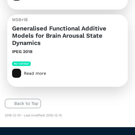
MSB+18
Generalised Functional Additive
Models for Brain Arousal State
Dynamics
IPEG 2018
#p-scheipl
Read more
Back to Top
2018-12-10 - Last modified: 2018-12-10