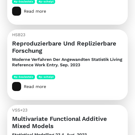
#p-boulesteix
#p-scheipl
Read more
HSB23
Reproduzierbare Und Replizierbare
Forschung
Moderne Verfahren Der Angewandten Statistik
Living
Reference Work Entry. Sep. 2023
#p-boulesteix
#p-scheipl
Read more
VSS+23
Multivariate Functional Additive
Mixed Models
Statistical Modelling
23.4. Aug. 2023