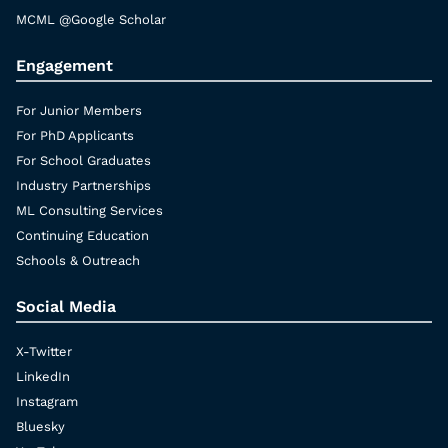
MCML @Google Scholar
Engagement
For Junior Members
For PhD Applicants
For School Graduates
Industry Partnerships
ML Consulting Services
Continuing Education
Schools & Outreach
Social Media
X-Twitter
LinkedIn
Instagram
Bluesky