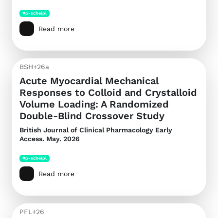
#p-scheipl
Read more
BSH+26a
Acute Myocardial Mechanical
Responses to Colloid and Crystalloid
Volume Loading: A Randomized
Double-Blind Crossover Study
British Journal of Clinical Pharmacology
Early
Access. May. 2026
#p-scheipl
Read more
PFL+26