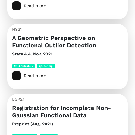
Read more
HS21
A Geometric Perspective on
Functional Outlier Detection
Stats
4.4. Nov. 2021
#p-boulesteix
#p-scheipl
Read more
BSK21
Registration for Incomplete Non-
Gaussian Functional Data
Preprint (Aug. 2021)