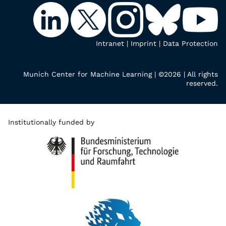
Intranet
|
Imprint
|
Data Protection
Munich Center for Machine Learning | ©2026 | All rights
reserved.
Institutionally funded by