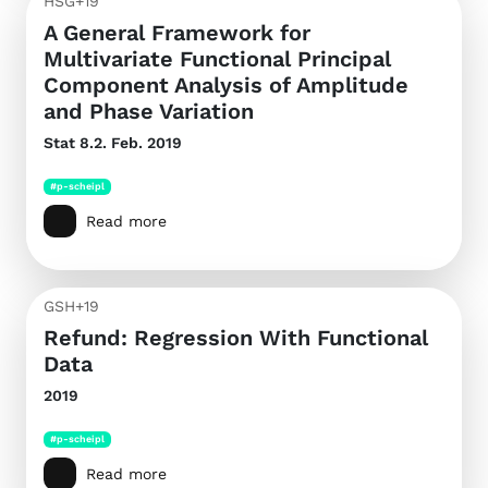
HSG+19
A General Framework for
Multivariate Functional Principal
Component Analysis of Amplitude
and Phase Variation
Stat
8.2. Feb. 2019
#p-scheipl
Read more
GSH+19
Refund: Regression With Functional
Data
2019
#p-scheipl
Read more