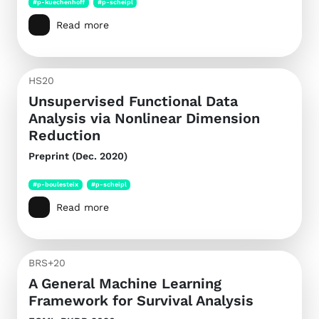
#p-kuechenhoff
#p-scheipl
Read more
HS20
Unsupervised Functional Data
Analysis via Nonlinear Dimension
Reduction
Preprint (Dec. 2020)
#p-boulesteix
#p-scheipl
Read more
BRS+20
A General Machine Learning
Framework for Survival Analysis