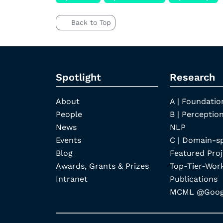
Back to Top
Spotlight
Research
About
A | Foundatio
People
B | Perception
News
NLP
Events
C | Domain-s
Blog
Featured Proj
Awards, Grants & Prizes
Top-Tier-Wor
Intranet
Publications
MCML @Googl