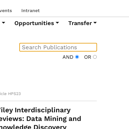
vents
Intranet
h
Opportunities
Transfer
AND
OR
ticle HPS23
iley Interdisciplinary
eviews: Data Mining and
nowledge Discovery