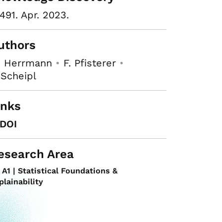
491. Apr. 2023.
uthors
. Herrmann
•
F. Pfisterer
•
 Scheipl
inks
DOI
esearch Area
A1 | Statistical Foundations &
plainability