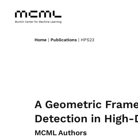
Home
|
Publications
| HPS23
A Geometric Frame
Detection in High-
MCML Authors