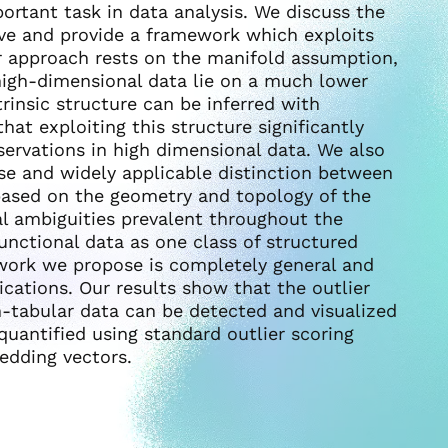
ortant task in data analysis. We discuss the
ve and provide a framework which exploits
ur approach rests on the manifold assumption,
 high-dimensional data lie on a much lower
rinsic structure can be inferred with
at exploiting this structure significantly
servations in high dimensional data. We also
se and widely applicable distinction between
 based on the geometry and topology of the
al ambiguities prevalent throughout the
unctional data as one class of structured
work we propose is completely general and
cations. Our results show that the outlier
-tabular data can be detected and visualized
uantified using standard outlier scoring
edding vectors.