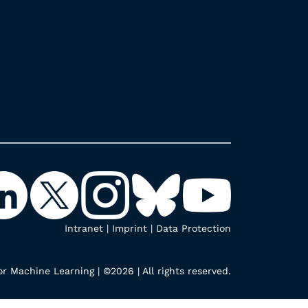
Intranet
|
Imprint
|
Data Protection
r Machine Learning | ©2026 | All rights reserved.