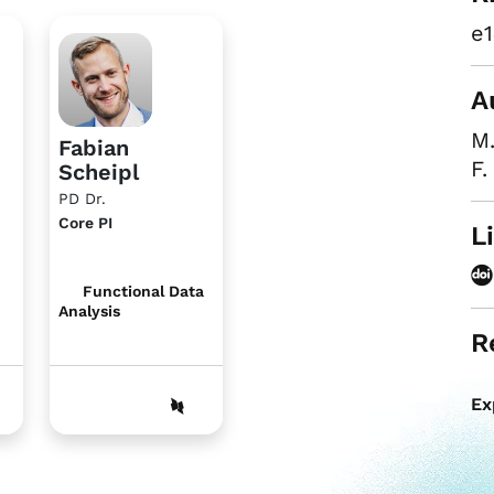
e1
A
M
Fabian
F.
Scheipl
PD Dr.
Core PI
L
Functional Data
Analysis
R
Ex