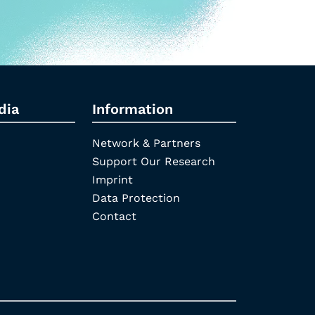
dia
Information
Network & Partners
Support Our Research
Imprint
Data Protection
Contact