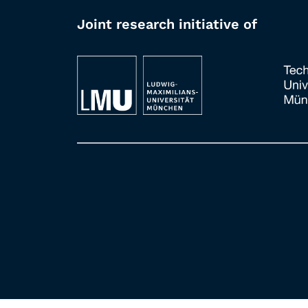
Joint research initiative of