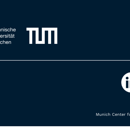
Munich Center fo