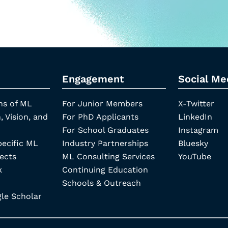
Engagement
Social Me
ns of ML
For Junior Members
X-Twitter
, Vision, and
For PhD Applicants
LinkedIn
For School Graduates
Instagram
pecific ML
Industry Partnerships
Bluesky
ects
ML Consulting Services
YouTube
k
Continuing Education
Schools & Outreach
e Scholar