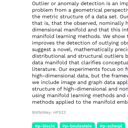
Outlier or anomaly detection is an imp
problem from a geometrical perspecti
the metric structure of a data set. O
that is, that the observed, nominally
dimensional manifold and that this int
manifold learning methods. We show th
improves the detection of outlying ob
suggest a novel, mathematically preci
distributional and structural outliers
data manifold that clarifies conceptu
literature. Our experiments focus on f
high-dimensional data, but the frame
we include image and graph data appli
structure of high-dimensional and non
using manifold learning methods and q
methods applied to the manifold emb
BibTeXKey: HPS23
#p-bischl
#p-boulesteix
#p-scheipl