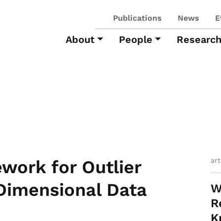
Publications
News
E
About
People
Researc
ar
work for Outlier
Dimensional Data
W
R
K