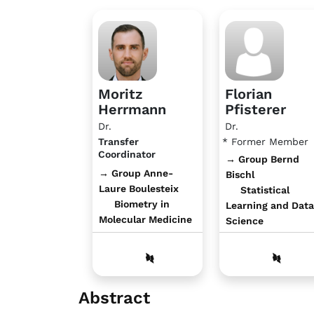
Moritz
Florian
Herrmann
Pfisterer
Dr.
Dr.
Transfer
* Former Member
Coordinator
→ Group Bernd
→ Group Anne-
Bischl
Laure Boulesteix
Statistical
Biometry in
Learning and Data
Molecular Medicine
Science
Abstract