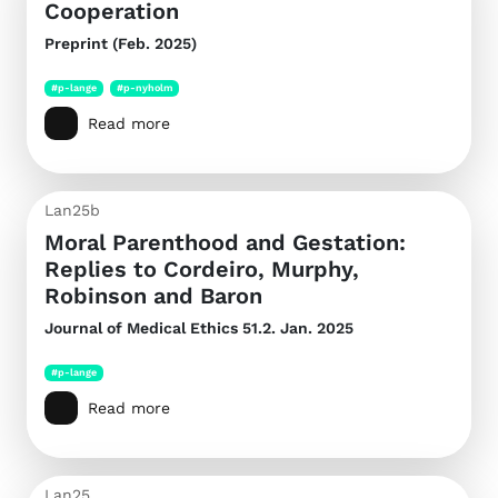
Cooperation
Preprint (Feb. 2025)
#p-lange
#p-nyholm
Read more
Lan25b
Moral Parenthood and Gestation:
Replies to Cordeiro, Murphy,
Robinson and Baron
Journal of Medical Ethics
51.2. Jan. 2025
#p-lange
Read more
Lan25