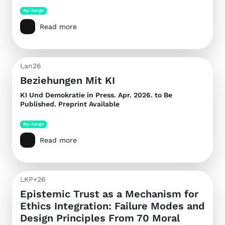
#p-lange
Read more
Lan26
Beziehungen Mit KI
KI Und Demokratie
in Press. Apr. 2026. to Be
Published. Preprint Available
#p-lange
Read more
LKP+26
Epistemic Trust as a Mechanism for
Ethics Integration: Failure Modes and
Design Principles From 70 Moral