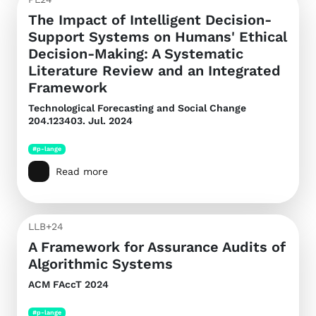
The Impact of Intelligent Decision-
Support Systems on Humans' Ethical
Decision-Making: A Systematic
Literature Review and an Integrated
Framework
Technological Forecasting and Social Change
204.123403. Jul. 2024
#p-lange
Read more
LLB+24
A Framework for Assurance Audits of
Algorithmic Systems
ACM FAccT 2024
#p-lange