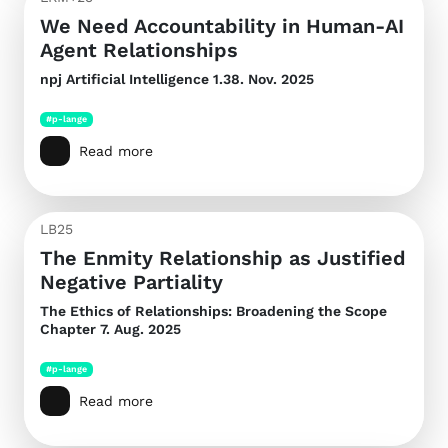
We Need Accountability in Human-AI
Agent Relationships
npj Artificial Intelligence
1.38. Nov. 2025
#p-lange
Read more
LB25
The Enmity Relationship as Justified
Negative Partiality
The Ethics of Relationships: Broadening the Scope
Chapter 7. Aug. 2025
#p-lange
Read more