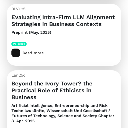
BLV+25
Evaluating Intra-Firm LLM Alignment
Strategies in Business Contexts
Preprint (May. 2025)
#p-lange
Read more
Lan25c
Beyond the Ivory Tower? the
Practical Role of Ethicists in
Business
Artificial Intelligence, Entrepreneurship and Risk.
Technikzukünfte, Wissenschaft Und Gesellschaft /
Futures of Technology, Science and Society
Chapter
8. Apr. 2025