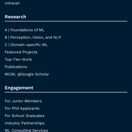
Intranet
Research
A | Foundations of ML
B | Perception, Vision, and NLP
C | Domain-specific ML
Featured Projects
Top-Tier-Work
Publications
MCML @Google Scholar
Engagement
For Junior Members
For PhD Applicants
For School Graduates
Industry Partnerships
ML Consulting Services