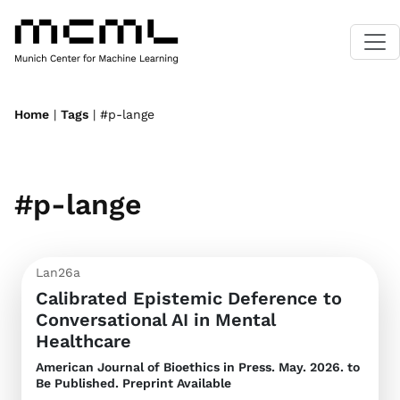
Home
|
Tags
| #p-lange
#p-lange
Lan26a
Calibrated Epistemic Deference to
Conversational AI in Mental
Healthcare
American Journal of Bioethics
in Press. May. 2026. to
Be Published. Preprint Available