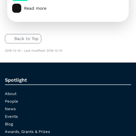
Read more
Back to Top
2018-12-10 - Last modified: 2018-12-10
Spotlight
About
People
News
Events
Blog
Awards, Grants & Prizes