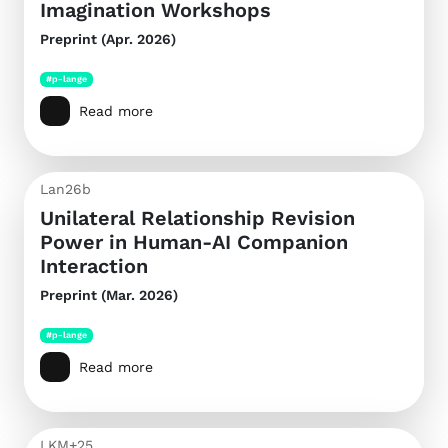
Imagination Workshops
Preprint (Apr. 2026)
#p-lange
Read more
Lan26b
Unilateral Relationship Revision
Power in Human-AI Companion
Interaction
Preprint (Mar. 2026)
#p-lange
Read more
LKM+25