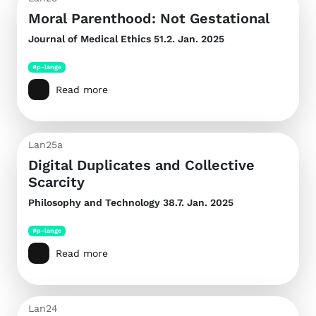
Moral Parenthood: Not Gestational
Journal of Medical Ethics
51.2. Jan. 2025
#p-lange
Read more
Lan25a
Digital Duplicates and Collective
Scarcity
Philosophy and Technology
38.7. Jan. 2025
#p-lange
Read more
Lan24