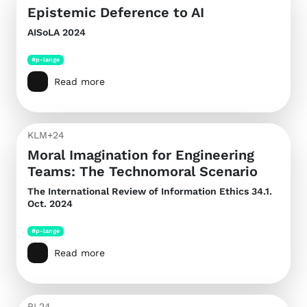
Epistemic Deference to AI
AISoLA 2024
#p-lange
Read more
KLM+24
Moral Imagination for Engineering
Teams: The Technomoral Scenario
The International Review of Information Ethics
34.1.
Oct. 2024
#p-lange
Read more
PL24