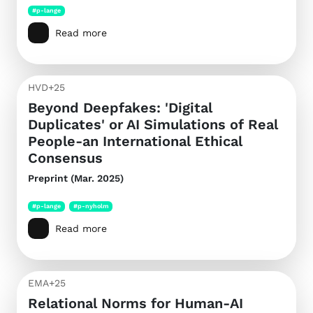
#p-lange
Read more
HVD+25
Beyond Deepfakes: 'Digital
Duplicates' or AI Simulations of Real
People-an International Ethical
Consensus
Preprint (Mar. 2025)
#p-lange
#p-nyholm
Read more
EMA+25
Relational Norms for Human-AI