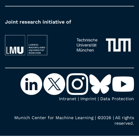
Joint research initiative of
Intranet
|
Imprint
|
Data Protection
Munich Center for Machine Learning | ©2026 | All rights
reserved.