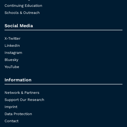
Continuing Education
Schools & Outreach
Social Media
X-Twitter
LinkedIn
Instagram
Bluesky
YouTube
Information
Network & Partners
Support Our Research
Imprint
Data Protection
Contact