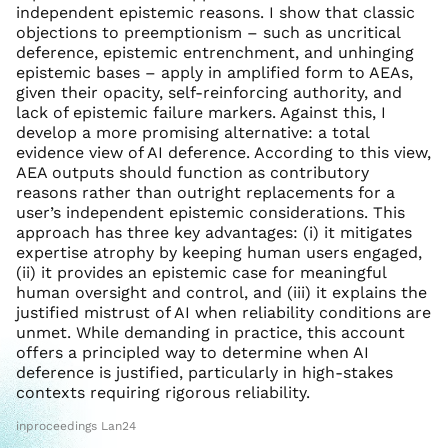
independent epistemic reasons. I show that classic
objections to preemptionism – such as uncritical
deference, epistemic entrenchment, and unhinging
epistemic bases – apply in amplified form to AEAs,
given their opacity, self-reinforcing authority, and
lack of epistemic failure markers. Against this, I
develop a more promising alternative: a total
evidence view of AI deference. According to this view,
AEA outputs should function as contributory
reasons rather than outright replacements for a
user’s independent epistemic considerations. This
approach has three key advantages: (i) it mitigates
expertise atrophy by keeping human users engaged,
(ii) it provides an epistemic case for meaningful
human oversight and control, and (iii) it explains the
justified mistrust of AI when reliability conditions are
unmet. While demanding in practice, this account
offers a principled way to determine when AI
deference is justified, particularly in high-stakes
contexts requiring rigorous reliability.
inproceedings Lan24