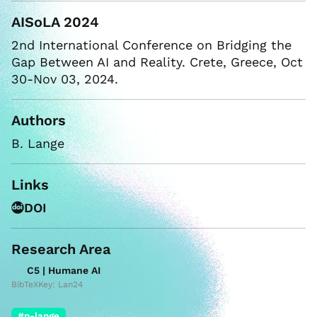
AISoLA 2024
2nd International Conference on Bridging the
Gap Between AI and Reality. Crete, Greece, Oct
30-Nov 03, 2024.
Authors
B. Lange
Links
DOI
Research Area
C5 | Humane AI
BibTeXKey: Lan24
#p-lange