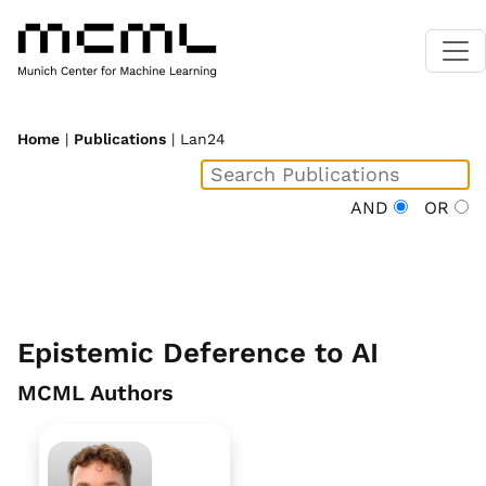
Home
|
Publications
| Lan24
AND
OR
Epistemic Deference to AI
MCML Authors