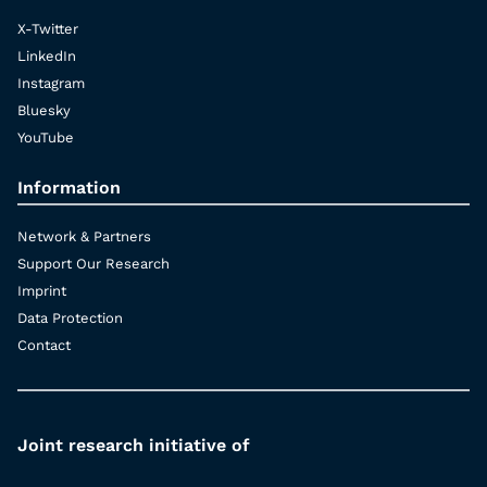
X-Twitter
LinkedIn
Instagram
Bluesky
YouTube
Information
Network & Partners
Support Our Research
Imprint
Data Protection
Contact
Joint research initiative of