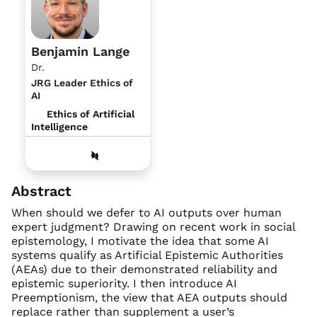
Benjamin Lange
Dr.
JRG Leader Ethics of
AI
Ethics of Artificial
Intelligence
Abstract
When should we defer to AI outputs over human
expert judgment? Drawing on recent work in social
epistemology, I motivate the idea that some AI
systems qualify as Artificial Epistemic Authorities
(AEAs) due to their demonstrated reliability and
epistemic superiority. I then introduce AI
Preemptionism, the view that AEA outputs should
replace rather than supplement a user’s