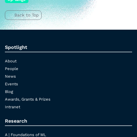
Back to Top
Spotlight
About
People
News
Events
Blog
Awards, Grants & Prizes
Intranet
Research
A | Foundations of ML