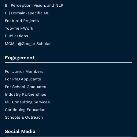
B | Perception, Vision, and NLP
C | Domain-specific ML
Featured Projects
Top-Tier-Work
Publications
MCML @Google Scholar
Engagement
For Junior Members
For PhD Applicants
For School Graduates
Industry Partnerships
ML Consulting Services
Continuing Education
Schools & Outreach
Social Media