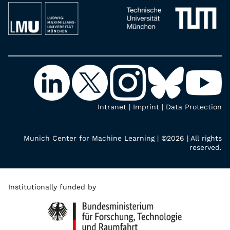
Intranet
|
Imprint
|
Data Protection
Munich Center for Machine Learning | ©2026 | All rights
reserved.
Institutionally funded by