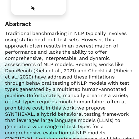
Abstract
Traditional benchmarking in NLP typically involves
using static held-out test sets. However, this
approach often results in an overestimation of
performance and lacks the ability to offer
comprehensive, interpretable, and dynamic
assessments of NLP models. Recently, works like
DynaBench (Kiela et al., 2021) and CheckList (Ribeiro
et al., 2020) have addressed these limitations
through behavioral testing of NLP models with test
types generated by a multistep human-annotated
pipeline. Unfortunately, manually creating a variety
of test types requires much human labor, often at
prohibitive cost. In this work, we propose
SYNTHEVAL, a hybrid behavioral testing framework
that leverages large language models (LLMs) to
generate a wide range of test types for a
comprehensive evaluation of NLP models.
SYNTHEVAL first generates sentences via LLMs using