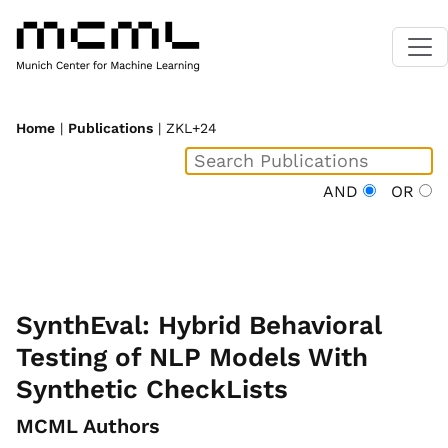
Home
|
Publications
| ZKL+24
AND
OR
SynthEval: Hybrid Behavioral
Testing of NLP Models With
Synthetic CheckLists
MCML Authors