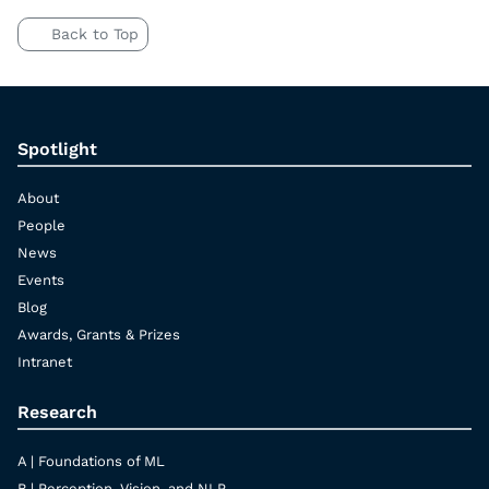
Back to Top
Spotlight
About
People
News
Events
Blog
Awards, Grants & Prizes
Intranet
Research
A | Foundations of ML
B | Perception, Vision, and NLP