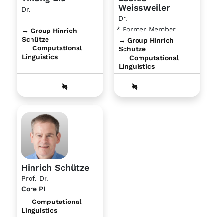
Weissweiler
Dr.
Dr.
* Former Member
→ Group Hinrich
Schütze
→ Group Hinrich
Computational
Schütze
Linguistics
Computational
Linguistics
Hinrich Schütze
Prof. Dr.
Core PI
Computational
Linguistics