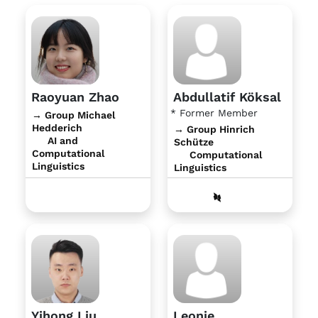
Raoyuan Zhao
Abdullatif Köksal
* Former Member
→ Group Michael
Hedderich
→ Group Hinrich
AI and
Schütze
Computational
Computational
Linguistics
Linguistics
Yihong Liu
Leonie