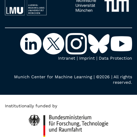
Intranet
|
Imprint
|
Data Protection
Munich Center for Machine Learning | ©2026 | All rights
reserved.
Institutionally funded by