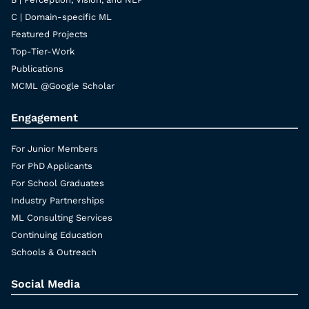
C | Domain-specific ML
Featured Projects
Top-Tier-Work
Publications
MCML @Google Scholar
Engagement
For Junior Members
For PhD Applicants
For School Graduates
Industry Partnerships
ML Consulting Services
Continuing Education
Schools & Outreach
Social Media