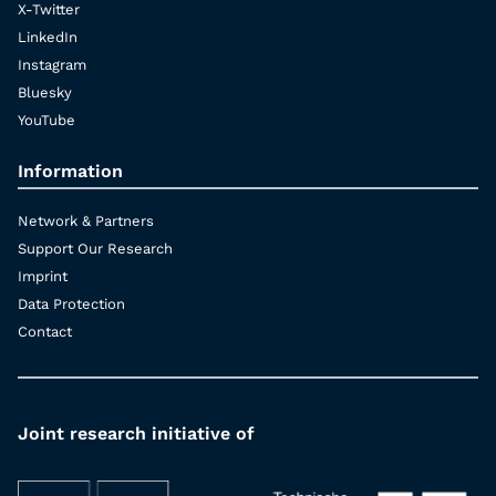
X-Twitter
LinkedIn
Instagram
Bluesky
YouTube
Information
Network & Partners
Support Our Research
Imprint
Data Protection
Contact
Joint research initiative of