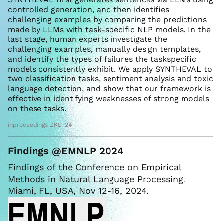
controlled generation, and then identifies
challenging examples by comparing the predictions
made by LLMs with task-specific NLP models. In the
last stage, human experts investigate the
challenging examples, manually design templates,
and identify the types of failures the taskspecific
models consistently exhibit. We apply SYNTHEVAL to
two classification tasks, sentiment analysis and toxic
language detection, and show that our framework is
effective in identifying weaknesses of strong models
on these tasks.
inproceedings ZKL+24
Findings @EMNLP 2024
Findings of the Conference on Empirical
Methods in Natural Language Processing.
Miami, FL, USA, Nov 12-16, 2024.