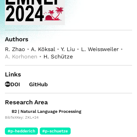
Authors
R. Zhao
•
A. Köksal
•
Y. Liu
•
L. Weissweiler
•
A. Korhonen •
H. Schütze
Links
DOI
GitHub
Research Area
B2 | Natural Language Processing
BibTeXKey: ZKL+24
#p-hedderich
#p-schuetze