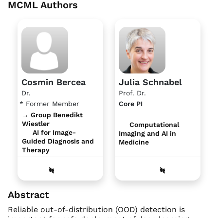
MCML Authors
Cosmin Bercea
Julia Schnabel
Dr.
Prof. Dr.
* Former Member
Core PI
→ Group Benedikt
Wiestler
Computational
AI for Image-
Imaging and AI in
Guided Diagnosis and
Medicine
Therapy
Abstract
Reliable out-of-distribution (OOD) detection is