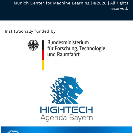
Munich Center for Machine Learning | ©2026 | All rights
reserved.
Institutionally funded by