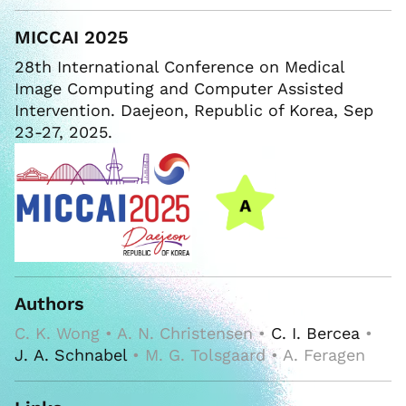
MICCAI 2025
28th International Conference on Medical
Image Computing and Computer Assisted
Intervention. Daejeon, Republic of Korea, Sep
23-27, 2025.
Authors
C. K. Wong • A. N. Christensen •
C. I. Bercea
•
J. A. Schnabel
• M. G. Tolsgaard • A. Feragen