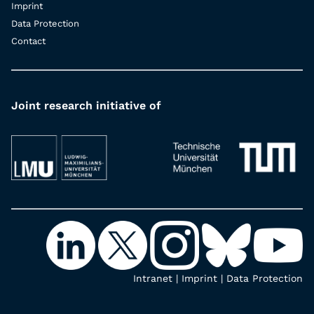
Imprint
Data Protection
Contact
Joint research initiative of
Intranet
|
Imprint
|
Data Protection