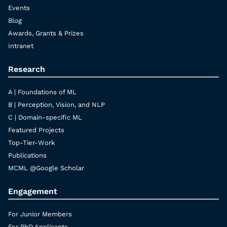
Events
Blog
Awards, Grants & Prizes
Intranet
Research
A | Foundations of ML
B | Perception, Vision, and NLP
C | Domain-specific ML
Featured Projects
Top-Tier-Work
Publications
MCML @Google Scholar
Engagement
For Junior Members
For PhD Applicants