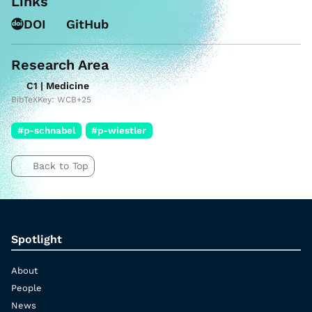
Links
DOI
GitHub
Research Area
C1 | Medicine
BibTeXKey: WCB+25
#p-schnabel
#p-wiestler
Back to Top
Spotlight
About
People
News