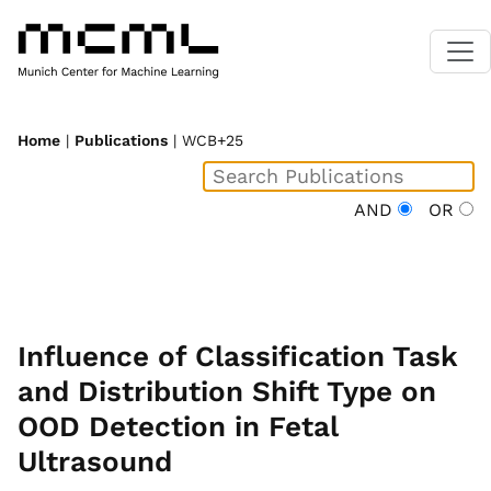
Home
|
Publications
| WCB+25
AND
OR
Influence of Classification Task
and Distribution Shift Type on
OOD Detection in Fetal
Ultrasound