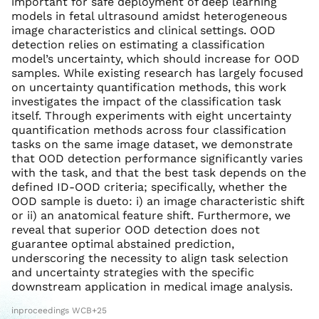
important for safe deployment of deep learning
models in fetal ultrasound amidst heterogeneous
image characteristics and clinical settings. OOD
detection relies on estimating a classification
model’s uncertainty, which should increase for OOD
samples. While existing research has largely focused
on uncertainty quantification methods, this work
investigates the impact of the classification task
itself. Through experiments with eight uncertainty
quantification methods across four classification
tasks on the same image dataset, we demonstrate
that OOD detection performance significantly varies
with the task, and that the best task depends on the
defined ID-OOD criteria; specifically, whether the
OOD sample is dueto: i) an image characteristic shift
or ii) an anatomical feature shift. Furthermore, we
reveal that superior OOD detection does not
guarantee optimal abstained prediction,
underscoring the necessity to align task selection
and uncertainty strategies with the specific
downstream application in medical image analysis.
inproceedings WCB+25