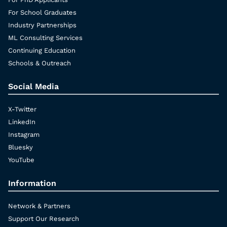
For School Graduates
Industry Partnerships
ML Consulting Services
Continuing Education
Schools & Outreach
Social Media
X-Twitter
LinkedIn
Instagram
Bluesky
YouTube
Information
Network & Partners
Support Our Research