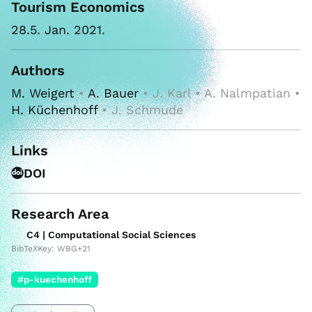
Tourism Economics
28.5. Jan. 2021.
Authors
M. Weigert
•
A. Bauer
• J. Karl • A. Nalmpatian •
H. Küchenhoff
• J. Schmude
Links
DOI
Research Area
C4 | Computational Social Sciences
BibTeXKey: WBG+21
#p-kuechenhoff