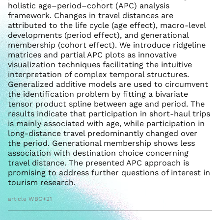
holistic age–period–cohort (APC) analysis
framework. Changes in travel distances are
attributed to the life cycle (age effect), macro-level
developments (period effect), and generational
membership (cohort effect). We introduce ridgeline
matrices and partial APC plots as innovative
visualization techniques facilitating the intuitive
interpretation of complex temporal structures.
Generalized additive models are used to circumvent
the identification problem by fitting a bivariate
tensor product spline between age and period. The
results indicate that participation in short-haul trips
is mainly associated with age, while participation in
long-distance travel predominantly changed over
the period. Generational membership shows less
association with destination choice concerning
travel distance. The presented APC approach is
promising to address further questions of interest in
tourism research.
article WBG+21