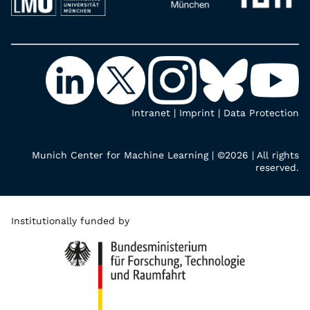
Intranet
|
Imprint
|
Data Protection
Munich Center for Machine Learning | ©2026 | All rights
reserved.
Institutionally funded by