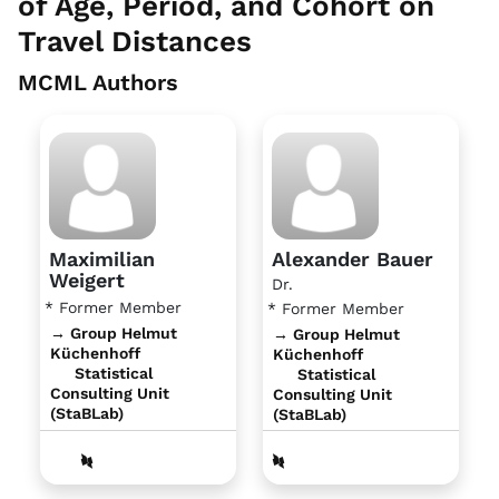
of Age, Period, and Cohort on
Travel Distances
MCML Authors
Maximilian
Alexander Bauer
Weigert
Dr.
* Former Member
* Former Member
→ Group Helmut
→ Group Helmut
Küchenhoff
Küchenhoff
Statistical
Statistical
Consulting Unit
Consulting Unit
(StaBLab)
(StaBLab)