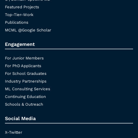
Featured Projects
Top-Tier-Work
Publications
MCML @Google Scholar
Engagement
For Junior Members
For PhD Applicants
For School Graduates
Industry Partnerships
ML Consulting Services
Continuing Education
Schools & Outreach
Social Media
X-Twitter