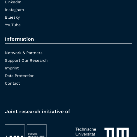
LinkedIn
Instagram
Bluesky
YouTube
Information
Network & Partners
Support Our Research
Imprint
Data Protection
Contact
Joint research initiative of