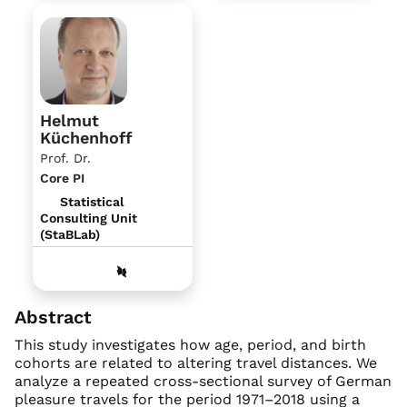
Helmut
Küchenhoff
Prof. Dr.
Core PI
Statistical
Consulting Unit
(StaBLab)
Abstract
This study investigates how age, period, and birth
cohorts are related to altering travel distances. We
analyze a repeated cross-sectional survey of German
pleasure travels for the period 1971–2018 using a