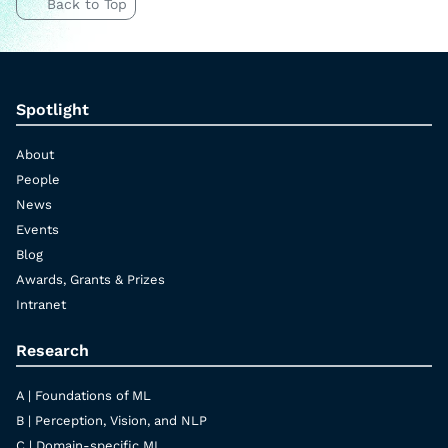
Back to Top
Spotlight
About
People
News
Events
Blog
Awards, Grants & Prizes
Intranet
Research
A | Foundations of ML
B | Perception, Vision, and NLP
C | Domain-specific ML