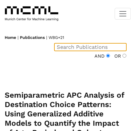
Home
|
Publications
| WBG+21
AND
OR
Semiparametric APC Analysis of
Destination Choice Patterns:
Using Generalized Additive
Models to Quantify the Impact