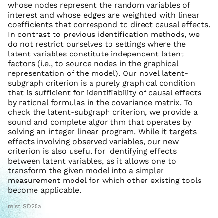
whose nodes represent the random variables of
interest and whose edges are weighted with linear
coefficients that correspond to direct causal effects.
In contrast to previous identification methods, we
do not restrict ourselves to settings where the
latent variables constitute independent latent
factors (i.e., to source nodes in the graphical
representation of the model). Our novel latent-
subgraph criterion is a purely graphical condition
that is sufficient for identifiability of causal effects
by rational formulas in the covariance matrix. To
check the latent-subgraph criterion, we provide a
sound and complete algorithm that operates by
solving an integer linear program. While it targets
effects involving observed variables, our new
criterion is also useful for identifying effects
between latent variables, as it allows one to
transform the given model into a simpler
measurement model for which other existing tools
become applicable.
misc SD25a