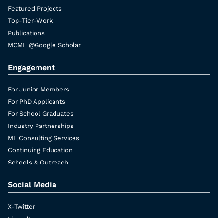
Featured Projects
Top-Tier-Work
Publications
MCML @Google Scholar
Engagement
For Junior Members
For PhD Applicants
For School Graduates
Industry Partnerships
ML Consulting Services
Continuing Education
Schools & Outreach
Social Media
X-Twitter