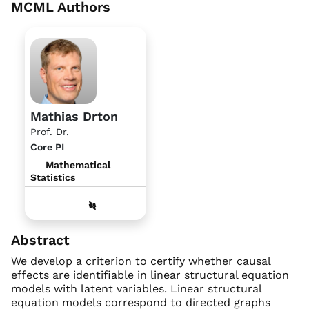
MCML Authors
Mathias Drton
Prof. Dr.
Core PI
Mathematical
Statistics
Abstract
We develop a criterion to certify whether causal
effects are identifiable in linear structural equation
models with latent variables. Linear structural
equation models correspond to directed graphs