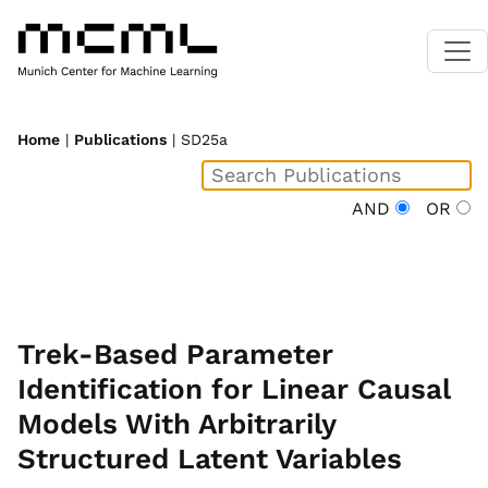
Home
|
Publications
| SD25a
AND
OR
Trek-Based Parameter
Identification for Linear Causal
Models With Arbitrarily
Structured Latent Variables