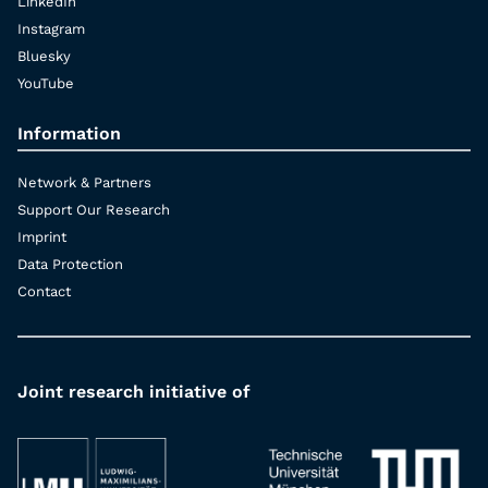
LinkedIn
Instagram
Bluesky
YouTube
Information
Network & Partners
Support Our Research
Imprint
Data Protection
Contact
Joint research initiative of