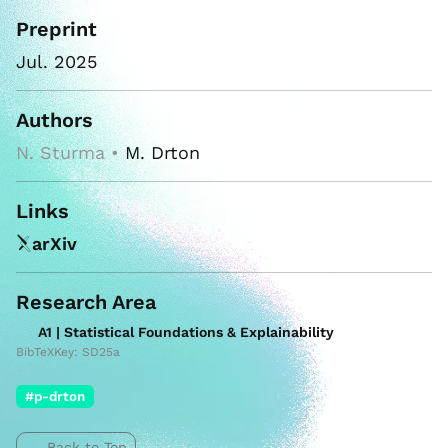
Preprint
Jul. 2025
Authors
N. Sturma •
M. Drton
Links
arXiv
Research Area
A1 | Statistical Foundations & Explainability
BibTeXKey: SD25a
#p-drton
Back to Top