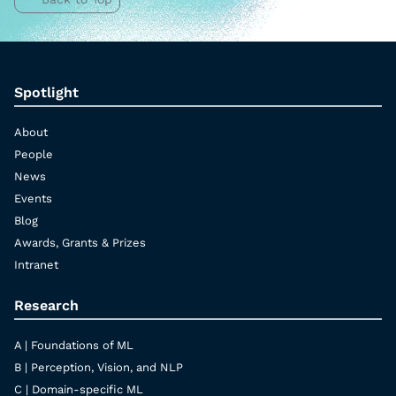
Spotlight
About
People
News
Events
Blog
Awards, Grants & Prizes
Intranet
Research
A | Foundations of ML
B | Perception, Vision, and NLP
C | Domain-specific ML