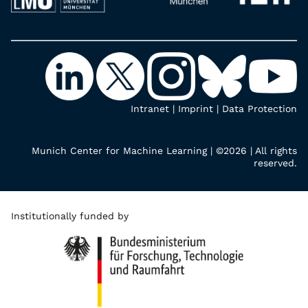
Intranet
|
Imprint
|
Data Protection
Munich Center for Machine Learning | ©2026 | All rights
reserved.
Institutionally funded by