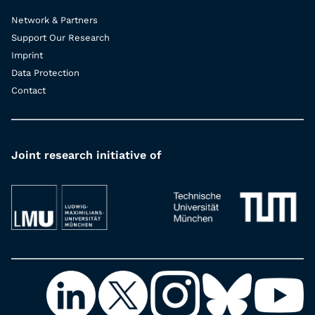
Network & Partners
Support Our Research
Imprint
Data Protection
Contact
Joint research initiative of