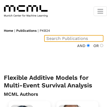
Home
|
Publications
| PKB24
AND
OR
Flexible Additive Models for
Multi-Event Survival Analysis
MCML Authors