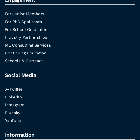
For Junior Members
For PhD Applicants
For School Graduates
Industry Partnerships
ML Consulting Services
Continuing Education
Schools & Outreach
Social Media
X-Twitter
LinkedIn
Instagram
Bluesky
YouTube
Information