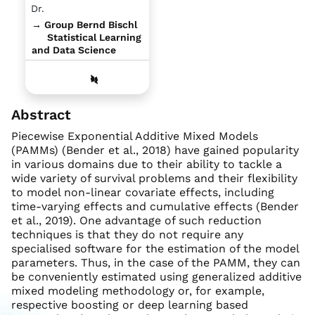
Dr.
→ Group Bernd Bischl
Statistical Learning
and Data Science
Abstract
Piecewise Exponential Additive Mixed Models
(PAMMs) (Bender et al., 2018) have gained popularity
in various domains due to their ability to tackle a
wide variety of survival problems and their flexibility
to model non-linear covariate effects, including
time-varying effects and cumulative effects (Bender
et al., 2019). One advantage of such reduction
techniques is that they do not require any
specialised software for the estimation of the model
parameters. Thus, in the case of the PAMM, they can
be conveniently estimated using generalized additive
mixed modeling methodology or, for example,
respective boosting or deep learning based