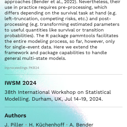
approaches (Bender et al., 2022). Nevertheless, their
use in practice requires pre-processing, which
differs depending on the survival task at hand (e.g.
left-truncation, competing risks, etc.) and post-
processing (e.g. transforming estimated parameters
to useful quantities like survival or transition
probabilities). The R package pammtools facilitates
the entire modeling process, so far, however, only
for single-event data. Here we extend the
framework and package capabilities to handle
general multi-state models.
inproceedings PKB24
IWSM 2024
38th International Workshop on Statistical
Modelling. Durham, UK, Jul 14-19, 2024.
Authors
J. Piller
•
H. Küchenhoff
•
A. Bender