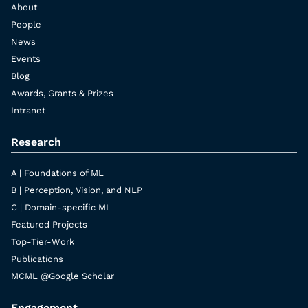
About
People
News
Events
Blog
Awards, Grants & Prizes
Intranet
Research
A | Foundations of ML
B | Perception, Vision, and NLP
C | Domain-specific ML
Featured Projects
Top-Tier-Work
Publications
MCML @Google Scholar
Engagement