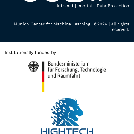
Intranet
|
Imprint
|
Data Protection
Munich Center for Machine Learning | ©2026 | All rights
reserved.
Institutionally funded by