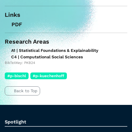
Links
PDF
Research Areas
A1 | Statistical Foundations & Explainability
C4 | Computational Social Sciences
BibTeXKey: PKB24
#p-bischl
#p-kuechenhoff
Back to Top
Spotlight