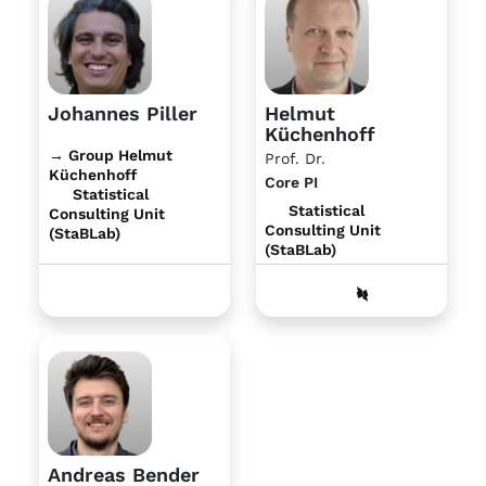
Johannes Piller
Helmut
Küchenhoff
→ Group Helmut
Prof. Dr.
Küchenhoff
Core PI
Statistical
Statistical
Consulting Unit
Consulting Unit
(StaBLab)
(StaBLab)
Andreas Bender