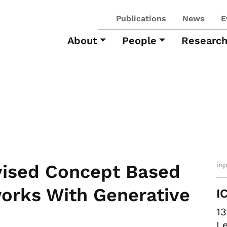
Publications
News
E
About
People
Researc
in
vised Concept Based
works With Generative
I
13
Le