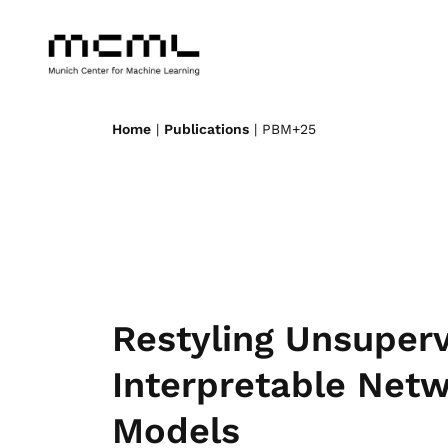
Home
|
Publications
| PBM+25
Restyling Unsuper
Interpretable Net
Models