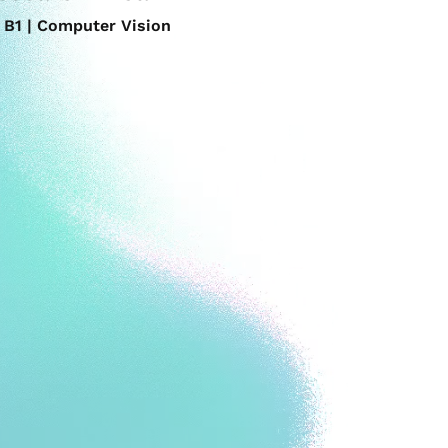
B1 | Computer Vision