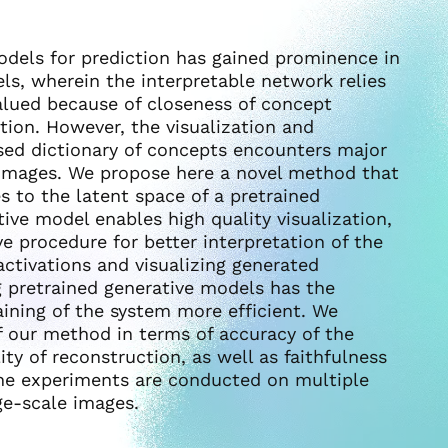
odels for prediction has gained prominence in
ls, wherein the interpretable network relies
valued because of closeness of concept
on. However, the visualization and
sed dictionary of concepts encounters major
le images. We propose here a novel method that
s to the latent space of a pretrained
ive model enables high quality visualization,
ve procedure for better interpretation of the
ctivations and visualizing generated
g pretrained generative models has the
aining of the system more efficient. We
of our method in terms of accuracy of the
ity of reconstruction, as well as faithfulness
The experiments are conducted on multiple
ge-scale images.