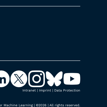
Intranet
|
Imprint
|
Data Protection
r Machine Learning | ©2026 | All rights reserved.