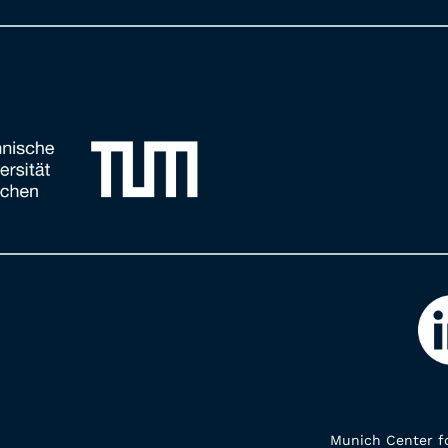
Munich Center fo