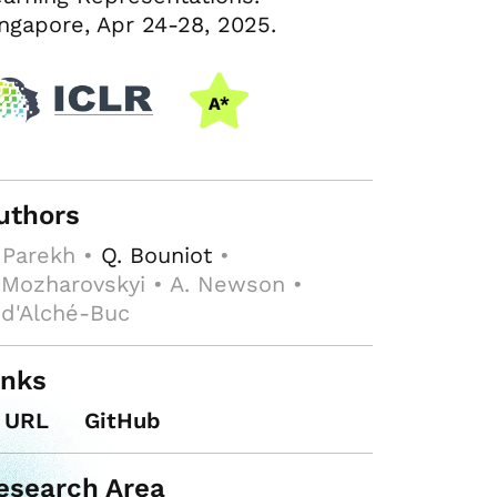
ngapore, Apr 24-28, 2025.
uthors
 Parekh •
Q. Bouniot
•
 Mozharovskyi • A. Newson •
 d'Alché-Buc
inks
URL
GitHub
esearch Area