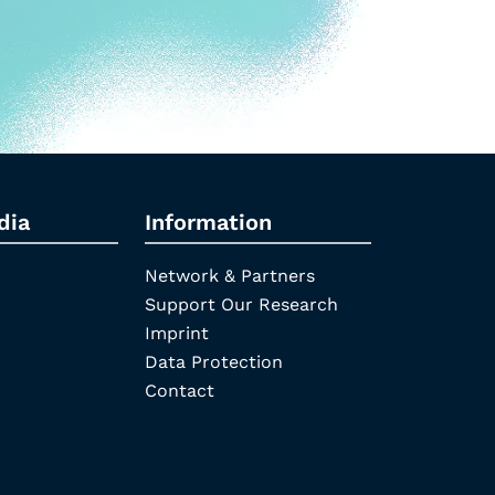
dia
Information
Network & Partners
Support Our Research
Imprint
Data Protection
Contact