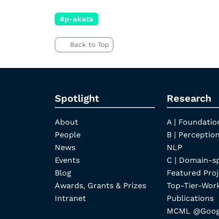
#p-akata
Back to Top
Spotlight
Research
About
A | Foundatio
People
B | Perception
News
NLP
Events
C | Domain-s
Blog
Featured Proj
Awards, Grants & Prizes
Top-Tier-Wor
Intranet
Publications
MCML @Googl