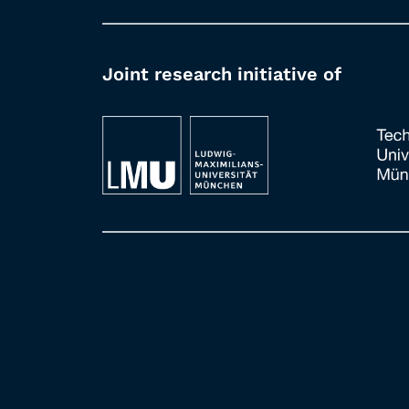
Joint research initiative of