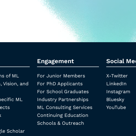
Engagement
Social Me
ns of ML
For Junior Members
X-Twitter
, Vision, and
For PhD Applicants
LinkedIn
For School Graduates
Instagram
pecific ML
Industry Partnerships
Bluesky
ects
ML Consulting Services
YouTube
k
Continuing Education
Schools & Outreach
e Scholar