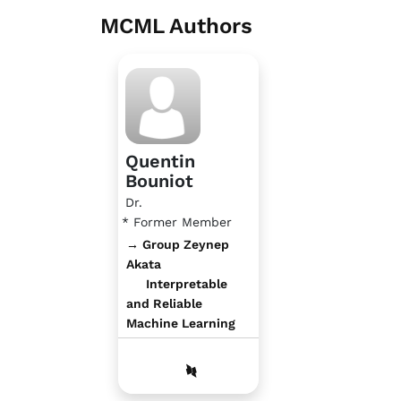
MCML Authors
Quentin
Bouniot
Dr.
* Former Member
→ Group Zeynep
Akata
Interpretable
and Reliable
Machine Learning