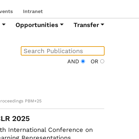
vents
Intranet
h
Opportunities
Transfer
AND
OR
proceedings PBM+25
CLR 2025
th International Conference on
arning Representations.