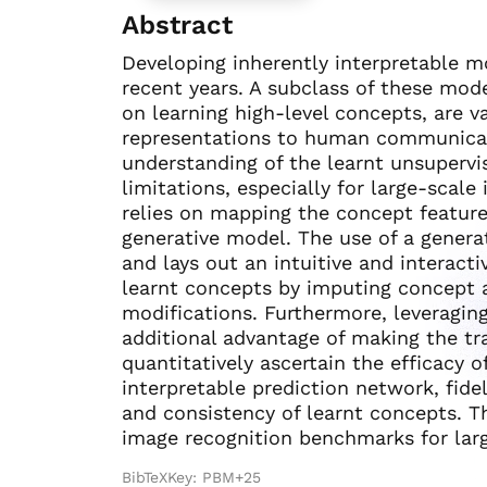
Abstract
Developing inherently interpretable m
recent years. A subclass of these mode
on learning high-level concepts, are 
representations to human communicati
understanding of the learnt unsupervi
limitations, especially for large-sca
relies on mapping the concept feature
generative model. The use of a generat
and lays out an intuitive and interacti
learnt concepts by imputing concept a
modifications. Furthermore, leveragin
additional advantage of making the tr
quantitatively ascertain the efficacy 
interpretable prediction network, fidel
and consistency of learnt concepts. 
image recognition benchmarks for lar
BibTeXKey: PBM+25