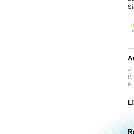
Si
A
J.
P.
F.
L
R