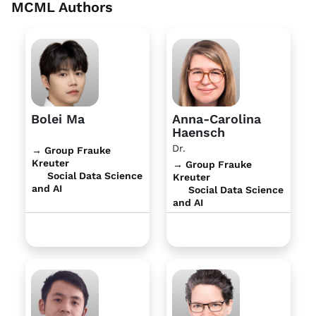
MCML Authors
Bolei Ma
Anna-Carolina
Haensch
Dr.
→ Group Frauke
Kreuter
→ Group Frauke
Social Data Science
Kreuter
and AI
Social Data Science
and AI