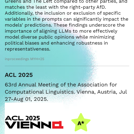
Greens and The Left compared to other parties, and
matches the least with the right-party AfD.
Additionally, the inclusion or exclusion of specific
variables in the prompts can significantly impact the
models' predictions. These findings underscore the
importance of aligning LLMs to more effectively
model diverse public opinions while minimizing
political biases and enhancing robustness in
representativeness.
inproceedings MYH+25
ACL 2025
63rd Annual Meeting of the Association for
Computational Linguistics. Vienna, Austria, Jul
27-Aug 01, 2025.