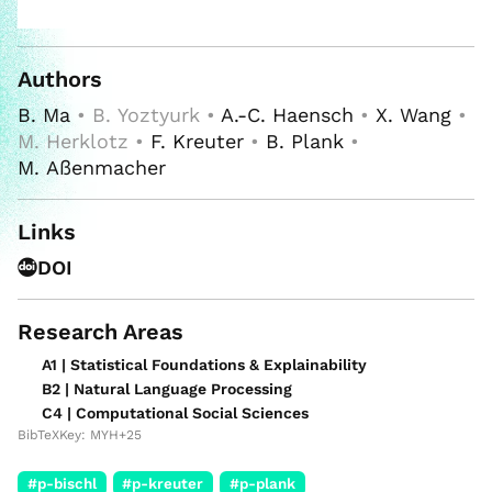
Authors
B. Ma
• B. Yoztyurk •
A.-C. Haensch
•
X. Wang
•
M. Herklotz •
F. Kreuter
•
B. Plank
•
M. Aßenmacher
Links
DOI
Research Areas
A1 | Statistical Foundations & Explainability
B2 | Natural Language Processing
C4 | Computational Social Sciences
BibTeXKey: MYH+25
#p-bischl
#p-kreuter
#p-plank