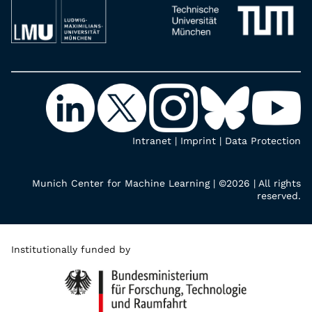
Intranet
|
Imprint
|
Data Protection
Munich Center for Machine Learning | ©2026 | All rights
reserved.
Institutionally funded by