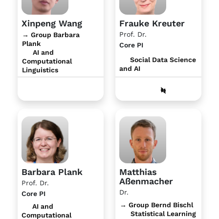
Xinpeng Wang
Frauke Kreuter
Prof. Dr.
→ Group Barbara
Plank
Core PI
AI and
Social Data Science
Computational
and AI
Linguistics
Barbara Plank
Matthias
Aßenmacher
Prof. Dr.
Dr.
Core PI
→ Group Bernd Bischl
AI and
Statistical Learning
Computational