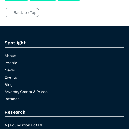
Back to Top
Spotlight
About
People
News
Events
Blog
Awards, Grants & Prizes
Intranet
Research
A | Foundations of ML