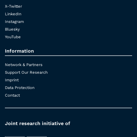
X-Twitter
LinkedIn
Instagram
Bluesky
YouTube
Information
Network & Partners
Support Our Research
Imprint
Data Protection
Contact
Joint research initiative of