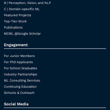
B | Perception, Vision, and NLP
C | Domain-specific ML
Featured Projects
Top-Tier-Work
Publications
MCML @Google Scholar
Engagement
For Junior Members
For PhD Applicants
For School Graduates
Industry Partnerships
ML Consulting Services
Continuing Education
Schools & Outreach
Social Media