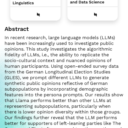
and Data Science
Linguistics
Abstract
In recent research, large language models (LLMs)
have been increasingly used to investigate public
opinions. This study investigates the algorithmic
fidelity of LLMs, i.e., the ability to replicate the
socio-cultural context and nuanced opinions of
human participants. Using open-ended survey data
from the German Longitudinal Election Studies
(GLES), we prompt different LLMs to generate
synthetic public opinions reflective of German
subpopulations by incorporating demographic
features into the persona prompts. Our results show
that Llama performs better than other LLMs at
representing subpopulations, particularly when
there is lower opinion diversity within those groups.
Our findings further reveal that the LLM performs
better for supporters of left-leaning parties like The