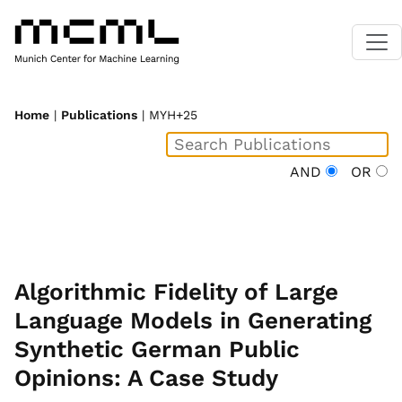
Home
|
Publications
| MYH+25
AND
OR
Algorithmic Fidelity of Large
Language Models in Generating
Synthetic German Public
Opinions: A Case Study