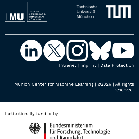
Intranet
|
Imprint
|
Data Protection
Munich Center for Machine Learning | ©2026 | All rights
reserved.
Institutionally funded by