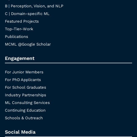
B | Perception, Vision, and NLP
C | Domain-specific ML
Featured Projects
Top-Tier-Work
Publications
MCML @Google Scholar
Engagement
For Junior Members
For PhD Applicants
For School Graduates
Industry Partnerships
ML Consulting Services
Continuing Education
Schools & Outreach
Social Media