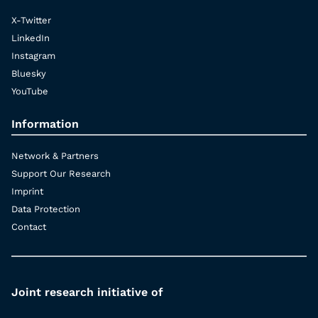
X-Twitter
LinkedIn
Instagram
Bluesky
YouTube
Information
Network & Partners
Support Our Research
Imprint
Data Protection
Contact
Joint research initiative of