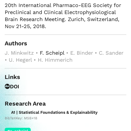
20th International Pharmaco-EEG Society for
Preclinical and Clinical Electrophysiological
Brain Research Meeting. Zurich, Switzerland,
Nov 21-25, 2018.
Authors
J. Minkwitz •
F. Scheipl
• E. Binder • C. Sander
• U. Hegerl • H. Himmerich
Links
DOI
Research Area
A1 | Statistical Foundations & Explainability
BibTeXKey: MSB+18