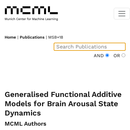
Home
|
Publications
| MSB+18
AND
OR
Generalised Functional Additive
Models for Brain Arousal State
Dynamics
MCML Authors