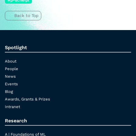
#p-scheipl
Back to Top
Spotlight
About
People
News
Events
Blog
Awards, Grants & Prizes
Intranet
Research
A | Foundations of ML