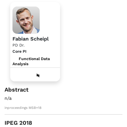
Fabian Scheipl
PD Dr.
Core PI
Functional Data
Analysis
Abstract
n/a
inproceedings MSB+18
IPEG 2018