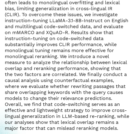
often leads to monolingual overfitting and lexical
bias, limiting generalization in cross-lingual IR
(CLIR). To overcome these issues, we investigate
instruction-tuning LLaMA-3.1-8B-Instruct on English
and multilingual code-switched data, and evaluate
on mMARCO and XQuAD-R. Results show that
instruction-tuning on code-switched data
substantially improves CLIR performance, while
monolingual tuning remains more effective for
monolingual reranking. We introduce a novel
measure to analyze the relationship between lexical
overlap and reranking performance, showing that
the two factors are correlated. We finally conduct a
causal analysis using counterfactual examples,
where we evaluate whether rewriting passages that
share overlapping keywords with the query causes
models to change their relevance predictions.
Overall, we find that code-switching serves as an
effective and lightweight strategy to improve cross-
lingual generalization in LLM-based re-ranking, while
our analyses show that lexical overlap remains a
major factor that can mislead reranking models.