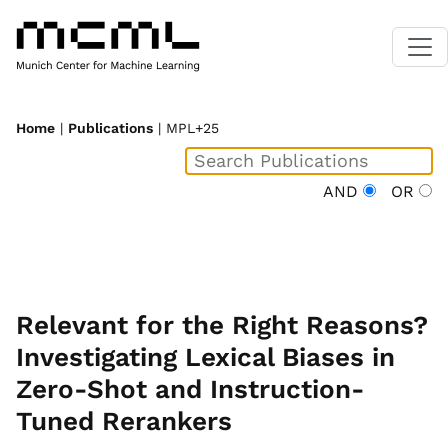
Home
|
Publications
| MPL+25
AND
OR
Relevant for the Right Reasons?
Investigating Lexical Biases in
Zero-Shot and Instruction-
Tuned Rerankers