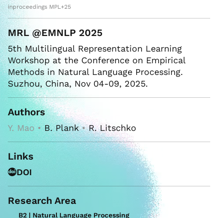
inproceedings MPL+25
MRL @EMNLP 2025
5th Multilingual Representation Learning
Workshop at the Conference on Empirical
Methods in Natural Language Processing.
Suzhou, China, Nov 04-09, 2025.
Authors
Y. Mao •
B. Plank
•
R. Litschko
Links
DOI
Research Area
B2 | Natural Language Processing