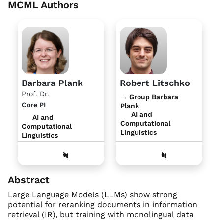
MCML Authors
Barbara Plank
Robert Litschko
Prof. Dr.
→ Group Barbara
Core PI
Plank
AI and
AI and
Computational
Computational
Linguistics
Linguistics
Abstract
Large Language Models (LLMs) show strong
potential for reranking documents in information
retrieval (IR), but training with monolingual data