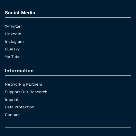
Social Media
X-Twitter
LinkedIn
Instagram
Bluesky
YouTube
Information
Network & Partners
Support Our Research
Imprint
Data Protection
Contact