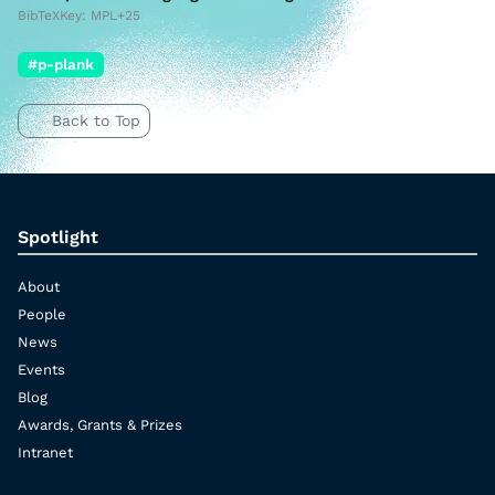
BibTeXKey: MPL+25
#p-plank
Back to Top
Spotlight
About
People
News
Events
Blog
Awards, Grants & Prizes
Intranet