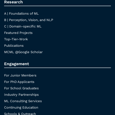
Research
A | Foundations of ML
B | Perception, Vision, and NLP
C | Domain-specific ML
Featured Projects
Top-Tier-Work
Publications
MCML @Google Scholar
Engagement
For Junior Members
For PhD Applicants
For School Graduates
Industry Partnerships
ML Consulting Services
Continuing Education
Schools & Outreach