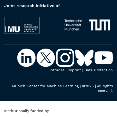
Joint research initiative of
Intranet
|
Imprint
|
Data Protection
Munich Center for Machine Learning | ©2026 | All rights
reserved.
Institutionally funded by