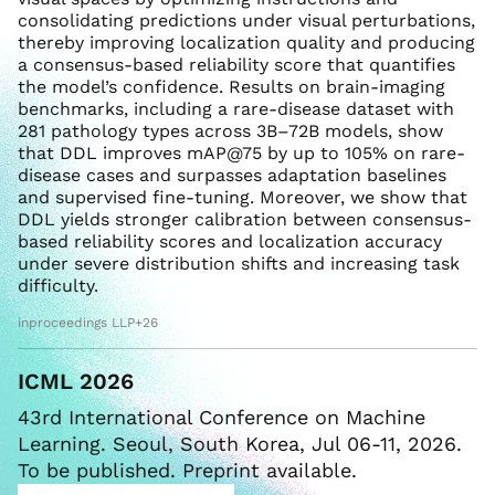
consolidating predictions under visual perturbations,
thereby improving localization quality and producing
a consensus-based reliability score that quantifies
the model’s confidence. Results on brain-imaging
benchmarks, including a rare-disease dataset with
281 pathology types across 3B–72B models, show
that DDL improves mAP@75 by up to 105% on rare-
disease cases and surpasses adaptation baselines
and supervised fine-tuning. Moreover, we show that
DDL yields stronger calibration between consensus-
based reliability scores and localization accuracy
under severe distribution shifts and increasing task
difficulty.
inproceedings LLP+26
ICML 2026
43rd International Conference on Machine
Learning. Seoul, South Korea, Jul 06-11, 2026.
To be published. Preprint available.