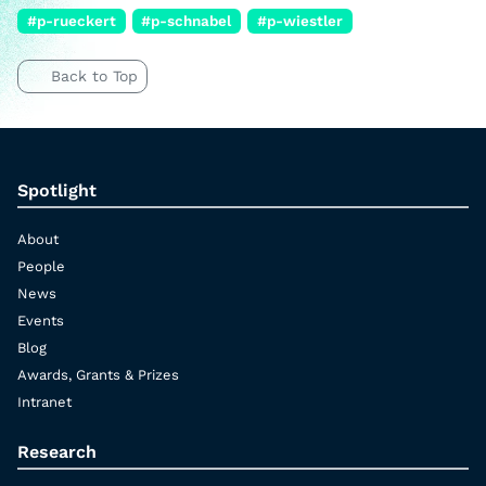
#p-rueckert
#p-schnabel
#p-wiestler
Back to Top
Spotlight
About
People
News
Events
Blog
Awards, Grants & Prizes
Intranet
Research