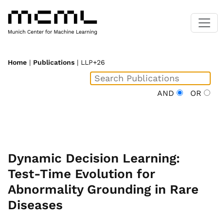
Home
|
Publications
| LLP+26
AND
OR
Dynamic Decision Learning:
Test-Time Evolution for
Abnormality Grounding in Rare
Diseases