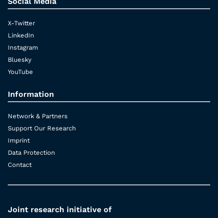
Social Media
X-Twitter
LinkedIn
Instagram
Bluesky
YouTube
Information
Network & Partners
Support Our Research
Imprint
Data Protection
Contact
Joint research initiative of