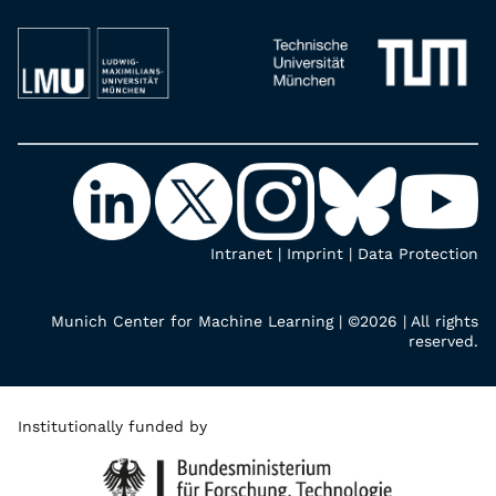
Intranet
|
Imprint
|
Data Protection
Munich Center for Machine Learning | ©2026 | All rights
reserved.
Institutionally funded by