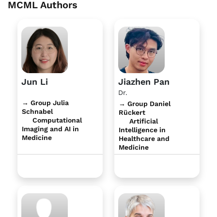
MCML Authors
Jun Li
Jiazhen Pan
Dr.
→ Group Julia
→ Group Daniel
Schnabel
Rückert
Computational
Artificial
Imaging and AI in
Intelligence in
Medicine
Healthcare and
Medicine