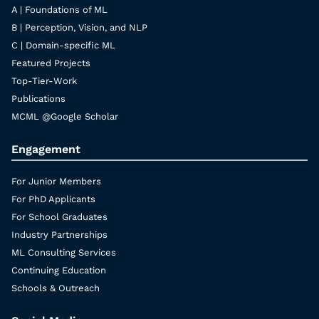
A | Foundations of ML
B | Perception, Vision, and NLP
C | Domain-specific ML
Featured Projects
Top-Tier-Work
Publications
MCML @Google Scholar
Engagement
For Junior Members
For PhD Applicants
For School Graduates
Industry Partnerships
ML Consulting Services
Continuing Education
Schools & Outreach