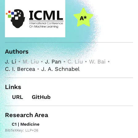
Authors
J. Li
• M. Liu •
J. Pan
• C. Liu • W. Bai •
C. I. Bercea
•
J. A. Schnabel
Links
URL
GitHub
Research Area
C1 | Medicine
BibTeXKey: LLP+26