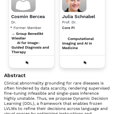
Cosmin Bercea
Julia Schnabel
Dr.
Prof. Dr.
* Former Member
Core PI
→ Group Benedikt
Wiestler
Computational
AI for Image-
Imaging and AI in
Guided Diagnosis and
Medicine
Therapy
Abstract
Clinical abnormality grounding for rare diseases is
often hindered by data scarcity, rendering supervised
fine-tuning infeasible and single-pass inference
highly unstable. Thus, we propose Dynamic Decision
Learning (DDL), a framework that enables frozen
LVLMs to refine their decisions across language and
visual spaces by optimizing instructions and