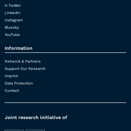
X-Twitter
LinkedIn
Instagram
Bluesky
YouTube
Information
Network & Partners
Support Our Research
Imprint
Data Protection
Contact
Joint research initiative of