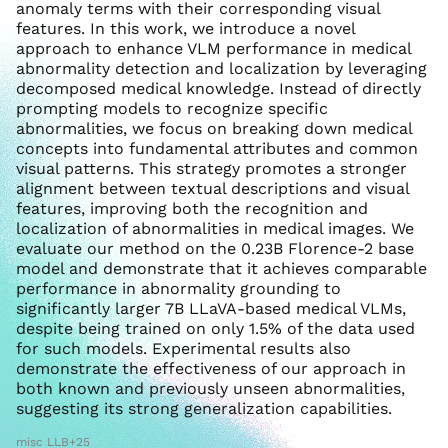
anomaly terms with their corresponding visual
features. In this work, we introduce a novel
approach to enhance VLM performance in medical
abnormality detection and localization by leveraging
decomposed medical knowledge. Instead of directly
prompting models to recognize specific
abnormalities, we focus on breaking down medical
concepts into fundamental attributes and common
visual patterns. This strategy promotes a stronger
alignment between textual descriptions and visual
features, improving both the recognition and
localization of abnormalities in medical images. We
evaluate our method on the 0.23B Florence-2 base
model and demonstrate that it achieves comparable
performance in abnormality grounding to
significantly larger 7B LLaVA-based medical VLMs,
despite being trained on only 1.5% of the data used
for such models. Experimental results also
demonstrate the effectiveness of our approach in
both known and previously unseen abnormalities,
suggesting its strong generalization capabilities.
misc LLB+25