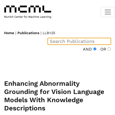
Home
|
Publications
| LLB+25
AND
OR
Enhancing Abnormality
Grounding for Vision Language
Models With Knowledge
Descriptions