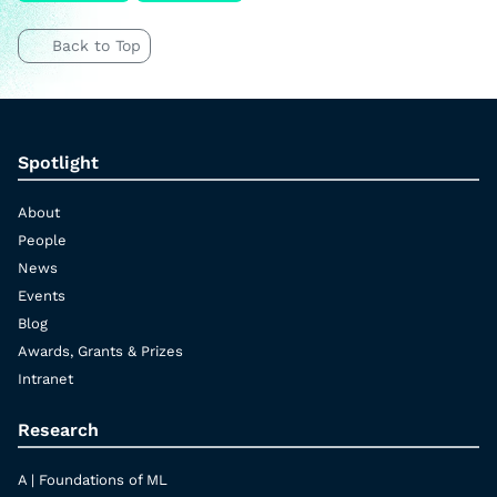
Back to Top
Spotlight
About
People
News
Events
Blog
Awards, Grants & Prizes
Intranet
Research
A | Foundations of ML