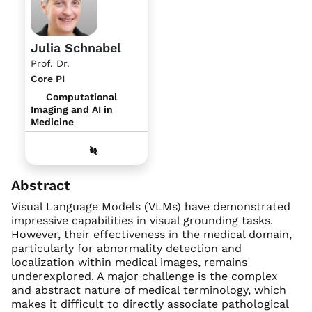
Julia Schnabel
Prof. Dr.
Core PI
Computational
Imaging and AI in
Medicine
Abstract
Visual Language Models (VLMs) have demonstrated
impressive capabilities in visual grounding tasks.
However, their effectiveness in the medical domain,
particularly for abnormality detection and
localization within medical images, remains
underexplored. A major challenge is the complex
and abstract nature of medical terminology, which
makes it difficult to directly associate pathological