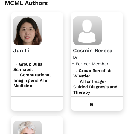
MCML Authors
Jun Li
Cosmin Bercea
Dr.
* Former Member
→ Group Julia
Schnabel
→ Group Benedikt
Computational
Wiestler
Imaging and AI in
AI for Image-
Medicine
Guided Diagnosis and
Therapy