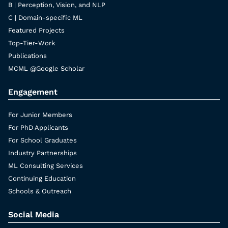
B | Perception, Vision, and NLP
C | Domain-specific ML
Featured Projects
Top-Tier-Work
Publications
MCML @Google Scholar
Engagement
For Junior Members
For PhD Applicants
For School Graduates
Industry Partnerships
ML Consulting Services
Continuing Education
Schools & Outreach
Social Media