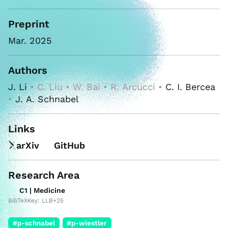
Preprint
Mar. 2025
Authors
J. Li
• C. Liu • W. Bai • R. Arcucci •
C. I. Bercea
•
J. A. Schnabel
Links
arXiv
GitHub
Research Area
C1 | Medicine
BibTeXKey: LLB+25
#p-schnabel
#p-wiestler