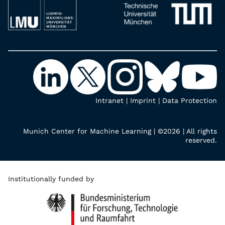
Intranet
|
Imprint
|
Data Protection
Munich Center for Machine Learning | ©2026 | All rights
reserved.
Institutionally funded by