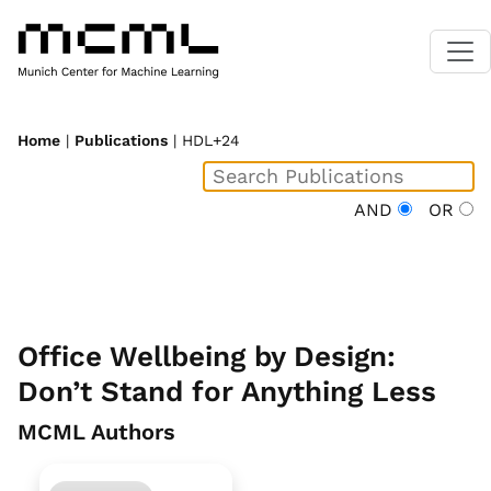
Home
|
Publications
| HDL+24
AND
OR
Office Wellbeing by Design:
Don’t Stand for Anything Less
MCML Authors