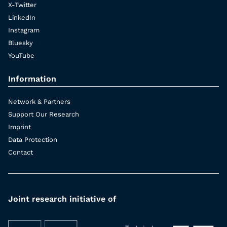
X-Twitter
LinkedIn
Instagram
Bluesky
YouTube
Information
Network & Partners
Support Our Research
Imprint
Data Protection
Contact
Joint research initiative of