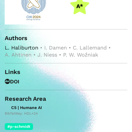
Authors
L. Haliburton
• I. Damen • C. Lallemand •
A. Ahtinen • J. Niess • P. W. Woźniak
Links
DOI
Research Area
C5 | Humane AI
BibTeXKey: HDL+24
#p-schmidt