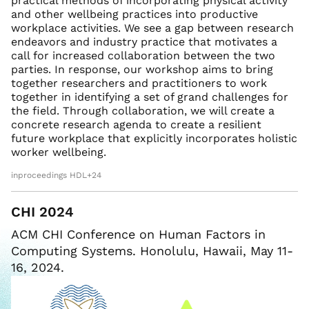
practical methods of incorporating physical activity
and other wellbeing practices into productive
workplace activities. We see a gap between research
endeavors and industry practice that motivates a
call for increased collaboration between the two
parties. In response, our workshop aims to bring
together researchers and practitioners to work
together in identifying a set of grand challenges for
the field. Through collaboration, we will create a
concrete research agenda to create a resilient
future workplace that explicitly incorporates holistic
worker wellbeing.
inproceedings HDL+24
CHI 2024
ACM CHI Conference on Human Factors in
Computing Systems. Honolulu, Hawaii, May 11-
16, 2024.