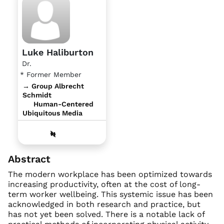
Luke Haliburton
Dr.
* Former Member
→ Group Albrecht
Schmidt
Human-Centered
Ubiquitous Media
Abstract
The modern workplace has been optimized towards
increasing productivity, often at the cost of long-
term worker wellbeing. This systemic issue has been
acknowledged in both research and practice, but
has not yet been solved. There is a notable lack of