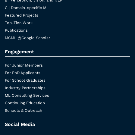
B | Perception, Vision, and NLP
C | Domain-specific ML
Featured Projects
Top-Tier-Work
Publications
MCML @Google Scholar
Engagement
For Junior Members
For PhD Applicants
For School Graduates
Industry Partnerships
ML Consulting Services
Continuing Education
Schools & Outreach
Social Media