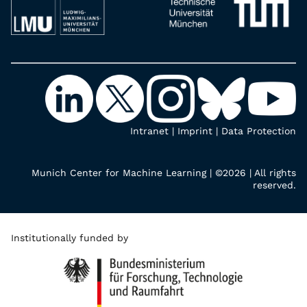
Intranet
|
Imprint
|
Data Protection
Munich Center for Machine Learning | ©2026 | All rights
reserved.
Institutionally funded by