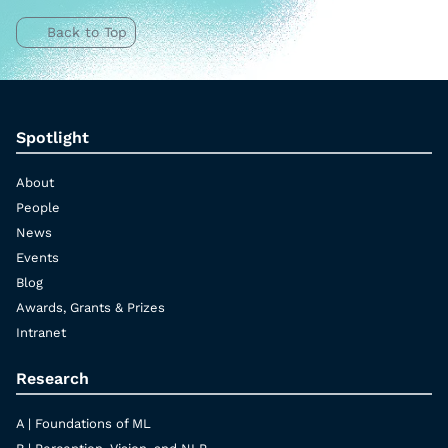
Back to Top
Spotlight
About
People
News
Events
Blog
Awards, Grants & Prizes
Intranet
Research
A | Foundations of ML