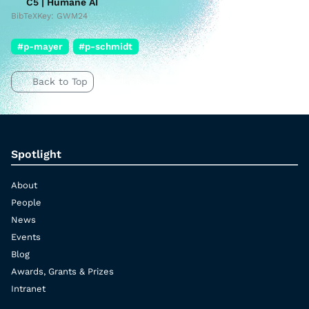
C5 | Humane AI
BibTeXKey: GWM24
#p-mayer
#p-schmidt
Back to Top
Spotlight
About
People
News
Events
Blog
Awards, Grants & Prizes
Intranet