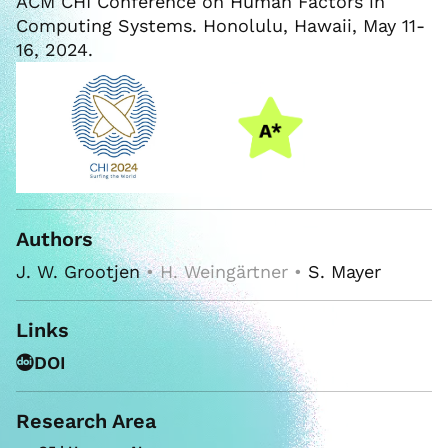
ACM CHI Conference on Human Factors in
Computing Systems. Honolulu, Hawaii, May 11-
16, 2024.
Authors
J. W. Grootjen
• H. Weingärtner •
S. Mayer
Links
DOI
Research Area