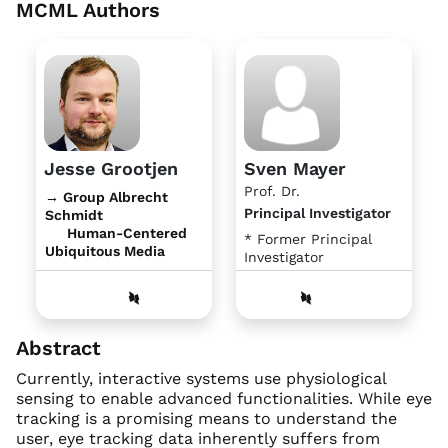
MCML Authors
Jesse Grootjen
Sven Mayer
Prof. Dr.
→ Group Albrecht
Principal Investigator
Schmidt
Human-Centered
* Former Principal
Ubiquitous Media
Investigator
Abstract
Currently, interactive systems use physiological
sensing to enable advanced functionalities. While eye
tracking is a promising means to understand the
user, eye tracking data inherently suffers from