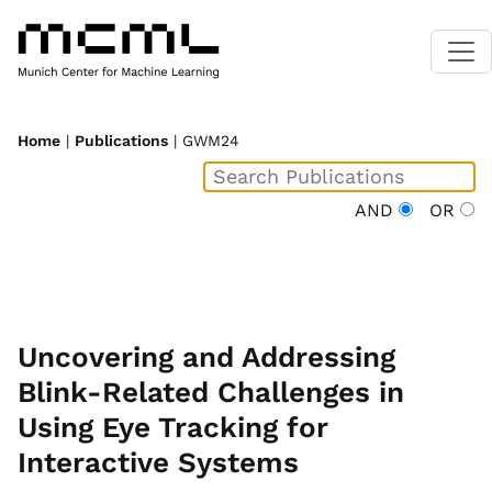
Home
|
Publications
| GWM24
AND
OR
Uncovering and Addressing
Blink-Related Challenges in
Using Eye Tracking for
Interactive Systems