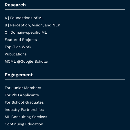
Research
A | Foundations of ML
B | Perception, Vision, and NLP
C | Domain-specific ML
Featured Projects
Top-Tier-Work
Publications
MCML @Google Scholar
Engagement
For Junior Members
For PhD Applicants
For School Graduates
Industry Partnerships
ML Consulting Services
Continuing Education