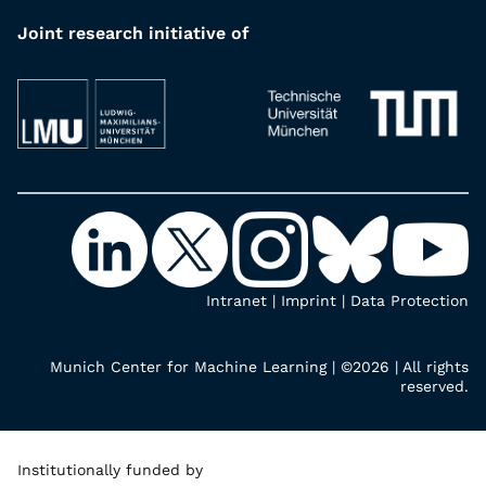
Joint research initiative of
Intranet
|
Imprint
|
Data Protection
Munich Center for Machine Learning | ©2026 | All rights
reserved.
Institutionally funded by