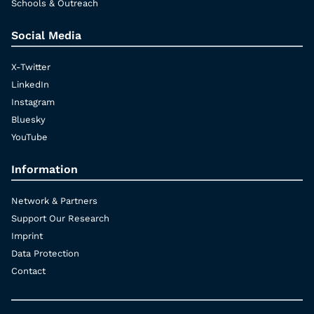
Schools & Outreach
Social Media
X-Twitter
LinkedIn
Instagram
Bluesky
YouTube
Information
Network & Partners
Support Our Research
Imprint
Data Protection
Contact