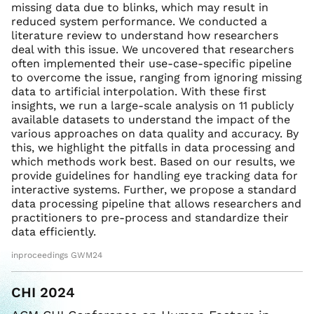
missing data due to blinks, which may result in
reduced system performance. We conducted a
literature review to understand how researchers
deal with this issue. We uncovered that researchers
often implemented their use-case-specific pipeline
to overcome the issue, ranging from ignoring missing
data to artificial interpolation. With these first
insights, we run a large-scale analysis on 11 publicly
available datasets to understand the impact of the
various approaches on data quality and accuracy. By
this, we highlight the pitfalls in data processing and
which methods work best. Based on our results, we
provide guidelines for handling eye tracking data for
interactive systems. Further, we propose a standard
data processing pipeline that allows researchers and
practitioners to pre-process and standardize their
data efficiently.
inproceedings GWM24
CHI 2024