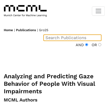
Home
|
Publications
| Gro25
AND
OR
Analyzing and Predicting Gaze
Behavior of People With Visual
Impairments
MCML Authors