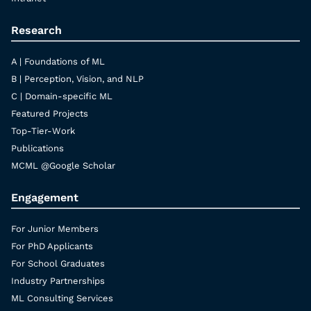
Research
A | Foundations of ML
B | Perception, Vision, and NLP
C | Domain-specific ML
Featured Projects
Top-Tier-Work
Publications
MCML @Google Scholar
Engagement
For Junior Members
For PhD Applicants
For School Graduates
Industry Partnerships
ML Consulting Services