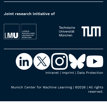
Joint research initiative of
Intranet
|
Imprint
|
Data Protection
Munich Center for Machine Learning | ©2026 | All rights
reserved.