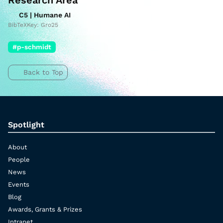
Research Area
C5 | Humane AI
BibTeXKey: Gro25
#p-schmidt
Back to Top
Spotlight
About
People
News
Events
Blog
Awards, Grants & Prizes
Intranet