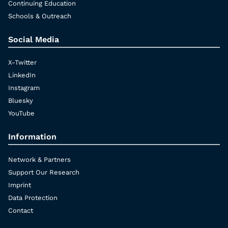
Continuing Education
Schools & Outreach
Social Media
X-Twitter
LinkedIn
Instagram
Bluesky
YouTube
Information
Network & Partners
Support Our Research
Imprint
Data Protection
Contact