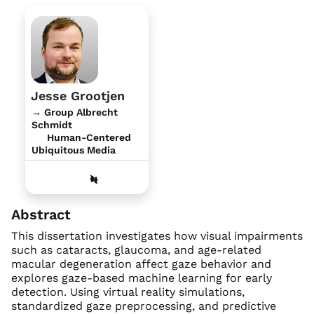
Jesse Grootjen
→ Group Albrecht
Schmidt
Human-Centered
Ubiquitous Media
Abstract
This dissertation investigates how visual impairments
such as cataracts, glaucoma, and age-related
macular degeneration affect gaze behavior and
explores gaze-based machine learning for early
detection. Using virtual reality simulations,
standardized gaze preprocessing, and predictive