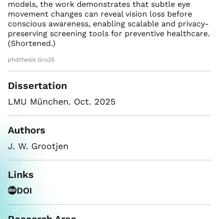
models, the work demonstrates that subtle eye
movement changes can reveal vision loss before
conscious awareness, enabling scalable and privacy-
preserving screening tools for preventive healthcare.
(Shortened.)
phdthesis Gro25
Dissertation
LMU München. Oct. 2025
Authors
J. W. Grootjen
Links
DOI